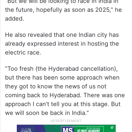
“But we will be looking to race in India in
the future, hopefully as soon as 2025,” he
added.
He also revealed that one Indian city has
already expressed interest in hosting the
electric race.
“Too fresh (the Hyderabad cancellation),
but there has been some approach when
they got to know the news of us not
coming back to Hyderabad. There was one
approach I can’t tell you at this stage. But
we will soon be back in India.”