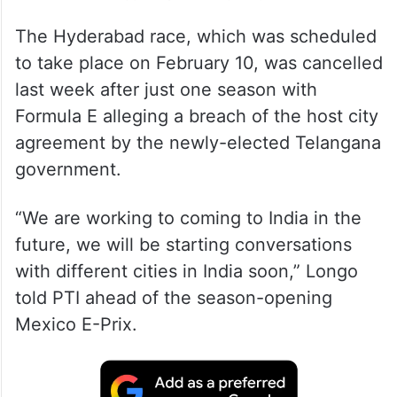
The Hyderabad race, which was scheduled
to take place on February 10, was cancelled
last week after just one season with
Formula E alleging a breach of the host city
agreement by the newly-elected Telangana
government.
“We are working to coming to India in the
future, we will be starting conversations
with different cities in India soon,” Longo
told PTI ahead of the season-opening
Mexico E-Prix.