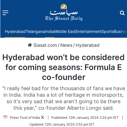
Menu
f
Hyderabad
Telangana
India
Middle East
Entertainment
Sports
Busine
Siasat.com
/
News
/
Hyderabad
Hyderabad won’t be considered
for coming seasons: Formula E
co-founder
"I really feel bad for the thousands of fans we have
in India. India has a lot of heritage in motorsports,
so it's very sad that we aren't going to be there
this year," co-founder Alberto Longo said.
Follow
Press Trust of India
|
Published:
12th January 2024 2:24 pm IST
|
on
Updated:
12th January 2024 2:52 pm IST
Twitter