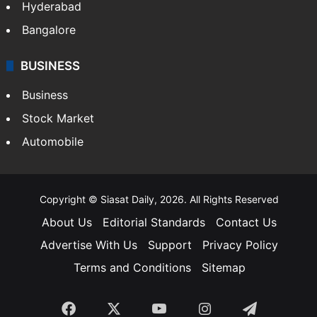
Hyderabad
Bangalore
BUSINESS
Business
Stock Market
Automobile
Copyright © Siasat Daily, 2026. All Rights Reserved
About Us
Editorial Standards
Contact Us
Advertise With Us
Support
Privacy Policy
Terms and Conditions
Sitemap
Facebook
X
YouTube
Instagram
Telegra