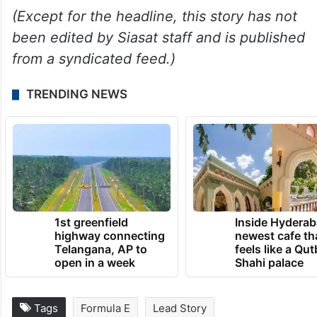
(Except for the headline, this story has not
been edited by Siasat staff and is published
from a syndicated feed.)
TRENDING NEWS
1st greenfield
Inside Hyderab
highway connecting
newest cafe th
Telangana, AP to
feels like a Qut
open in a week
Shahi palace
Tags
Formula E
Lead Story