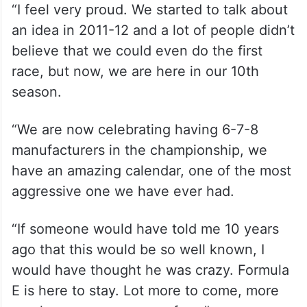
“I feel very proud. We started to talk about
an idea in 2011-12 and a lot of people didn’t
believe that we could even do the first
race, but now, we are here in our 10th
season.
“We are now celebrating having 6-7-8
manufacturers in the championship, we
have an amazing calendar, one of the most
aggressive one we have ever had.
“If someone would have told me 10 years
ago that this would be so well known, I
would have thought he was crazy. Formula
E is here to stay. Lot more to come, more