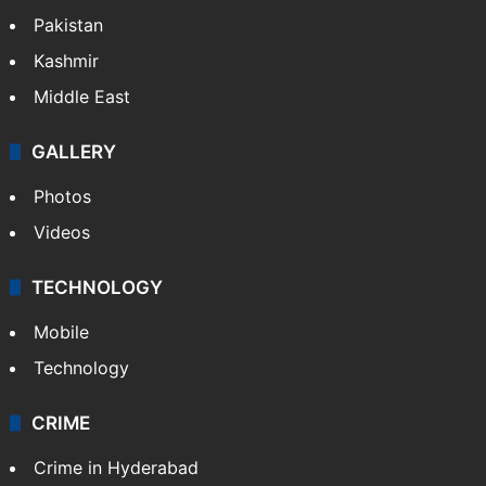
Pakistan
Kashmir
Middle East
GALLERY
Photos
Videos
TECHNOLOGY
Mobile
Technology
CRIME
Crime in Hyderabad