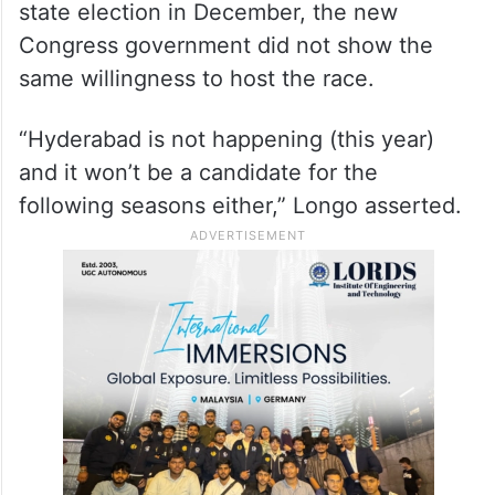
state election in December, the new
Congress government did not show the
same willingness to host the race.
“Hyderabad is not happening (this year)
and it won’t be a candidate for the
following seasons either,” Longo asserted.