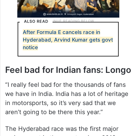
ALSO READ
After Formula E cancels race in
Hyderabad, Arvind Kumar gets govt
notice
Feel bad for Indian fans: Longo
“I really feel bad for the thousands of fans
we have in India. India has a lot of heritage
in motorsports, so it’s very sad that we
aren’t going to be there this year.”
The Hyderabad race was the first major