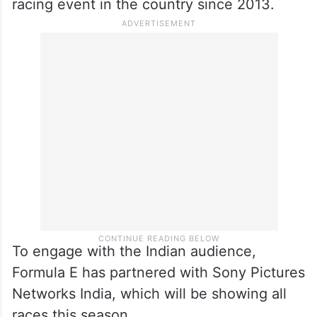
racing event in the country since 2013.
To engage with the Indian audience,
Formula E has partnered with Sony Pictures
Networks India, which will be showing all
races this season.