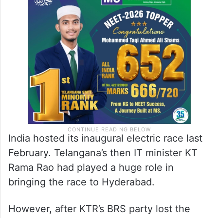
India hosted its inaugural electric race last
February. Telangana’s then IT minister KT
Rama Rao had played a huge role in
bringing the race to Hyderabad.
However, after KTR’s BRS party lost the