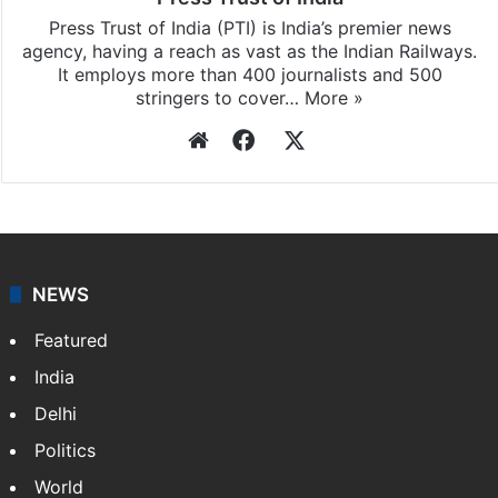
Press Trust of India (PTI) is India’s premier news
agency, having a reach as vast as the Indian Railways.
It employs more than 400 journalists and 500
stringers to cover…
More »
Website
Facebook
X
NEWS
Featured
India
Delhi
Politics
World