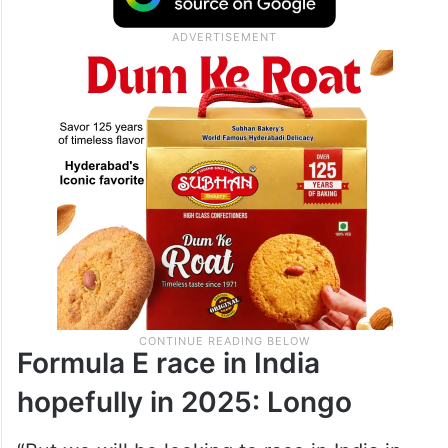
Formula E race in India
hopefully in 2025: Longo