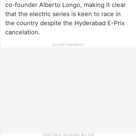
co-founder Alberto Longo, making it clear
that the electric series is keen to race in
the country despite the Hyderabad E-Prix
cancelation.