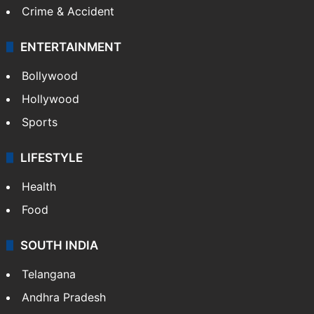
Crime & Accident
ENTERTAINMENT
Bollywood
Hollywood
Sports
LIFESTYLE
Health
Food
SOUTH INDIA
Telangana
Andhra Pradesh