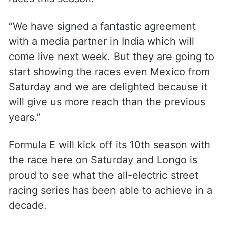
“We have signed a fantastic agreement
with a media partner in India which will
come live next week. But they are going to
start showing the races even Mexico from
Saturday and we are delighted because it
will give us more reach than the previous
years.”
Formula E will kick off its 10th season with
the race here on Saturday and Longo is
proud to see what the all-electric street
racing series has been able to achieve in a
decade.