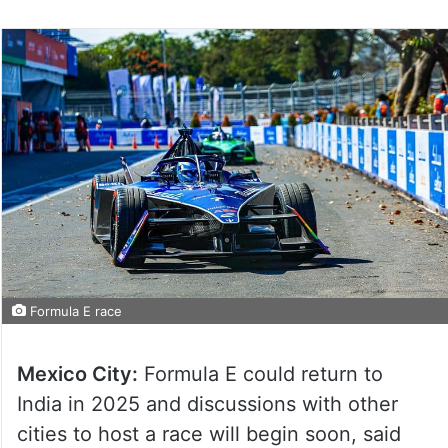
Formula E race
Mexico City:
Formula E could return to
India in 2025 and discussions with other
cities to host a race will begin soon, said