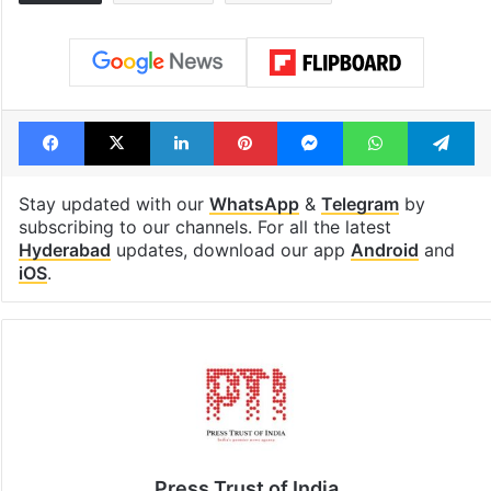
Facebook
X
LinkedIn
Pinterest
Messenger
WhatsAp
T
Stay updated with our
WhatsApp
&
Telegram
by
subscribing to our channels. For all the latest
Hyderabad
updates, download our app
Android
and
iOS
.
Press Trust of India