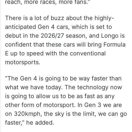
reach, more races, more fans.”
There is a lot of buzz about the highly-
anticipated Gen 4 cars, which is set to
debut in the 2026/27 season, and Longo is
confident that these cars will bring Formula
E up to speed with the conventional
motorsports.
“The Gen 4 is going to be way faster than
what we have today. The technology now
is going to allow us to be as fast as any
other form of motorsport. In Gen 3 we are
on 320kmph, the sky is the limit, we can go
faster,” he added.