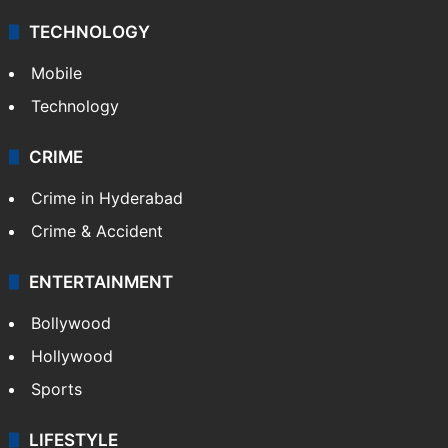
TECHNOLOGY
Mobile
Technology
CRIME
Crime in Hyderabad
Crime & Accident
ENTERTAINMENT
Bollywood
Hollywood
Sports
LIFESTYLE