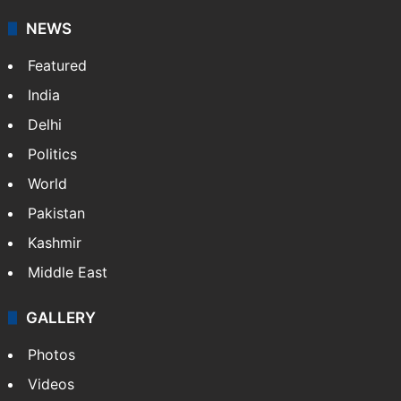
NEWS
Featured
India
Delhi
Politics
World
Pakistan
Kashmir
Middle East
GALLERY
Photos
Videos