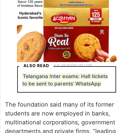
ALSO READ
Telangana Inter exams: Hall tickets
to be sent to parents’ WhatsApp
The foundation said many of its former
students are now employed in banks,
multinational corporations, government
departments and private firms, “leading