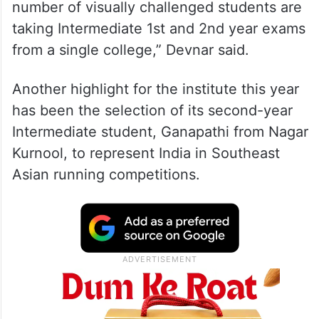
number of visually challenged students are
taking Intermediate 1st and 2nd year exams
from a single college,” Devnar said.
Another highlight for the institute this year
has been the selection of its second-year
Intermediate student, Ganapathi from Nagar
Kurnool, to represent India in Southeast
Asian running competitions.