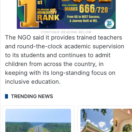
The NGO said it provides trained teachers
and round-the-clock academic supervision
to its students and continues to admit
children from across the country, in
keeping with its long-standing focus on
inclusive education.
TRENDING NEWS