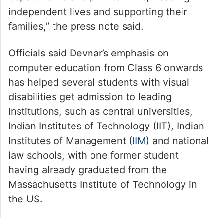
independent lives and supporting their
families,” the press note said.
Officials said Devnar’s emphasis on
computer education from Class 6 onwards
has helped several students with visual
disabilities get admission to leading
institutions, such as central universities,
Indian Institutes of Technology (IIT), Indian
Institutes of Management (
IIM
) and national
law schools, with one former student
having already graduated from the
Massachusetts Institute of Technology in
the US.