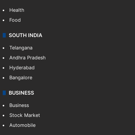
Health
Food
SOUTH INDIA
Telangana
Andhra Pradesh
Hyderabad
Bangalore
BUSINESS
Business
Stock Market
Automobile