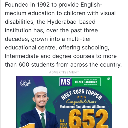
Founded in 1992 to provide English-
medium education to children with visual
disabilities, the Hyderabad-based
institution has, over the past three
decades, grown into a multi-tier
educational centre, offering schooling,
Intermediate and degree courses to more
than 600 students from across the country.