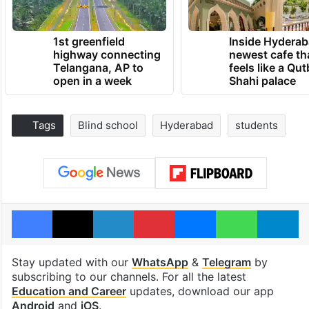
1st greenfield
Inside Hyderab
highway connecting
newest cafe th
Telangana, AP to
feels like a Qut
open in a week
Shahi palace
Tags
Blind school
Hyderabad
students
Facebook
X
LinkedIn
Pinterest
Messenger
WhatsAp
T
Stay updated with our
WhatsApp
&
Telegram
by
subscribing to our channels. For all the latest
Education and Career
updates, download our app
Android
and
iOS
.