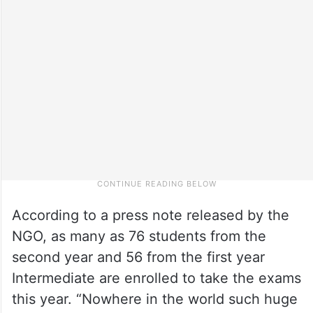
According to a press note released by the
NGO, as many as 76 students from the
second year and 56 from the first year
Intermediate are enrolled to take the exams
this year. “Nowhere in the world such huge