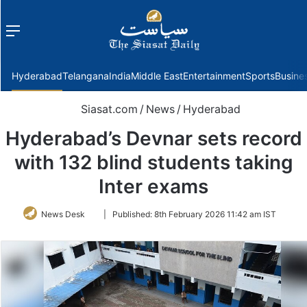
Menu
f
Hyderabad
Telangana
India
Middle East
Entertainment
Sports
Busine
Siasat.com
/
News
/
Hyderabad
Hyderabad’s Devnar sets record
with 132 blind students taking
Inter exams
Follow
News Desk
|
Published:
8th February 2026 11:42 am IST
on
Twitter