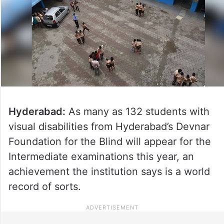
Hyderabad:
As many as 132 students with
visual disabilities from Hyderabad’s Devnar
Foundation for the Blind will appear for the
Intermediate examinations this year, an
achievement the institution says is a world
record of sorts.