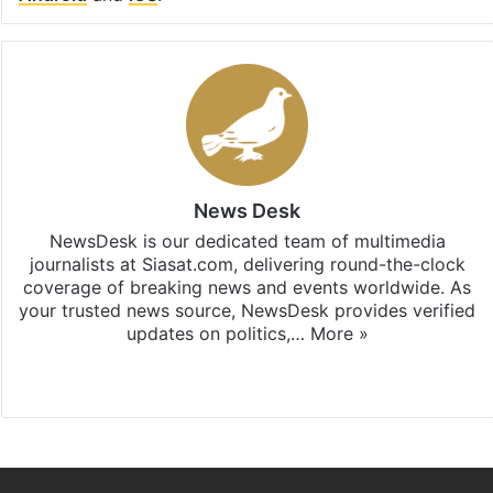
News Desk
NewsDesk is our dedicated team of multimedia
journalists at Siasat.com, delivering round-the-clock
coverage of breaking news and events worldwide. As
your trusted news source, NewsDesk provides verified
updates on politics,…
More »
X