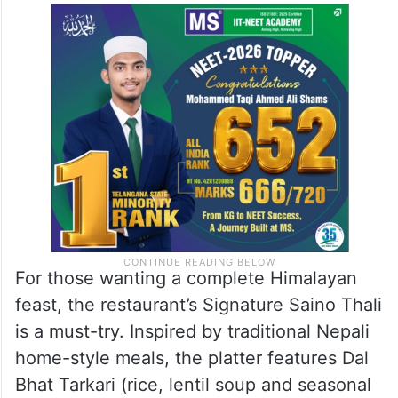
Fried Rice, Buff Chilli, and Chicken Chilli.
Vegetarian favourites include Aloo Cheese
Momos and the popular Ema Datshi, a
Himalayan chilli and cheese preparation.