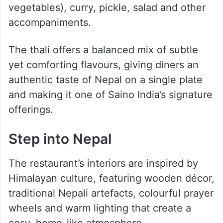
For those wanting a complete Himalayan
feast, the restaurant’s Signature Saino Thali
is a must-try. Inspired by traditional Nepali
home-style meals, the platter features Dal
Bhat Tarkari (rice, lentil soup and seasonal
vegetables), curry, pickle, salad and other
accompaniments.
The thali offers a balanced mix of subtle
yet comforting flavours, giving diners an
authentic taste of Nepal on a single plate
and making it one of Saino India’s signature
offerings.
Step into Nepal