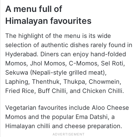
A menu full of
Himalayan favourites
The highlight of the menu is its wide
selection of authentic dishes rarely found in
Hyderabad. Diners can enjoy hand-folded
Momos, Jhol Momos, C-Momos, Sel Roti,
Sekuwa (Nepali-style grilled meat),
Laphing, Thenthuk, Thukpa, Chowmein,