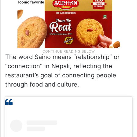
The word Saino means “relationship” or
“connection” in Nepali, reflecting the
restaurant’s goal of connecting people
through food and culture.