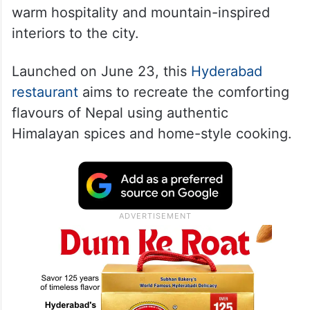
Saino India, an authentic Nepali and
Himalayan restaurant, has opened its doors
in Khajaguda, bringing traditional recipes,
warm hospitality and mountain-inspired
interiors to the city.
Launched on June 23, this
Hyderabad
restaurant
aims to recreate the comforting
flavours of Nepal using authentic
Himalayan spices and home-style cooking.