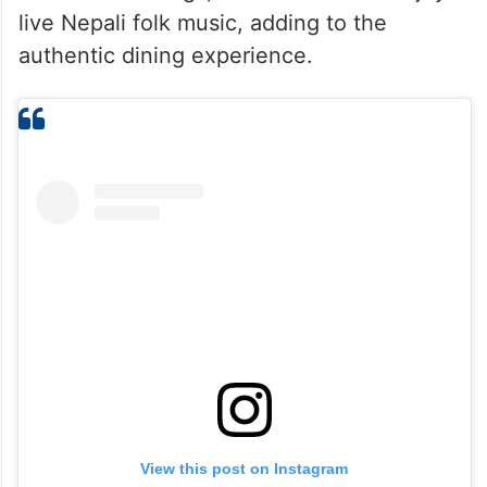
Every corner reflects the charm of Nepal,
making guests feel as if they have stepped
into a café nestled in the mountains. On
selected evenings, visitors can also enjoy
live Nepali folk music, adding to the
authentic dining experience.