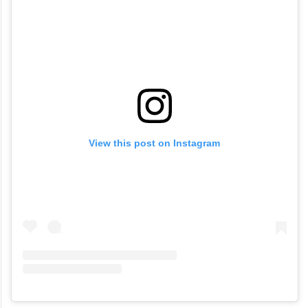
View this post on Instagram