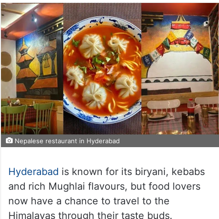
Nepalese restaurant in Hyderabad
Hyderabad
is known for its biryani, kebabs
and rich Mughlai flavours, but food lovers
now have a chance to travel to the
Himalayas through their taste buds.