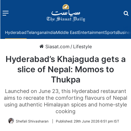
Menu
f
Hyderabad
Telangana
India
Middle East
Entertainment
Sports
Busine
Siasat.com
/
Lifestyle
Hyderabad’s Khajaguda gets a
slice of Nepal: Momos to
Thukpa
Launched on June 23, this Hyderabad restaurant
aims to recreate the comforting flavours of Nepal
using authentic Himalayan spices and home-style
cooking
Shefali Shivasharan
|
Published:
29th June 2026 6:51 pm IST