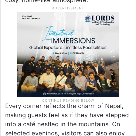
The restaurant’s interiors are inspired by
Himalayan culture, featuring wooden décor,
traditional Nepali artefacts, colourful prayer
wheels and warm lighting that create a
cosy, home-like atmosphere.