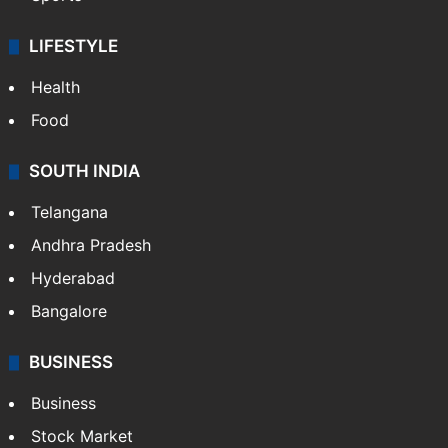
Crime & Accident
ENTERTAINMENT
Bollywood
Hollywood
Sports
LIFESTYLE
Health
Food
SOUTH INDIA
Telangana
Andhra Pradesh
Hyderabad