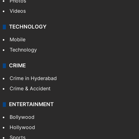
Pakistan
Kashmir
Middle East
GALLERY
Photos
Videos
TECHNOLOGY
Mobile
Technology
CRIME
Crime in Hyderabad