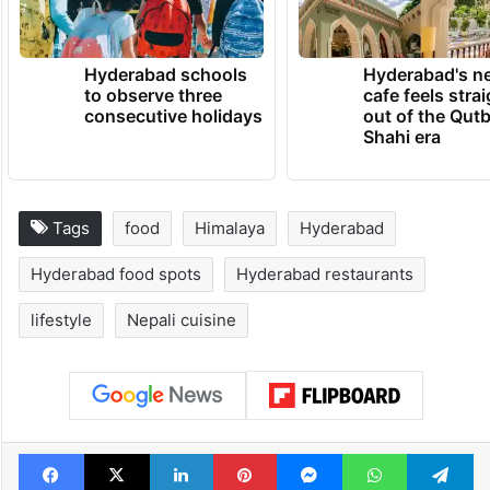
journey beyond the city’s famous biryani.
TRENDING NEWS
Hyderabad schools
Hyderabad's n
to observe three
cafe feels stra
consecutive holidays
out of the Qut
Shahi era
Tags
food
Himalaya
Hyderabad
Hyderabad food spots
Hyderabad restaurants