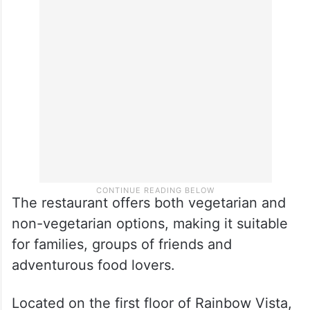
Most dishes are priced between Rs 250
and Rs 700, while the Signature Saino Thali
is available in a similar price range
depending on the selection.