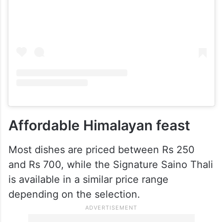
View this post on Instagram
Affordable Himalayan feast