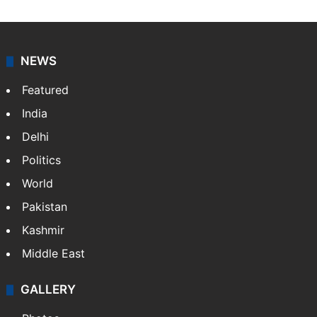
Shefali Shivasharan
A doctor by profession, Shefali Shivasharan is a
lifestyle writer at Siasat Daily who loves discovering
food stories, travel experiences, and cultural life
across India.
NEWS
Featured
India
Delhi
Politics
World