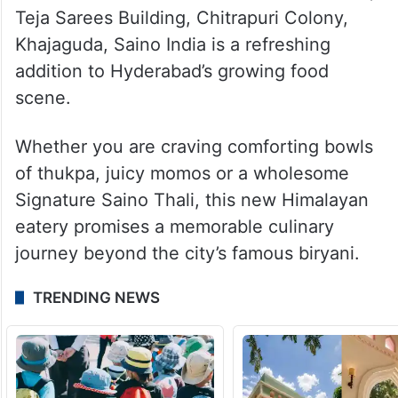
The restaurant offers both vegetarian and
non-vegetarian options, making it suitable
for families, groups of friends and
adventurous food lovers.
Located on the first floor of Rainbow Vista,
Teja Sarees Building, Chitrapuri Colony,
Khajaguda, Saino India is a refreshing
addition to Hyderabad’s growing food
scene.
Whether you are craving comforting bowls
of thukpa, juicy momos or a wholesome
Signature Saino Thali, this new Himalayan
eatery promises a memorable culinary