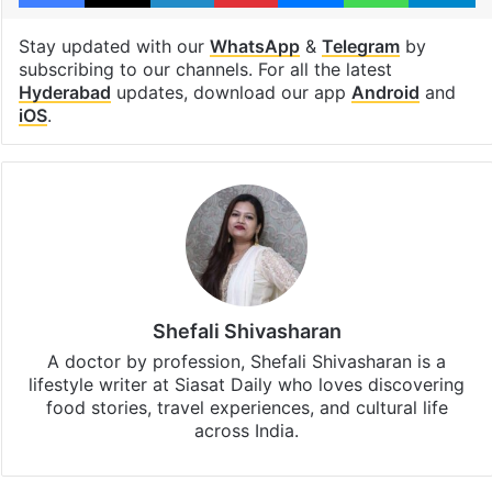
lifestyle
Nepali cuisine
Facebook
X
LinkedIn
Pinterest
Messenger
WhatsAp
T
Stay updated with our
WhatsApp
&
Telegram
by
subscribing to our channels. For all the latest
Hyderabad
updates, download our app
Android
and
iOS
.