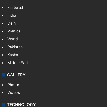
Featured
India
Delhi
Politics
World
Pakistan
Kashmir
Middle East
GALLERY
Photos
Videos
TECHNOLOGY