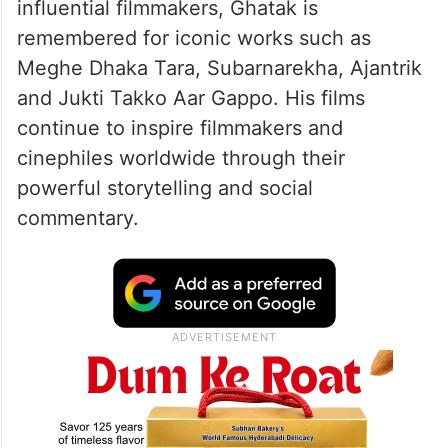
influential filmmakers, Ghatak is
remembered for iconic works such as
Meghe Dhaka Tara, Subarnarekha, Ajantrik
and Jukti Takko Aar Gappo. His films
continue to inspire filmmakers and
cinephiles worldwide through their
powerful storytelling and social
commentary.