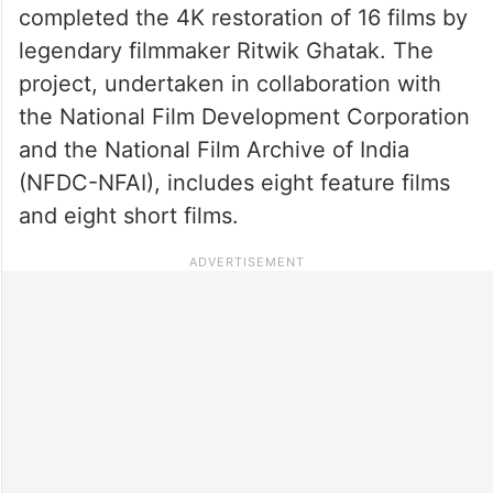
completed the 4K restoration of 16 films by
legendary filmmaker Ritwik Ghatak. The
project, undertaken in collaboration with
the National Film Development Corporation
and the National Film Archive of India
(NFDC-NFAI), includes eight feature films
and eight short films.