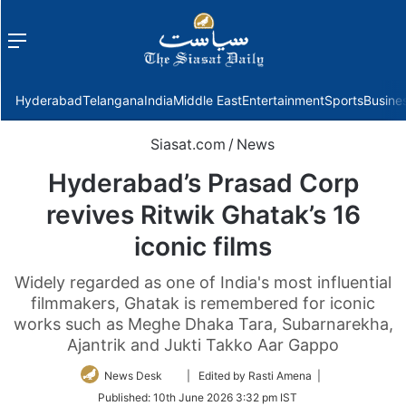
Menu
f
Hyderabad
Telangana
India
Middle East
Entertainment
Sports
Busine
Siasat.com
/
News
Hyderabad’s Prasad Corp
revives Ritwik Ghatak’s 16
iconic films
Widely regarded as one of India's most influential
filmmakers, Ghatak is remembered for iconic
works such as Meghe Dhaka Tara, Subarnarekha,
Ajantrik and Jukti Takko Aar Gappo
Follow
News Desk
| Edited by Rasti Amena |
on
Published:
10th June 2026 3:32 pm IST
Twitter