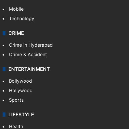
Mobile
Technology
CRIME
Crime in Hyderabad
Crime & Accident
ENTERTAINMENT
Bollywood
Hollywood
Sports
LIFESTYLE
Health