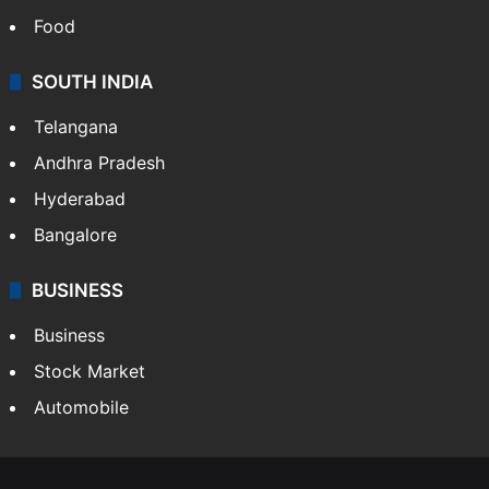
Food
SOUTH INDIA
Telangana
Andhra Pradesh
Hyderabad
Bangalore
BUSINESS
Business
Stock Market
Automobile