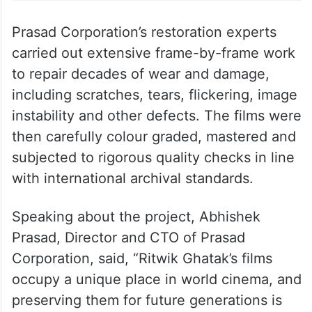
Prasad Corporation’s restoration experts
carried out extensive frame-by-frame work
to repair decades of wear and damage,
including scratches, tears, flickering, image
instability and other defects. The films were
then carefully colour graded, mastered and
subjected to rigorous quality checks in line
with international archival standards.
Speaking about the project, Abhishek
Prasad, Director and CTO of Prasad
Corporation, said, “Ritwik Ghatak’s films
occupy a unique place in world cinema, and
preserving them for future generations is