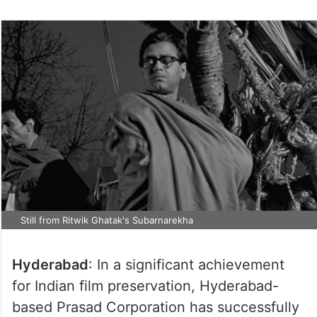
Still from Ritwik Ghatak's Subarnarekha
Hyderabad
: In a significant achievement
for Indian film preservation, Hyderabad-
based Prasad Corporation has successfully