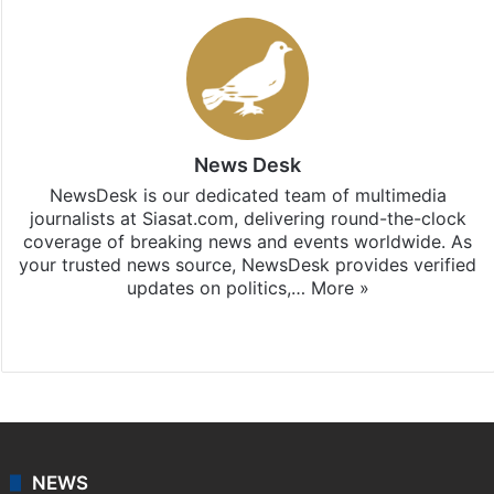
News Desk
NewsDesk is our dedicated team of multimedia
journalists at Siasat.com, delivering round-the-clock
coverage of breaking news and events worldwide. As
your trusted news source, NewsDesk provides verified
updates on politics,…
More »
X
NEWS