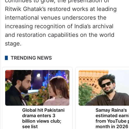
continues to grow, the presentation of
Ritwik Ghatak’s restored works at leading
international venues underscores the
increasing recognition of India’s archival
and restoration capabilities on the world
stage.
TRENDING NEWS
Global hit Pakistani
Samay Raina's
drama enters 3
estimated earn
billion views club;
from YouTube 
see list
month in 2026