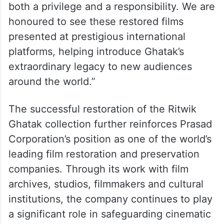
both a privilege and a responsibility. We are
honoured to see these restored films
presented at prestigious international
platforms, helping introduce Ghatak’s
extraordinary legacy to new audiences
around the world.”
The successful restoration of the Ritwik
Ghatak collection further reinforces Prasad
Corporation’s position as one of the world’s
leading film restoration and preservation
companies. Through its work with film
archives, studios, filmmakers and cultural
institutions, the company continues to play
a significant role in safeguarding cinematic