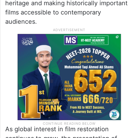
heritage and making historically important
films accessible to contemporary
audiences.
As global interest in film restoration