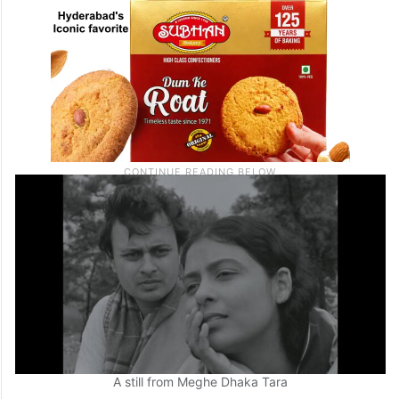
A still from Meghe Dhaka Tara