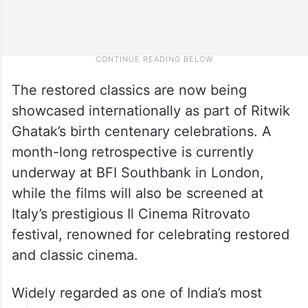
The restored classics are now being
showcased internationally as part of Ritwik
Ghatak’s birth centenary celebrations. A
month-long retrospective is currently
underway at BFI Southbank in London,
while the films will also be screened at
Italy’s prestigious Il Cinema Ritrovato
festival, renowned for celebrating restored
and classic cinema.
Widely regarded as one of India’s most