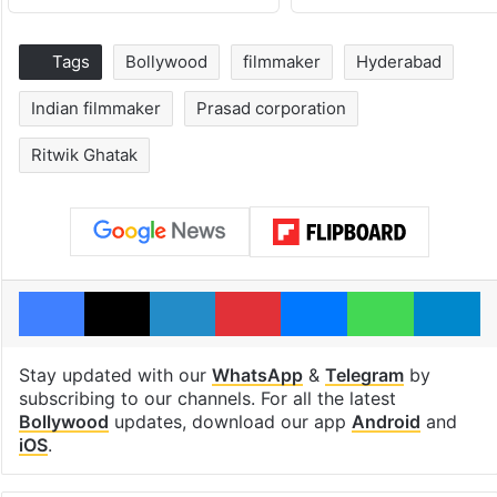
Tags
Bollywood
filmmaker
Hyderabad
Indian filmmaker
Prasad corporation
Ritwik Ghatak
Facebook
X
LinkedIn
Pinterest
Messenger
WhatsAp
T
Stay updated with our
WhatsApp
&
Telegram
by
subscribing to our channels. For all the latest
Bollywood
updates, download our app
Android
and
iOS
.