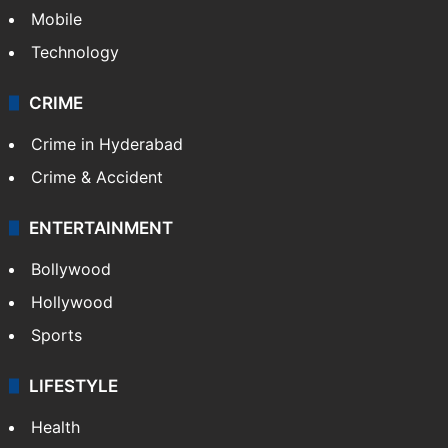
Mobile
Technology
CRIME
Crime in Hyderabad
Crime & Accident
ENTERTAINMENT
Bollywood
Hollywood
Sports
LIFESTYLE
Health