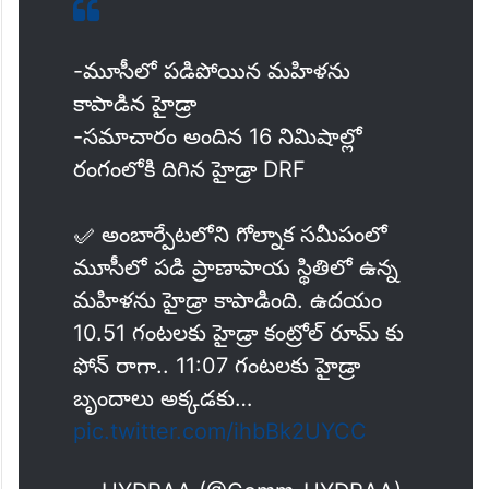
-మూసీలో పడిపోయిన మహిళను
కాపాడిన హైడ్రా
-సమాచారం అందిన 16 నిమిషాల్లో
రంగంలోకి దిగిన హైడ్రా DRF
✅ అంబార్పేటలోని గోల్నాక సమీపంలో
మూసీలో పడి ప్రాణాపాయ స్థితిలో ఉన్న
మహిళను హైడ్రా కాపాడింది. ఉదయం
10.51 గంటలకు హైడ్రా కంట్రోల్ రూమ్ కు
ఫోన్ రాగా.. 11:07 గంటలకు హైడ్రా
బృందాలు అక్కడకు…
pic.twitter.com/ihbBk2UYCC