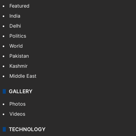
Featured
India
Delhi
Politics
World
Pakistan
Kashmir
Middle East
GALLERY
Photos
Videos
TECHNOLOGY