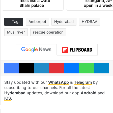
feels like a Qutb
Telangana, AP 
Shahi palace
open in a week
Tags
Amberpet
Hyderabad
HYDRAA
Musi river
rescue operation
Facebook
X
LinkedIn
Pinterest
Messenger
WhatsAp
T
Stay updated with our
WhatsApp
&
Telegram
by
subscribing to our channels. For all the latest
Hyderabad
updates, download our app
Android
and
iOS
.