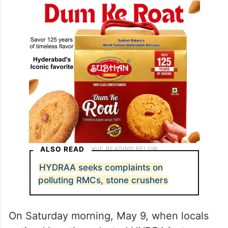
ALSO READ
HYDRAA seeks complaints on
polluting RMCs, stone crushers
On Saturday morning, May 9, when locals