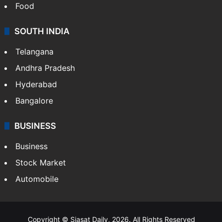
Food
SOUTH INDIA
Telangana
Andhra Pradesh
Hyderabad
Bangalore
BUSINESS
Business
Stock Market
Automobile
Copyright © Siasat Daily, 2026. All Rights Reserved