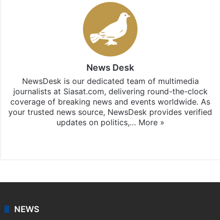
News Desk
NewsDesk is our dedicated team of multimedia
journalists at Siasat.com, delivering round-the-clock
coverage of breaking news and events worldwide. As
your trusted news source, NewsDesk provides verified
updates on politics,…
More »
X
NEWS