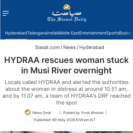
Menu
f
Hyderabad
Telangana
India
Middle East
Entertainment
Sports
Busine
Siasat.com
/
News
/
Hyderabad
HYDRAA rescues woman stuck
in Musi River overnight
Locals called HYDRAA and alerted the authorities
about the woman in distress at around 10.51 am,
and by 11.07 am, a team of HYDRAA's DRF reached
the spot
Follow
News Desk
| Posted by Vivek Bhoomi |
on
Published:
9th May 2026 6:59 pm IST
Twitter