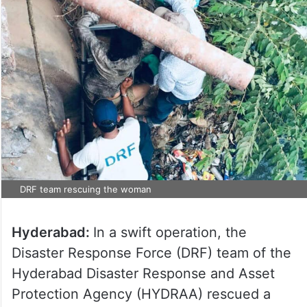
DRF team rescuing the woman
Hyderabad:
In a swift operation, the
Disaster Response Force (DRF) team of the
Hyderabad Disaster Response and Asset
Protection Agency (HYDRAA) rescued a