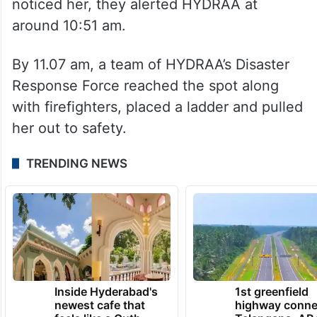
noticed her, they alerted HYDRAA at
around 10:51 am.
By 11.07 am, a team of HYDRAA’s Disaster
Response Force reached the spot along
with firefighters, placed a ladder and pulled
her out to safety.
TRENDING NEWS
Inside Hyderabad's
1st greenfield
newest cafe that
highway conne