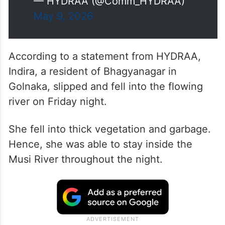
— HYDRAA (@Comm_HYDRAA)
May 9, 2026
According to a statement from HYDRAA,
Indira, a resident of Bhagyanagar in
Golnaka, slipped and fell into the flowing
river on Friday night.
She fell into thick vegetation and garbage.
Hence, she was able to stay inside the
Musi River throughout the night.