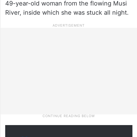
49-year-old woman from the flowing Musi
River, inside which she was stuck all night.