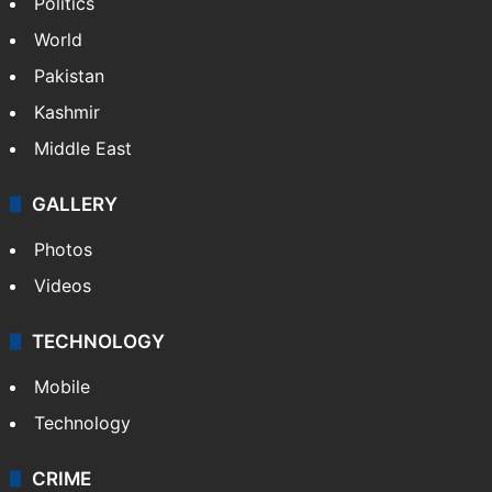
Politics
World
Pakistan
Kashmir
Middle East
GALLERY
Photos
Videos
TECHNOLOGY
Mobile
Technology
CRIME