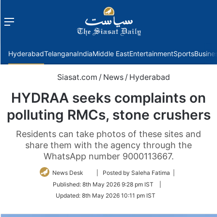
Menu
f
Hyderabad
Telangana
India
Middle East
Entertainment
Sports
Busine
Siasat.com
/
News
/
Hyderabad
HYDRAA seeks complaints on
polluting RMCs, stone crushers
Residents can take photos of these sites and
share them with the agency through the
WhatsApp number 9000113667.
Follow
News Desk
| Posted by Saleha Fatima |
on
Published:
8th May 2026 9:28 pm IST
|
Twitter
Updated:
8th May 2026 10:11 pm IST