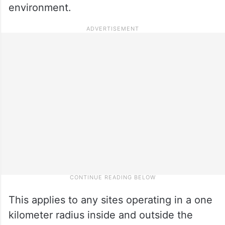
environment.
This applies to any sites operating in a one
kilometer radius inside and outside the