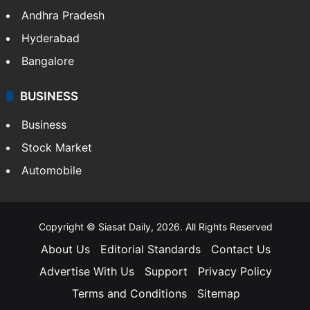
Andhra Pradesh
Hyderabad
Bangalore
BUSINESS
Business
Stock Market
Automobile
Copyright © Siasat Daily, 2026. All Rights Reserved
About Us
Editorial Standards
Contact Us
Advertise With Us
Support
Privacy Policy
Terms and Conditions
Sitemap