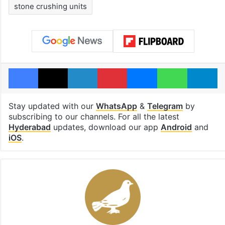
stone crushing units
Facebook
X
LinkedIn
Pinterest
Messenger
WhatsAp
T
Stay updated with our
WhatsApp
&
Telegram
by
subscribing to our channels. For all the latest
Hyderabad
updates, download our app
Android
and
iOS
.