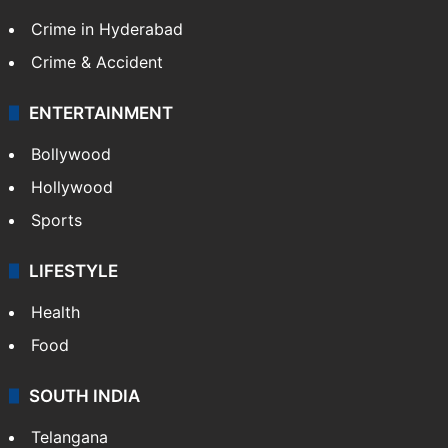
Crime in Hyderabad
Crime & Accident
ENTERTAINMENT
Bollywood
Hollywood
Sports
LIFESTYLE
Health
Food
SOUTH INDIA
Telangana