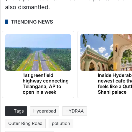
also dismantled.
TRENDING NEWS
1st greenfield
Inside Hyderab
highway connecting
newest cafe th
Telangana, AP to
feels like a Qut
open in a week
Shahi palace
Tags
Hyderabad
HYDRAA
Outer Ring Road
pollution