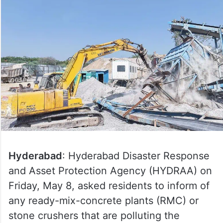
Hyderabad
: Hyderabad Disaster Response
and Asset Protection Agency (HYDRAA) on
Friday, May 8, asked residents to inform of
any ready-mix-concrete plants (RMC) or
stone crushers that are polluting the