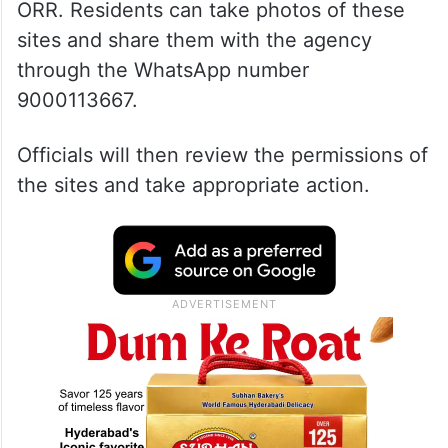
ORR. Residents can take photos of these
sites and share them with the agency
through the WhatsApp number
9000113667.
Officials will then review the permissions of
the sites and take appropriate action.