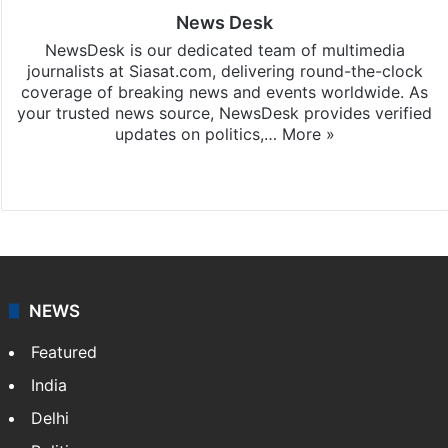
News Desk
NewsDesk is our dedicated team of multimedia
journalists at Siasat.com, delivering round-the-clock
coverage of breaking news and events worldwide. As
your trusted news source, NewsDesk provides verified
updates on politics,…
More »
X
NEWS
Featured
India
Delhi