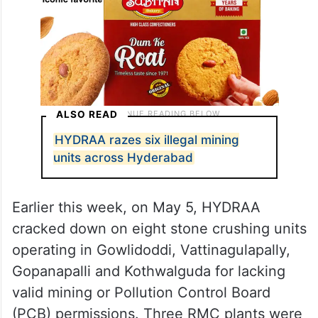
ALSO READ
HYDRAA razes six illegal mining
units across Hyderabad
Earlier this week, on May 5, HYDRAA
cracked down on eight stone crushing units
operating in Gowlidoddi, Vattinagulapally,
Gopanapalli and Kothwalguda for lacking
valid mining or Pollution Control Board
(PCB) permissions. Three RMC plants were