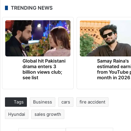
TRENDING NEWS
Global hit Pakistani
Samay Raina's
drama enters 3
estimated earn
billion views club;
from YouTube 
see list
month in 2026
Tags
Business
cars
fire accident
Hyundai
sales growth