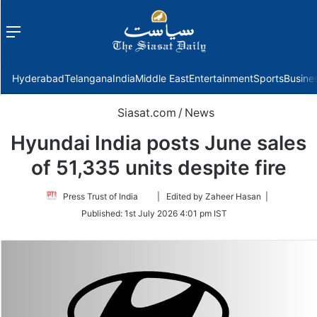
Menu
f
Hyderabad
Telangana
India
Middle East
Entertainment
Sports
Busine
Siasat.com
/
News
Hyundai India posts June sales
of 51,335 units despite fire
Follow
Press Trust of India
| Edited by Zaheer Hasan |
on
Published:
1st July 2026 4:01 pm IST
Twitter