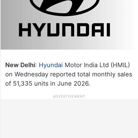
New Delhi
:
Hyundai
Motor India Ltd (HMIL)
on Wednesday reported total monthly sales
of 51,335 units in June 2026.