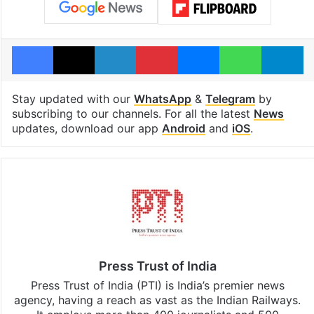
Facebook
X
LinkedIn
Pinterest
Messenger
WhatsAp
T
Stay updated with our
WhatsApp
&
Telegram
by
subscribing to our channels. For all the latest
News
updates, download our app
Android
and
iOS
.
Press Trust of India
Press Trust of India (PTI) is India’s premier news
agency, having a reach as vast as the Indian Railways.