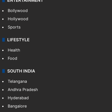
ENTERTAINMENT
Bollywood
Hollywood
Sports
LIFESTYLE
Health
Food
SOUTH INDIA
Telangana
Andhra Pradesh
Hyderabad
Bangalore