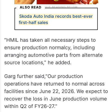
ALSO READ
Skoda Auto India records best-ever
first-half sales
“HMIL has taken all necessary steps to
ensure production normalcy, including
arranging automotive parts from alternate
source locations,” he added.
Garg further said,”Our production
operations have returned to normal across
facilities since June 22, 2026. We expect to
recover the loss in June production volume
within Q2 of FY26-27.”