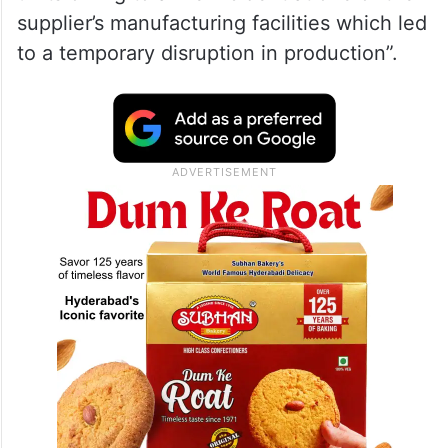
supplier’s manufacturing facilities which led
to a temporary disruption in production”.