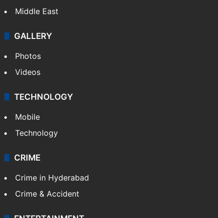
Middle East
GALLERY
Photos
Videos
TECHNOLOGY
Mobile
Technology
CRIME
Crime in Hyderabad
Crime & Accident