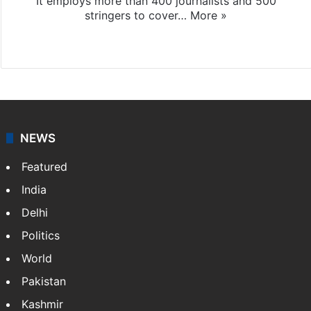
It employs more than 400 journalists and 500
stringers to cover…
More »
Website
Facebook
X
NEWS
Featured
India
Delhi
Politics
World
Pakistan
Kashmir