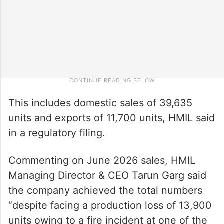
This includes domestic sales of 39,635
units and exports of 11,700 units, HMIL said
in a regulatory filing.
Commenting on June 2026 sales, HMIL
Managing Director & CEO Tarun Garg said
the company achieved the total numbers
“despite facing a production loss of 13,900
units owing to a fire incident at one of the