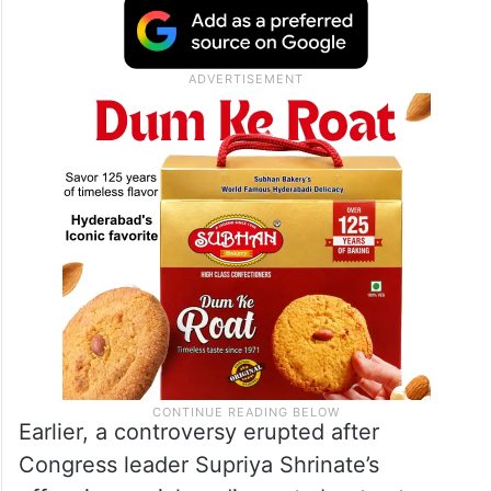
Earlier, a controversy erupted after
Congress leader Supriya Shrinate’s