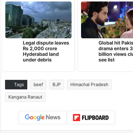
Legal dispute leaves
Global hit Paki
Rs 2,000 crore
drama enters 3
Hyderabad land
billion views cl
under debris
see list
Tags
beef
BJP
Himachal Pradesh
Kangana Ranaut