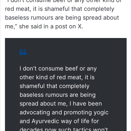
“I don’t consume beef or any other kind of
red meat, it is shameful that completely
baseless rumours are being spread about
me,” she said in a post on X.
I don’t consume beef or any
other kind of red meat, it is
shameful that completely
baseless rumours are being
spread about me, I have been
advocating and promoting yogic
and Ayurvedic way of life for
decades now such tactics won’t