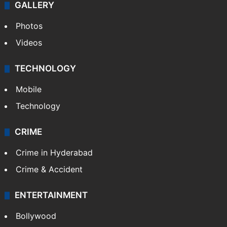
GALLERY
Photos
Videos
TECHNOLOGY
Mobile
Technology
CRIME
Crime in Hyderabad
Crime & Accident
ENTERTAINMENT
Bollywood