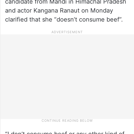
candidate from Mandi in Himachal Pradesh
and actor Kangana Ranaut on Monday
clarified that she “doesn’t consume beef”.