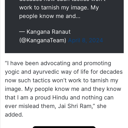
work to tarnish my image. My
people know me and…
— Kangana Ranaut
(@KanganaTeam)
April 8, 2024
“I have been advocating and promoting
yogic and ayurvedic way of life for decades
now such tactics won’t work to tarnish my
image. My people know me and they know
that I am a proud Hindu and nothing can
ever mislead them, Jai Shri Ram,” she
added.