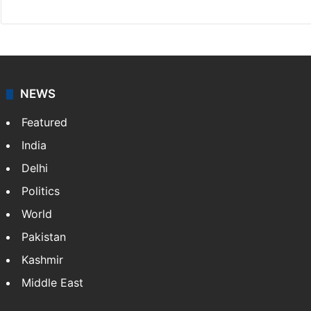
NEWS
Featured
India
Delhi
Politics
World
Pakistan
Kashmir
Middle East