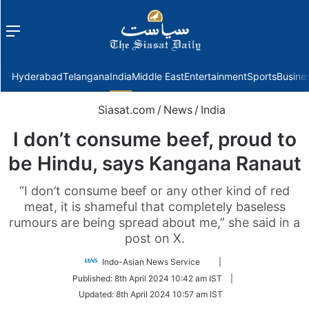
Menu
f
Hyderabad
Telangana
India
Middle East
Entertainment
Sports
Busine
Siasat.com
/
News
/
India
I don’t consume beef, proud to
be Hindu, says Kangana Ranaut
“I don’t consume beef or any other kind of red
meat, it is shameful that completely baseless
rumours are being spread about me,” she said in a
post on X.
Follow
Indo-Asian News Service
|
on
Published:
8th April 2024 10:42 am IST
|
Twitter
Updated:
8th April 2024 10:57 am IST