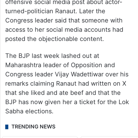
offensive social media post about actor-
turned-politician Ranaut. Later the
Congress leader said that someone with
access to her social media accounts had
posted the objectionable content.
The BJP last week lashed out at
Maharashtra leader of Opposition and
Congress leader Vijay Wadettiwar over his
remarks claiming Ranaut had written on X
that she liked and ate beef and that the
BJP has now given her a ticket for the Lok
Sabha elections.
TRENDING NEWS