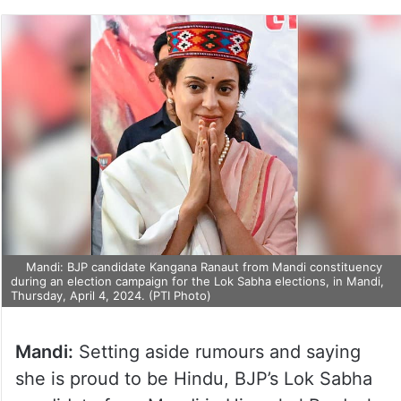
Mandi: BJP candidate Kangana Ranaut from Mandi constituency
during an election campaign for the Lok Sabha elections, in Mandi,
Thursday, April 4, 2024. (PTI Photo)
Mandi:
Setting aside rumours and saying
she is proud to be Hindu, BJP’s Lok Sabha