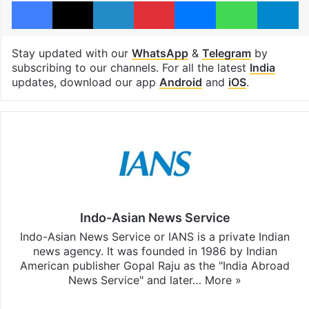
Facebook
X
LinkedIn
Pinterest
Messenger
WhatsAp
T
Stay updated with our
WhatsApp
&
Telegram
by
subscribing to our channels. For all the latest
India
updates, download our app
Android
and
iOS
.
Indo-Asian News Service
Indo-Asian News Service or IANS is a private Indian
news agency. It was founded in 1986 by Indian
American publisher Gopal Raju as the "India Abroad
News Service" and later…
More »
Facebook
X