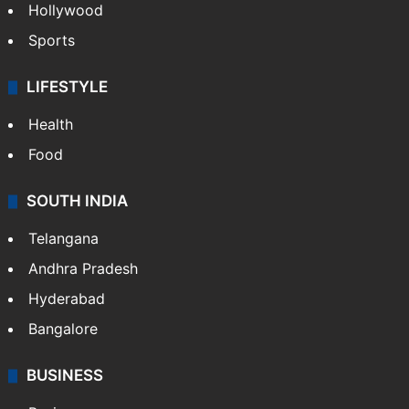
Hollywood
Sports
LIFESTYLE
Health
Food
SOUTH INDIA
Telangana
Andhra Pradesh
Hyderabad
Bangalore
BUSINESS