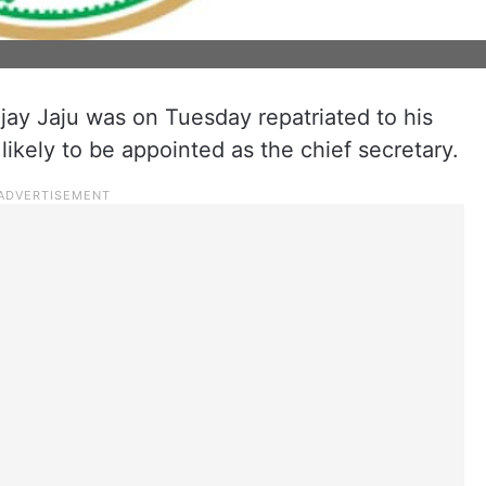
jay Jaju was on Tuesday repatriated to his
ikely to be appointed as the chief secretary.