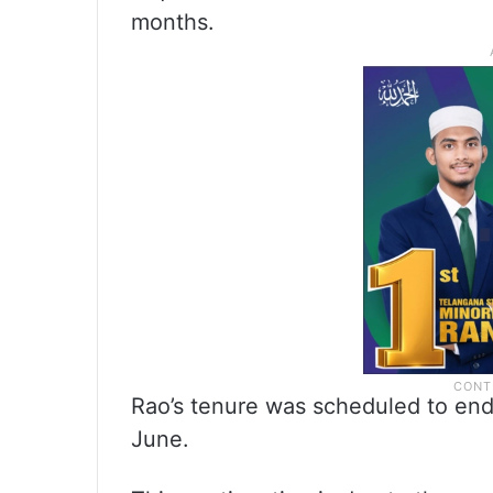
months.
Rao’s tenure was scheduled to end 
June.