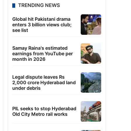
TRENDING NEWS
Global hit Pakistani drama
enters 3 billion views club;
see list
Samay Raina's estimated
earnings from YouTube per
month in 2026
Legal dispute leaves Rs
2,000 crore Hyderabad land
under debris
PIL seeks to stop Hyderabad
Old City Metro rail works