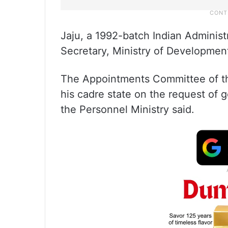
Jaju, a 1992-batch Indian Administra
Secretary, Ministry of Developmen
The Appointments Committee of the
his cadre state on the request of 
the Personnel Ministry said.