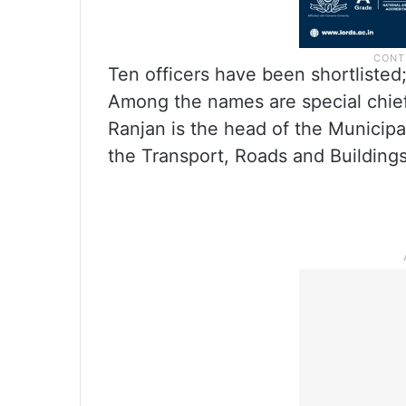
Ten officers have been shortlisted;
Among the names are special chief
Ranjan is the head of the Municip
the Transport, Roads and Building