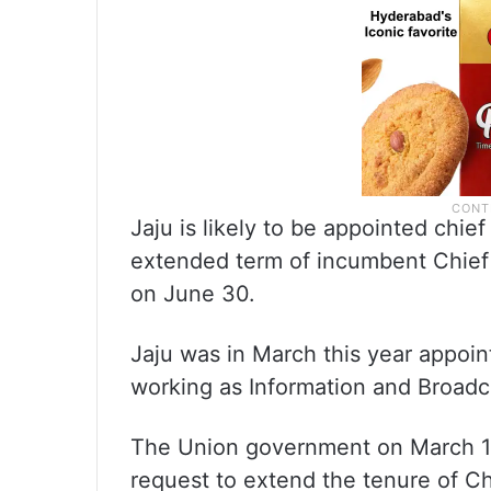
Jaju is likely to be appointed chief 
extended term of incumbent Chief
on June 30.
Jaju was in March this year appoi
working as Information and Broadc
The Union government on March 1
request to extend the tenure of C