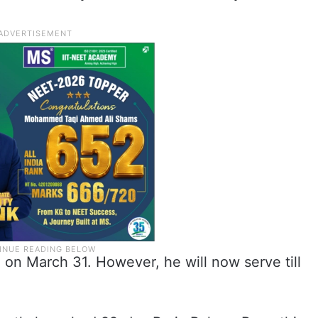
on March 31. However, he will now serve till