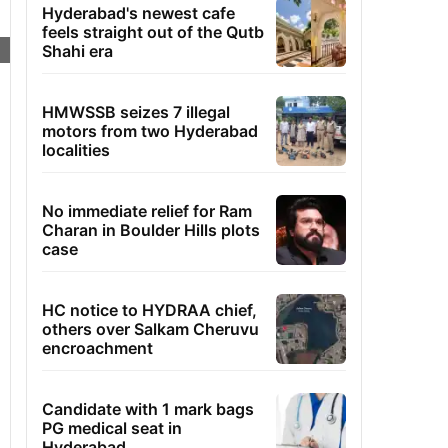
Hyderabad's newest cafe
feels straight out of the Qutb
Shahi era
HMWSSB seizes 7 illegal
motors from two Hyderabad
localities
No immediate relief for Ram
Charan in Boulder Hills plots
case
HC notice to HYDRAA chief,
others over Salkam Cheruvu
encroachment
Candidate with 1 mark bags
PG medical seat in
Hyderabad