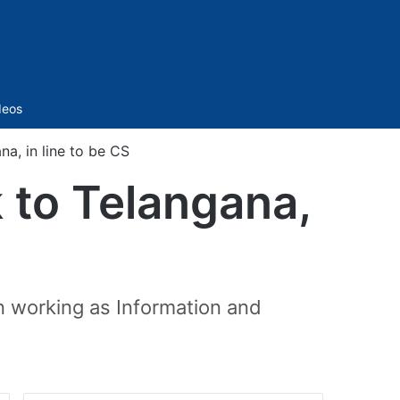
Sidebar
deos
na, in line to be CS
k to Telangana,
n working as Information and