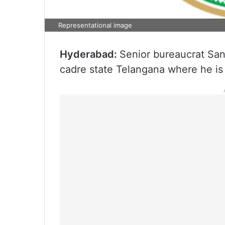
Representational image
Hyderabad:
Senior bureaucrat San
cadre state Telangana where he is l