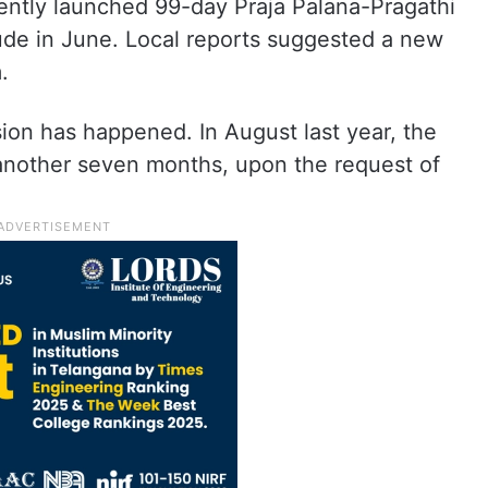
cently launched 99-day Praja Palana-Pragathi
lude in June. Local reports suggested a new
.
nsion has happened. In August last year, the
another seven months, upon the request of