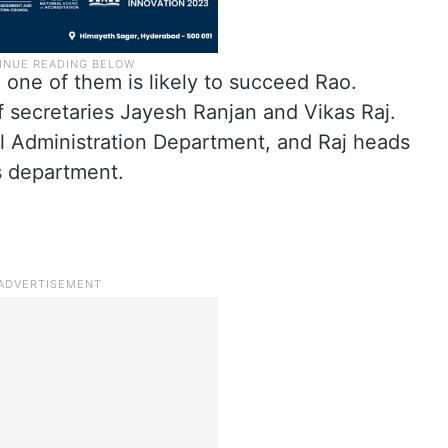
 one of them is likely to succeed Rao.
 secretaries Jayesh Ranjan and Vikas Raj.
al Administration Department, and Raj heads
s department.