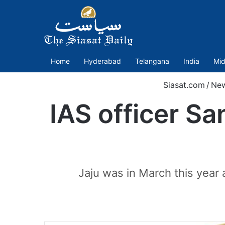
Home
Hyderabad
Telangana
India
Mid
Siasat.com
/
Ne
IAS officer Sa
Jaju was in March this year