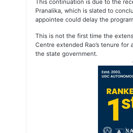
This continuation is due to the re
Pranalika, which is slated to conc
appointee could delay the program
This is not the first time the exte
Centre extended Rao’s tenure for 
the state government.