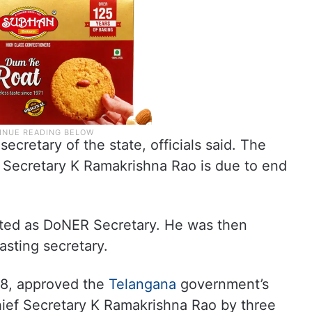
secretary of the state, officials said. The
 Secretary K Ramakrishna Rao is due to end
nted as DoNER Secretary. He was then
asting secretary.
8, approved the
Telangana
government’s
hief Secretary K Ramakrishna Rao by three