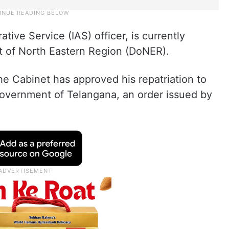
tive Service (IAS) officer, is currently
t of North Eastern Region (DoNER).
 Cabinet has approved his repatriation to
government of Telangana, an order issued by