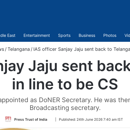
dle East
Entertainment
Sports
Business
Photos
Vi
ws
/
Telangana
/
IAS officer Sanjay Jaju sent back to Telanga
njay Jaju sent bac
in line to be CS
 appointed as DoNER Secretary. He was the
Broadcasting secretary.
Follow
Press Trust of India
|
Published:
24th June 2026 7:40 am IST
on
Twitter