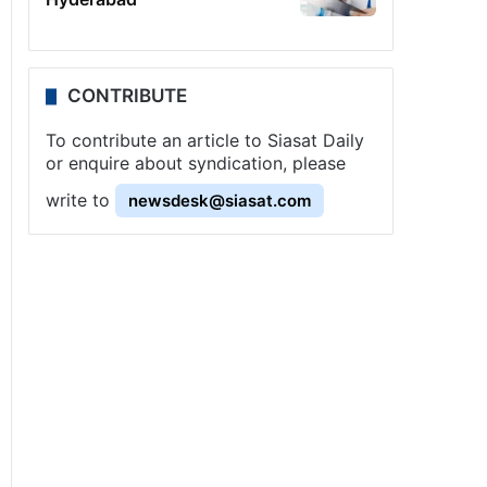
CONTRIBUTE
To contribute an article to Siasat Daily
or enquire about syndication, please
write to
newsdesk@siasat.com