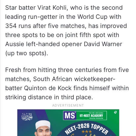
Star batter Virat Kohli, who is the second
leading run-getter in the World Cup with
354 runs after five matches, has improved
three spots to be on joint fifth spot with
Aussie left-handed opener David Warner
(up two spots).
Fresh from hitting three centuries from five
matches, South African wicketkeeper-
batter Quinton de Kock finds himself within
striking distance in third place.