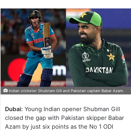
Indian cricketer Shubnam Gill and Pakistan captain Babar Azam.
Dubai:
Young Indian opener Shubman Gill
closed the gap with Pakistan skipper Babar
Azam by just six points as the No 1 ODI