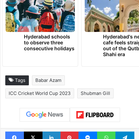
Hyderabad schools
Hyderabad's n
to observe three
cafe feels stra
consecutive holidays
out of the Qut
Shahi era
Tags
Babar Azam
ICC Cricket World Cup 2023
Shubman Gill
Facebook
X
LinkedIn
Pinterest
Messenger
WhatsAp
T