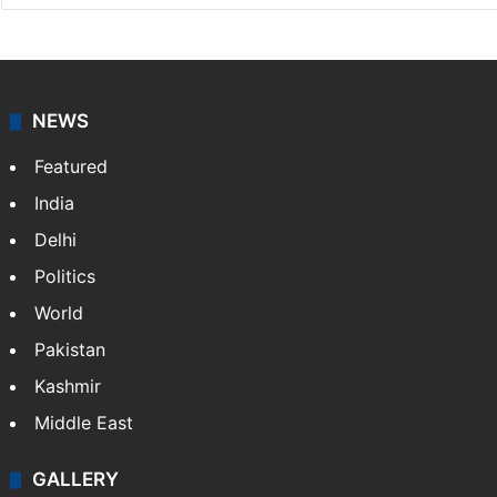
NEWS
Featured
India
Delhi
Politics
World
Pakistan
Kashmir
Middle East
GALLERY