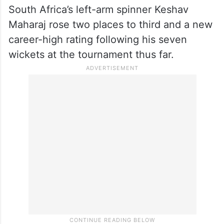
South Africa’s left-arm spinner Keshav
Maharaj rose two places to third and a new
career-high rating following his seven
wickets at the tournament thus far.