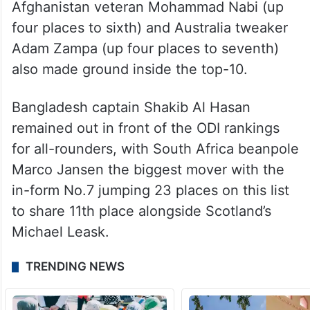
Afghanistan veteran Mohammad Nabi (up
four places to sixth) and Australia tweaker
Adam Zampa (up four places to seventh)
also made ground inside the top-10.
Bangladesh captain Shakib Al Hasan
remained out in front of the ODI rankings
for all-rounders, with South Africa beanpole
Marco Jansen the biggest mover with the
in-form No.7 jumping 23 places on this list
to share 11th place alongside Scotland’s
Michael Leask.
TRENDING NEWS