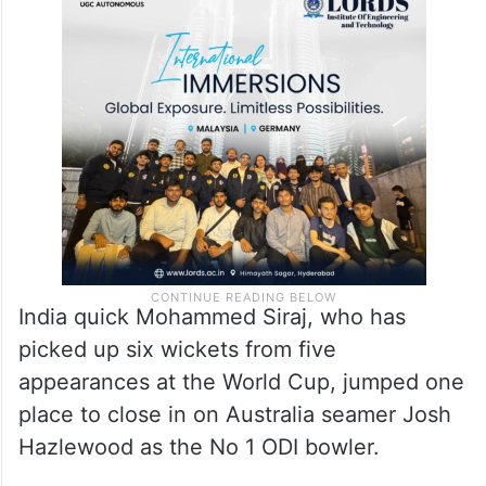
India quick Mohammed Siraj, who has
picked up six wickets from five
appearances at the World Cup, jumped one
place to close in on Australia seamer Josh
Hazlewood as the No 1 ODI bowler.