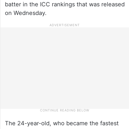
batter in the ICC rankings that was released
on Wednesday.
The 24-year-old, who became the fastest