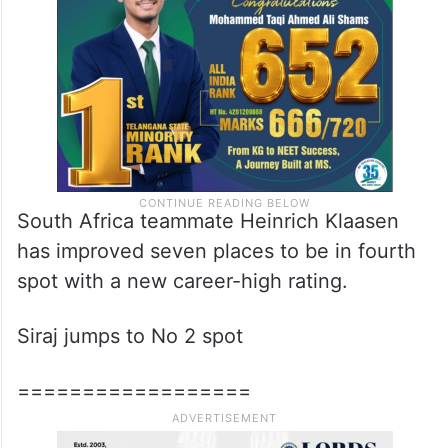
South Africa teammate Heinrich Klaasen
has improved seven places to be in fourth
spot with a new career-high rating.
Siraj jumps to No 2 spot
==================