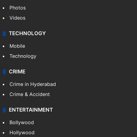
Photos
Videos
TECHNOLOGY
Mobile
Technology
CRIME
Crime in Hyderabad
Crime & Accident
ENTERTAINMENT
Bollywood
Hollywood