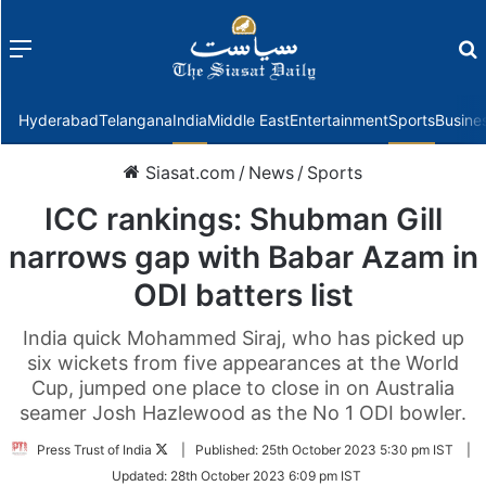
Menu
f
Hyderabad
Telangana
India
Middle East
Entertainment
Sports
Busine
Siasat.com
/
News
/
Sports
ICC rankings: Shubman Gill
narrows gap with Babar Azam in
ODI batters list
India quick Mohammed Siraj, who has picked up
six wickets from five appearances at the World
Cup, jumped one place to close in on Australia
seamer Josh Hazlewood as the No 1 ODI bowler.
Follow
Press Trust of India
|
Published:
25th October 2023 5:30 pm IST
|
on
Updated:
28th October 2023 6:09 pm IST
Twitter