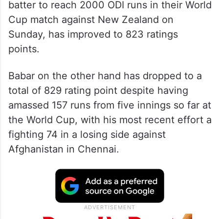
batter to reach 2000 ODI runs in their World
Cup match against New Zealand on
Sunday, has improved to 823 ratings
points.
Babar on the other hand has dropped to a
total of 829 rating point despite having
amassed 157 runs from five innings so far at
the World Cup, with his most recent effort a
fighting 74 in a losing side against
Afghanistan in Chennai.