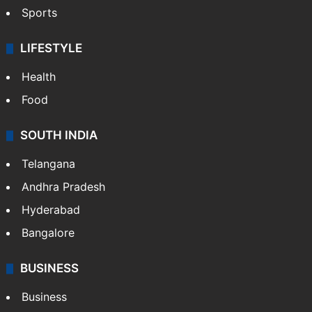
Sports
LIFESTYLE
Health
Food
SOUTH INDIA
Telangana
Andhra Pradesh
Hyderabad
Bangalore
BUSINESS
Business