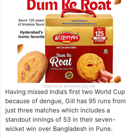
Having missed India’s first two World Cup
because of dengue, Gill has 95 runs from
just three matches which includes a
standout innings of 53 in their seven-
wicket win over Bangladesh in Pune.