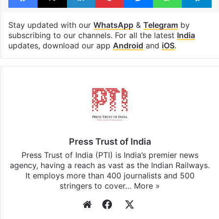
Stay updated with our
WhatsApp
&
Telegram
by
subscribing to our channels. For all the latest
India
updates, download our app
Android
and
iOS
.
Press Trust of India
Press Trust of India (PTI) is India’s premier news
agency, having a reach as vast as the Indian Railways.
It employs more than 400 journalists and 500
stringers to cover…
More »
Website
Facebook
X