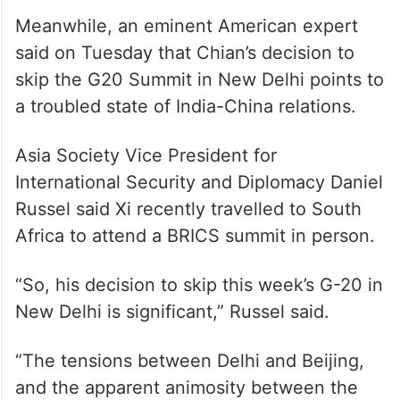
Meanwhile, an eminent American expert
said on Tuesday that Chian’s decision to
skip the G20 Summit in New Delhi points to
a troubled state of India-China relations.
Asia Society Vice President for
International Security and Diplomacy Daniel
Russel said Xi recently travelled to South
Africa to attend a BRICS summit in person.
“So, his decision to skip this week’s G-20 in
New Delhi is significant,” Russel said.
“The tensions between Delhi and Beijing,
and the apparent animosity between the