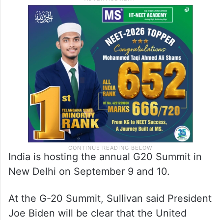
India is hosting the annual G20 Summit in
New Delhi on September 9 and 10.
At the G-20 Summit, Sullivan said President
Joe Biden will be clear that the United