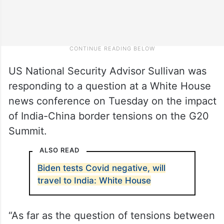
US National Security Advisor Sullivan was
responding to a question at a White House
news conference on Tuesday on the impact
of India-China border tensions on the G20
Summit.
ALSO READ
Biden tests Covid negative, will
travel to India: White House
“As far as the question of tensions between