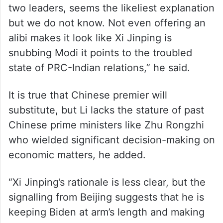
two leaders, seems the likeliest explanation
but we do not know. Not even offering an
alibi makes it look like Xi Jinping is
snubbing Modi it points to the troubled
state of PRC-Indian relations,” he said.
It is true that Chinese premier will
substitute, but Li lacks the stature of past
Chinese prime ministers like Zhu Rongzhi
who wielded significant decision-making on
economic matters, he added.
“Xi Jinping’s rationale is less clear, but the
signalling from Beijing suggests that he is
keeping Biden at arm’s length and making