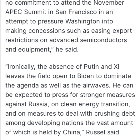
no commitment to attend the November
APEC Summit in San Francisco in an
attempt to pressure Washington into
making concessions such as easing export
restrictions on advanced semiconductors
and equipment,” he said.
“Ironically, the absence of Putin and Xi
leaves the field open to Biden to dominate
the agenda as well as the airwaves. He can
be expected to press for stronger measures
against Russia, on clean energy transition,
and on measures to deal with crushing debt
among developing nations the vast amount
of which is held by China,” Russel said.