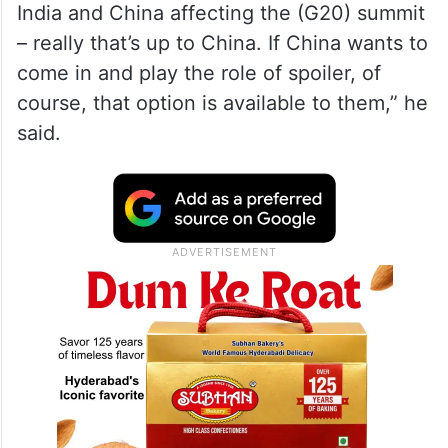
India and China affecting the (G20) summit
– really that’s up to China. If China wants to
come in and play the role of spoiler, of
course, that option is available to them,” he
said.