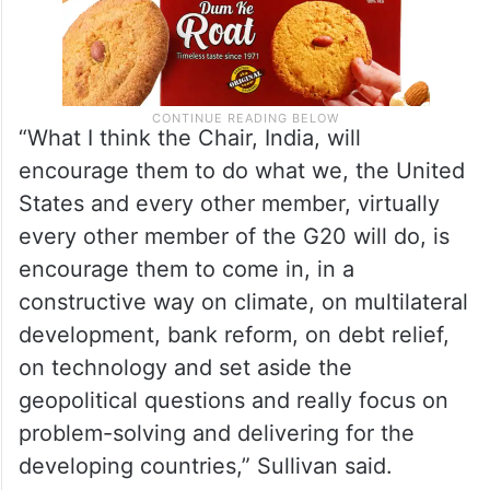
“What I think the Chair, India, will
encourage them to do what we, the United
States and every other member, virtually
every other member of the G20 will do, is
encourage them to come in, in a
constructive way on climate, on multilateral
development, bank reform, on debt relief,
on technology and set aside the
geopolitical questions and really focus on
problem-solving and delivering for the
developing countries,” Sullivan said.