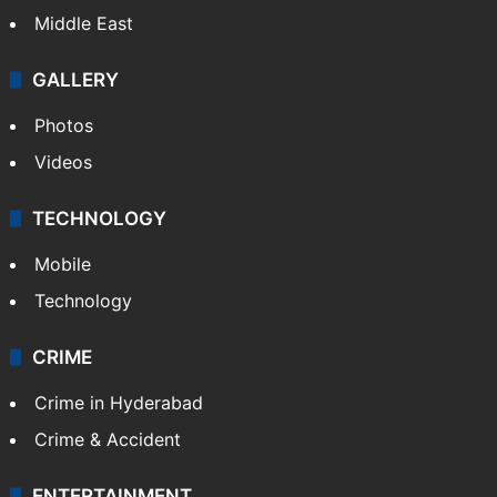
Middle East
GALLERY
Photos
Videos
TECHNOLOGY
Mobile
Technology
CRIME
Crime in Hyderabad
Crime & Accident
ENTERTAINMENT