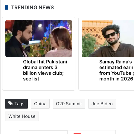
TRENDING NEWS
Global hit Pakistani
Samay Raina's
drama enters 3
estimated earn
billion views club;
from YouTube 
see list
month in 2026
Tags
China
G20 Summit
Joe Biden
White House