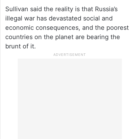
Sullivan said the reality is that Russia’s
illegal war has devastated social and
economic consequences, and the poorest
countries on the planet are bearing the
brunt of it.