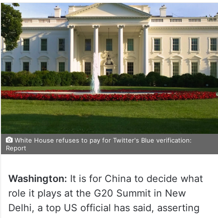
White House refuses to pay for Twitter's Blue verification:
Report
Washington:
It is for China to decide what
role it plays at the G20 Summit in New
Delhi, a top US official has said, asserting