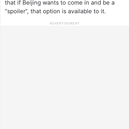
that if Beijing wants to come in and be a
“spoiler”, that option is available to it.