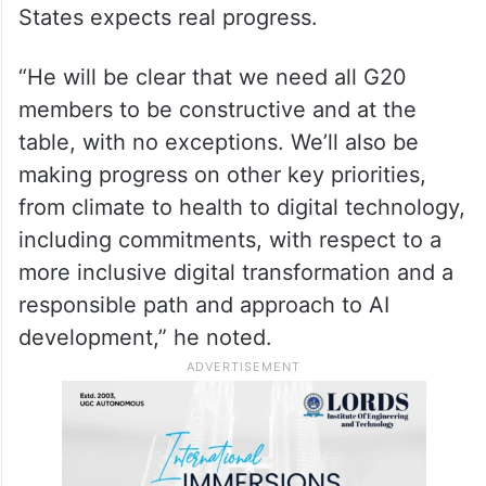
States expects real progress.
“He will be clear that we need all G20
members to be constructive and at the
table, with no exceptions. We’ll also be
making progress on other key priorities,
from climate to health to digital technology,
including commitments, with respect to a
more inclusive digital transformation and a
responsible path and approach to AI
development,” he noted.