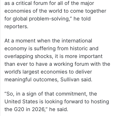
as a critical forum for all of the major
economies of the world to come together
for global problem-solving,” he told
reporters.
At a moment when the international
economy is suffering from historic and
overlapping shocks, it is more important
than ever to have a working forum with the
world’s largest economies to deliver
meaningful outcomes, Sullivan said.
“So, in a sign of that commitment, the
United States is looking forward to hosting
the G20 in 2026,” he said.