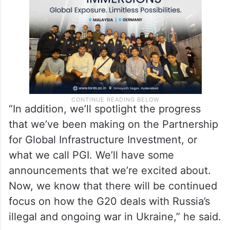
“In addition, we’ll spotlight the progress
that we’ve been making on the Partnership
for Global Infrastructure Investment, or
what we call PGI. We’ll have some
announcements that we’re excited about.
Now, we know that there will be continued
focus on how the G20 deals with Russia’s
illegal and ongoing war in Ukraine,” he said.