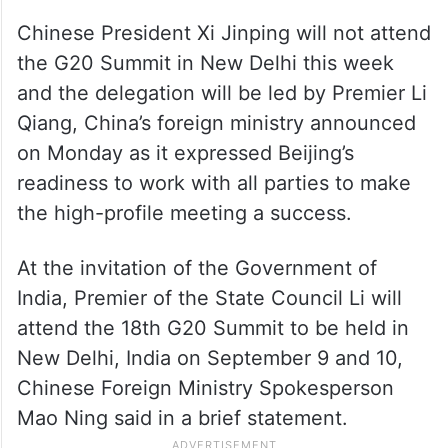
Chinese President Xi Jinping will not attend
the G20 Summit in New Delhi this week
and the delegation will be led by Premier Li
Qiang, China’s foreign ministry announced
on Monday as it expressed Beijing’s
readiness to work with all parties to make
the high-profile meeting a success.
At the invitation of the Government of
India, Premier of the State Council Li will
attend the 18th G20 Summit to be held in
New Delhi, India on September 9 and 10,
Chinese Foreign Ministry Spokesperson
Mao Ning said in a brief statement.