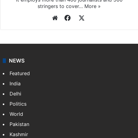
stringers to cover…
More »
Website
Facebook
X
NEWS
Featured
India
Delhi
Politics
World
Pakistan
Kashmir