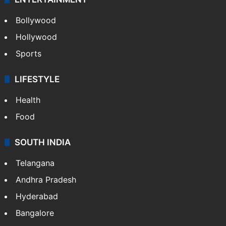
Bollywood
Hollywood
Sports
LIFESTYLE
Health
Food
SOUTH INDIA
Telangana
Andhra Pradesh
Hyderabad
Bangalore