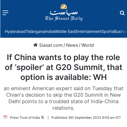
Menu
f
Hyderabad
Telangana
India
Middle East
Entertainment
Sports
Busine
Siasat.com
/
News
/
World
If China wants to play the role
of ‘spoiler’ at G20 Summit, that
option is available: WH
an eminent American expert said on Tuesday that
Chian's decision to skip the G20 Summit in New
Delhi points to a troubled state of India-China
relations.
Follow
Press Trust of India
|
Published:
6th September 2023 9:09 am IST
on
Twitter