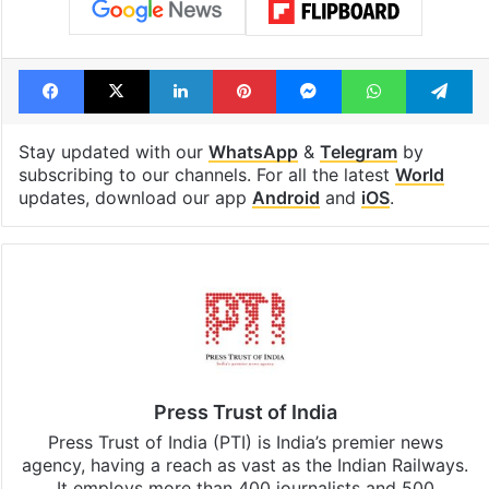
Facebook
X
LinkedIn
Pinterest
Messenger
WhatsAp
T
Stay updated with our
WhatsApp
&
Telegram
by
subscribing to our channels. For all the latest
World
updates, download our app
Android
and
iOS
.
Press Trust of India
Press Trust of India (PTI) is India’s premier news
agency, having a reach as vast as the Indian Railways.
It employs more than 400 journalists and 500