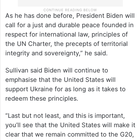
As he has done before, President Biden will
call for a just and durable peace founded in
respect for international law, principles of
the UN Charter, the precepts of territorial
integrity and sovereignty,” he said.
Sullivan said Biden will continue to
emphasise that the United States will
support Ukraine for as long as it takes to
redeem these principles.
“Last but not least, and this is important,
you’ll see that the United States will make it
clear that we remain committed to the G20,