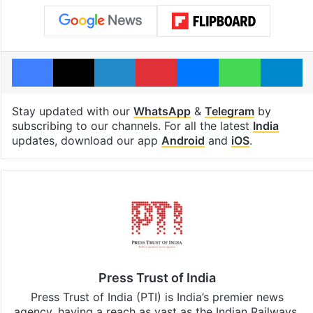
Facebook
X
LinkedIn
Pinterest
Messenger
WhatsAp
T
Stay updated with our
WhatsApp
&
Telegram
by
subscribing to our channels. For all the latest
India
updates, download our app
Android
and
iOS
.
Press Trust of India
Press Trust of India (PTI) is India’s premier news
agency, having a reach as vast as the Indian Railways.