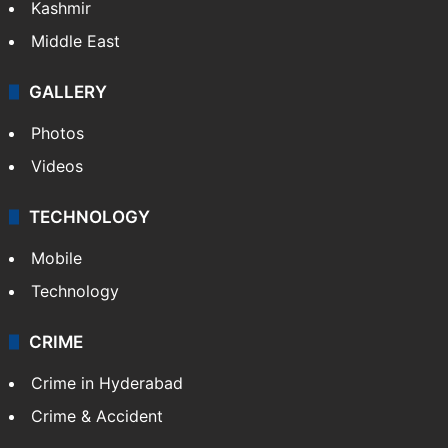
Kashmir
Middle East
GALLERY
Photos
Videos
TECHNOLOGY
Mobile
Technology
CRIME
Crime in Hyderabad
Crime & Accident