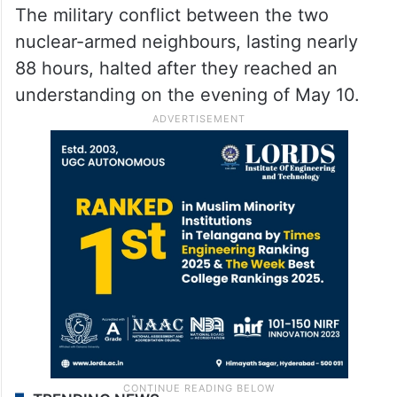
The military conflict between the two
nuclear-armed neighbours, lasting nearly
88 hours, halted after they reached an
understanding on the evening of May 10.