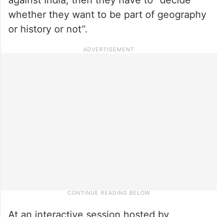
whether they want to be part of geography
or history or not”.
At an interactive session hosted by