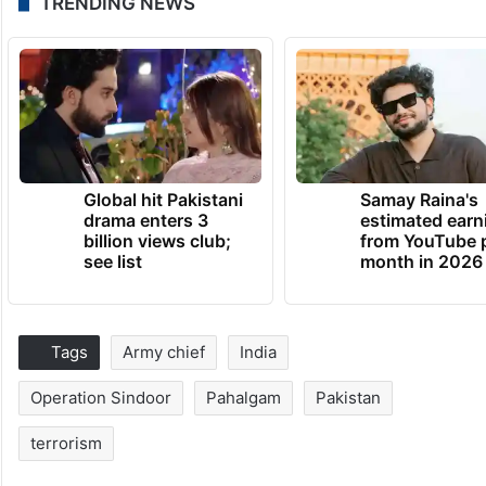
TRENDING NEWS
Global hit Pakistani
Samay Raina's
drama enters 3
estimated earn
billion views club;
from YouTube 
see list
month in 2026
Tags
Army chief
India
Operation Sindoor
Pahalgam
Pakistan
terrorism