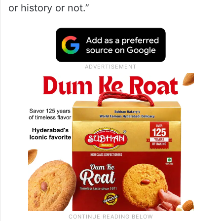
or history or not.”