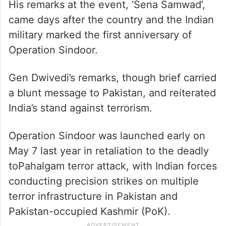
His remarks at the event, ‘Sena Samwad’,
came days after the country and the Indian
military marked the first anniversary of
Operation Sindoor.
Gen Dwivedi’s remarks, though brief carried
a blunt message to Pakistan, and reiterated
India’s stand against terrorism.
Operation Sindoor was launched early on
May 7 last year in retaliation to the deadly
toPahalgam terror attack, with Indian forces
conducting precision strikes on multiple
terror infrastructure in Pakistan and
Pakistan-occupied Kashmir (PoK).