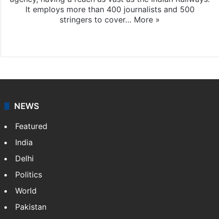
It employs more than 400 journalists and 500
stringers to cover…
More »
Website
Facebook
X
NEWS
Featured
India
Delhi
Politics
World
Pakistan