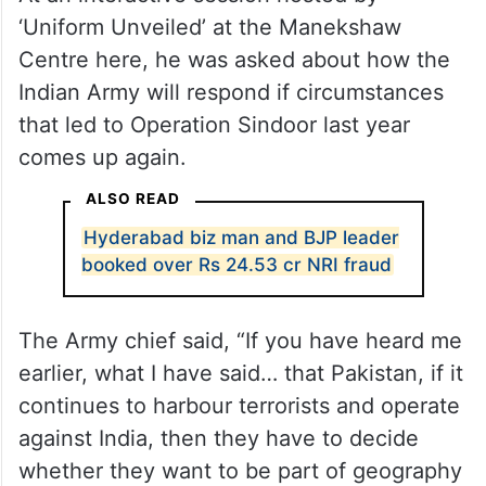
‘Uniform Unveiled’ at the Manekshaw
Centre here, he was asked about how the
Indian Army will respond if circumstances
that led to Operation Sindoor last year
comes up again.
ALSO READ
Hyderabad biz man and BJP leader
booked over Rs 24.53 cr NRI fraud
The Army chief said, “If you have heard me
earlier, what I have said… that Pakistan, if it
continues to harbour terrorists and operate
against India, then they have to decide
whether they want to be part of geography