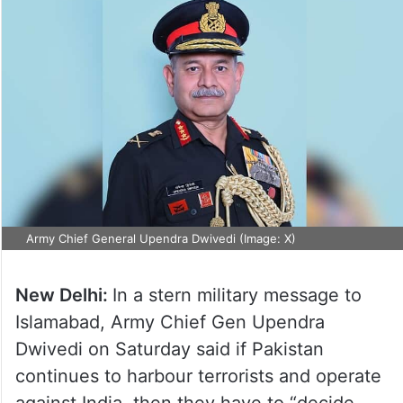
Army Chief General Upendra Dwivedi (Image: X)
New Delhi:
In a stern military message to
Islamabad, Army Chief Gen Upendra
Dwivedi on Saturday said if Pakistan
continues to harbour terrorists and operate
against India, then they have to “decide