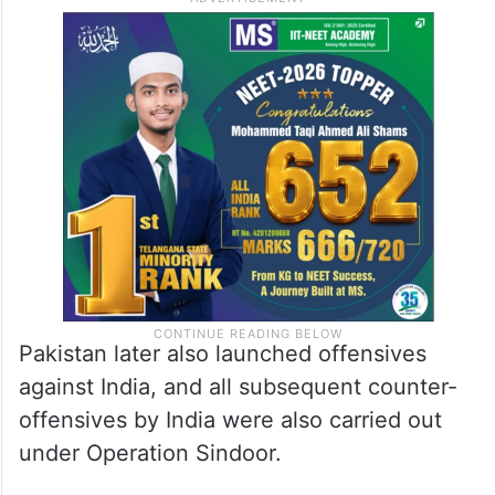
Pakistan later also launched offensives
against India, and all subsequent counter-
offensives by India were also carried out
under Operation Sindoor.