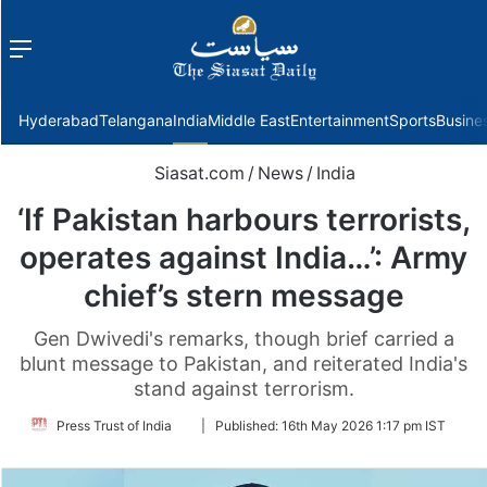
Menu
f
Hyderabad
Telangana
India
Middle East
Entertainment
Sports
Busine
Siasat.com
/
News
/
India
‘If Pakistan harbours terrorists,
operates against India…’: Army
chief’s stern message
Gen Dwivedi's remarks, though brief carried a
blunt message to Pakistan, and reiterated India's
stand against terrorism.
Follow
Press Trust of India
|
Published:
16th May 2026 1:17 pm IST
on
Twitter