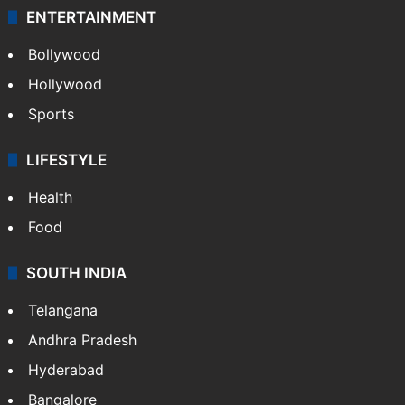
ENTERTAINMENT
Bollywood
Hollywood
Sports
LIFESTYLE
Health
Food
SOUTH INDIA
Telangana
Andhra Pradesh
Hyderabad
Bangalore