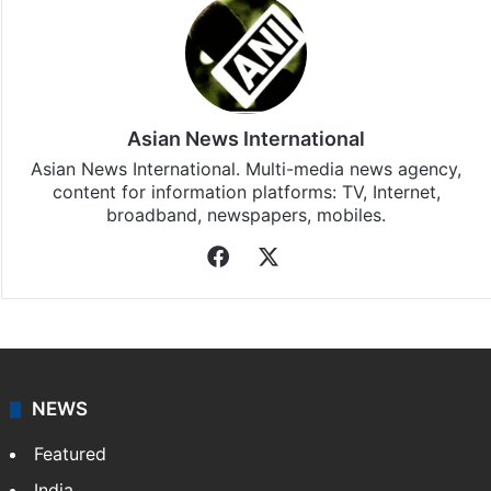
Asian News International
Asian News International. Multi-media news agency,
content for information platforms: TV, Internet,
broadband, newspapers, mobiles.
Facebook
X
NEWS
Featured
India