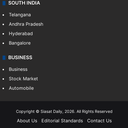
SOUTH INDIA
Telangana
Andhra Pradesh
Hyderabad
Bangalore
BUSINESS
Business
Stock Market
Automobile
Copyright © Siasat Daily, 2026. All Rights Reserved
About Us
Editorial Standards
Contact Us