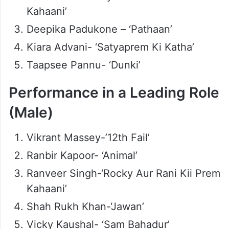
Kahaani’
Deepika Padukone – ‘Pathaan’
Kiara Advani- ‘Satyaprem Ki Katha’
Taapsee Pannu- ‘Dunki’
Performance in a Leading Role
(Male)
Vikrant Massey-’12th Fail’
Ranbir Kapoor- ‘Animal’
Ranveer Singh-‘Rocky Aur Rani Kii Prem
Kahaani’
Shah Rukh Khan-‘Jawan’
Vicky Kaushal- ‘Sam Bahadur’