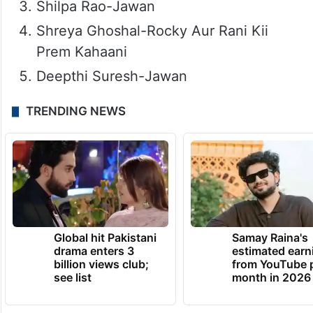
Shilpa Rao-Jawan
Shreya Ghoshal-Rocky Aur Rani Kii
Prem Kahaani
Deepthi Suresh-Jawan
TRENDING NEWS
Global hit Pakistani
Samay Raina's
drama enters 3
estimated earn
billion views club;
from YouTube 
see list
month in 2026