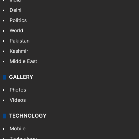
Delhi
Politics
World
Pakistan
Kashmir
Middle East
GALLERY
Photos
Videos
TECHNOLOGY
Mobile
Technology