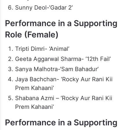
Sunny Deol-‘Gadar 2’
Performance in a Supporting
Role (Female)
Tripti Dimri- ‘Animal’
Geeta Aggarwal Sharma- ’12th Fail’
Sanya Malhotra-‘Sam Bahadur’
Jaya Bachchan- ‘Rocky Aur Rani Kii
Prem Kahaani’
Shabana Azmi – ‘Rocky Aur Rani Kii
Prem Kahaani’
Performance in a Supporting