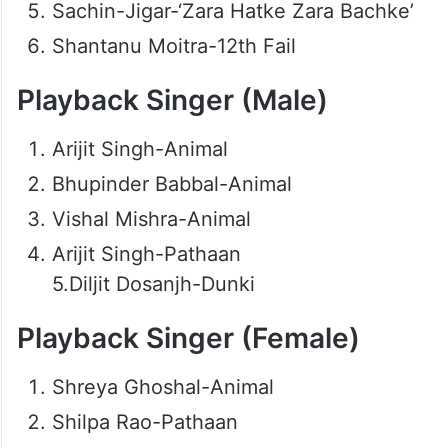
Sachin-Jigar-‘Zara Hatke Zara Bachke’
Shantanu Moitra-12th Fail
Playback Singer (Male)
Arijit Singh-Animal
Bhupinder Babbal-Animal
Vishal Mishra-Animal
Arijit Singh-Pathaan
5.Diljit Dosanjh-Dunki
Playback Singer (Female)
Shreya Ghoshal-Animal
Shilpa Rao-Pathaan