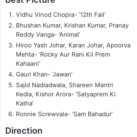
Vidhu Vinod Chopra- ’12th Fail’
Bhushan Kumar, Krishan Kumar, Pranay
Reddy Vanga- ‘Animal’
Hiroo Yash Johar, Karan Johar, Apoorva
Mehta- ‘Rocky Aur Rani Kii Prem
Kahaani’
Gauri Khan- ‘Jawan’
Sajid Nadiadwala, Shareen Mantri
Kedia, Kishor Arora- ‘Satyaprem Ki
Katha’
Ronnie Screwvala- ‘Sam Bahadur’
Direction