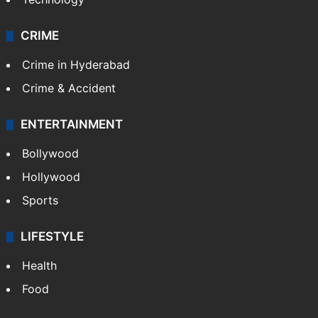
CRIME
Crime in Hyderabad
Crime & Accident
ENTERTAINMENT
Bollywood
Hollywood
Sports
LIFESTYLE
Health
Food