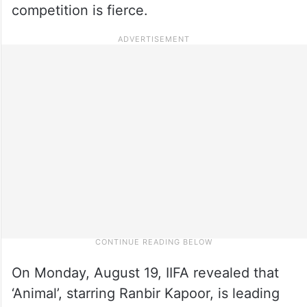
competition is fierce.
On Monday, August 19, IIFA revealed that
‘Animal’, starring Ranbir Kapoor, is leading