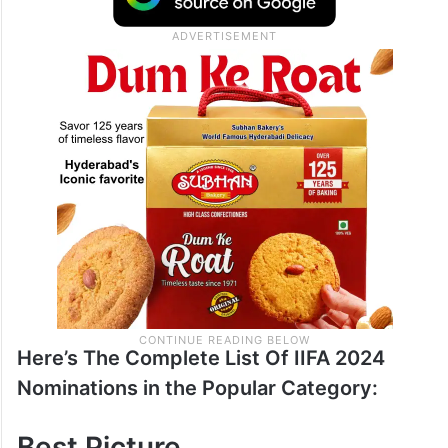
Here’s The Complete List Of IIFA 2024
Nominations in the Popular Category:
Best Picture