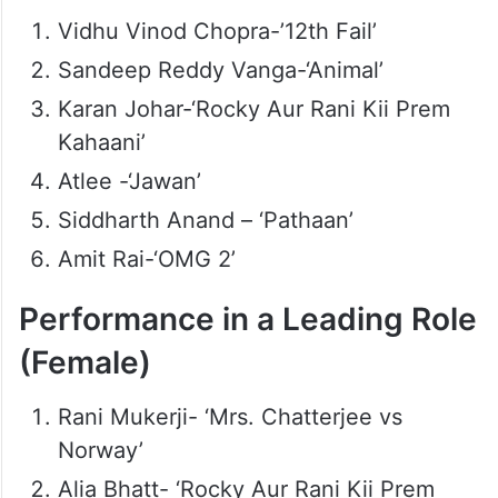
Vidhu Vinod Chopra-’12th Fail’
Sandeep Reddy Vanga-‘Animal’
Karan Johar-‘Rocky Aur Rani Kii Prem
Kahaani’
Atlee -‘Jawan’
Siddharth Anand – ‘Pathaan’
Amit Rai-‘OMG 2’
Performance in a Leading Role
(Female)
Rani Mukerji- ‘Mrs. Chatterjee vs
Norway’
Alia Bhatt- ‘Rocky Aur Rani Kii Prem