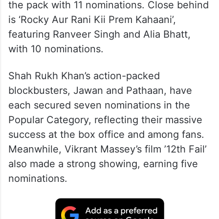
the pack with 11 nominations. Close behind
is ‘Rocky Aur Rani Kii Prem Kahaani’,
featuring Ranveer Singh and Alia Bhatt,
with 10 nominations.
Shah Rukh Khan’s action-packed
blockbusters, Jawan and Pathaan, have
each secured seven nominations in the
Popular Category, reflecting their massive
success at the box office and among fans.
Meanwhile, Vikrant Massey’s film ’12th Fail’
also made a strong showing, earning five
nominations.