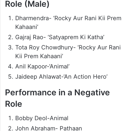
Role (Male)
Dharmendra- ‘Rocky Aur Rani Kii Prem
Kahaani’
Gajraj Rao- ‘Satyaprem Ki Katha’
Tota Roy Chowdhury- ‘Rocky Aur Rani
Kii Prem Kahaani’
Anil Kapoor-‘Animal’
Jaideep Ahlawat-‘An Action Hero’
Performance in a Negative
Role
Bobby Deol-Animal
John Abraham- Pathaan