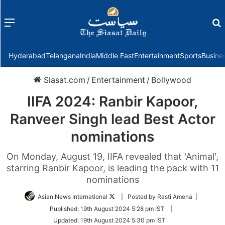
Menu
f
Hyderabad
Telangana
India
Middle East
Entertainment
Sports
Busine
Siasat.com
/
Entertainment
/
Bollywood
IIFA 2024: Ranbir Kapoor,
Ranveer Singh lead Best Actor
nominations
On Monday, August 19, IIFA revealed that 'Animal',
starring Ranbir Kapoor, is leading the pack with 11
nominations
Follow
Asian News International
| Posted by Rasti Amena |
on
Published:
19th August 2024 5:28 pm IST
|
Twitter
Updated:
19th August 2024 5:30 pm IST