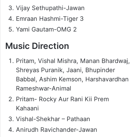
Vijay Sethupathi-Jawan
Emraan Hashmi-Tiger 3
Yami Gautam-OMG 2
Music Direction
Pritam, Vishal Mishra, Manan Bhardwaj,
Shreyas Puranik, Jaani, Bhupinder
Babbal, Ashim Kemson, Harshavardhan
Rameshwar-Animal
Pritam- Rocky Aur Rani Kii Prem
Kahaani
Vishal-Shekhar – Pathaan
Anirudh Ravichander-Jawan