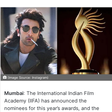
(Image Source: Instagram)
Mumbai
: The International Indian Film
Academy (IIFA) has announced the
nominees for this year’s awards, and the