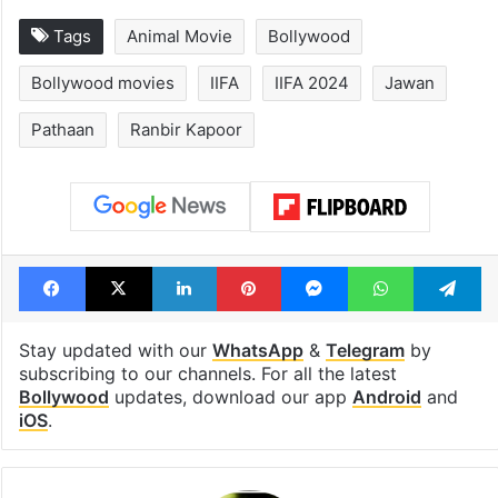
Tags
Animal Movie
Bollywood
Bollywood movies
IIFA
IIFA 2024
Jawan
Pathaan
Ranbir Kapoor
Facebook
X
LinkedIn
Pinterest
Messenger
WhatsAp
T
Stay updated with our
WhatsApp
&
Telegram
by
subscribing to our channels. For all the latest
Bollywood
updates, download our app
Android
and
iOS
.