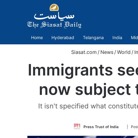
Home
Hyderabad
Telangana
India
Mid
Siasat.com
/
News
/
World
/
I
Immigrants see
now subject 
It isn't specified what constit
Follow
Press Trust of India
| Pos
on
Twitter