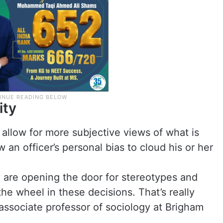
ity
l allow for more subjective views of what is
an officer’s personal bias to cloud his or her
ey are opening the door for stereotypes and
the wheel in these decisions. That’s really
 associate professor of sociology at Brigham