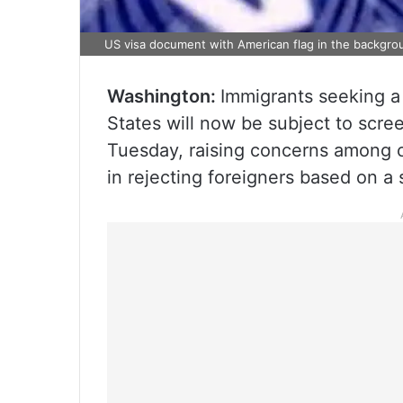
US visa document with American flag in the backgro
Washington:
Immigrants seeking a 
States will now be subject to scree
Tuesday, raising concerns among cr
in rejecting foreigners based on a