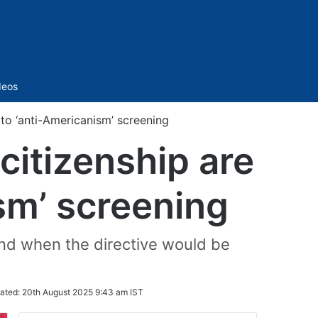
Sidebar
deos
to ‘anti-Americanism’ screening
citizenship are
sm’ screening
 and when the directive would be
ated:
20th August 2025 9:43 am IST