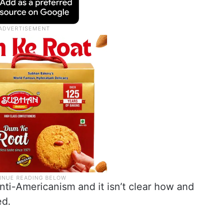
 anti-Americanism and it isn’t clear how and
ed.