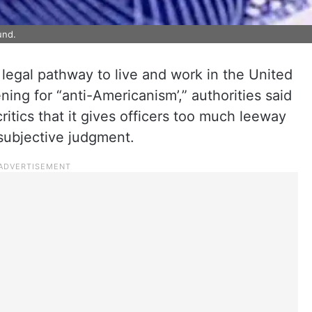
und.
legal pathway to live and work in the United
ning for “anti-Americanism’,” authorities said
itics that it gives officers too much leeway
 subjective judgment.