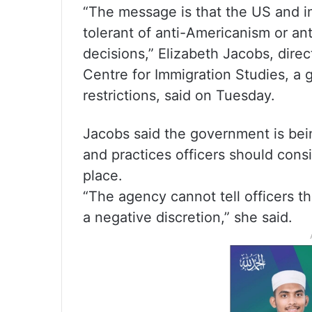
“The message is that the US and i
tolerant of anti-Americanism or a
decisions,” Elizabeth Jacobs, direct
Centre for Immigration Studies, a 
restrictions, said on Tuesday.
Jacobs said the government is bein
and practices officers should consid
place.
“The agency cannot tell officers th
a negative discretion,” she said.