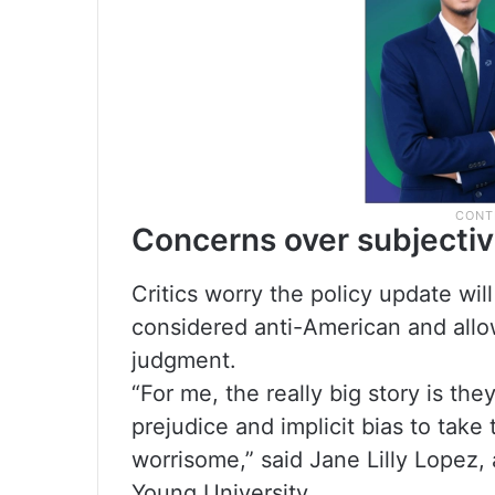
Concerns over subjectiv
Critics worry the policy update wil
considered anti-American and allow 
judgment.
“For me, the really big story is th
prejudice and implicit bias to take 
worrisome,” said Jane Lilly Lopez,
Young University.