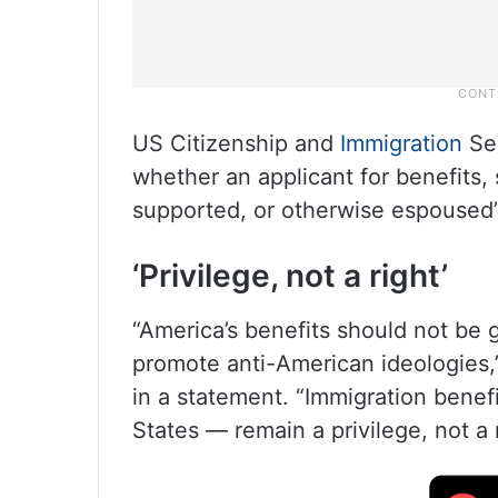
US Citizenship and
Immigration
Ser
whether an applicant for benefits,
supported, or otherwise espoused” 
‘Privilege, not a right’
“America’s benefits should not be
promote anti-American ideologies
in a statement. “Immigration benefi
States — remain a privilege, not a r