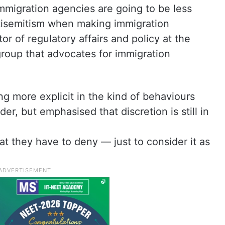
mmigration agencies are going to be less
ntisemitism when making immigration
or of regulatory affairs and policy at the
group that advocates for immigration
g more explicit in the kind of behaviours
er, but emphasised that discretion is still in
at they have to deny — just to consider it as