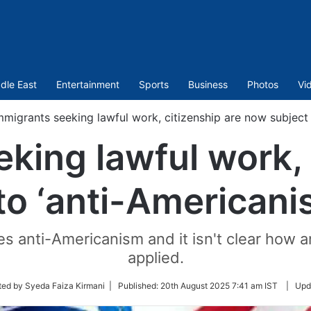
dle East
Entertainment
Sports
Business
Photos
Vi
mmigrants seeking lawful work, citizenship are now subject 
king lawful work, 
to ‘anti-Americani
utes anti-Americanism and it isn't clear how
applied.
ted by Syeda Faiza Kirmani |
Published:
20th August 2025 7:41 am IST
|
Upd