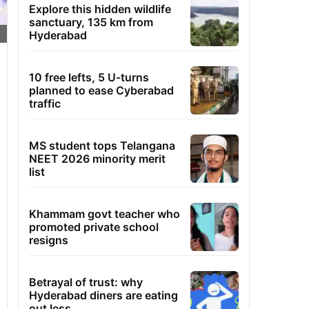
Explore this hidden wildlife
sanctuary, 135 km from
Hyderabad
10 free lefts, 5 U-turns
planned to ease Cyberabad
traffic
MS student tops Telangana
NEET 2026 minority merit
list
Khammam govt teacher who
promoted private school
resigns
Betrayal of trust: why
Hyderabad diners are eating
out less