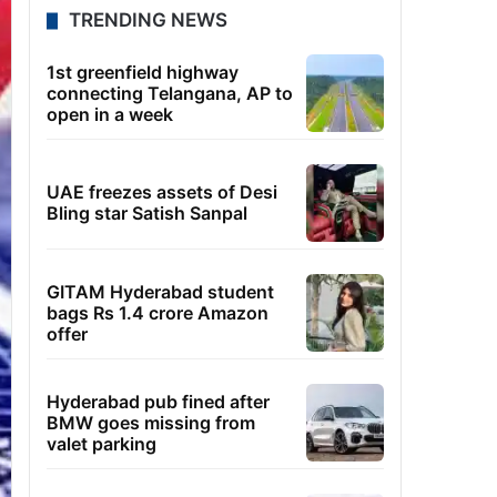
TRENDING NEWS
1st greenfield highway
connecting Telangana, AP to
open in a week
UAE freezes assets of Desi
Bling star Satish Sanpal
GITAM Hyderabad student
bags Rs 1.4 crore Amazon
offer
Hyderabad pub fined after
BMW goes missing from
valet parking