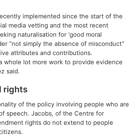
ecently implemented since the start of the
ial media vetting and the most recent
eking naturalisation for ‘good moral
sider “not simply the absence of misconduct”
tive attributes and contributions.
 a whole lot more work to provide evidence
z said.
 rights
nality of the policy involving people who are
of speech. Jacobs, of the Centre for
mendment rights do not extend to people
itizens.