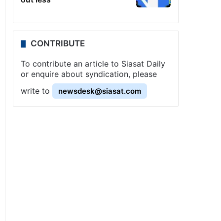
CONTRIBUTE
To contribute an article to Siasat Daily
or enquire about syndication, please
write to
newsdesk@siasat.com