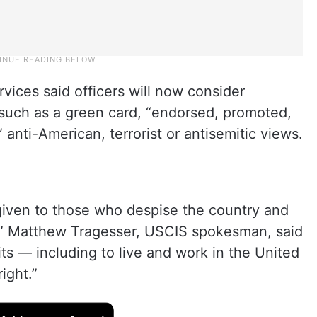
vices said officers will now consider
 such as a green card, “endorsed, promoted,
anti-American, terrorist or antisemitic views.
 given to those who despise the country and
,” Matthew Tragesser, USCIS spokesman, said
ts — including to live and work in the United
ight.”