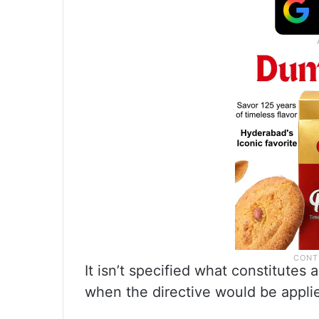
It isn’t specified what constitutes
when the directive would be appli