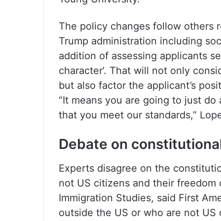
The policy changes follow others r
Trump administration including soc
addition of assessing applicants se
character’. That will not only con
but also factor the applicant’s posi
“It means you are going to just do
that you meet our standards,” Lope
Debate on constitutional
Experts disagree on the constitutio
not US citizens and their freedom 
Immigration Studies, said First A
outside the US or who are not US c