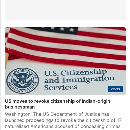
World
US moves to revoke citizenship of Indian-origin
businessman
Washington: The US Department of Justice has
launched proceedings to revoke the citizenship of 17
naturalised Americans accused of concealing crimes