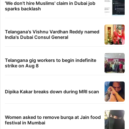
'We don't hire Muslims' claim in Dubai job
sparks backlash
Telangana's Vishnu Vardhan Reddy named
India's Dubai Consul General
Telangana gig workers to begin indefinite
strike on Aug 8
Dipika Kakar breaks down during MRI scan
Women asked to remove burqa at Jain food
festival in Mumbai