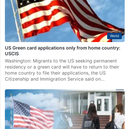
World
US Green card applications only from home country:
USCIS
Washington: Migrants to the US seeking permanent
residency or a green card will have to return to their
home country to file their applications, the US
Citizenship and Immigration Service said on…