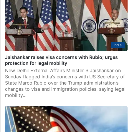
India
Jaishankar raises visa concerns with Rubio; urges
protection for legal mobility
New Delhi: External Affairs Minister S Jaishankar on
Sunday flagged India’s concerns with US Secretary of
State Marco Rubio over the Trump administration’s
changes to visa and immigration policies, saying legal
mobility…