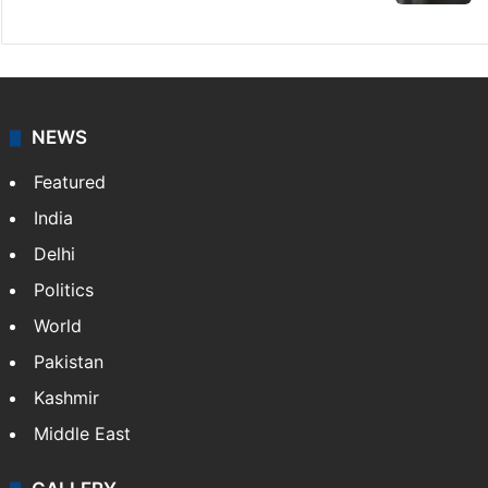
NEWS
Featured
India
Delhi
Politics
World
Pakistan
Kashmir
Middle East