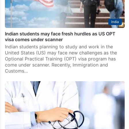
India
Indian students may face fresh hurdles as US OPT
visa comes under scanner
Indian students planning to study and work in the
United States (US) may face new challenges as the
Optional Practical Training (OPT) visa program has
come under scanner. Recently, Immigration and
Customs…