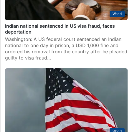
World
Indian national sentenced in US visa fraud, faces
deportation
Washington: A US federal court sentenced an Indian
national to one day in prison, a USD 1,000 fine and
ordered his removal from the country after he pleaded
guilty to visa fraud…
World