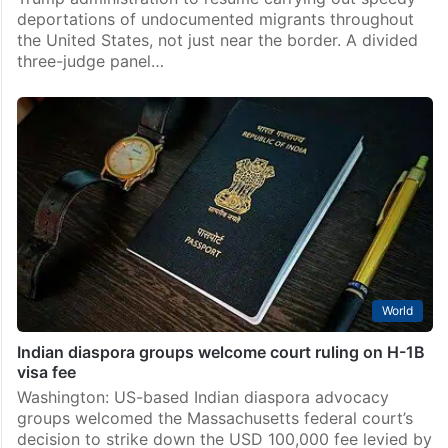
deportations of undocumented migrants throughout
the United States, not just near the border. A divided
three-judge panel…
World
Indian diaspora groups welcome court ruling on H-1B
visa fee
Washington: US-based Indian diaspora advocacy
groups welcomed the Massachusetts federal court’s
decision to strike down the USD 100,000 fee levied by