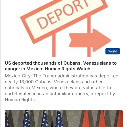
World
US deported thousands of Cubans, Venezuelans to
danger in Mexico: Human Rights Watch
Mexico City: The Trump administration has deported
nearly 13,000 Cubans, Venezuelans and other
nationals to Mexico, where they are vulnerable to
cartel violence in an unfamiliar country, a report by
Human Rights…