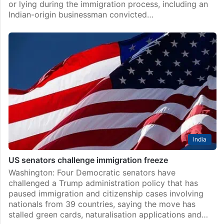
or lying during the immigration process, including an
Indian-origin businessman convicted…
India
US senators challenge immigration freeze
Washington: Four Democratic senators have
challenged a Trump administration policy that has
paused immigration and citizenship cases involving
nationals from 39 countries, saying the move has
stalled green cards, naturalisation applications and…