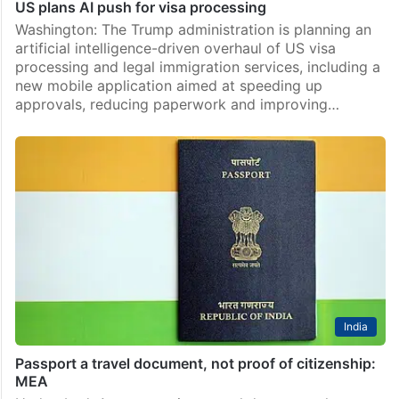
US plans AI push for visa processing
Washington: The Trump administration is planning an
artificial intelligence-driven overhaul of US visa
processing and legal immigration services, including a
new mobile application aimed at speeding up
approvals, reducing paperwork and improving…
India
Passport a travel document, not proof of citizenship:
MEA