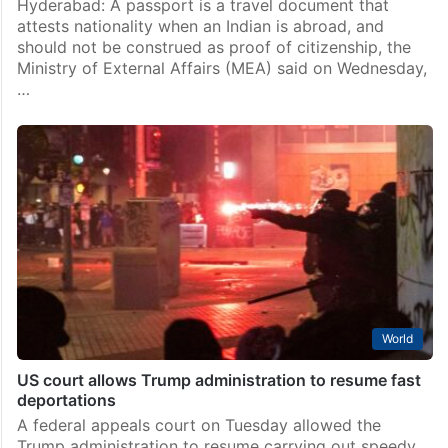
Hyderabad: A passport is a travel document that
attests nationality when an Indian is abroad, and
should not be construed as proof of citizenship, the
Ministry of External Affairs (MEA) said on Wednesday,
…
World
US court allows Trump administration to resume fast
deportations
A federal appeals court on Tuesday allowed the
Trump administration to resume carrying out speedy