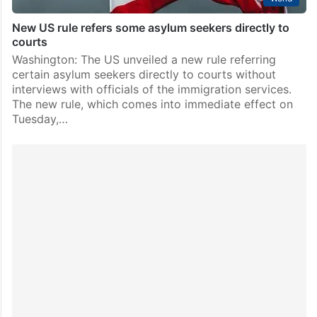
New US rule refers some asylum seekers directly to
courts
Washington: The US unveiled a new rule referring
certain asylum seekers directly to courts without
interviews with officials of the immigration services.
The new rule, which comes into immediate effect on
Tuesday,…