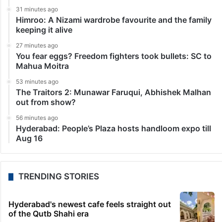
31 minutes ago
Himroo: A Nizami wardrobe favourite and the family
keeping it alive
27 minutes ago
You fear eggs? Freedom fighters took bullets: SC to
Mahua Moitra
53 minutes ago
The Traitors 2: Munawar Faruqui, Abhishek Malhan
out from show?
56 minutes ago
Hyderabad: People’s Plaza hosts handloom expo till
Aug 16
TRENDING STORIES
Hyderabad's newest cafe feels straight out
of the Qutb Shahi era