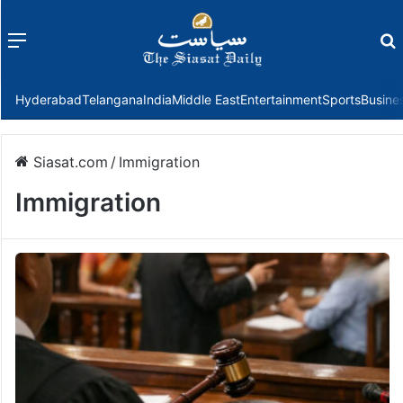
Menu
f
Hyderabad
Telangana
India
Middle East
Entertainment
Sports
Busine
Siasat.com
/
Immigration
Immigration