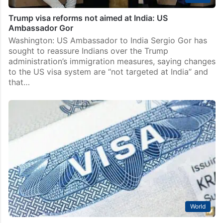
Trump visa reforms not aimed at India: US
Ambassador Gor
Washington: US Ambassador to India Sergio Gor has
sought to reassure Indians over the Trump
administration’s immigration measures, saying changes
to the US visa system are “not targeted at India” and
that…
World