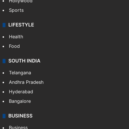
Hollywood
Sports
LIFESTYLE
Health
Food
SOUTH INDIA
Telangana
Andhra Pradesh
Hyderabad
Bangalore
BUSINESS
Business