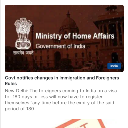
India
Govt notifies changes in Immigration and Foreigners
Rules
New Delhi: The foreigners coming to India on a visa
for 180 days or less will now have to register
themselves “any time before the expiry of the said
period of 180…