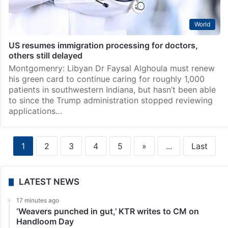
World
US resumes immigration processing for doctors,
others still delayed
Montgomenry: Libyan Dr Faysal Alghoula must renew
his green card to continue caring for roughly 1,000
patients in southwestern Indiana, but hasn’t been able
to since the Trump administration stopped reviewing
applications…
1
2
3
4
5
»
...
Last
LATEST NEWS
17 minutes ago
‘Weavers punched in gut,’ KTR writes to CM on
Handloom Day