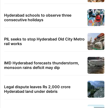
Hyderabad schools to observe three
consecutive holidays
PIL seeks to stop Hyderabad Old City Metro
rail works
IMD Hyderabad forecasts thunderstorm,
monsoon rains deficit may dip
Legal dispute leaves Rs 2,000 crore
Hyderabad land under debris