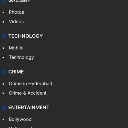
GALLERY
Photos
Videos
TECHNOLOGY
Mobile
Technology
CRIME
Crime in Hyderabad
Crime & Accident
ENTERTAINMENT
Bollywood