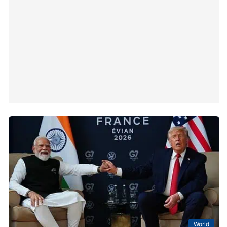
World