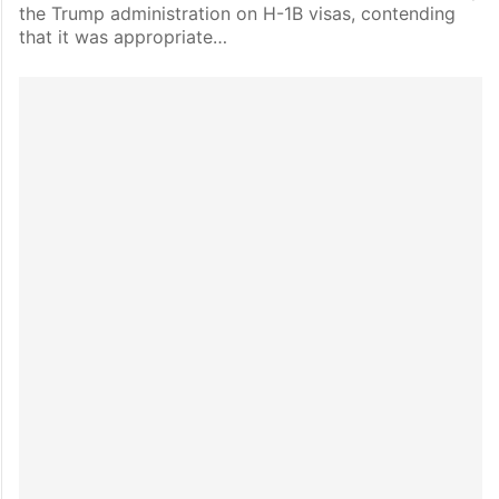
the Trump administration on H-1B visas, contending
that it was appropriate…