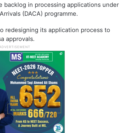
e backlog in processing applications under
 Arrivals (DACA) programme.
o redesigning its application process to
sa approvals.