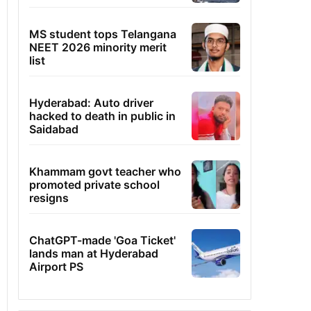
MS student tops Telangana
NEET 2026 minority merit
list
Hyderabad: Auto driver
hacked to death in public in
Saidabad
Khammam govt teacher who
promoted private school
resigns
ChatGPT-made 'Goa Ticket'
lands man at Hyderabad
Airport PS