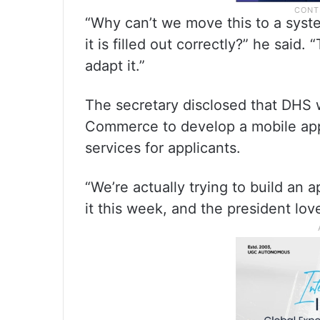
“Why can’t we move this to a syste
it is filled out correctly?” he said
adapt it.”
The secretary disclosed that DHS 
Commerce to develop a mobile appl
services for applicants.
“We’re actually trying to build an a
it this week, and the president lov