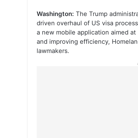
Washington:
The Trump administrati
driven overhaul of US visa process
a new mobile application aimed at
and improving efficiency, Homelan
lawmakers.