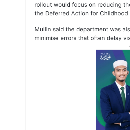
rollout would focus on reducing th
the Deferred Action for Childhood
Mullin said the department was als
minimise errors that often delay vi