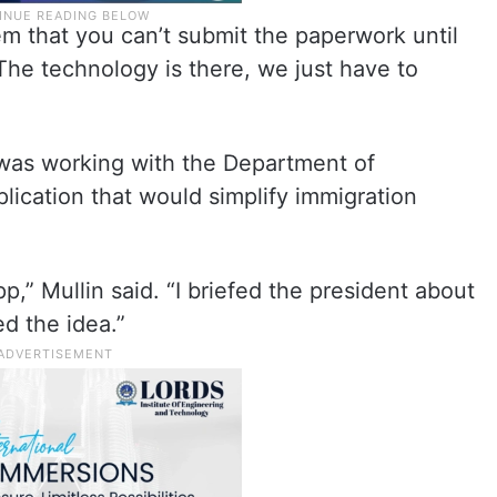
m that you can’t submit the paperwork until
. “The technology is there, we just have to
was working with the Department of
ication that would simplify immigration
pp,” Mullin said. “I briefed the president about
ed the idea.”