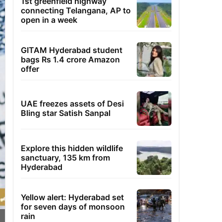
1st greenfield highway
connecting Telangana, AP to
open in a week
GITAM Hyderabad student
bags Rs 1.4 crore Amazon
offer
UAE freezes assets of Desi
Bling star Satish Sanpal
Explore this hidden wildlife
sanctuary, 135 km from
Hyderabad
Yellow alert: Hyderabad set
for seven days of monsoon
rain