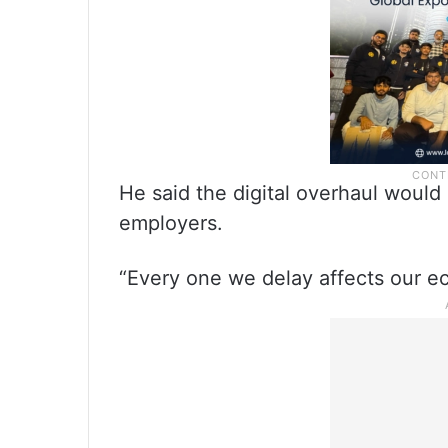
He said the digital overhaul would
employers.
“Every one we delay affects our ec