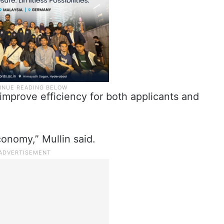
 improve efficiency for both applicants and
onomy,” Mullin said.