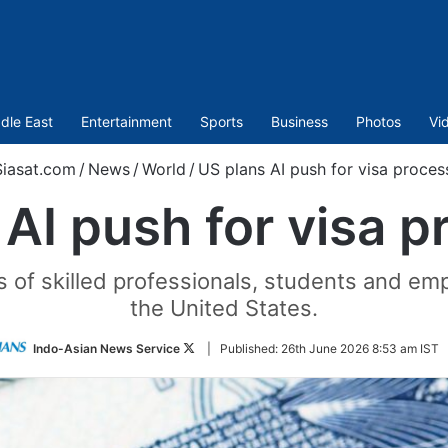
dle East
Entertainment
Sports
Business
Photos
Vi
iasat.com
/
News
/
World
/
US plans AI push for visa proces
 AI push for visa p
s of skilled professionals, students and e
the United States.
Follow
Indo-Asian News Service
|
Published:
26th June 2026 8:53 am IST
on
Twitter