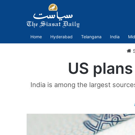
Home
Hyderabad
Telangana
India
Mid
S
US plans
India is among the largest source