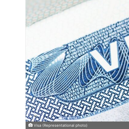
Visa (Representational photo)