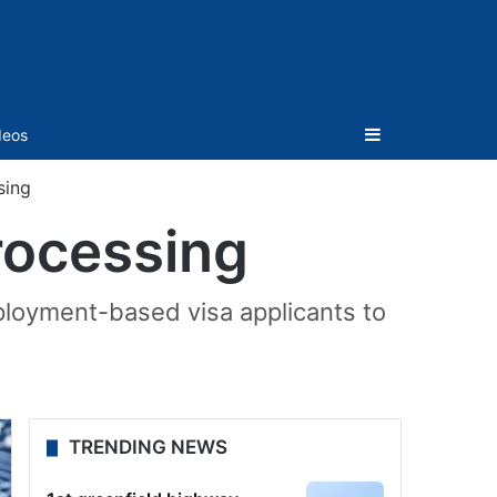
Sidebar
deos
sing
rocessing
mployment-based visa applicants to
TRENDING NEWS