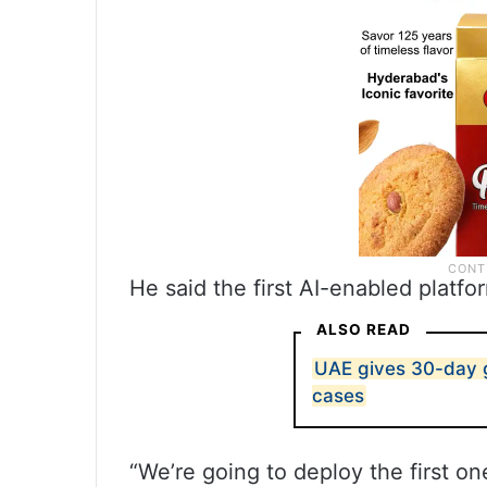
He said the first AI-enabled platf
ALSO READ
UAE gives 30-day g
cases
“We’re going to deploy the first one