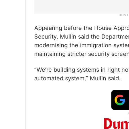
Appearing before the House Appr
Security, Mullin said the Departm
modernising the immigration system
maintaining stricter security scree
“We’re building systems in right n
automated system,” Mullin said.