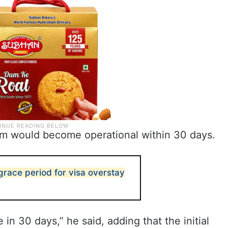
orm would become operational within 30 days.
race period for visa overstay
 in 30 days,” he said, adding that the initial