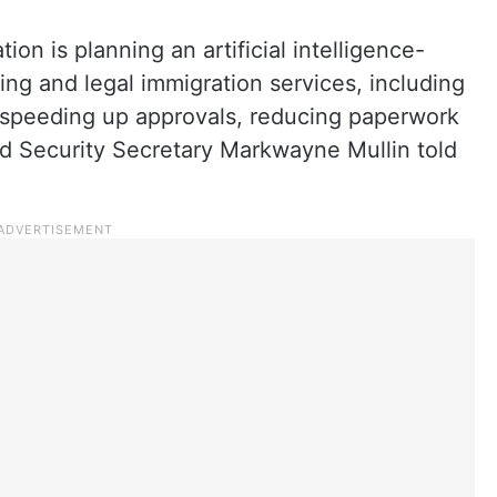
on is planning an artificial intelligence-
ing and legal immigration services, including
 speeding up approvals, reducing paperwork
d Security Secretary Markwayne Mullin told