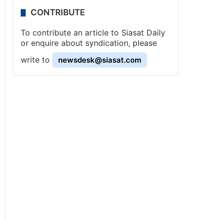
CONTRIBUTE
To contribute an article to Siasat Daily
or enquire about syndication, please
write to
newsdesk@siasat.com