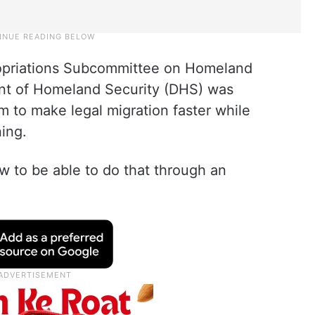
opriations Subcommittee on Homeland
ent of Homeland Security (DHS) was
 to make legal migration faster while
ning.
ow to be able to do that through an