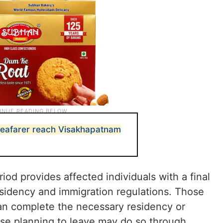
seafarer reach Visakhapatnam
iod provides affected individuals with a final
sidency and immigration regulations. Those
can complete the necessary residency or
se planning to leave may do so through