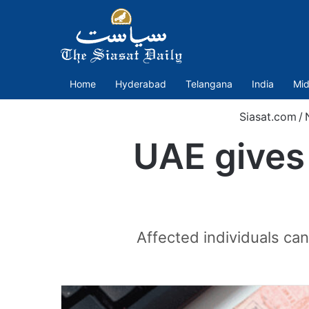
Home
Hyderabad
Telangana
India
Mid
Siasat.com
/
UAE gives 
Affected individuals can