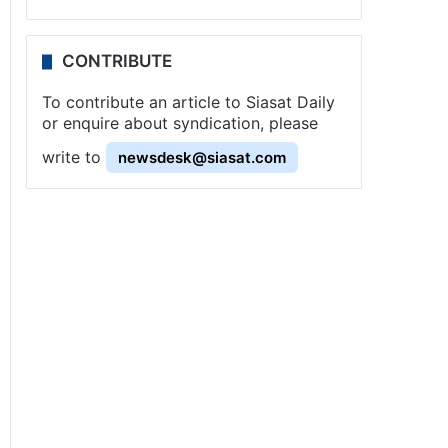
CONTRIBUTE
To contribute an article to Siasat Daily
or enquire about syndication, please
write to
newsdesk@siasat.com