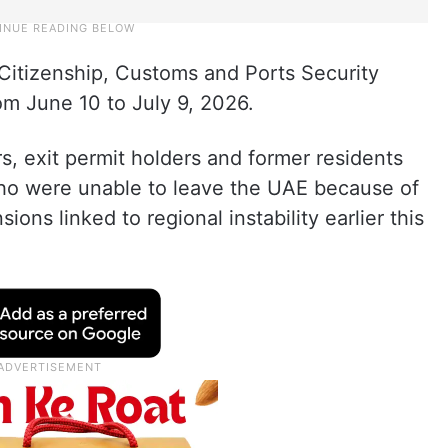
, Citizenship, Customs and Ports Security
rom June 10 to July 9, 2026.
s, exit permit holders and former residents
ho were unable to leave the UAE because of
ions linked to regional instability earlier this