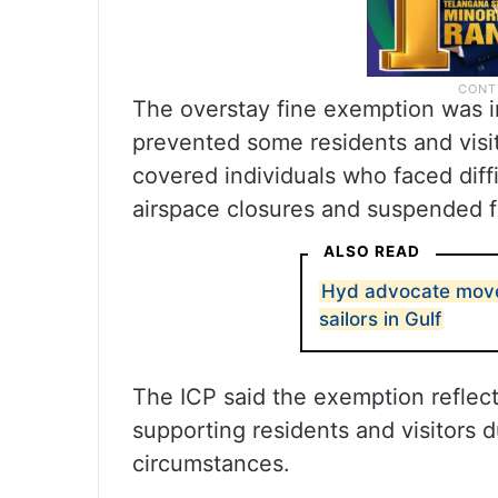
The overstay fine exemption was in
prevented some residents and visi
covered individuals who faced diff
airspace closures and suspended f
ALSO READ
Hyd advocate move
sailors in Gulf
The ICP said the exemption reflec
supporting residents and visitors
circumstances.