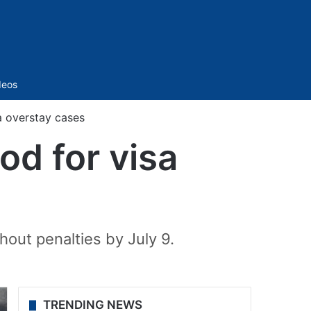
Sidebar
deos
a overstay cases
od for visa
hout penalties by July 9.
TRENDING NEWS