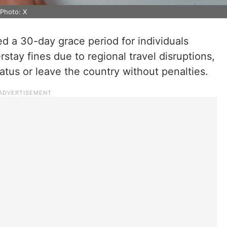
 Photo: X
 a 30-day grace period for individuals
stay fines due to regional travel disruptions,
tatus or leave the country without penalties.