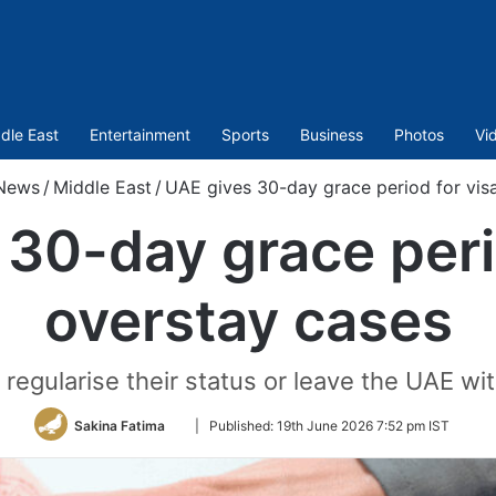
dle East
Entertainment
Sports
Business
Photos
Vi
News
/
Middle East
/
UAE gives 30-day grace period for vis
30-day grace peri
overstay cases
 regularise their status or leave the UAE wit
Follow
Sakina Fatima
|
Published:
19th June 2026 7:52 pm IST
on
Twitter