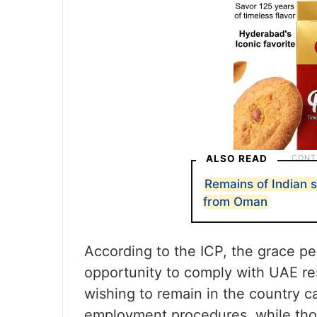
ALSO READ
Remains of Indian 
from Oman
According to the ICP, the grace per
opportunity to comply with UAE re
wishing to remain in the country 
employment procedures, while tho