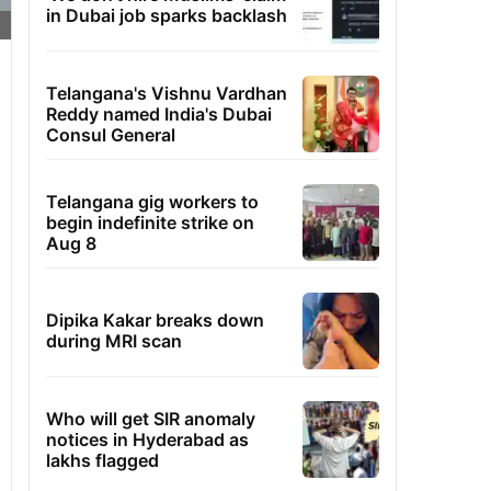
in Dubai job sparks backlash
Telangana's Vishnu Vardhan
Reddy named India's Dubai
Consul General
Telangana gig workers to
begin indefinite strike on
Aug 8
Dipika Kakar breaks down
during MRI scan
Who will get SIR anomaly
notices in Hyderabad as
lakhs flagged