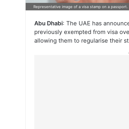
Representative image of a visa stamp on a passport.
Abu Dhabi
: The UAE has announced
previously exempted from visa over
allowing them to regularise their s