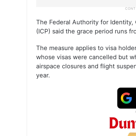
The Federal Authority for Identity
(ICP) said the grace period runs f
The measure applies to visa holder
whose visas were cancelled but w
airspace closures and flight suspens
year.