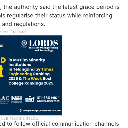
, the authority said the latest grace period is
ls regularise their status while reinforcing
 and regulations.
d to follow official communication channels