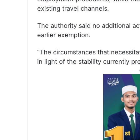
existing travel channels.
The authority said no additional a
earlier exemption.
“The circumstances that necessita
in light of the stability currently pr