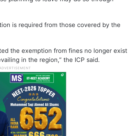
ction is required from those covered by the
ted the exemption from fines no longer exist
evailing in the region,” the ICP said.