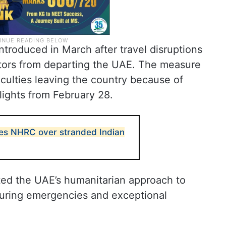
troduced in March after travel disruptions
tors from departing the UAE. The measure
iculties leaving the country because of
lights from February 28.
s NHRC over stranded Indian
ted the UAE’s humanitarian approach to
 during emergencies and exceptional