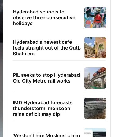
Hyderabad schools to
observe three consecutive
holidays
Hyderabad's newest cafe
feels straight out of the Qutb
Shahi era
PIL seeks to stop Hyderabad
Old City Metro rail works
IMD Hyderabad forecasts
thunderstorm, monsoon
rains deficit may dip
'We don't hire Muslims' claim