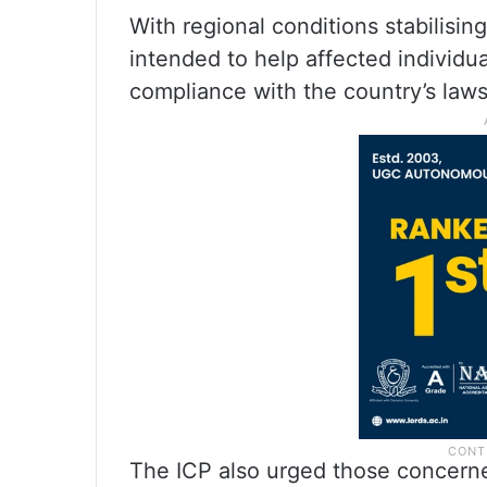
With regional conditions stabilising
intended to help affected individua
compliance with the country’s laws
The ICP also urged those concerne