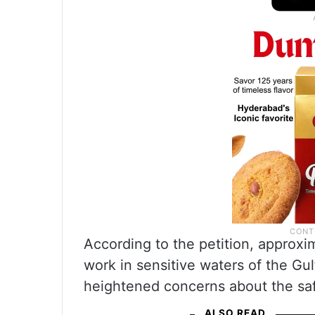
According to the petition, approxi
work in sensitive waters of the Gul
heightened concerns about the saf
ALSO READ