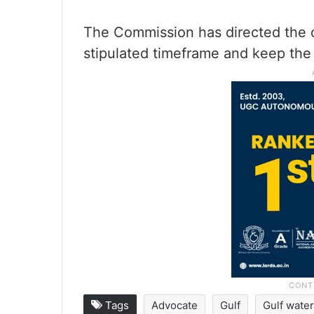
The Commission has directed the c
stipulated timeframe and keep the
Tags
Advocate
Gulf
Gulf wate