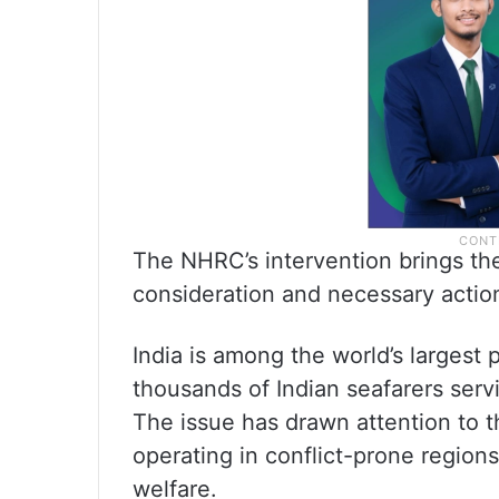
The NHRC’s intervention brings the
consideration and necessary actio
India is among the world’s largest
thousands of Indian seafarers serv
The issue has drawn attention to 
operating in conflict-prone region
welfare.