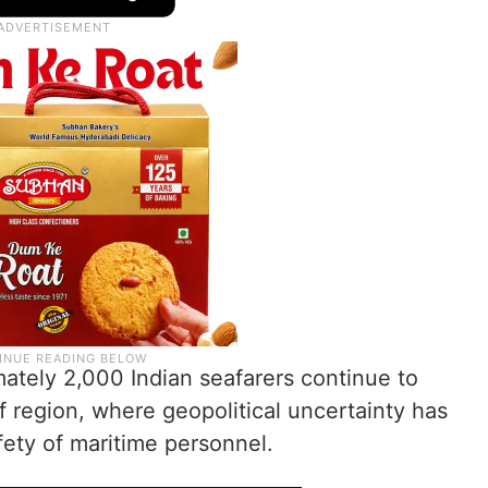
mately 2,000 Indian seafarers continue to
f region, where geopolitical uncertainty has
ety of maritime personnel.