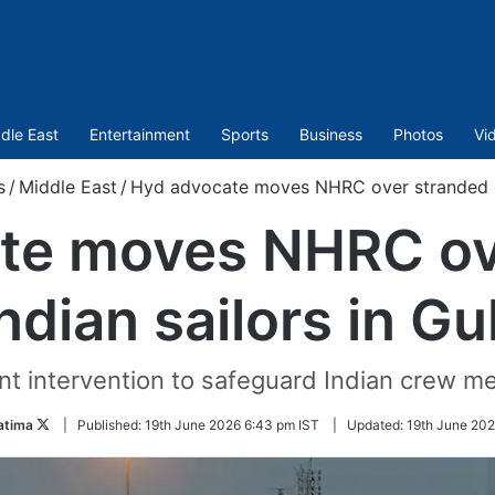
dle East
Entertainment
Sports
Business
Photos
Vi
s
/
Middle East
/
Hyd advocate moves NHRC over stranded Ind
te moves NHRC ov
ndian sailors in Gu
t intervention to safeguard Indian crew me
Follow
atima
|
Published:
19th June 2026 6:43 pm IST
|
Updated:
19th June 202
on
Twitter