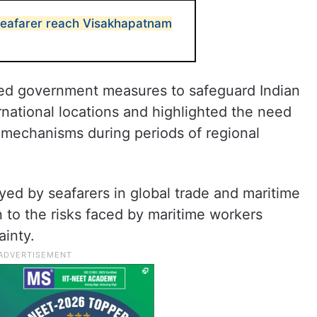
seafarer reach Visakhapatnam
ted government measures to safeguard Indian
rnational locations and highlighted the need
mechanisms during periods of regional
ayed by seafarers in global trade and maritime
 to the risks faced by maritime workers
ainty.