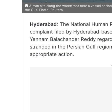
A man sits along the waterfront near a vessel ancho
the Gulf. Photo: Reuters
Hyderabad
: The National Human 
complaint filed by Hyderabad-bas
Yennam Balachander Reddy regardin
stranded in the Persian Gulf region
appropriate action.