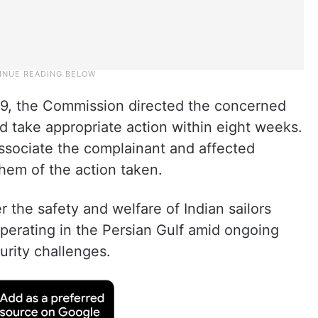
 19, the Commission directed the concerned
d take appropriate action within eight weeks.
 associate the complainant and affected
them of the action taken.
 the safety and welfare of Indian sailors
perating in the Persian Gulf amid ongoing
urity challenges.