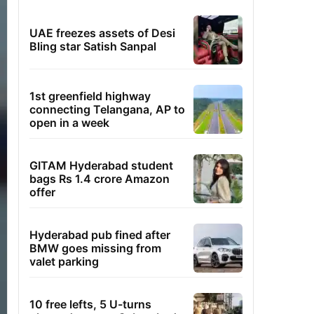
UAE freezes assets of Desi
Bling star Satish Sanpal
1st greenfield highway
connecting Telangana, AP to
open in a week
GITAM Hyderabad student
bags Rs 1.4 crore Amazon
offer
Hyderabad pub fined after
BMW goes missing from
valet parking
10 free lefts, 5 U-turns