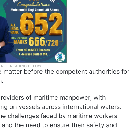
 matter before the competent authorities for
n.
 providers of maritime manpower, with
ing on vessels across international waters.
the challenges faced by maritime workers
s and the need to ensure their safety and