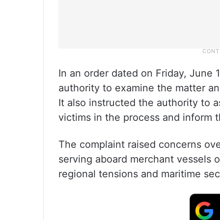
In an order dated on Friday, June
authority to examine the matter an
It also instructed the authority to
victims in the process and inform 
The complaint raised concerns over
serving aboard merchant vessels o
regional tensions and maritime sec