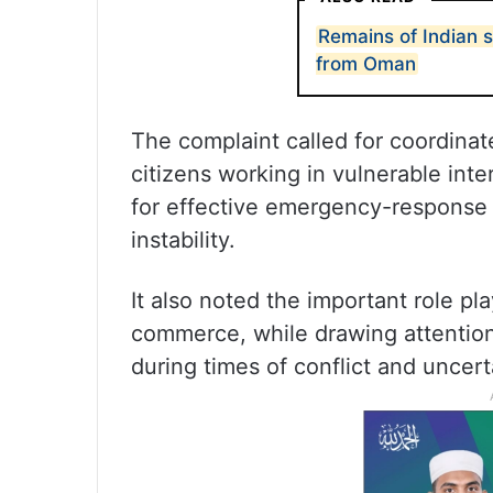
Remains of Indian 
from Oman
The complaint called for coordina
citizens working in vulnerable inte
for effective emergency-response 
instability.
It also noted the important role pl
commerce, while drawing attention
during times of conflict and uncert