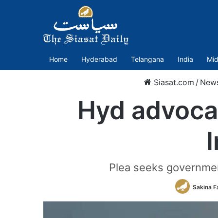
Home
Hyderabad
Telangana
India
Mid
Siasat.com
/
New
Hyd advoca
I
Plea seeks governmen
Sakina F