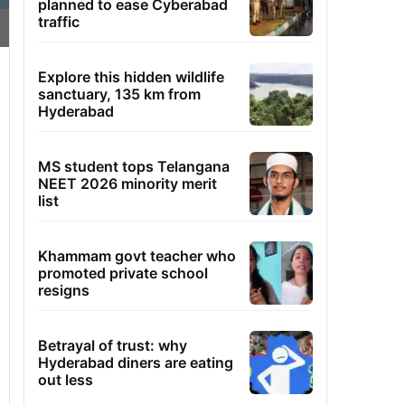
planned to ease Cyberabad
traffic
Explore this hidden wildlife
sanctuary, 135 km from
Hyderabad
MS student tops Telangana
NEET 2026 minority merit
list
Khammam govt teacher who
promoted private school
resigns
Betrayal of trust: why
Hyderabad diners are eating
out less