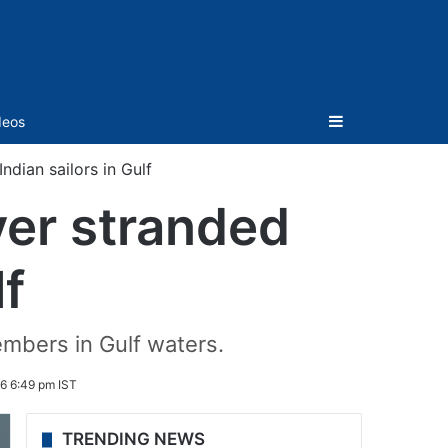
Sidebar
deos
ian sailors in Gulf
er stranded
lf
mbers in Gulf waters.
6 6:49 pm IST
TRENDING NEWS