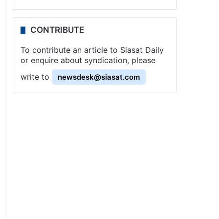
CONTRIBUTE
To contribute an article to Siasat Daily
or enquire about syndication, please
write to
newsdesk@siasat.com