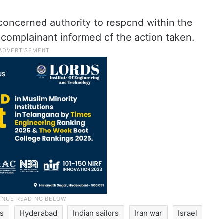
oncerned authority to respond within the
 complainant informed of the action taken.
rs
Hyderabad
Indian sailors
Iran war
Israel