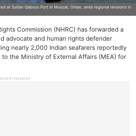
red at Sultan Qaboos Port in Muscat, Oman, amid regional tensions in
Rights Commission (NHRC) has forwarded a
ed advocate and human rights defender
g nearly 2,000 Indian seafarers reportedly
 to the Ministry of External Affairs (MEA) for