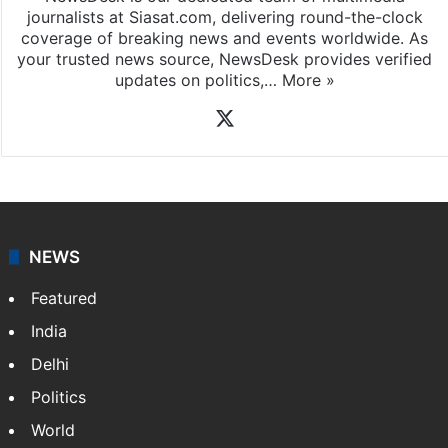
journalists at Siasat.com, delivering round-the-clock
coverage of breaking news and events worldwide. As
your trusted news source, NewsDesk provides verified
updates on politics,…
More »
X
NEWS
Featured
India
Delhi
Politics
World