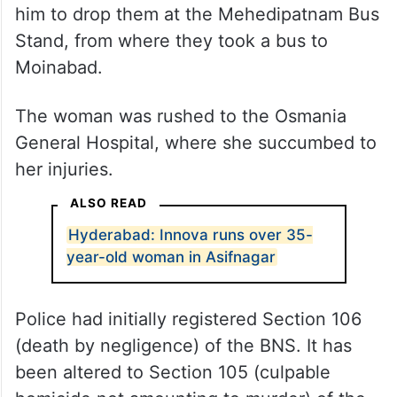
him to drop them at the Mehedipatnam Bus
Stand, from where they took a bus to
Moinabad.
The woman was rushed to the Osmania
General Hospital, where she succumbed to
her injuries.
ALSO READ
Hyderabad: Innova runs over 35-
year-old woman in Asifnagar
Police had initially registered Section 106
(death by negligence) of the BNS. It has
been altered to Section 105 (culpable