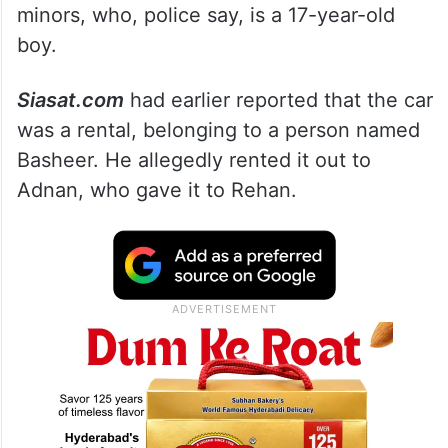
minors, who, police say, is a 17-year-old
boy.
Siasat.com
had earlier reported that the car
was a rental, belonging to a person named
Basheer. He allegedly rented it out to
Adnan, who gave it to Rehan.