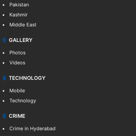
Pakistan
Kashmir
Middle East
GALLERY
Photos
Videos
TECHNOLOGY
Mobile
Technology
CRIME
Crime in Hyderabad