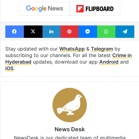
Facebook
X
LinkedIn
Pinterest
Messenger
WhatsAp
T
Stay updated with our
WhatsApp
&
Telegram
by
subscribing to our channels. For all the latest
Crime in
Hyderabad
updates, download our app
Android
and
iOS
.
News Desk
NewsDesk is our dedicated team of multimedia