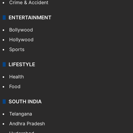
Crime & Accident
ENTERTAINMENT
Bollywood
Hollywood
Sports
LIFESTYLE
Health
Food
SOUTH INDIA
Telangana
Andhra Pradesh