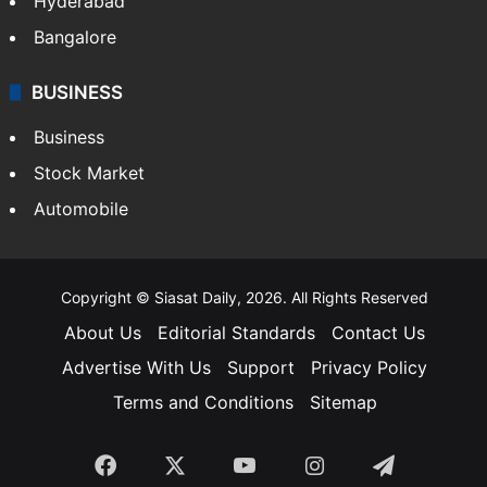
Hyderabad
Bangalore
BUSINESS
Business
Stock Market
Automobile
Copyright © Siasat Daily, 2026. All Rights Reserved
About Us
Editorial Standards
Contact Us
Advertise With Us
Support
Privacy Policy
Terms and Conditions
Sitemap
Facebook
X
YouTube
Instagram
Telegra