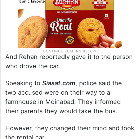
And Rehan reportedly gave it to the person
who drove the car.
Speaking to
Siasat.com
, police said the
two accused were on their way to a
farmhouse in Moinabad. They informed
their parents they would take the bus.
However, they changed their mind and took
the rental car.