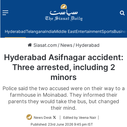
Menu
f
Hyderabad
Telangana
India
Middle East
Entertainment
Sports
Busine
Siasat.com
/
News
/
Hyderabad
Hyderabad Asifnagar accident:
Three arrested, including 2
minors
Police said the two accused were on their way to a
farmhouse in Moinabad. They informed their
parents they would take the bus, but changed
their mind.
Follow
News Desk
| Edited by Veena Nair |
on
Published:
23rd June 2026 9:45 pm IST
Twitter