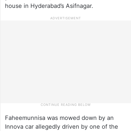
house in Hyderabad’s Asifnagar.
Faheemunnisa was mowed down by an
Innova car allegedly driven by one of the