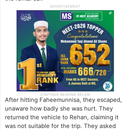
After hitting Faheemunnisa, they escaped,
unaware how badly she was hurt. They
returned the vehicle to Rehan, claiming it
was not suitable for the trip. They asked