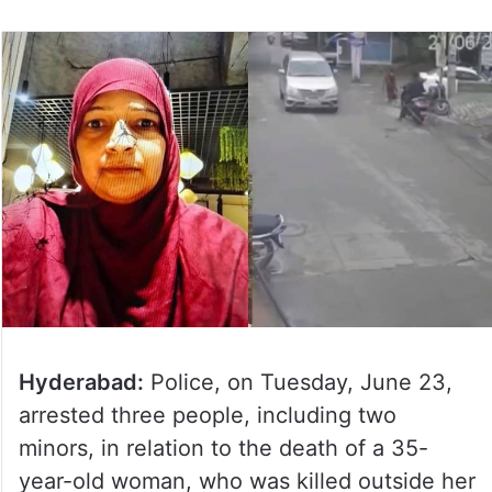
Hyderabad:
Police, on Tuesday, June 23,
arrested three people, including two
minors, in relation to the death of a 35-
year-old woman, who was killed outside her