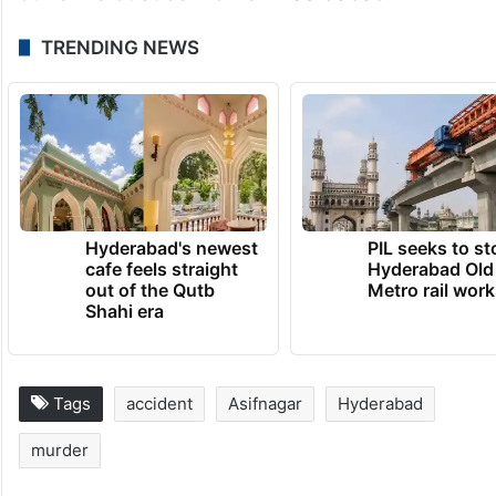
TRENDING NEWS
Hyderabad's newest
PIL seeks to st
cafe feels straight
Hyderabad Old
out of the Qutb
Metro rail wor
Shahi era
Tags
accident
Asifnagar
Hyderabad
murder