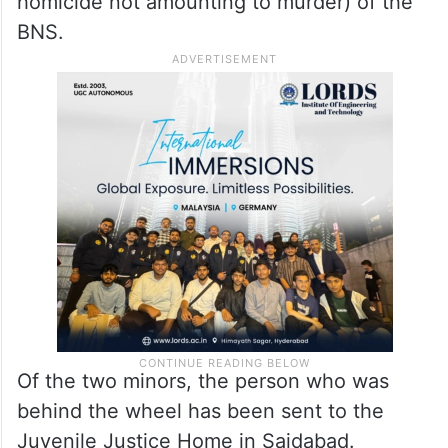
homicide not amounting to murder) of the
BNS.
Of the two minors, the person who was
behind the wheel has been sent to the
Juvenile Justice Home in Saidabad.