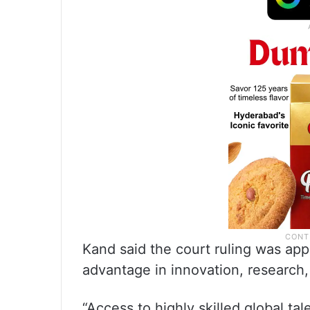
Kand said the court ruling was app
advantage in innovation, research
“Access to highly skilled global ta