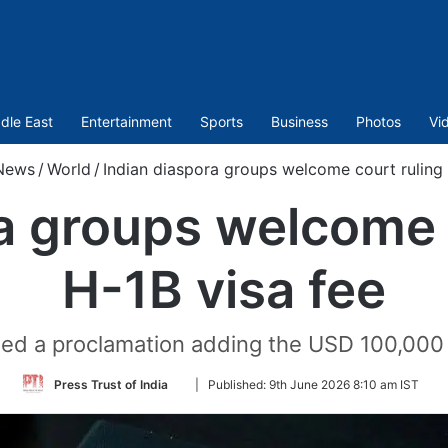
dle East
Entertainment
Sports
Business
Photos
Vi
News
/
World
/
Indian diaspora groups welcome court ruling 
a groups welcome 
H-1B visa fee
ned a proclamation adding the USD 100,000 f
Follow
Press Trust of India
|
Published:
9th June 2026 8:10 am IST
on
Twitter