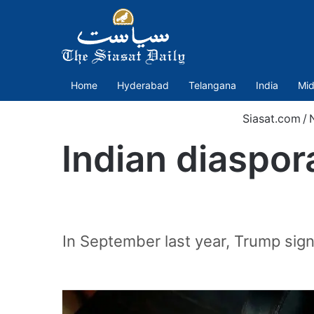
Home
Hyderabad
Telangana
India
Mid
Siasat.com
/
Indian diaspor
In September last year, Trump sig