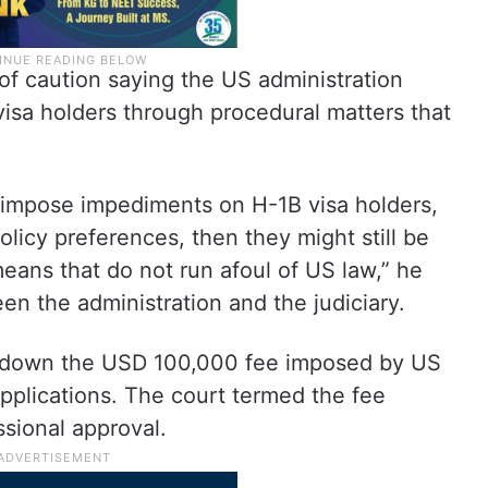
of caution saying the US administration
 visa holders through procedural matters that
o impose impediments on H-1B visa holders,
policy preferences, then they might still be
eans that do not run afoul of US law,” he
een the administration and the judiciary.
k down the USD 100,000 fee imposed by US
pplications. The court termed the fee
sional approval.