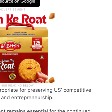
ropriate for preserving US’ competitive
, and entrepreneurship.
lent remains essential for the continued