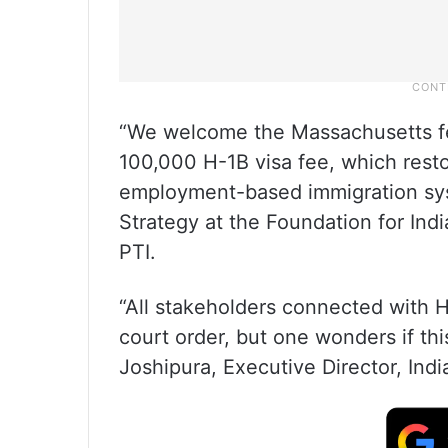
“We welcome the Massachusetts fed
100,000 H-1B visa fee, which restor
employment-based immigration sys
Strategy at the Foundation for Indi
PTI.
“All stakeholders connected with H-
court order, but one wonders if thi
Joshipura, Executive Director, Indi