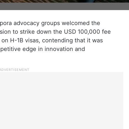
spora advocacy groups welcomed the
ision to strike down the USD 100,000 fee
 on H-1B visas, contending that it was
petitive edge in innovation and