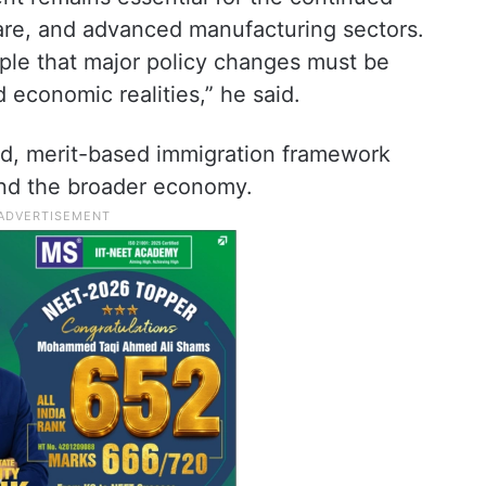
are, and advanced manufacturing sectors.
iple that major policy changes must be
 economic realities,” he said.
ed, merit-based immigration framework
nd the broader economy.