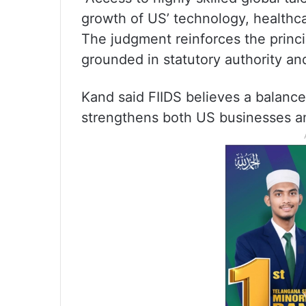
growth of US’ technology, healthc
The judgment reinforces the princ
grounded in statutory authority and
Kand said FIIDS believes a balanc
strengthens both US businesses a