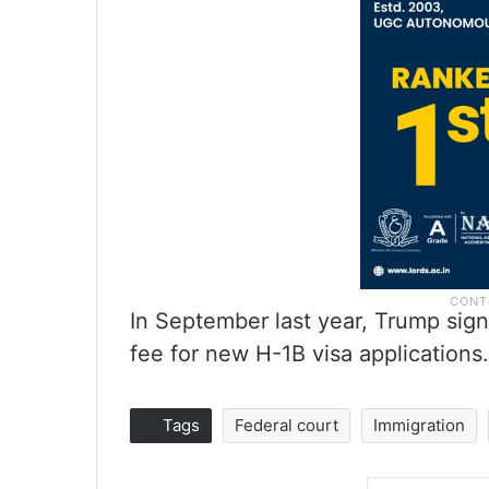
In September last year, Trump sig
fee for new H-1B visa applications.
Tags
Federal court
Immigration