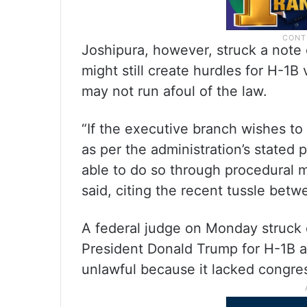
Joshipura, however, struck a note 
might still create hurdles for H-1B
may not run afoul of the law.
“If the executive branch wishes t
as per the administration’s stated 
able to do so through procedural m
said, citing the recent tussle betw
A federal judge on Monday struc
President Donald Trump for H-1B a
unlawful because it lacked congres