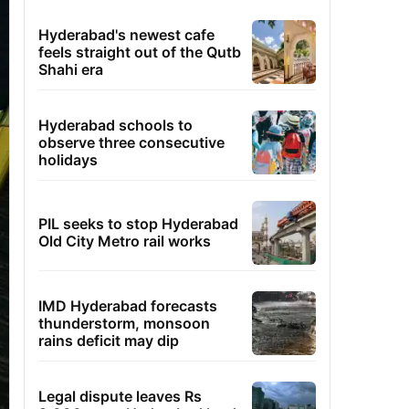
Hyderabad's newest cafe
feels straight out of the Qutb
Shahi era
Hyderabad schools to
observe three consecutive
holidays
PIL seeks to stop Hyderabad
Old City Metro rail works
IMD Hyderabad forecasts
thunderstorm, monsoon
rains deficit may dip
Legal dispute leaves Rs