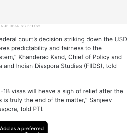
eral court’s decision striking down the USD
es predictability and fairness to the
tem,” Khanderao Kand, Chief of Policy and
a and Indian Diaspora Studies (FIIDS), told
1B visas will heave a sigh of relief after the
s is truly the end of the matter,” Sanjeev
aspora, told PTI.