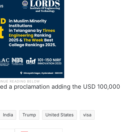
ned a proclamation adding the USD 100,000
India
Trump
United States
visa