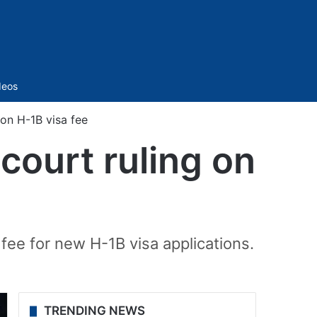
Sidebar
deos
on H-1B visa fee
court ruling on
ee for new H-1B visa applications.
TRENDING NEWS