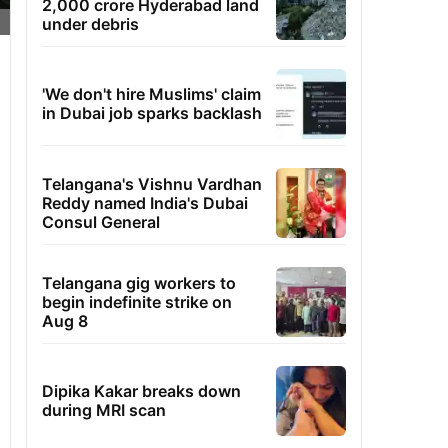
2,000 crore Hyderabad land
under debris
'We don't hire Muslims' claim
in Dubai job sparks backlash
Telangana's Vishnu Vardhan
Reddy named India's Dubai
Consul General
Telangana gig workers to
begin indefinite strike on
Aug 8
Dipika Kakar breaks down
during MRI scan