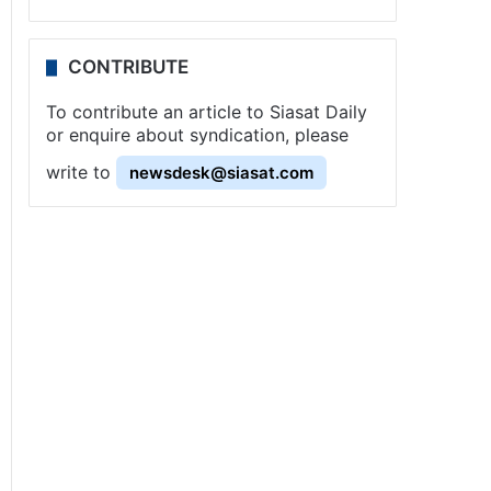
CONTRIBUTE
To contribute an article to Siasat Daily
or enquire about syndication, please
write to
newsdesk@siasat.com