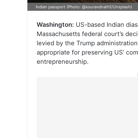
Indian passport (Photo: @souravdnath1/Unsplash)
Washington:
US-based Indian dia
Massachusetts federal court’s dec
levied by the Trump administration
appropriate for preserving US’ com
entrepreneurship.