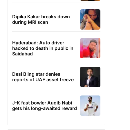
Dipika Kakar breaks down
during MRI scan
Hyderabad: Auto driver
hacked to death in public in
Saidabad
Desi Bling star denies
reports of UAE asset freeze
J-K fast bowler Auqib Nabi
gets his long-awaited reward