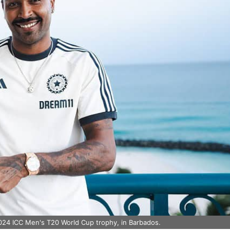
2024 ICC Men's T20 World Cup trophy, in Barbados.