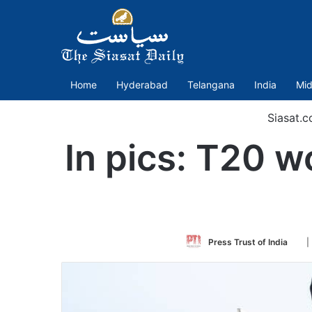
Home
Hyderabad
Telangana
India
Mid
Siasat.
In pics: T20 w
Fol
Press Trust of India
|
on
Twi