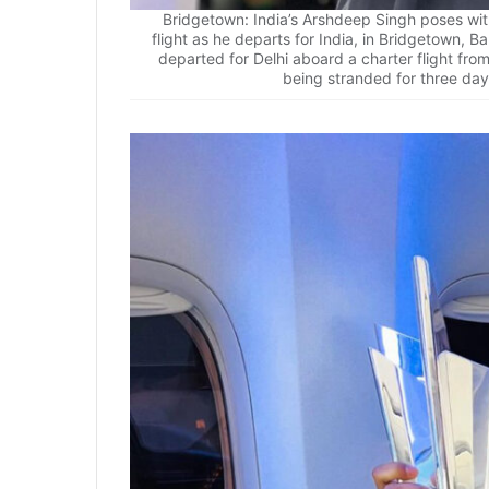
Bridgetown: India’s Arshdeep Singh poses wi
flight as he departs for India, in Bridgetown, 
departed for Delhi aboard a charter flight fr
being stranded for three day