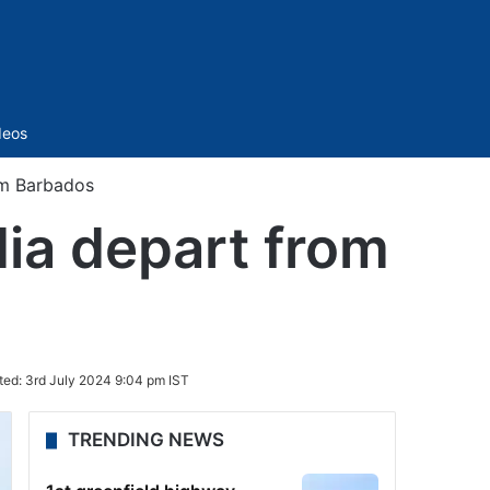
Sidebar
deos
om Barbados
dia depart from
ted:
3rd July 2024 9:04 pm IST
TRENDING NEWS