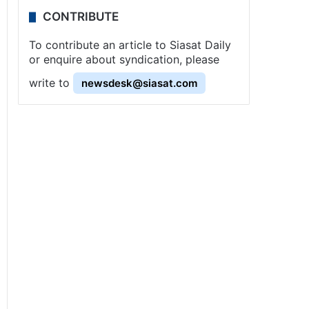
CONTRIBUTE
To contribute an article to Siasat Daily
or enquire about syndication, please
write to
newsdesk@siasat.com