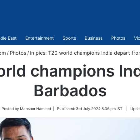
dle East
Entertainment
Sports
Business
Photos
Vi
com
/
Photos
/
In pics: T20 world champions India depart fr
orld champions In
Barbados
low
 Posted by Mansoor Hameed |
Published:
3rd July 2024 8:06 pm IST
|
Upda
tter