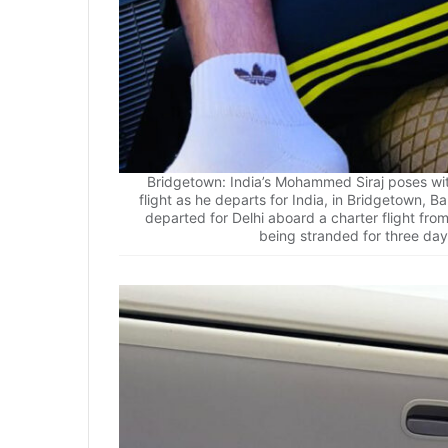
Bridgetown: India’s Mohammed Siraj poses wi
flight as he departs for India, in Bridgetown, 
departed for Delhi aboard a charter flight fr
being stranded for three day