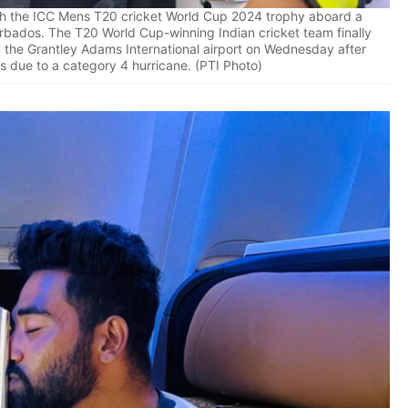
th the ICC Mens T20 cricket World Cup 2024 trophy aboard a
Barbados. The T20 World Cup-winning Indian cricket team finally
om the Grantley Adams International airport on Wednesday after
s due to a category 4 hurricane. (PTI Photo)