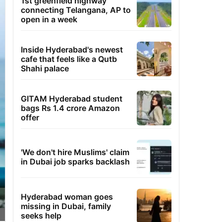
1st greenfield highway
connecting Telangana, AP to
open in a week
Inside Hyderabad's newest
cafe that feels like a Qutb
Shahi palace
GITAM Hyderabad student
bags Rs 1.4 crore Amazon
offer
'We don't hire Muslims' claim
in Dubai job sparks backlash
Hyderabad woman goes
missing in Dubai, family
seeks help