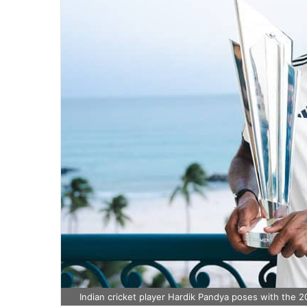
Indian cricket player Hardik Pandya poses with the 