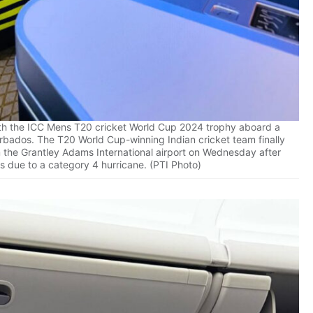
th the ICC Mens T20 cricket World Cup 2024 trophy aboard a
Barbados. The T20 World Cup-winning Indian cricket team finally
om the Grantley Adams International airport on Wednesday after
s due to a category 4 hurricane. (PTI Photo)