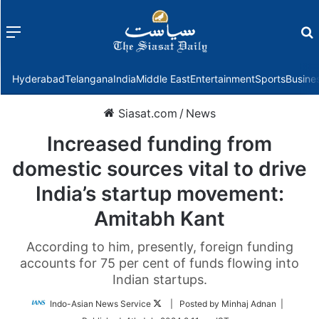
Menu
f
Hyderabad
Telangana
India
Middle East
Entertainment
Sports
Busine
Siasat.com
/
News
Increased funding from
domestic sources vital to drive
India’s startup movement:
Amitabh Kant
According to him, presently, foreign funding
accounts for 75 per cent of funds flowing into
Indian startups.
Follow
Indo-Asian News Service
| Posted by Minhaj Adnan |
on