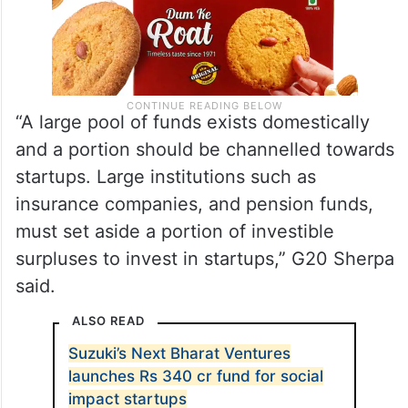
“A large pool of funds exists domestically
and a portion should be channelled towards
startups. Large institutions such as
insurance companies, and pension funds,
must set aside a portion of investible
surpluses to invest in startups,” G20 Sherpa
said.
ALSO READ
Suzuki’s Next Bharat Ventures
launches Rs 340 cr fund for social
impact startups