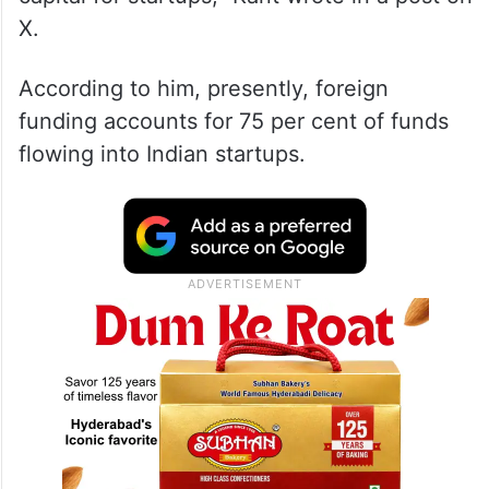
X.
According to him, presently, foreign
funding accounts for 75 per cent of funds
flowing into Indian startups.