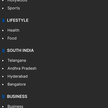
Hollywood
Sports
LIFESTYLE
Health
Food
SOUTH INDIA
Telangana
Andhra Pradesh
Hyderabad
Bangalore
BUSINESS
Business