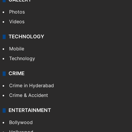
Photos
Videos
TECHNOLOGY
Mobile
Technology
CRIME
Crime in Hyderabad
Crime & Accident
ENTERTAINMENT
Bollywood