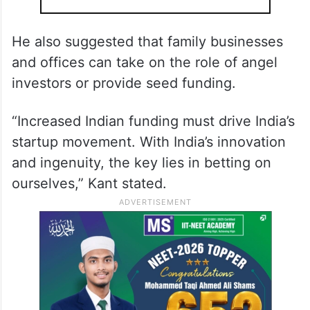
He also suggested that family businesses
and offices can take on the role of angel
investors or provide seed funding.
“Increased Indian funding must drive India’s
startup movement. With India’s innovation
and ingenuity, the key lies in betting on
ourselves,” Kant stated.