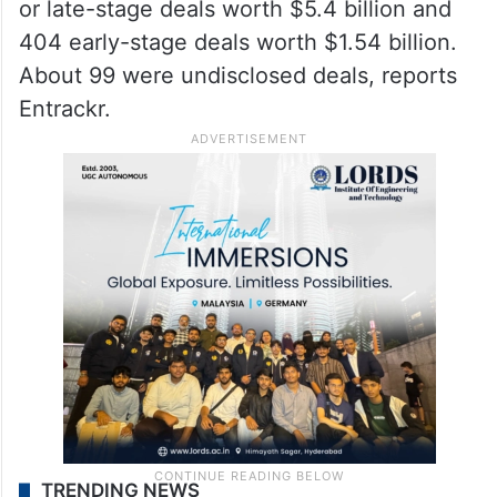
or late-stage deals worth $5.4 billion and
404 early-stage deals worth $1.54 billion.
About 99 were undisclosed deals, reports
Entrackr.
TRENDING NEWS