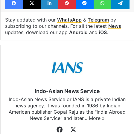
Stay updated with our
WhatsApp
&
Telegram
by
subscribing to our channels. For all the latest
News
updates, download our app
Android
and
iOS
.
Indo-Asian News Service
Indo-Asian News Service or IANS is a private Indian
news agency. It was founded in 1986 by Indian
American publisher Gopal Raju as the "India Abroad
News Service" and later…
More »
Facebook
X