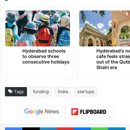
Hyderabad schools
Hyderabad's n
to observe three
cafe feels stra
consecutive holidays
out of the Qut
Shahi era
Tags
funding
India
startups
Facebook
X
LinkedIn
Pinterest
Messenger
WhatsAp
T