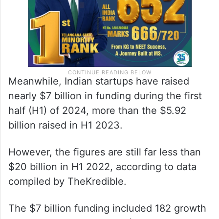
Meanwhile, Indian startups have raised
nearly $7 billion in funding during the first
half (H1) of 2024, more than the $5.92
billion raised in H1 2023.
However, the figures are still far less than
$20 billion in H1 2022, according to data
compiled by TheKredible.
The $7 billion funding included 182 growth