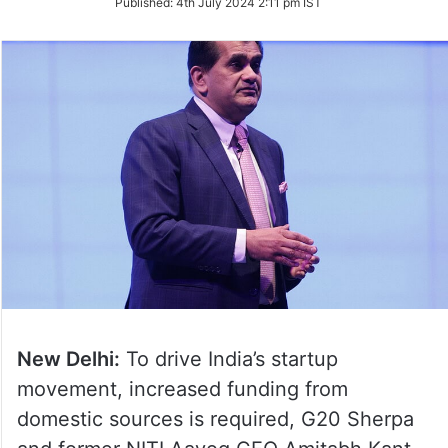
Published:
4th July 2024 2:11 pm IST
Twitter
New Delhi:
To drive India’s startup
movement, increased funding from
domestic sources is required, G20 Sherpa