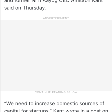
and former NITI Aayog CEO Amitabh Kant
said on Thursday.
“We need to increase domestic sources of
capital for startups,” Kant wrote in a post on