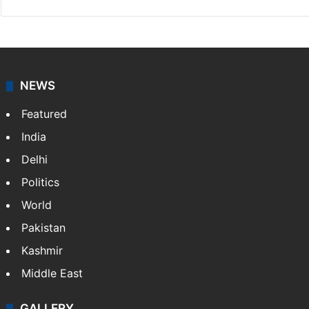
NEWS
Featured
India
Delhi
Politics
World
Pakistan
Kashmir
Middle East
GALLERY