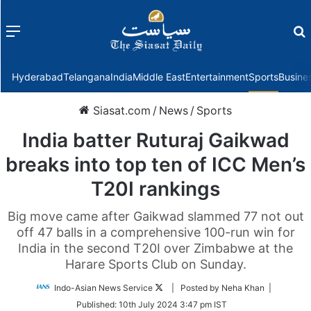
Menu
f
Hyderabad
Telangana
India
Middle East
Entertainment
Sports
Busine
Siasat.com
/
News
/
Sports
India batter Ruturaj Gaikwad
breaks into top ten of ICC Men’s
T20I rankings
Big move came after Gaikwad slammed 77 not out
off 47 balls in a comprehensive 100-run win for
India in the second T20I over Zimbabwe at the
Harare Sports Club on Sunday.
Follow
Indo-Asian News Service
| Posted by Neha Khan |
on
Published:
10th July 2024 3:47 pm IST
Twitter