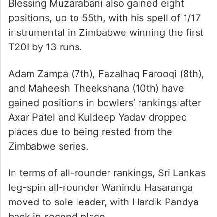
Blessing Muzarabani also gained eight
positions, up to 55th, with his spell of 1/17
instrumental in Zimbabwe winning the first
T20I by 13 runs.
Adam Zampa (7th), Fazalhaq Farooqi (8th),
and Maheesh Theekshana (10th) have
gained positions in bowlers’ rankings after
Axar Patel and Kuldeep Yadav dropped
places due to being rested from the
Zimbabwe series.
In terms of all-rounder rankings, Sri Lanka’s
leg-spin all-rounder Wanindu Hasaranga
moved to sole leader, with Hardik Pandya
back in second place.