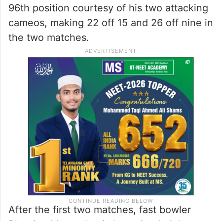
96th position courtesy of his two attacking
cameos, making 22 off 15 and 26 off nine in
the two matches.
After the first two matches, fast bowler