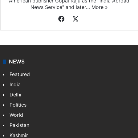
American publisher Gopal Raju as the "India Abroad
News Service" and later…
More »
Facebook
X
NEWS
Featured
India
Delhi
Politics
World
Pakistan
Kashmir