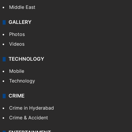
Middle East
GALLERY
Photos
Videos
TECHNOLOGY
Mobile
Technology
CRIME
Crime in Hyderabad
Crime & Accident