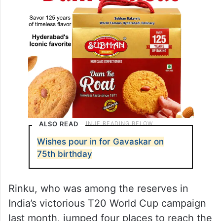
ALSO READ
Wishes pour in for Gavaskar on
75th birthday
Rinku, who was among the reserves in
India’s victorious T20 World Cup campaign
last month, jumped four places to reach the