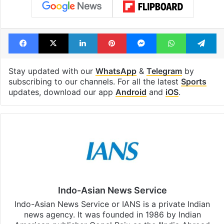
Facebook
X
LinkedIn
Pinterest
Messenger
WhatsAp
T
Stay updated with our
WhatsApp
&
Telegram
by
subscribing to our channels. For all the latest
Sports
updates, download our app
Android
and
iOS
.
Indo-Asian News Service
Indo-Asian News Service or IANS is a private Indian
news agency. It was founded in 1986 by Indian