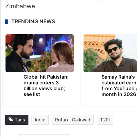
Zimbabwe.
TRENDING NEWS
Global hit Pakistani
Samay Raina's
drama enters 3
estimated earn
billion views club;
from YouTube 
see list
month in 2026
Tags
India
Ruturaj Gaikwad
T20I