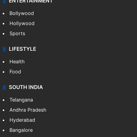
ENTERTAINMENT
Bollywood
Hollywood
Sports
LIFESTYLE
Health
Food
SOUTH INDIA
Telangana
Andhra Pradesh
Hyderabad
Bangalore