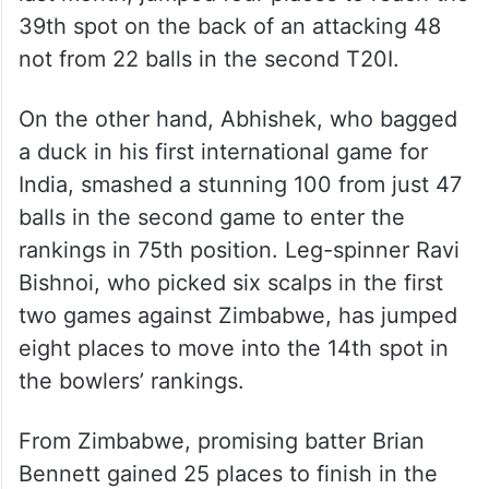
39th spot on the back of an attacking 48
not from 22 balls in the second T20I.
On the other hand, Abhishek, who bagged
a duck in his first international game for
India, smashed a stunning 100 from just 47
balls in the second game to enter the
rankings in 75th position. Leg-spinner Ravi
Bishnoi, who picked six scalps in the first
two games against Zimbabwe, has jumped
eight places to move into the 14th spot in
the bowlers’ rankings.
From Zimbabwe, promising batter Brian
Bennett gained 25 places to finish in the