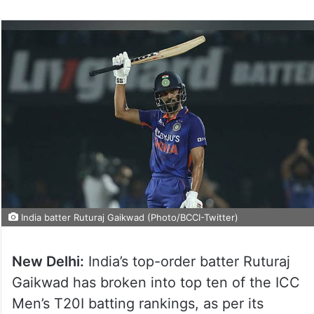
India batter Ruturaj Gaikwad (Photo/BCCI-Twitter)
New Delhi:
India’s top-order batter Ruturaj
Gaikwad has broken into top ten of the ICC
Men’s T20I batting rankings, as per its