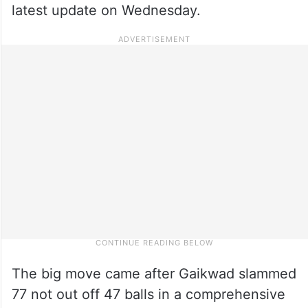
latest update on Wednesday.
The big move came after Gaikwad slammed
77 not out off 47 balls in a comprehensive