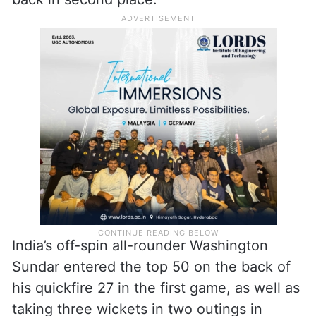
India’s off-spin all-rounder Washington
Sundar entered the top 50 on the back of
his quickfire 27 in the first game, as well as
taking three wickets in two outings in