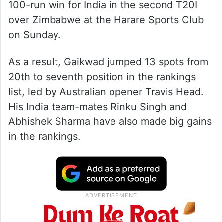
100-run win for India in the second T20I
over Zimbabwe at the Harare Sports Club
on Sunday.
As a result, Gaikwad jumped 13 spots from
20th to seventh position in the rankings
list, led by Australian opener Travis Head.
His India team-mates Rinku Singh and
Abhishek Sharma have also made big gains
in the rankings.