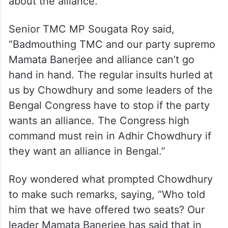
about the alliance.
Senior TMC MP Sougata Roy said,
“Badmouthing TMC and our party supremo
Mamata Banerjee and alliance can’t go
hand in hand. The regular insults hurled at
us by Chowdhury and some leaders of the
Bengal Congress have to stop if the party
wants an alliance. The Congress high
command must rein in Adhir Chowdhury if
they want an alliance in Bengal.”
Roy wondered what prompted Chowdhury
to make such remarks, saying, “Who told
him that we have offered two seats? Our
leader Mamata Banerjee has said that in