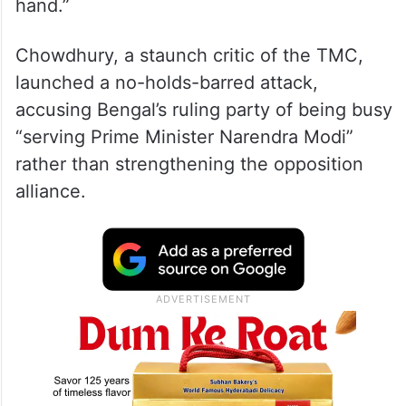
hand.”
Chowdhury, a staunch critic of the TMC,
launched a no-holds-barred attack,
accusing Bengal’s ruling party of being busy
“serving Prime Minister Narendra Modi”
rather than strengthening the opposition
alliance.