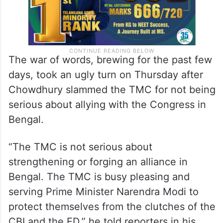
The war of words, brewing for the past few
days, took an ugly turn on Thursday after
Chowdhury slammed the TMC for not being
serious about allying with the Congress in
Bengal.
“The TMC is not serious about
strengthening or forging an alliance in
Bengal. The TMC is busy pleasing and
serving Prime Minister Narendra Modi to
protect themselves from the clutches of the
CBI and the ED,” he told reporters in his