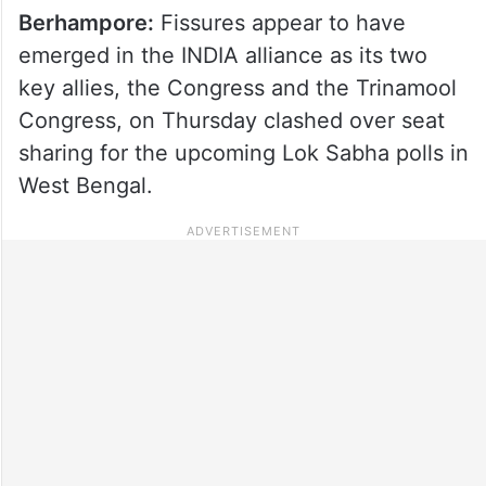
Berhampore:
Fissures appear to have
emerged in the INDIA alliance as its two
key allies, the Congress and the Trinamool
Congress, on Thursday clashed over seat
sharing for the upcoming Lok Sabha polls in
West Bengal.