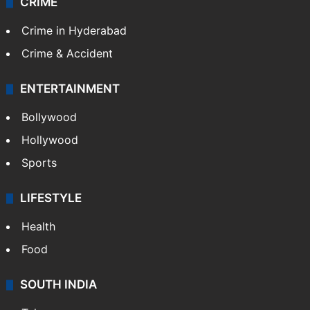
CRIME
Crime in Hyderabad
Crime & Accident
ENTERTAINMENT
Bollywood
Hollywood
Sports
LIFESTYLE
Health
Food
SOUTH INDIA