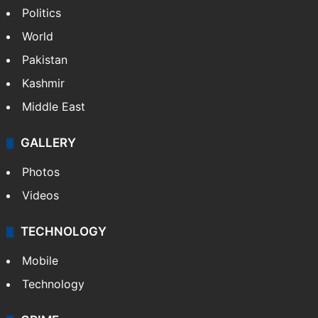
Politics
World
Pakistan
Kashmir
Middle East
GALLERY
Photos
Videos
TECHNOLOGY
Mobile
Technology