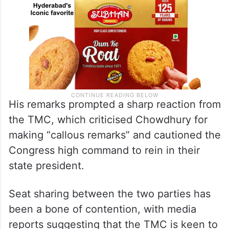
His remarks prompted a sharp reaction from
the TMC, which criticised Chowdhury for
making “callous remarks” and cautioned the
Congress high command to rein in their
state president.
Seat sharing between the two parties has
been a bone of contention, with media
reports suggesting that the TMC is keen to