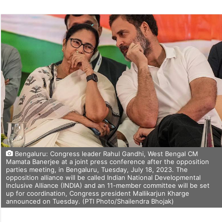
on
Twitter
Bengaluru: Congress leader Rahul Gandhi, West Bengal CM
Mamata Banerjee at a joint press conference after the opposition
parties meeting, in Bengaluru, Tuesday, July 18, 2023. The
opposition alliance will be called Indian National Developmental
Inclusive Alliance (INDIA) and an 11-member committee will be set
up for coordination, Congress president Mallikarjun Kharge
announced on Tuesday. (PTI Photo/Shailendra Bhojak)