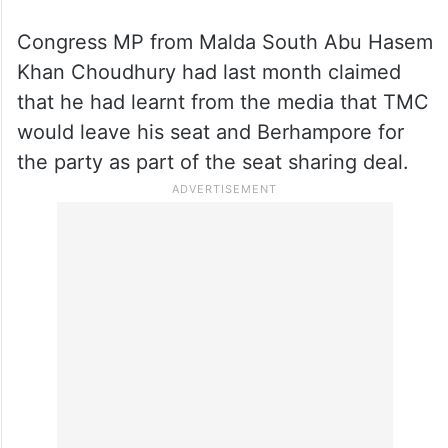
Congress MP from Malda South Abu Hasem
Khan Choudhury had last month claimed
that he had learnt from the media that TMC
would leave his seat and Berhampore for
the party as part of the seat sharing deal.