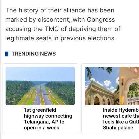
The history of their alliance has been
marked by discontent, with Congress
accusing the TMC of depriving them of
legitimate seats in previous elections.
TRENDING NEWS
1st greenfield
Inside Hyderab
highway connecting
newest cafe th
Telangana, AP to
feels like a Qut
open in a week
Shahi palace