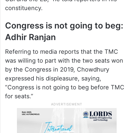
constituency.
Congress is not going to beg:
Adhir Ranjan
Referring to media reports that the TMC
was willing to part with the two seats won
by the Congress in 2019, Chowdhury
expressed his displeasure, saying,
“Congress is not going to beg before TMC
for seats.”