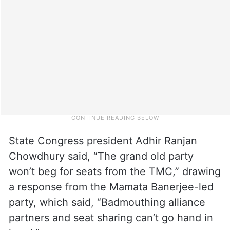
State Congress president Adhir Ranjan
Chowdhury said, “The grand old party
won’t beg for seats from the TMC,” drawing
a response from the Mamata Banerjee-led
party, which said, “Badmouthing alliance
partners and seat sharing can’t go hand in