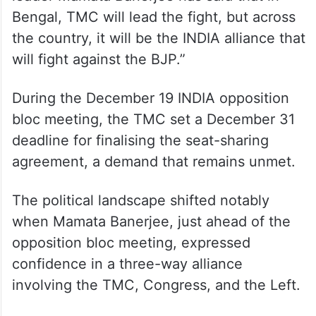
Bengal, TMC will lead the fight, but across
the country, it will be the INDIA alliance that
will fight against the BJP.”
During the December 19 INDIA opposition
bloc meeting, the TMC set a December 31
deadline for finalising the seat-sharing
agreement, a demand that remains unmet.
The political landscape shifted notably
when Mamata Banerjee, just ahead of the
opposition bloc meeting, expressed
confidence in a three-way alliance
involving the TMC, Congress, and the Left.