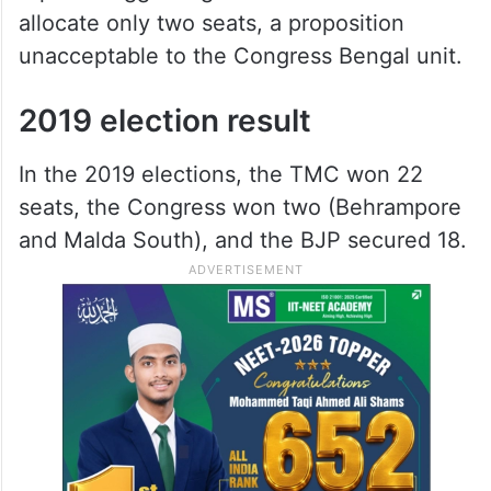
allocate only two seats, a proposition
unacceptable to the Congress Bengal unit.
2019 election result
In the 2019 elections, the TMC won 22
seats, the Congress won two (Behrampore
and Malda South), and the BJP secured 18.