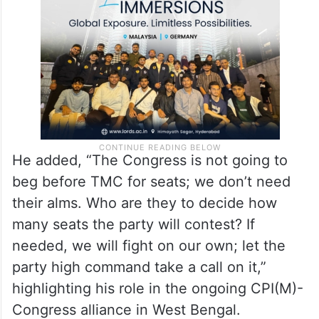
He added, “The Congress is not going to
beg before TMC for seats; we don’t need
their alms. Who are they to decide how
many seats the party will contest? If
needed, we will fight on our own; let the
party high command take a call on it,”
highlighting his role in the ongoing CPI(M)-
Congress alliance in West Bengal.