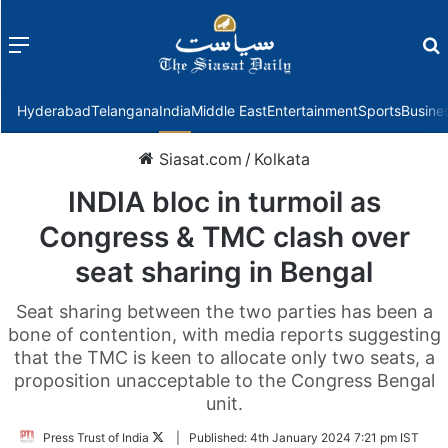
Menu
f
Hyderabad
Telangana
India
Middle East
Entertainment
Sports
Busine
Siasat.com
/
Kolkata
INDIA bloc in turmoil as
Congress & TMC clash over
seat sharing in Bengal
Seat sharing between the two parties has been a
bone of contention, with media reports suggesting
that the TMC is keen to allocate only two seats, a
proposition unacceptable to the Congress Bengal
unit.
Follow
Press Trust of India
|
Published:
4th January 2024 7:21 pm IST