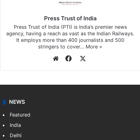
Press Trust of India
Press Trust of India (PTI) is India’s premier news
agency, having a reach as vast as the Indian Railways.
It employs more than 400 journalists and 500
stringers to cover…
More »
Website
Facebook
X
NEWS
Featured
India
Delhi