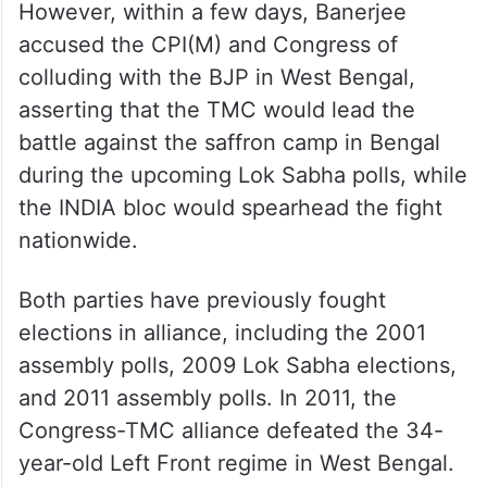
However, within a few days, Banerjee
accused the CPI(M) and Congress of
colluding with the BJP in West Bengal,
asserting that the TMC would lead the
battle against the saffron camp in Bengal
during the upcoming Lok Sabha polls, while
the INDIA bloc would spearhead the fight
nationwide.
Both parties have previously fought
elections in alliance, including the 2001
assembly polls, 2009 Lok Sabha elections,
and 2011 assembly polls. In 2011, the
Congress-TMC alliance defeated the 34-
year-old Left Front regime in West Bengal.