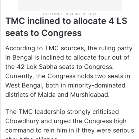
TMC inclined to allocate 4 LS
seats to Congress
According to TMC sources, the ruling party
in Bengal is inclined to allocate four out of
the 42 Lok Sabha seats to Congress.
Currently, the Congress holds two seats in
West Bengal, both in minority-dominated
districts of Malda and Murshidabad.
The TMC leadership strongly criticised
Chowdhury and urged the Congress high
command to rein him in if they were serious