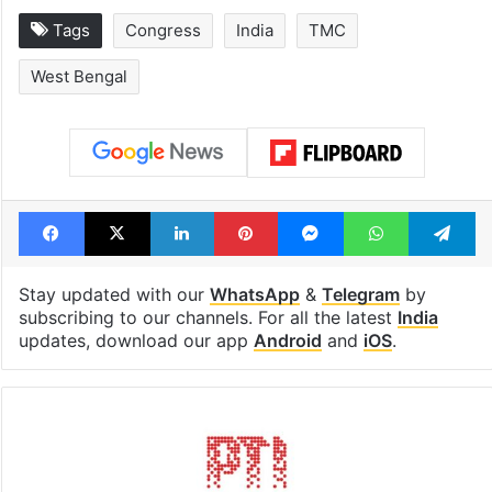
Tags
Congress
India
TMC
West Bengal
Facebook
X
LinkedIn
Pinterest
Messenger
WhatsAp
T
Stay updated with our
WhatsApp
&
Telegram
by
subscribing to our channels. For all the latest
India
updates, download our app
Android
and
iOS
.