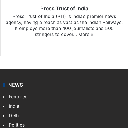
Press Trust of India
Press Trust of India (PTI) is India’s premier news
agency, having a reach as vast as the Indian Railways.
It employs more than 400 journalists and 500
stringers to cover…
More »
Website
Facebook
X
NEWS
Featured
India
Delhi
Politics