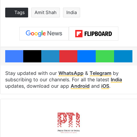
Tags
Amit Shah
India
Facebook
X
LinkedIn
Pinterest
Messenger
WhatsAp
T
Stay updated with our
WhatsApp
&
Telegram
by
subscribing to our channels. For all the latest
India
updates, download our app
Android
and
iOS
.