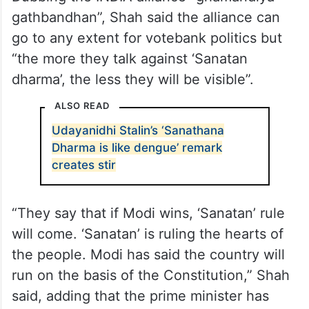
gathbandhan”, Shah said the alliance can
go to any extent for votebank politics but
“the more they talk against ‘Sanatan
dharma’, the less they will be visible”.
ALSO READ
Udayanidhi Stalin’s ‘Sanathana
Dharma is like dengue’ remark
creates stir
“They say that if Modi wins, ‘Sanatan’ rule
will come. ‘Sanatan’ is ruling the hearts of
the people. Modi has said the country will
run on the basis of the Constitution,” Shah
said, adding that the prime minister has