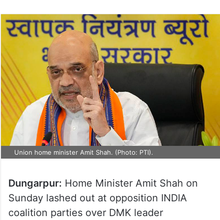
on
Twitter
Union home minister Amit Shah. (Photo: PTI).
Dungarpur:
Home Minister Amit Shah on
Sunday lashed out at opposition INDIA
coalition parties over DMK leader