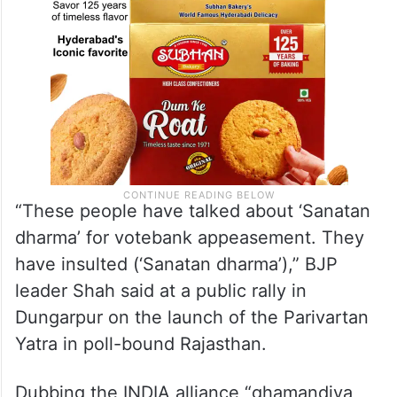
“These people have talked about ‘Sanatan
dharma’ for votebank appeasement. They
have insulted (‘Sanatan dharma’),” BJP
leader Shah said at a public rally in
Dungarpur on the launch of the Parivartan
Yatra in poll-bound Rajasthan.
Dubbing the INDIA alliance “ghamandiya