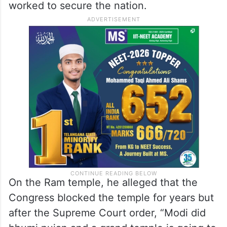
worked to secure the nation.
On the Ram temple, he alleged that the
Congress blocked the temple for years but
after the Supreme Court order, “Modi did