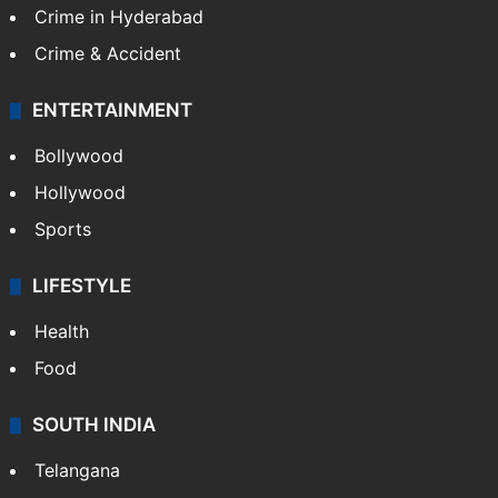
Crime in Hyderabad
Crime & Accident
ENTERTAINMENT
Bollywood
Hollywood
Sports
LIFESTYLE
Health
Food
SOUTH INDIA
Telangana