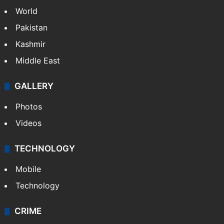
World
Pakistan
Kashmir
Middle East
GALLERY
Photos
Videos
TECHNOLOGY
Mobile
Technology
CRIME