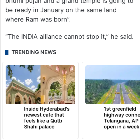
bhumi pujan and a grand temple is going to
be ready in January on the same land
where Ram was born”.
“The INDIA alliance cannot stop it,” he said.
TRENDING NEWS
Inside Hyderabad's
1st greenfield
newest cafe that
highway conne
feels like a Qutb
Telangana, AP 
Shahi palace
open in a week