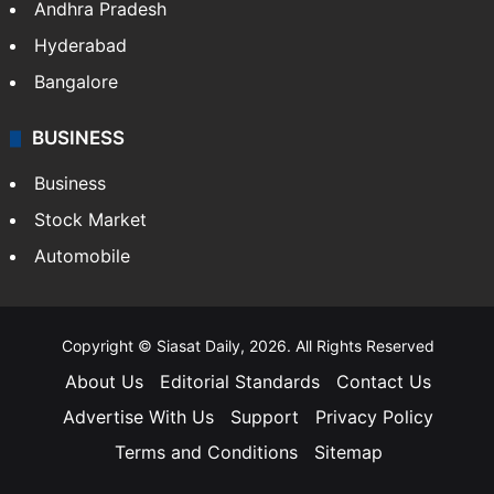
Andhra Pradesh
Hyderabad
Bangalore
BUSINESS
Business
Stock Market
Automobile
Copyright © Siasat Daily, 2026. All Rights Reserved
About Us
Editorial Standards
Contact Us
Advertise With Us
Support
Privacy Policy
Terms and Conditions
Sitemap