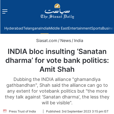
Menu
f
Hyderabad
Telangana
India
Middle East
Entertainment
Sports
Busine
Siasat.com
/
News
/
India
INDIA bloc insulting ‘Sanatan
dharma’ for vote bank politics:
Amit Shah
Dubbing the INDIA alliance "ghamandiya
gathbandhan", Shah said the alliance can go to
any extent for votebank politics but "the more
they talk against 'Sanatan dharma', the less they
will be visible".
Follow
Press Trust of India
|
Published:
3rd September 2023 3:15 pm IST