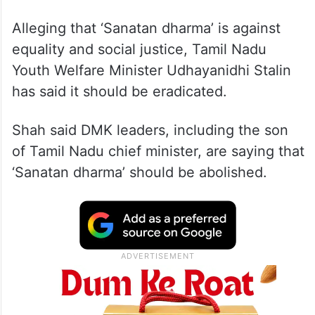
Alleging that ‘Sanatan dharma’ is against
equality and social justice, Tamil Nadu
Youth Welfare Minister Udhayanidhi Stalin
has said it should be eradicated.
Shah said DMK leaders, including the son
of Tamil Nadu chief minister, are saying that
‘Sanatan dharma’ should be abolished.