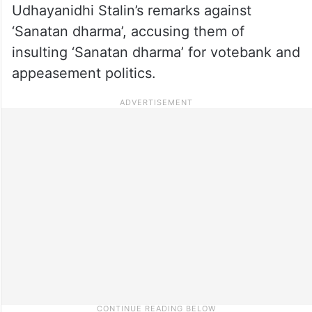
Udhayanidhi Stalin’s remarks against
‘Sanatan dharma’, accusing them of
insulting ‘Sanatan dharma’ for votebank and
appeasement politics.