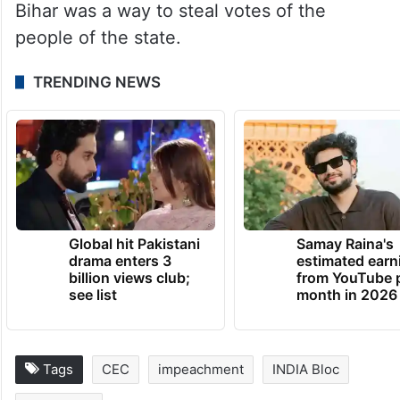
exposing “vote chori”, no such demand was
made from BJP leader Anurag Thakur who
made similar claims in his presser.
The Leader of Opposition in the Lok Sabha
also alleged that the SIR of electoral rolls in
Bihar was a way to steal votes of the
people of the state.
TRENDING NEWS
Global hit Pakistani
Samay Raina's