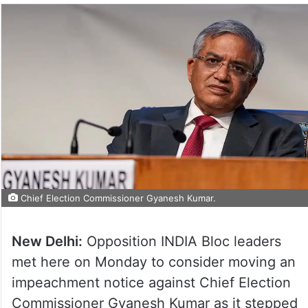
Chief Election Commissioner Gyanesh Kumar.
New Delhi:
Opposition INDIA Bloc leaders
met here on Monday to consider moving an
impeachment notice against Chief Election
Commissioner Gyanesh Kumar as it stepped