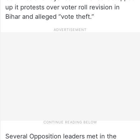
up it protests over voter roll revision in
Bihar and alleged “vote theft.”