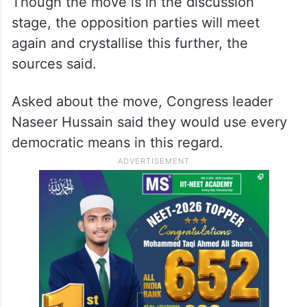
They said the fight against the EC needs to
be taken forward as it has not answered or
cleared the doubts raised in the poll
process.
Though the move is in the discussion
stage, the opposition parties will meet
again and crystallise this further, the
sources said.
Asked about the move, Congress leader
Naseer Hussain said they would use every
democratic means in this regard.