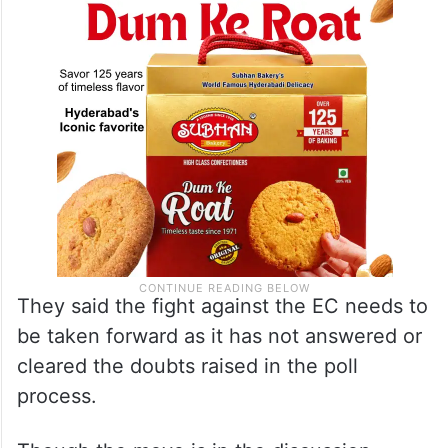
impeachment
motion against the CEC, the
sources said.