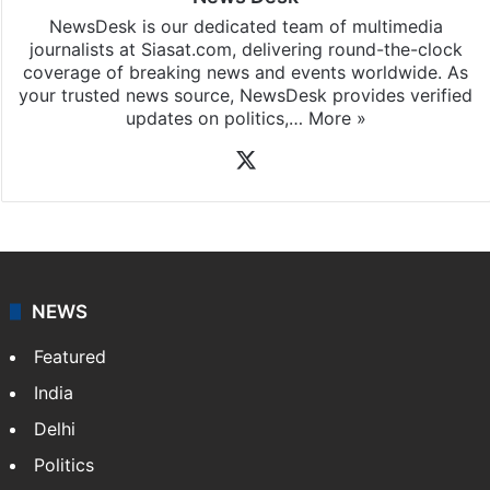
News Desk
NewsDesk is our dedicated team of multimedia
journalists at Siasat.com, delivering round-the-clock
coverage of breaking news and events worldwide. As
your trusted news source, NewsDesk provides verified
updates on politics,…
More »
X