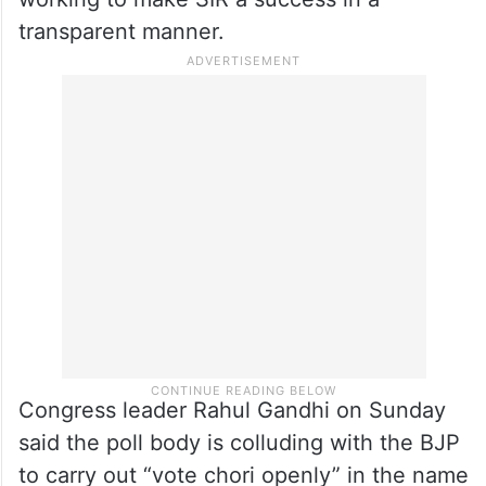
from the EC’s shoulder .
The CEC rejected as “baseless” the
allegations of double voting and “vote
theft” and asserted that all stakeholders are
working to make SIR a success in a
transparent manner.