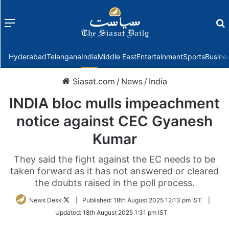
Menu
f
Hyderabad
Telangana
India
Middle East
Entertainment
Sports
Busine
Siasat.com
/
News
/
India
INDIA bloc mulls impeachment
notice against CEC Gyanesh
Kumar
They said the fight against the EC needs to be
taken forward as it has not answered or cleared
the doubts raised in the poll process.
Follow
News Desk
|
Published:
18th August 2025 12:13 pm IST
|
on
Updated:
18th August 2025 1:31 pm IST
Twitter