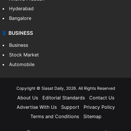
Health
Food
SOUTH INDIA
Telangana
Andhra Pradesh
Hyderabad
Bangalore
BUSINESS
Business
Stock Market
Automobile