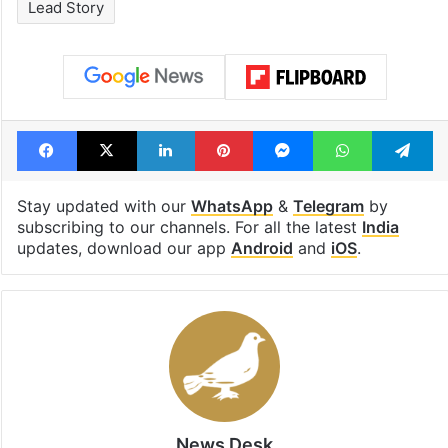
drama enters 3
estimated earn
billion views club;
from YouTube 
see list
month in 2026
Tags
CEC
impeachment
INDIA Bloc
Lead Story
Facebook
X
LinkedIn
Pinterest
Messenger
WhatsAp
T
Stay updated with our
WhatsApp
&
Telegram
by
subscribing to our channels. For all the latest
India
updates, download our app
Android
and
iOS
.