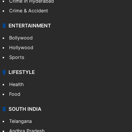
TECHNOLOGY
Mobile
Technology
CRIME
Crime in Hyderabad
Crime & Accident
ENTERTAINMENT
Bollywood
Hollywood
Sports
LIFESTYLE