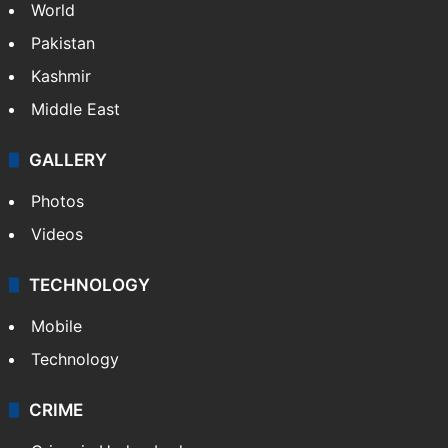
NEWS
Featured
India
Delhi
Politics
World
Pakistan
Kashmir
Middle East
GALLERY
Photos
Videos