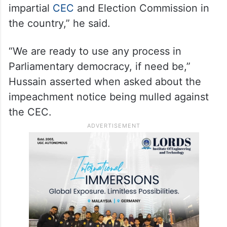
“The EC has not given any answers on
people declared dead in electoral rolls and
is acting as spokesperson of BJP and
talking in the same manner as BJP
spokesperson. We need a completely
impartial
CEC
and Election Commission in
the country,” he said.
“We are ready to use any process in
Parliamentary democracy, if need be,”
Hussain asserted when asked about the
impeachment notice being mulled against
the CEC.