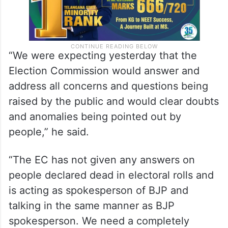
“We were expecting yesterday that the
Election Commission would answer and
address all concerns and questions being
raised by the public and would clear doubts
and anomalies being pointed out by
people,” he said.