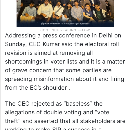
Addressing a press conference in Delhi on
Sunday, CEC Kumar said the electoral roll
revision is aimed at removing all
shortcomings in voter lists and it is a matter
of grave concern that some parties are
spreading misinformation about it and firing