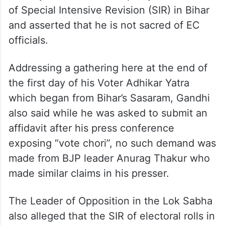
Congress leader Rahul Gandhi on Sunday
said the poll body is colluding with the BJP
to carry out “vote chori openly” in the name
of Special Intensive Revision (SIR) in Bihar
and asserted that he is not sacred of EC
officials.
Addressing a gathering here at the end of
the first day of his Voter Adhikar Yatra
which began from Bihar’s Sasaram, Gandhi
also said while he was asked to submit an
affidavit after his press conference