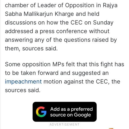
Several Opposition leaders met in the
chamber of Leader of Opposition in Rajya
Sabha Mallikarjun Kharge and held
discussions on how the CEC on Sunday
addressed a press conference without
answering any of the questions raised by
them, sources said.
Some opposition MPs felt that this fight has
to be taken forward and suggested an