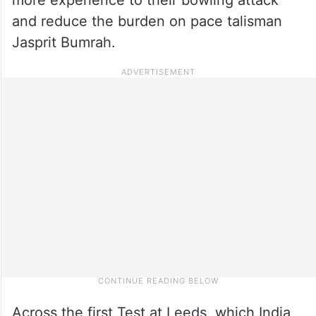
and reduce the burden on pace talisman
Jasprit Bumrah.
Across the first Test at Leeds, which India