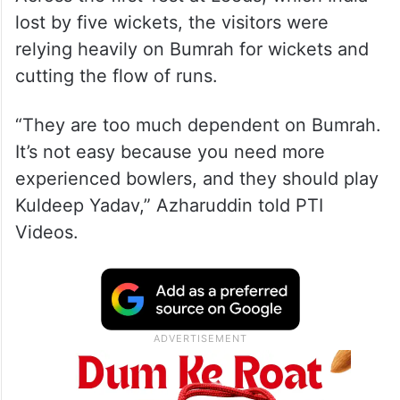
lost by five wickets, the visitors were
relying heavily on Bumrah for wickets and
cutting the flow of runs.
“They are too much dependent on Bumrah.
It’s not easy because you need more
experienced bowlers, and they should play
Kuldeep Yadav,” Azharuddin told PTI
Videos.