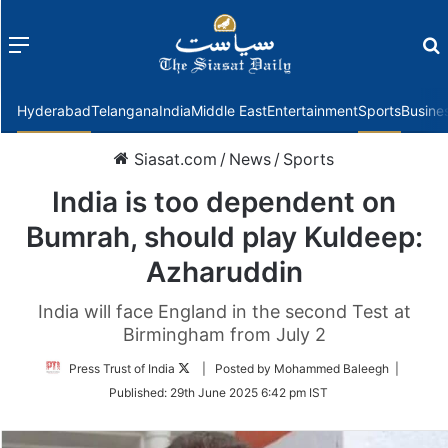
Menu
f
Hyderabad
Telangana
India
Middle East
Entertainment
Sports
Busine
Siasat.com
/
News
/
Sports
India is too dependent on
Bumrah, should play Kuldeep:
Azharuddin
India will face England in the second Test at
Birmingham from July 2
Follow
Press Trust of India
| Posted by Mohammed Baleegh |
on
Published:
29th June 2025 6:42 pm IST
Twitter