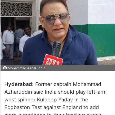
Mohammad Azharuddin
Hyderabad:
Former captain Mohammad
Azharuddin said India should play left-arm
wrist spinner Kuldeep Yadav in the
Edgbaston Test against England to add
more experience to their bowling attack