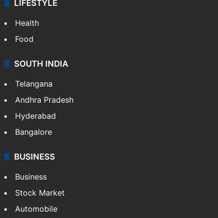
LIFESTYLE
Health
Food
SOUTH INDIA
Telangana
Andhra Pradesh
Hyderabad
Bangalore
BUSINESS
Business
Stock Market
Automobile