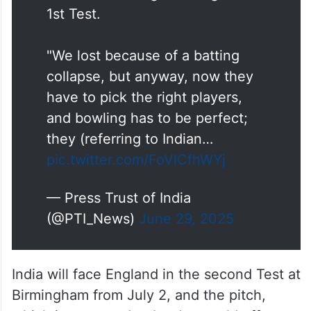
1st Test.
"We lost because of a batting
collapse, but anyway, now they
have to pick the right players,
and bowling has to be perfect;
they (referring to Indian…
pic.twitter.com/FoVlCfhWYj
— Press Trust of India
(@PTI_News)
June 29, 2025
India will face England in the second Test at
Birmingham from July 2, and the pitch,