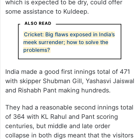
which is expected to be dry, could offer
some assistance to Kuldeep.
ALSO READ
Cricket: Big flaws exposed in India’s
meek surrender; how to solve the
problems?
India made a good first innings total of 471
with skipper Shubman Gill, Yashasvi Jaiswal
and Rishabh Pant making hundreds.
They had a reasonable second innings total
of 364 with KL Rahul and Pant scoring
centuries, but middle and late order
collapse in both digs meant that the visitors