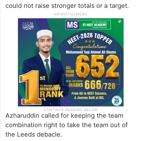
could not raise stronger totals or a target.
Azharuddin called for keeping the team
combination right to take the team out of
the Leeds debacle.