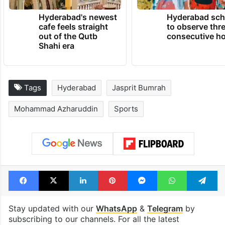
Hyderabad's newest
Hyderabad sch
cafe feels straight
to observe thr
out of the Qutb
consecutive ho
Shahi era
Tags
Hyderabad
Jasprit Bumrah
Mohammad Azharuddin
Sports
Facebook
X
LinkedIn
Pinterest
Messenger
WhatsAp
T
Stay updated with our
WhatsApp
&
Telegram
by
subscribing to our channels. For all the latest