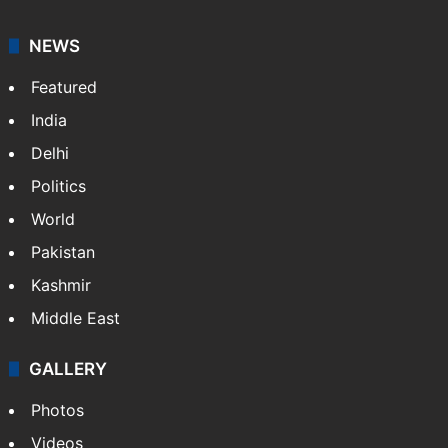
NEWS
Featured
India
Delhi
Politics
World
Pakistan
Kashmir
Middle East
GALLERY
Photos
Videos