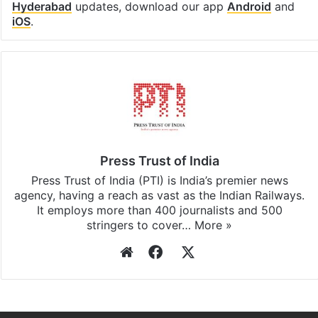
Hyderabad
updates, download our app
Android
and
iOS
.
Press Trust of India
Press Trust of India (PTI) is India’s premier news
agency, having a reach as vast as the Indian Railways.
It employs more than 400 journalists and 500
stringers to cover…
More »
Website
Facebook
X