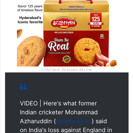
VIDEO | Here's what former
Indian cricketer Mohammad
Azharuddin (
@azharflicks
) said
on India's loss against England in