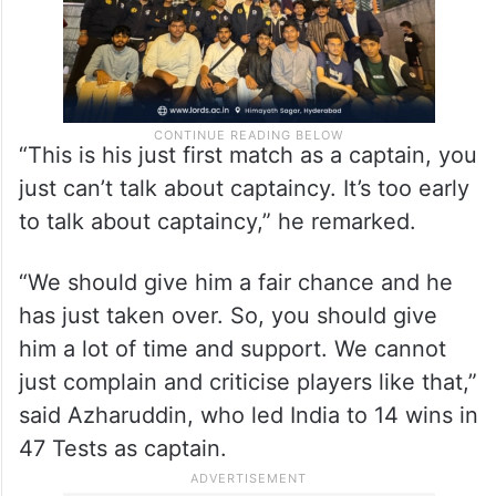
“This is his just first match as a captain, you
just can’t talk about captaincy. It’s too early
to talk about captaincy,” he remarked.
“We should give him a fair chance and he
has just taken over. So, you should give
him a lot of time and support. We cannot
just complain and criticise players like that,”
said Azharuddin, who led India to 14 wins in
47 Tests as captain.