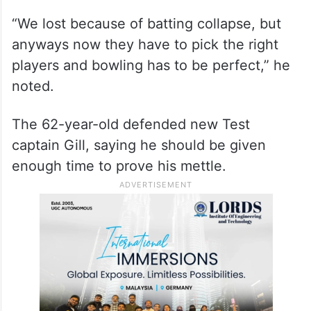
“We lost because of batting collapse, but
anyways now they have to pick the right
players and bowling has to be perfect,” he
noted.
The 62-year-old defended new Test
captain Gill, saying he should be given
enough time to prove his mettle.