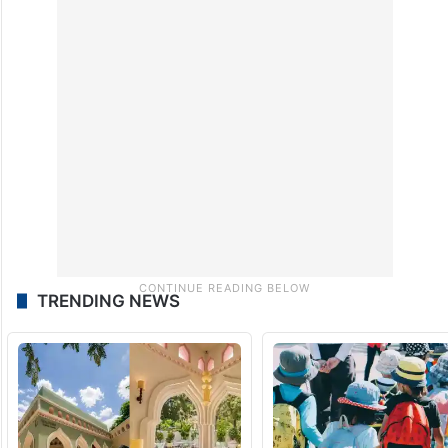
TRENDING NEWS