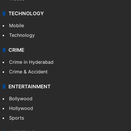
TECHNOLOGY
Mobile
Technology
CRIME
Crime in Hyderabad
Crime & Accident
ENTERTAINMENT
Bollywood
Hollywood
Sports