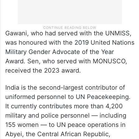
Gawani, who had served with the UNMISS,
was honoured with the 2019 United Nations
Military Gender Advocate of the Year
Award. Sen, who served with MONUSCO,
received the 2023 award.