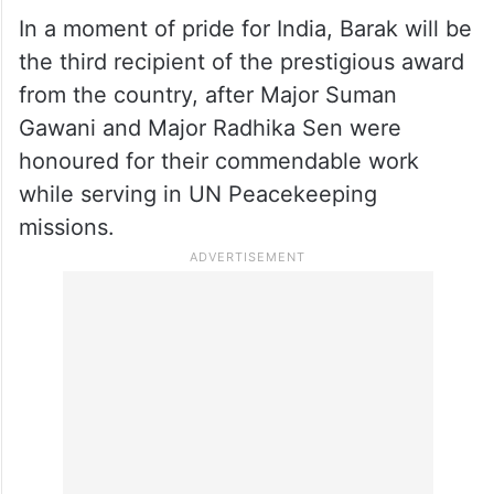
Barak is serving with the Indian Battalion as
the Commander of the Female Engagement
Team (FET) in the UNIFIL. She is also the
first woman combat helicopter pilot of the
Indian Army.
In a moment of pride for India, Barak will be
the third recipient of the prestigious award
from the country, after Major Suman
Gawani and Major Radhika Sen were
honoured for their commendable work
while serving in UN Peacekeeping
missions.