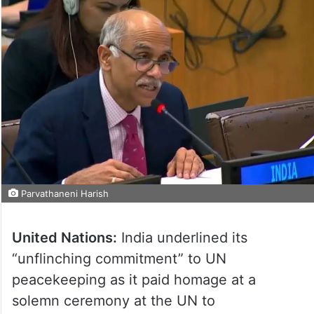
Parvathaneni Harish
United Nations:
India underlined its
“unflinching commitment” to UN
peacekeeping as it paid homage at a
solemn ceremony at the UN to