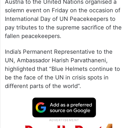
The permanent missions of India and
Austria to the United Nations organised a
solemn event on Friday on the occasion of
International Day of UN Peacekeepers to
pay tributes to the supreme sacrifice of the
fallen peacekeepers.
India’s Permanent Representative to the
UN, Ambassador Harish Parvathaneni,
highlighted that “Blue Helmets continue to
be the face of the UN in crisis spots in