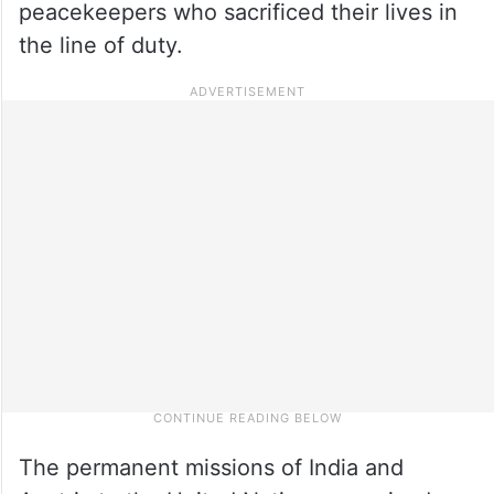
peacekeepers who sacrificed their lives in
the line of duty.