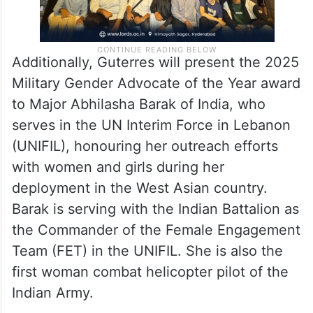
Additionally, Guterres will present the 2025
Military Gender Advocate of the Year award
to Major Abhilasha Barak of India, who
serves in the UN Interim Force in Lebanon
(UNIFIL), honouring her outreach efforts
with women and girls during her
deployment in the West Asian country.