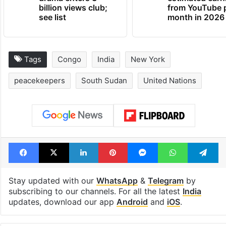
Global hit Pakistani
Samay Raina's
drama enters 3
estimated earn
billion views club;
from YouTube 
see list
month in 2026
Tags
Congo
India
New York
peacekeepers
South Sudan
United Nations