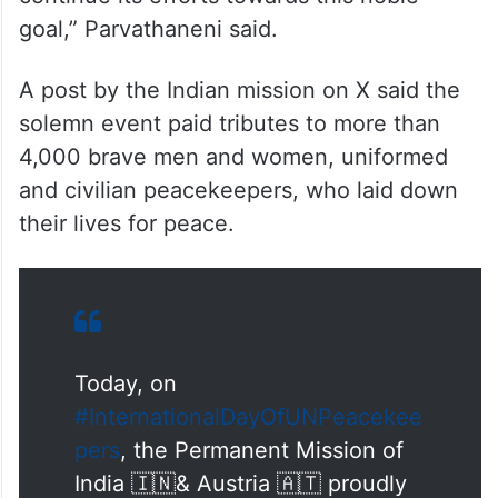
“Salute the UN Peacekeepers whose
tireless efforts in the most dangerous
settings bring peace and stability around
the world. India has an unflinching
commitment to UN Peacekeeping and it will
continue its efforts towards this noble
goal,” Parvathaneni said.
A post by the Indian mission on X said the
solemn event paid tributes to more than
4,000 brave men and women, uniformed
and civilian peacekeepers, who laid down
their lives for peace.