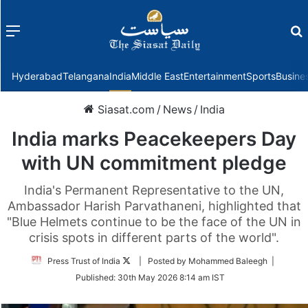
Menu
f
Hyderabad
Telangana
India
Middle East
Entertainment
Sports
Busine
Siasat.com
/
News
/
India
India marks Peacekeepers Day
with UN commitment pledge
India's Permanent Representative to the UN,
Ambassador Harish Parvathaneni, highlighted that
"Blue Helmets continue to be the face of the UN in
crisis spots in different parts of the world".
Follow
Press Trust of India
| Posted by Mohammed Baleegh |
on
Published:
30th May 2026 8:14 am IST
Twitter