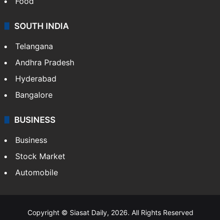
Hollywood
Sports
LIFESTYLE
Health
Food
SOUTH INDIA
Telangana
Andhra Pradesh
Hyderabad
Bangalore
BUSINESS