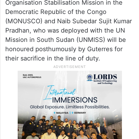
civilian peacekeepers, who paid the
ultimate price in the line of duty, including
59 who died last year.
This year, Lance Havildar Harbhajan Singh,
who served with the United Nations
Organisation Stabilisation Mission in the
Democratic Republic of the Congo
(MONUSCO) and Naib Subedar Sujit Kumar
Pradhan, who was deployed with the UN
Mission in South Sudan (UNMISS) will be
honoured posthumously by Guterres for
their sacrifice in the line of duty.