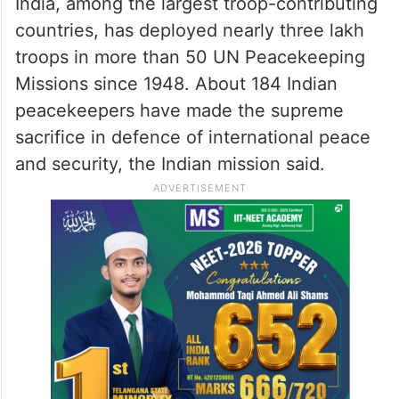
https://t.co/svLSc7X3TC
— Parvathaneni Harish
(@AmbHarishP)
May 30, 2026
India, among the largest troop-contributing
countries, has deployed nearly three lakh
troops in more than 50 UN Peacekeeping
Missions since 1948. About 184 Indian
peacekeepers have made the supreme
sacrifice in defence of international peace
and security, the Indian mission said.