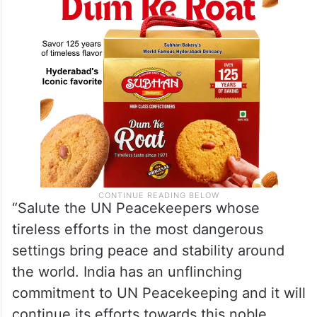
different parts of the world”.