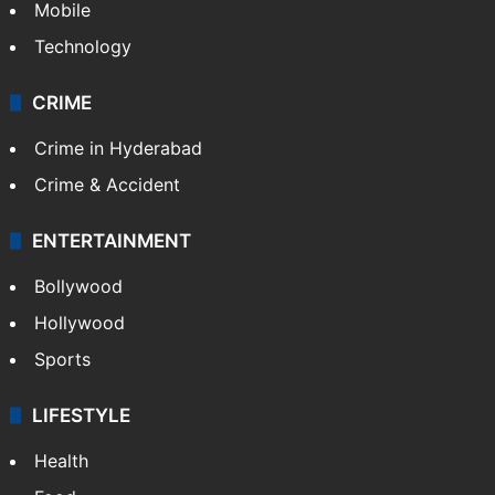
GALLERY
Photos
Videos
TECHNOLOGY
Mobile
Technology
CRIME
Crime in Hyderabad
Crime & Accident
ENTERTAINMENT
Bollywood