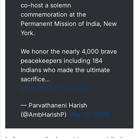
Today, on
#InternationalDayOfUNPeacekee
pers
, the Permanent Mission of
India 🇮🇳& Austria 🇦🇹 proudly
co-host a solemn
commemoration at the
Permanent Mission of India, New
York.
We honor the nearly 4,000 brave
peacekeepers including 184
Indians who made the ultimate
sacrifice…