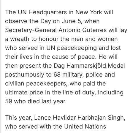
29, a date selected for the commemoration
since it was the day in 1948 when the
Security Council established the first UN
peacekeeping operation, the United
Nations Truce Supervision Organisation in
the Middle East.
The UN Headquarters in New York will
observe the Day on June 5, when
Secretary-General Antonio Guterres will lay
a wreath to honour the men and women
who served in UN peacekeeping and lost
their lives in the cause of peace. He will
then present the Dag Hammarskjöld Medal
posthumously to 68 military, police and