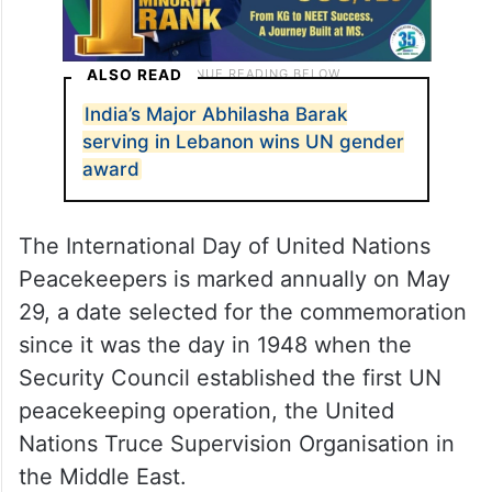
ALSO READ
India’s Major Abhilasha Barak
serving in Lebanon wins UN gender
award
The International Day of United Nations
Peacekeepers is marked annually on May