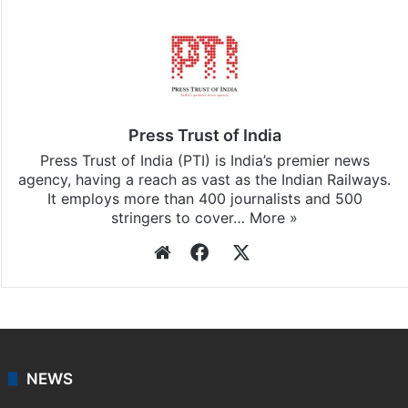
Facebook
X
LinkedIn
Pinterest
Messenger
WhatsAp
T
Stay updated with our
WhatsApp
&
Telegram
by
subscribing to our channels. For all the latest
India
updates, download our app
Android
and
iOS
.
Press Trust of India
Press Trust of India (PTI) is India’s premier news
agency, having a reach as vast as the Indian Railways.
It employs more than 400 journalists and 500
stringers to cover…
More »
Website
Facebook
X