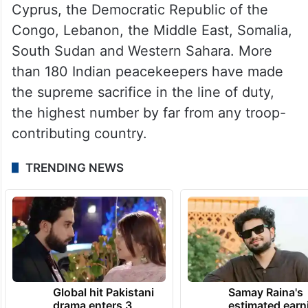
India is the second-largest contributor of
uniformed personnel to UN Peacekeeping.
It currently contributes more than 4,200
military and police personnel — including
155 women — to UN peace operations in
Abyei, the Central African Republic,
Cyprus, the Democratic Republic of the
Congo, Lebanon, the Middle East, Somalia,
South Sudan and Western Sahara. More
than 180 Indian peacekeepers have made
the supreme sacrifice in the line of duty,
the highest number by far from any troop-
contributing country.
TRENDING NEWS