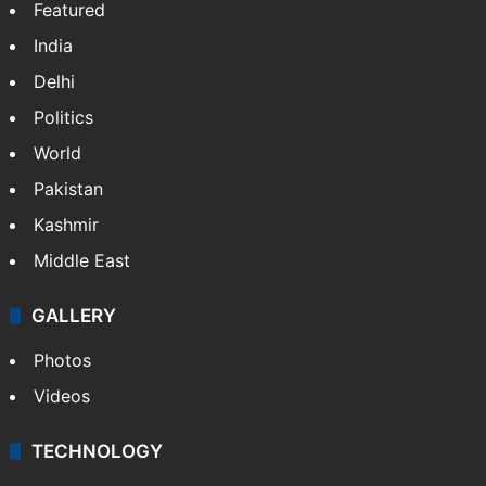
NEWS
Featured
India
Delhi
Politics
World
Pakistan
Kashmir
Middle East