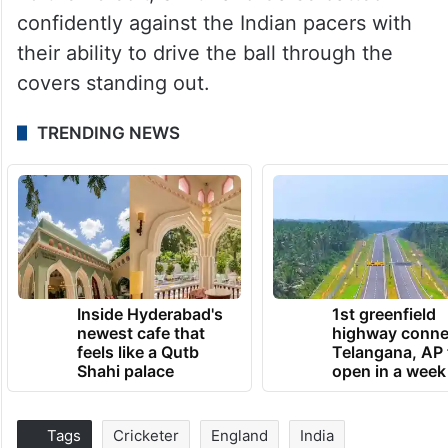
confidently against the Indian pacers with
their ability to drive the ball through the
covers standing out.
TRENDING NEWS
Inside Hyderabad's
1st greenfield
newest cafe that
highway conne
feels like a Qutb
Telangana, AP 
Shahi palace
open in a week
Tags
Cricketer
England
India