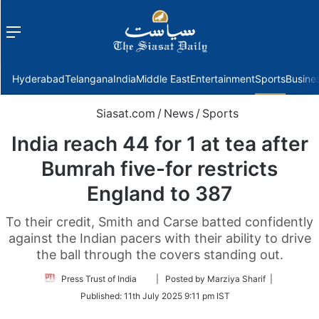
Menu
f
Hyderabad
Telangana
India
Middle East
Entertainment
Sports
Busine
Siasat.com
/
News
/
Sports
India reach 44 for 1 at tea after
Bumrah five-for restricts
England to 387
To their credit, Smith and Carse batted confidently
against the Indian pacers with their ability to drive
the ball through the covers standing out.
Follow
Press Trust of India
| Posted by Marziya Sharif |
on
Published:
11th July 2025 9:11 pm IST
Twitter