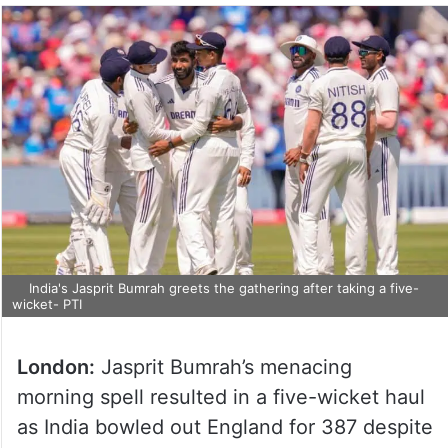
India's Jasprit Bumrah greets the gathering after taking a five-
wicket- PTI
London:
Jasprit Bumrah’s menacing
morning spell resulted in a five-wicket haul
as India bowled out England for 387 despite