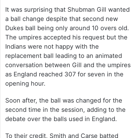
It was surprising that Shubman Gill wanted
a ball change despite that second new
Dukes ball being only around 10 overs old.
The umpires accepted his request but the
Indians were not happy with the
replacement ball leading to an animated
conversation between Gill and the umpires
as England reached 307 for seven in the
opening hour.
Soon after, the ball was changed for the
second time in the session, adding to the
debate over the balls used in England.
To their credit, Smith and Carse batted