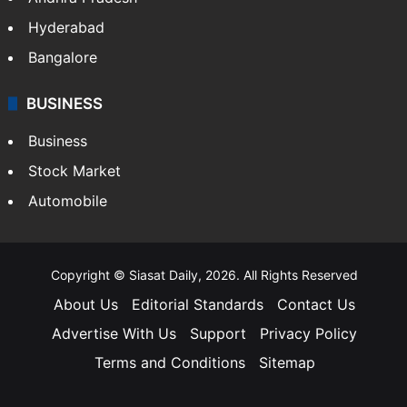
Hyderabad
Bangalore
BUSINESS
Business
Stock Market
Automobile
Copyright © Siasat Daily, 2026. All Rights Reserved
About Us
Editorial Standards
Contact Us
Advertise With Us
Support
Privacy Policy
Terms and Conditions
Sitemap