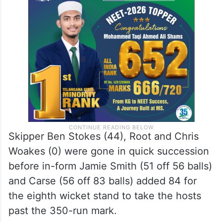
Skipper Ben Stokes (44), Root and Chris
Woakes (0) were gone in quick succession
before in-form Jamie Smith (51 off 56 balls)
and Carse (56 off 83 balls) added 84 for
the eighth wicket stand to take the hosts
past the 350-run mark.