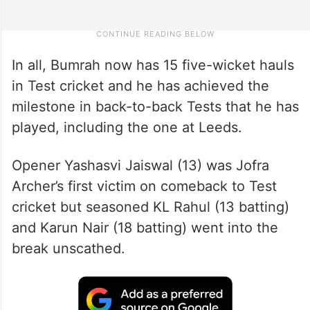
In all, Bumrah now has 15 five-wicket hauls
in Test cricket and he has achieved the
milestone in back-to-back Tests that he has
played, including the one at Leeds.
Opener Yashasvi Jaiswal (13) was Jofra
Archer’s first victim on comeback to Test
cricket but seasoned KL Rahul (13 batting)
and Karun Nair (18 batting) went into the
break unscathed.