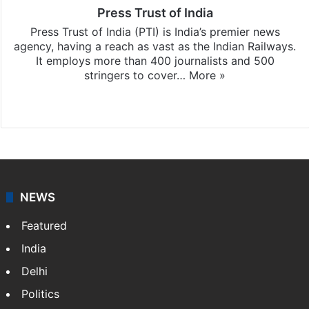
Press Trust of India
Press Trust of India (PTI) is India’s premier news
agency, having a reach as vast as the Indian Railways.
It employs more than 400 journalists and 500
stringers to cover…
More »
Website
Facebook
X
NEWS
Featured
India
Delhi
Politics