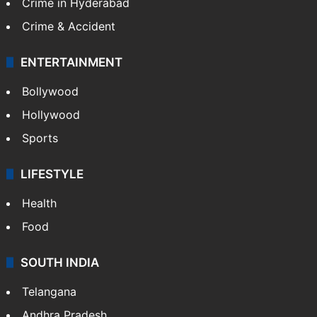
Crime in Hyderabad
Crime & Accident
ENTERTAINMENT
Bollywood
Hollywood
Sports
LIFESTYLE
Health
Food
SOUTH INDIA
Telangana
Andhra Pradesh