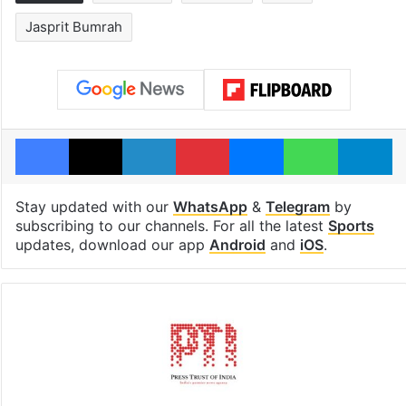
Jasprit Bumrah
Facebook
X
LinkedIn
Pinterest
Messenger
WhatsAp
T
Stay updated with our
WhatsApp
&
Telegram
by
subscribing to our channels. For all the latest
Sports
updates, download our app
Android
and
iOS
.