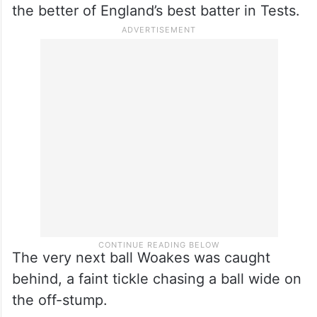
the better of England’s best batter in Tests.
The very next ball Woakes was caught
behind, a faint tickle chasing a ball wide on
the off-stump.