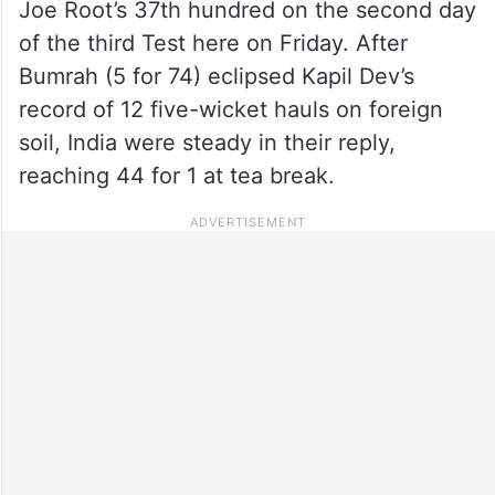
Joe Root’s 37th hundred on the second day
of the third Test here on Friday. After
Bumrah (5 for 74) eclipsed Kapil Dev’s
record of 12 five-wicket hauls on foreign
soil, India were steady in their reply,
reaching 44 for 1 at tea break.