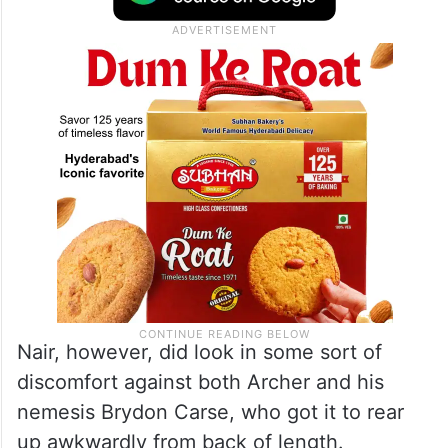
Nair, however, did look in some sort of
discomfort against both Archer and his
nemesis Brydon Carse, who got it to rear
up awkwardly from back of length.