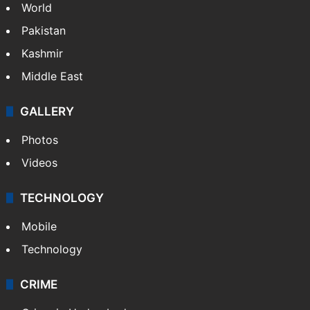
World
Pakistan
Kashmir
Middle East
GALLERY
Photos
Videos
TECHNOLOGY
Mobile
Technology
CRIME