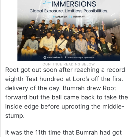
Root got out soon after reaching a record
eighth Test hundred at Lord’s off the first
delivery of the day. Bumrah drew Root
forward but the ball came back to take the
inside edge before uprooting the middle-
stump.
It was the 11th time that Bumrah had got