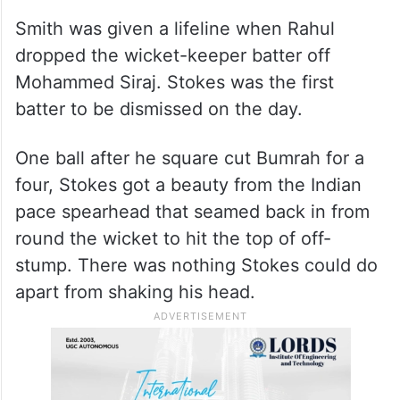
Smith was given a lifeline when Rahul
dropped the wicket-keeper batter off
Mohammed Siraj. Stokes was the first
batter to be dismissed on the day.
One ball after he square cut Bumrah for a
four, Stokes got a beauty from the Indian
pace spearhead that seamed back in from
round the wicket to hit the top of off-
stump. There was nothing Stokes could do
apart from shaking his head.