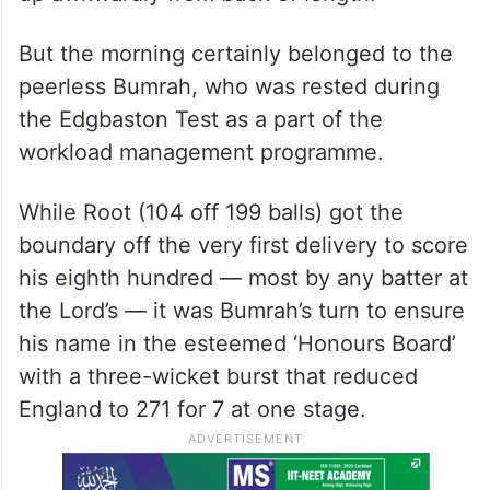
But the morning certainly belonged to the
peerless Bumrah, who was rested during
the Edgbaston Test as a part of the
workload management programme.
While Root (104 off 199 balls) got the
boundary off the very first delivery to score
his eighth hundred — most by any batter at
the Lord’s — it was Bumrah’s turn to ensure
his name in the esteemed ‘Honours Board’
with a three-wicket burst that reduced
England to 271 for 7 at one stage.