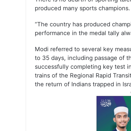
produced many sports champions.
“The country has produced champio
performance in the medal tally alw
Modi referred to several key meas
to 35 days, including passage of t
successfully completing key test 
trains of the Regional Rapid Transit
the return of Indians trapped in Isr