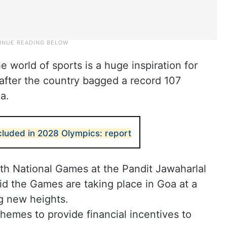
e world of sports is a huge inspiration for
fter the country bagged a record 107
a.
ncluded in 2028 Olympics: report
7th National Games at the Pandit Jawaharlal
d the Games are taking place in Goa at a
g new heights.
hemes to provide financial incentives to