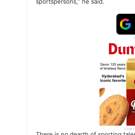
sportspersons,” he said.
There is no dearth of sporting tale