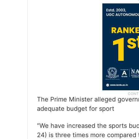
The Prime Minister alleged governm
adequate budget for sport
“We have increased the sports bud
24) is three times more compared t