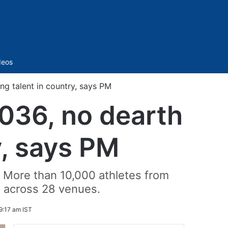
Sidebar
deos
ng talent in country, says PM
2036, no dearth
y, says PM
 More than 10,000 athletes from
s across 28 venues.
9:17 am IST