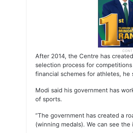
After 2014, the Centre has created
selection process for competition
financial schemes for athletes, he 
Modi said his government has wor
of sports.
“The government has created a ro
(winning medals). We can see the i