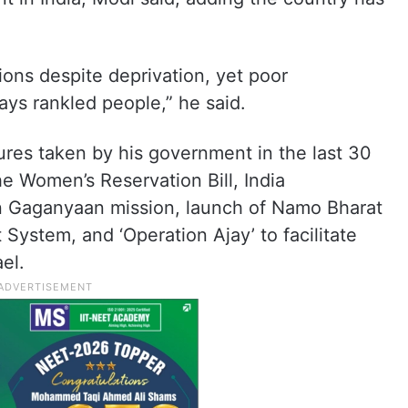
ns despite deprivation, yet poor
ays rankled people,” he said.
ures taken by his government in the last 30
he Women’s Reservation Bill, India
in Gaganyaan mission, launch of Namo Bharat
 System, and ‘Operation Ajay’ to facilitate
ael.