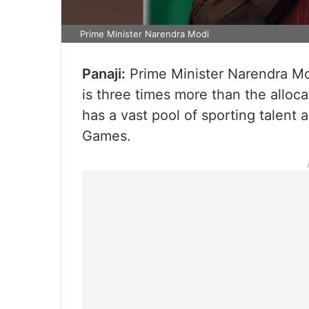
Prime Minister Narendra Modi
Panaji:
Prime Minister Narendra Mod
is three times more than the alloc
has a vast pool of sporting talent
Games.