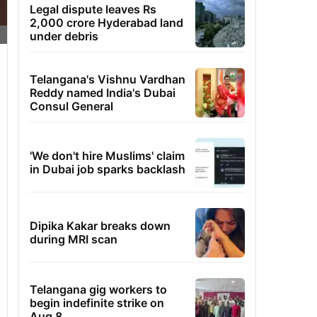
Legal dispute leaves Rs
2,000 crore Hyderabad land
under debris
Telangana's Vishnu Vardhan
Reddy named India's Dubai
Consul General
'We don't hire Muslims' claim
in Dubai job sparks backlash
Dipika Kakar breaks down
during MRI scan
Telangana gig workers to
begin indefinite strike on
Aug 8