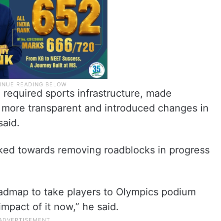
 required sports infrastructure, made
s more transparent and introduced changes in
said.
ked towards removing roadblocks in progress
admap to take players to Olympics podium
mpact of it now,” he said.