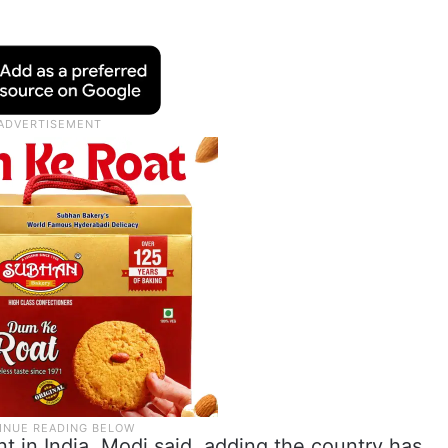
nt in India, Modi said, adding the country has