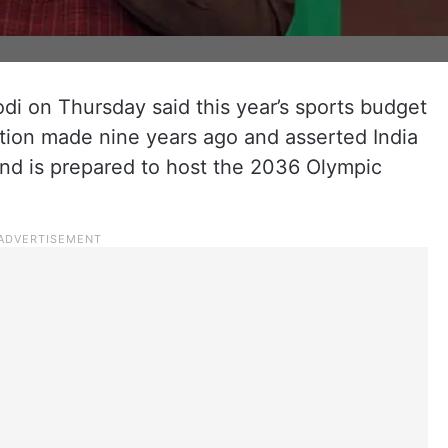
i on Thursday said this year’s sports budget
ation made nine years ago and asserted India
 and is prepared to host the 2036 Olympic