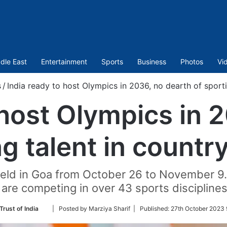
dle East
Entertainment
Sports
Business
Photos
Vi
s
/
India ready to host Olympics in 2036, no dearth of sporti
 host Olympics in 
ng talent in countr
eld in Goa from October 26 to November 9.
 are competing in over 43 sports discipline
Follow
Trust of India
| Posted by Marziya Sharif |
Published:
27th October 2023 
on
Twitter