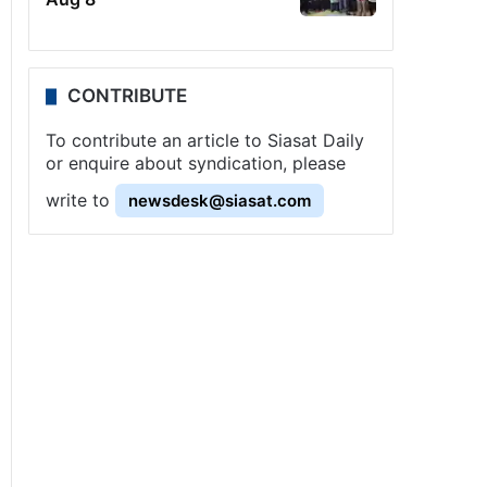
CONTRIBUTE
To contribute an article to Siasat Daily
or enquire about syndication, please
write to
newsdesk@siasat.com