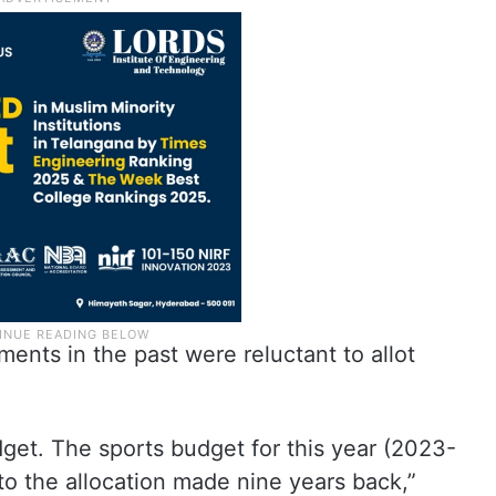
ents in the past were reluctant to allot
get. The sports budget for this year (2023-
o the allocation made nine years back,”