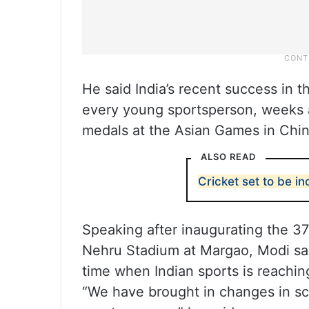
He said India’s recent success in th
every young sportsperson, weeks a
medals at the Asian Games in Chin
ALSO READ
Cricket set to be i
Speaking after inaugurating the 3
Nehru Stadium at Margao, Modi sai
time when Indian sports is reachin
“We have brought in changes in sc