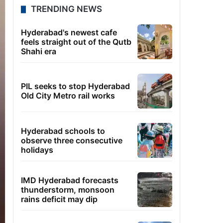
TRENDING NEWS
Hyderabad's newest cafe
feels straight out of the Qutb
Shahi era
PIL seeks to stop Hyderabad
Old City Metro rail works
Hyderabad schools to
observe three consecutive
holidays
IMD Hyderabad forecasts
thunderstorm, monsoon
rains deficit may dip