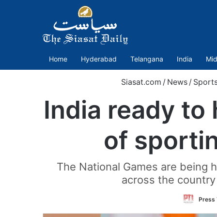
Home
Hyderabad
Telangana
India
Mid
Siasat.com
/
News
/
Sport
India ready to
of sporti
The National Games are being h
across the country
Press 