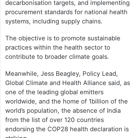
decarbonisation targets, and implementing
procurement standards for national health
systems, including supply chains.
The objective is to promote sustainable
practices within the health sector to
contribute to broader climate goals.
Meanwhile, Jess Beagley, Policy Lead,
Global Climate and Health Alliance said, as
one of the leading global emitters
worldwide, and the home of 1billion of the
world’s population, the absence of India
from the list of over 120 countries
endorsing the COP28 health declaration is