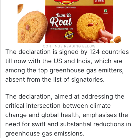
The declaration is signed by 124 countries
till now with the US and India, which are
among the top greenhouse gas emitters,
absent from the list of signatories.
The declaration, aimed at addressing the
critical intersection between climate
change and global health, emphasises the
need for swift and substantial reductions in
greenhouse gas emissions.