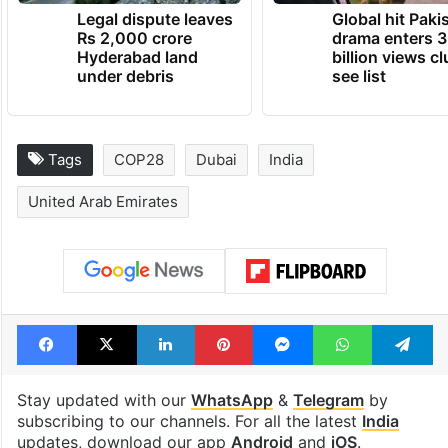
Legal dispute leaves
Global hit Paki
Rs 2,000 crore
drama enters 3
Hyderabad land
billion views cl
under debris
see list
Tags
COP28
Dubai
India
United Arab Emirates
Facebook
X
LinkedIn
Pinterest
Messenger
WhatsAp
T
Stay updated with our
WhatsApp
&
Telegram
by
subscribing to our channels. For all the latest
India
updates, download our app
Android
and
iOS
.