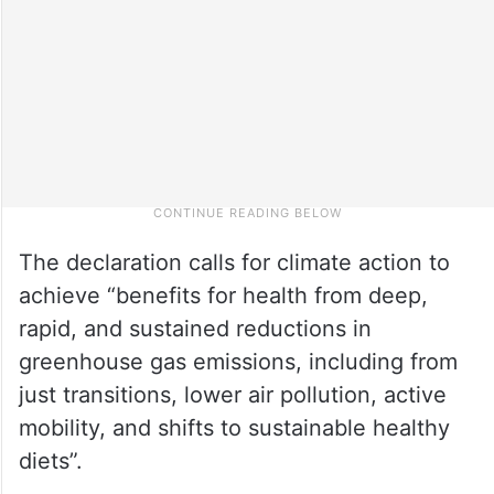
The declaration calls for climate action to
achieve “benefits for health from deep,
rapid, and sustained reductions in
greenhouse gas emissions, including from
just transitions, lower air pollution, active
mobility, and shifts to sustainable healthy
diets”.