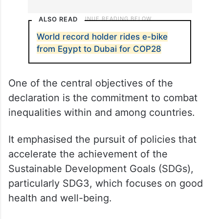
ALSO READ
World record holder rides e-bike
from Egypt to Dubai for COP28
One of the central objectives of the
declaration is the commitment to combat
inequalities within and among countries.
It emphasised the pursuit of policies that
accelerate the achievement of the
Sustainable Development Goals (SDGs),
particularly SDG3, which focuses on good
health and well-being.