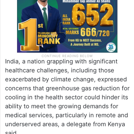
India, a nation grappling with significant
healthcare challenges, including those
exacerbated by climate change, expressed
concerns that greenhouse gas reduction for
cooling in the health sector could hinder its
ability to meet the growing demands for
medical services, particularly in remote and
underserved areas, a delegate from Kenya
said.