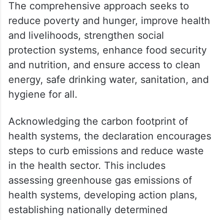
The comprehensive approach seeks to
reduce poverty and hunger, improve health
and livelihoods, strengthen social
protection systems, enhance food security
and nutrition, and ensure access to clean
energy, safe drinking water, sanitation, and
hygiene for all.
Acknowledging the carbon footprint of
health systems, the declaration encourages
steps to curb emissions and reduce waste
in the health sector. This includes
assessing greenhouse gas emissions of
health systems, developing action plans,
establishing nationally determined