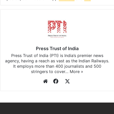
Press Trust of India
Press Trust of India (PTI) is India’s premier news
agency, having a reach as vast as the Indian Railways.
It employs more than 400 journalists and 500
stringers to cover…
More »
Website
Facebook
X