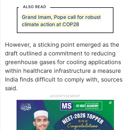
ALSO READ
Grand Imam, Pope call for robust
climate action at COP28
However, a sticking point emerged as the
draft outlined a commitment to reducing
greenhouse gases for cooling applications
within healthcare infrastructure a measure
India finds difficult to comply with, sources
said.