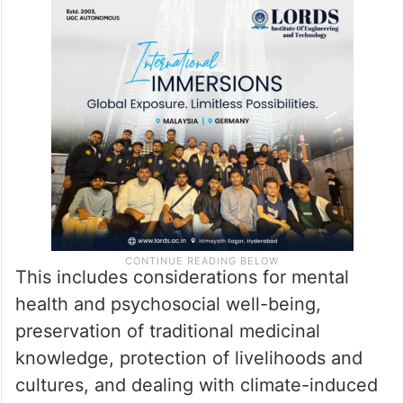
This includes considerations for mental
health and psychosocial well-being,
preservation of traditional medicinal
knowledge, protection of livelihoods and
cultures, and dealing with climate-induced