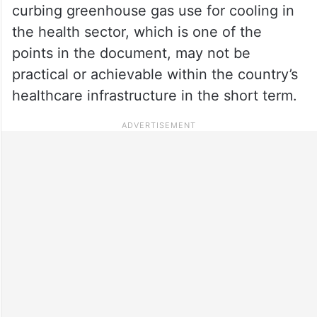
curbing greenhouse gas use for cooling in
the health sector, which is one of the
points in the document, may not be
practical or achievable within the country’s
healthcare infrastructure in the short term.