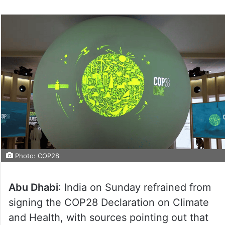
Photo: COP28
Abu Dhabi
: India on Sunday refrained from
signing the COP28 Declaration on Climate
and Health, with sources pointing out that