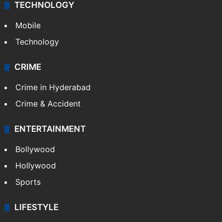
TECHNOLOGY
Mobile
Technology
CRIME
Crime in Hyderabad
Crime & Accident
ENTERTAINMENT
Bollywood
Hollywood
Sports
LIFESTYLE