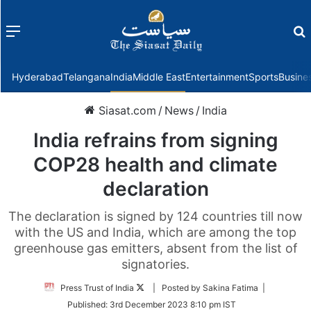
Menu
f
Hyderabad
Telangana
India
Middle East
Entertainment
Sports
Busine
Siasat.com
/
News
/
India
India refrains from signing
COP28 health and climate
declaration
The declaration is signed by 124 countries till now
with the US and India, which are among the top
greenhouse gas emitters, absent from the list of
signatories.
Follow
Press Trust of India
| Posted by Sakina Fatima |
on
Published:
3rd December 2023 8:10 pm IST
Twitter