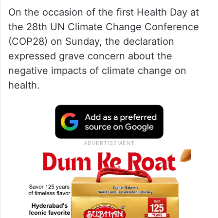
On the occasion of the first Health Day at
the 28th UN Climate Change Conference
(COP28) on Sunday, the declaration
expressed grave concern about the
negative impacts of climate change on
health.