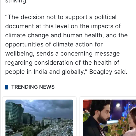
striking.
“The decision not to support a political
document at this level on the impacts of
climate change and human health, and the
opportunities of climate action for
wellbeing, sends a concerning message
regarding consideration of the health of
people in India and globally,” Beagley said.
TRENDING NEWS