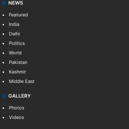
NEWS
Featured
India
Delhi
Politics
World
Pakistan
Kashmir
Middle East
GALLERY
Photos
Videos