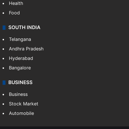
Health
Food
SOUTH INDIA
Telangana
Andhra Pradesh
Hyderabad
Bangalore
BUSINESS
Business
Stock Market
Automobile