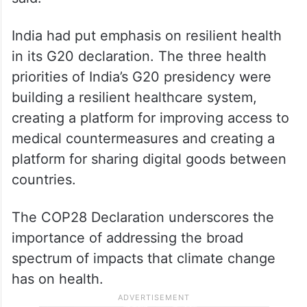
India had put emphasis on resilient health
in its G20 declaration. The three health
priorities of India’s G20 presidency were
building a resilient healthcare system,
creating a platform for improving access to
medical countermeasures and creating a
platform for sharing digital goods between
countries.
The COP28 Declaration underscores the
importance of addressing the broad
spectrum of impacts that climate change
has on health.