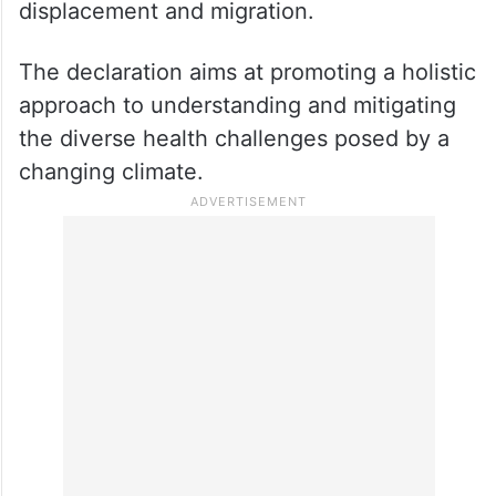
displacement and migration.
The declaration aims at promoting a holistic
approach to understanding and mitigating
the diverse health challenges posed by a
changing climate.