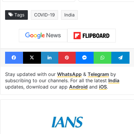
Tags
COVID-19
India
Facebook
X
LinkedIn
Pinterest
Messenger
WhatsAp
T
Stay updated with our
WhatsApp
&
Telegram
by
subscribing to our channels. For all the latest
India
updates, download our app
Android
and
iOS
.