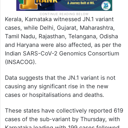
Kerala, Karnataka witnessed JN.1 variant
cases, while Delhi, Gujarat, Maharashtra,
Tamil Nadu, Rajasthan, Telangana, Odisha
and Haryana were also affected, as per the
Indian SARS-CoV-2 Genomics Consortium
(INSACOG).
Data suggests that the JN.1 variant is not
causing any significant rise in the new
cases or hospitalisations and deaths.
These states have collectively reported 619
cases of the sub-variant by Thursday, with
Karnataka leading with 199 cases followed