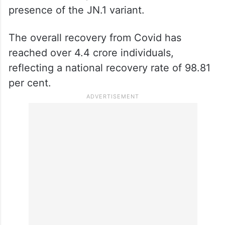
presence of the JN.1 variant.
The overall recovery from Covid has
reached over 4.4 crore individuals,
reflecting a national recovery rate of 98.81
per cent.