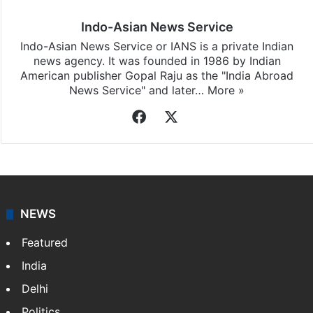
Indo-Asian News Service
Indo-Asian News Service or IANS is a private Indian
news agency. It was founded in 1986 by Indian
American publisher Gopal Raju as the "India Abroad
News Service" and later…
More »
Facebook
X
NEWS
Featured
India
Delhi
Politics