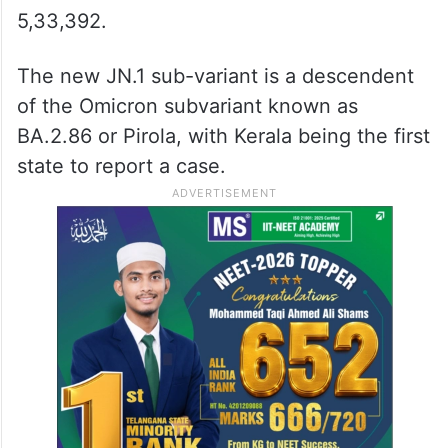
5,33,392.
The new JN.1 sub-variant is a descendent
of the Omicron subvariant known as
BA.2.86 or Pirola, with Kerala being the first
state to report a case.