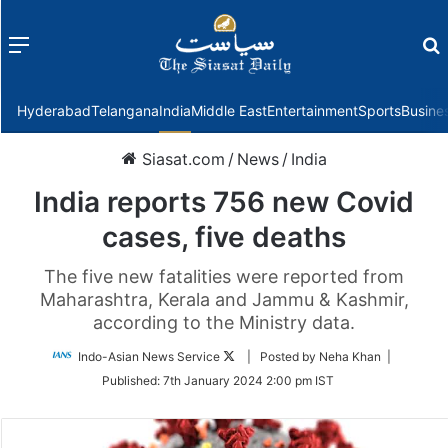
Menu
f
Hyderabad
Telangana
India
Middle East
Entertainment
Sports
Busine
Siasat.com
/
News
/
India
India reports 756 new Covid
cases, five deaths
The five new fatalities were reported from
Maharashtra, Kerala and Jammu & Kashmir,
according to the Ministry data.
Follow
Indo-Asian News Service
| Posted by Neha Khan |
on
Published:
7th January 2024 2:00 pm IST
Twitter