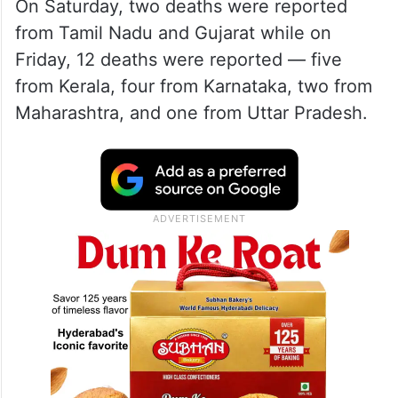
On Saturday, two deaths were reported
from Tamil Nadu and Gujarat while on
Friday, 12 deaths were reported — five
from Kerala, four from Karnataka, two from
Maharashtra, and one from Uttar Pradesh.