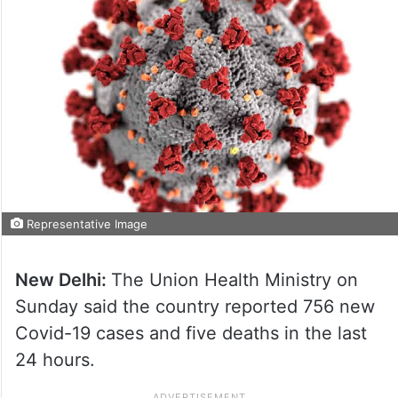
Representative Image
New Delhi:
The Union Health Ministry on
Sunday said the country reported 756 new
Covid-19 cases and five deaths in the last
24 hours.