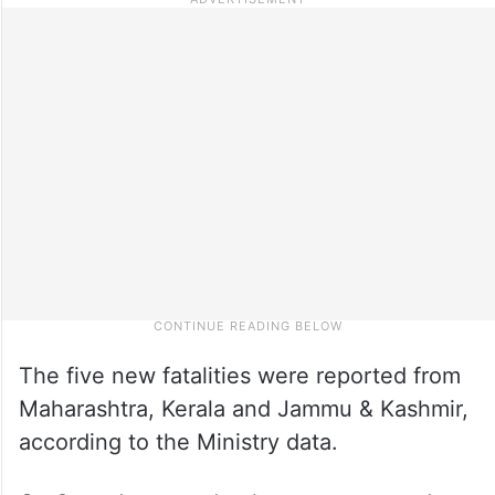
The five new fatalities were reported from
Maharashtra, Kerala and Jammu & Kashmir,
according to the Ministry data.