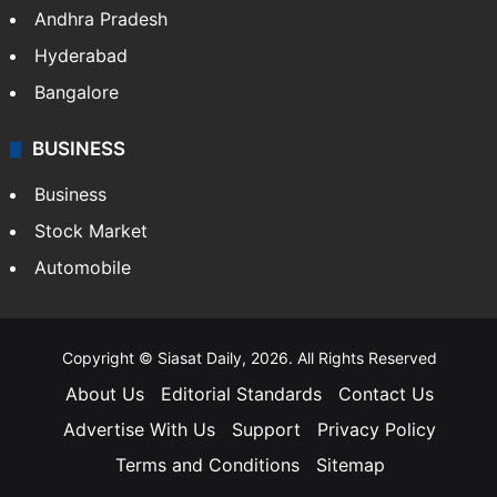
Andhra Pradesh
Hyderabad
Bangalore
BUSINESS
Business
Stock Market
Automobile
Copyright © Siasat Daily, 2026. All Rights Reserved
About Us
Editorial Standards
Contact Us
Advertise With Us
Support
Privacy Policy
Terms and Conditions
Sitemap