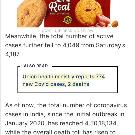
Meanwhile, the total number of active
cases further fell to 4,049 from Saturday’s
4,187.
ALSO READ
Union health ministry reports 774
new Covid cases, 2 deaths
As of now, the total number of coronavirus
cases in India, since the initial outbreak in
January 2020, has reached 4,50,18,134,
while the overall death toll has risen to