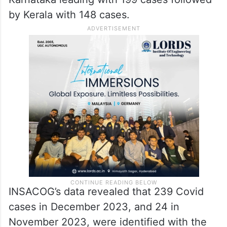
by Kerala with 148 cases.
INSACOG’s data revealed that 239 Covid
cases in December 2023, and 24 in
November 2023, were identified with the