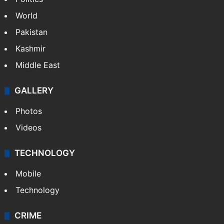
World
Pakistan
Kashmir
Middle East
GALLERY
Photos
Videos
TECHNOLOGY
Mobile
Technology
CRIME