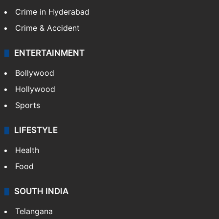
Crime in Hyderabad
Crime & Accident
ENTERTAINMENT
Bollywood
Hollywood
Sports
LIFESTYLE
Health
Food
SOUTH INDIA
Telangana