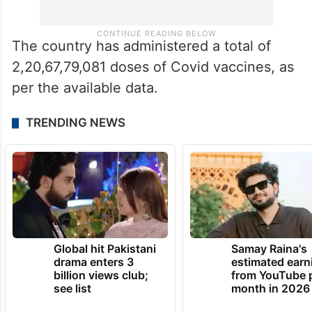
The country has administered a total of
2,20,67,79,081 doses of Covid vaccines, as
per the available data.
TRENDING NEWS
Global hit Pakistani
Samay Raina's
drama enters 3
estimated earn
billion views club;
from YouTube 
see list
month in 2026