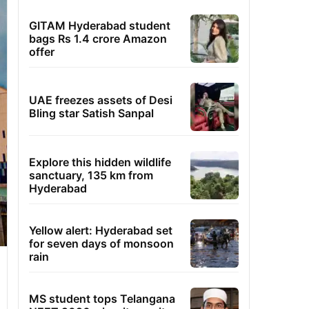
GITAM Hyderabad student
bags Rs 1.4 crore Amazon
offer
UAE freezes assets of Desi
Bling star Satish Sanpal
Explore this hidden wildlife
sanctuary, 135 km from
Hyderabad
Yellow alert: Hyderabad set
for seven days of monsoon
rain
MS student tops Telangana