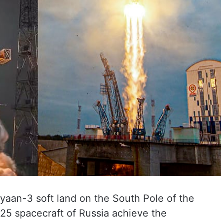
ayaan-3 soft land on the South Pole of the
a-25 spacecraft of Russia achieve the