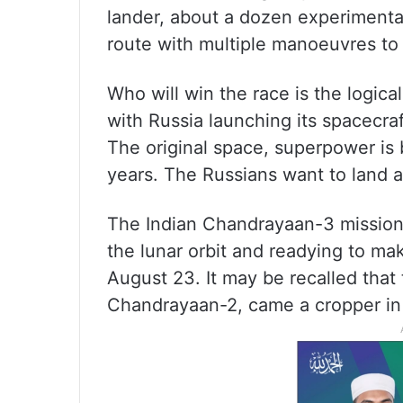
lander, about a dozen experimental
route with multiple manoeuvres to 
Who will win the race is the logic
with Russia launching its spacecra
The original space, superpower is 
years. The Russians want to land a
The Indian Chandrayaan-3 mission 
the lunar orbit and readying to mak
August 23. It may be recalled that 
Chandrayaan-2, came a cropper in 