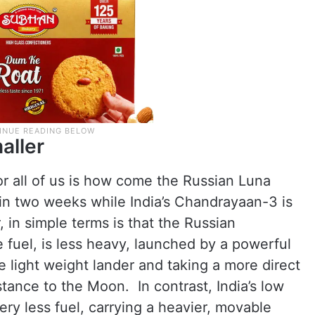
aller
r all of us is how come the Russian Luna
 in two weeks while India’s Chandrayaan-3 is
 in simple terms is that the Russian
e fuel, is less heavy, launched by a powerful
e light weight lander and taking a more direct
tance to the Moon. In contrast, India’s low
very less fuel, carrying a heavier, movable