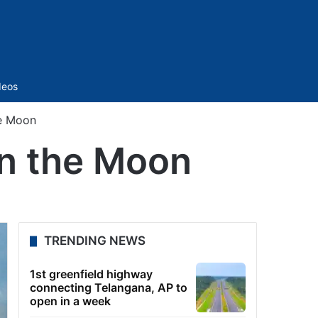
Sidebar
deos
he Moon
 on the Moon
TRENDING NEWS
1st greenfield highway
connecting Telangana, AP to
open in a week