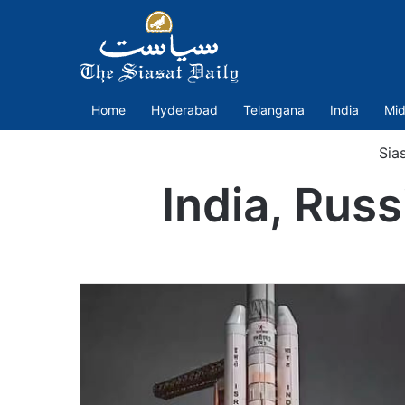
Home
Hyderabad
Telangana
India
Mid
Sia
India, Russ