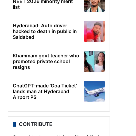
NEET 2026 minority merit
list
Hyderabad: Auto driver
hacked to death in public in
Saidabad
Khammam govt teacher who
promoted private school
resigns
ChatGPT-made 'Goa Ticket'
lands man at Hyderabad
Airport PS
CONTRIBUTE