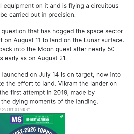
 equipment on it and is flying a circuitous
be carried out in precision.
al question that has hogged the space sector
ft on August 11 to land on the Lunar surface.
back into the Moon quest after nearly 50
s early as on August 21.
launched on July 14 is on target, now into
e the effort to land, Vikram the lander on
the first attempt in 2019, made by
the dying moments of the landing.