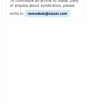
To contribute an article to Siasat Daily
or enquire about syndication, please
write to
newsdesk@siasat.com