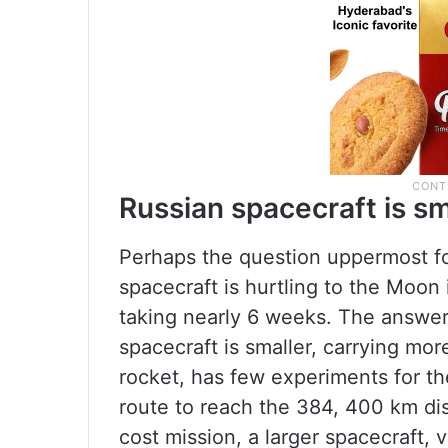
Russian spacecraft is sm
Perhaps the question uppermost fo
spacecraft is hurtling to the Moon
taking nearly 6 weeks. The answer,
spacecraft is smaller, carrying mor
rocket, has few experiments for th
route to reach the 384, 400 km dis
cost mission, a larger spacecraft, 