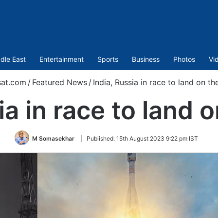
dle East
Entertainment
Sports
Business
Photos
Vi
sat.com
/
Featured News
/
India, Russia in race to land on t
ia in race to land
M Somasekhar
|
Published:
15th August 2023 9:22 pm IST