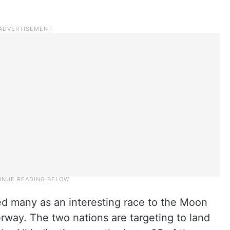
ted many as an interesting race to the Moon
way. The two nations are targeting to land