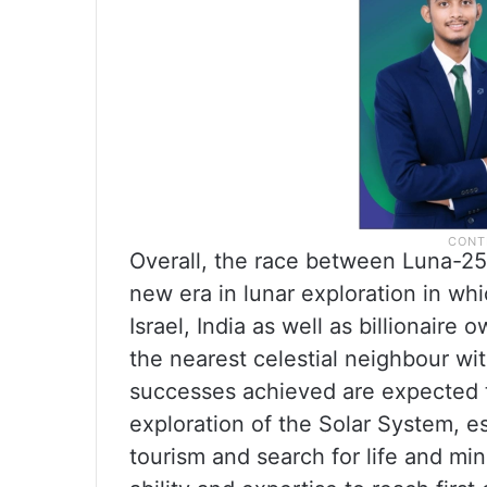
Overall, the race between Luna-2
new era in lunar exploration in wh
Israel, India as well as billionaire
the nearest celestial neighbour w
successes achieved are expected t
exploration of the Solar System, es
tourism and search for life and min