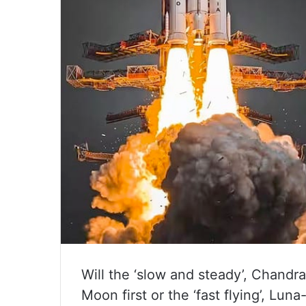
Will the ‘slow and steady’, Chandr
Moon first or the ‘fast flying’, Lun