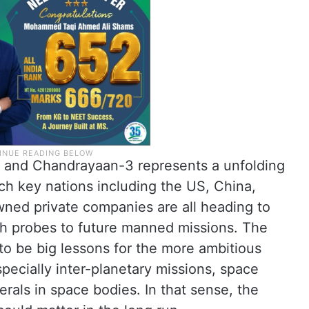
5 and Chandrayaan-3 represents a unfolding
ich key nations including the US, China,
 owned private companies are all heading to
ith probes to future manned missions. The
o be big lessons for the more ambitious
pecially inter-planetary missions, space
erals in space bodies. In that sense, the