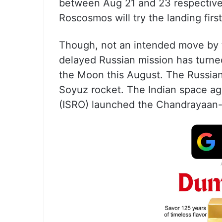
between Aug 21 and 23 respectively
Roscosmos will try the landing firs
Though, not an intended move by t
delayed Russian mission has turned
the Moon this August. The Russia
Soyuz rocket. The Indian space a
(ISRO) launched the Chandrayaan-3