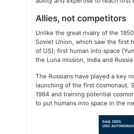
ability and expertise to reach first
Allies, not competitors
Unlike the great rivalry of the 19
Soviet Union, which saw the first
of US); first human into space (Yu
the Luna mission, India and Russia
The Russians have played a key rol
launching of the first cosmonaut,
1984 and training potential cosmo
to put humans into space in the ne