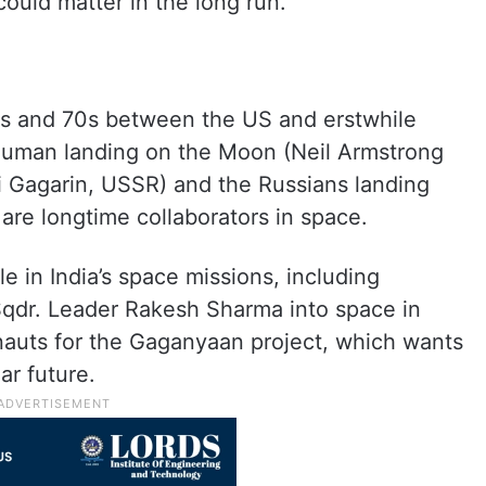
 could matter in the long run.
50s and 70s between the US and erstwhile
 human landing on the Moon (Neil Armstrong
ri Gagarin, USSR) and the Russians landing
 are longtime collaborators in space.
e in India’s space missions, including
 Sqdr. Leader Rakesh Sharma into space in
nauts for the Gaganyaan project, which wants
ar future.