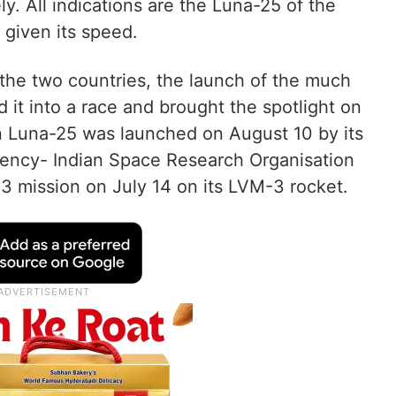
. All indications are the Luna-25 of the
t given its speed.
he two countries, the launch of the much
 it into a race and brought the spotlight on
n Luna-25 was launched on August 10 by its
gency- Indian Space Research Organisation
 mission on July 14 on its LVM-3 rocket.