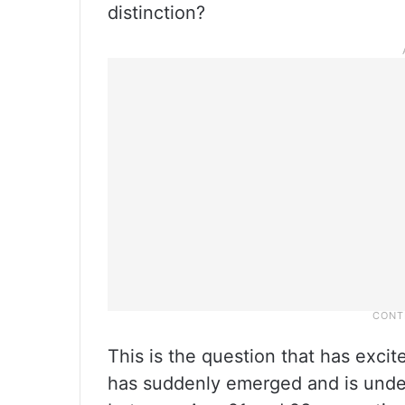
distinction?
This is the question that has exci
has suddenly emerged and is under