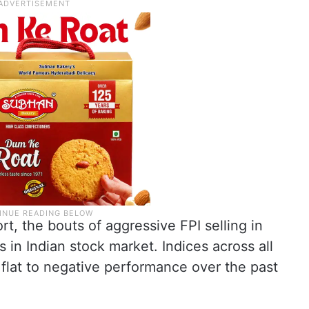
t, the bouts of aggressive FPI selling in
in Indian stock market. Indices across all
flat to negative performance over the past