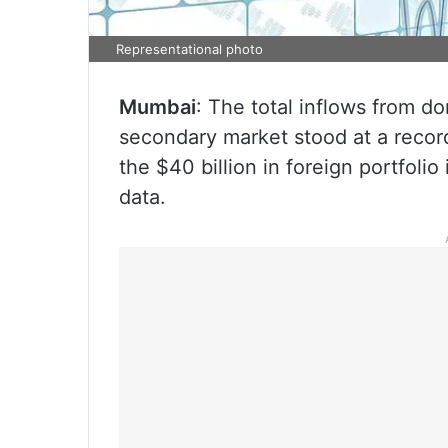
Representational photo
Mumbai
: The total inflows from dom
secondary market stood at a record
the $40 billion in foreign portfolio
data.