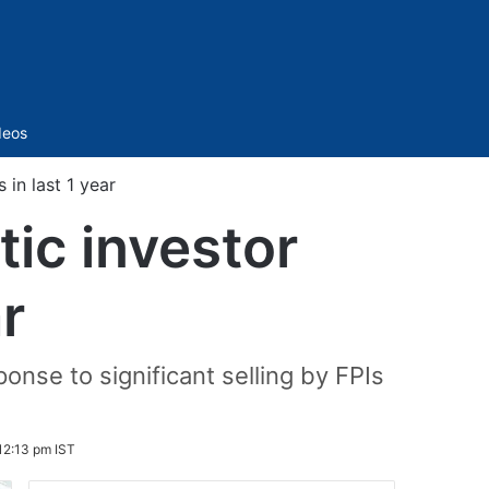
Sidebar
deos
 in last 1 year
ic investor
ar
ponse to significant selling by FPIs
12:13 pm IST