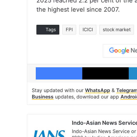
2025 reached 2.2 per cent of the a
the highest level since 2007.
Tags
FPI
ICICI
stock market
Facebook
X
Stay updated with our
WhatsApp
&
Telegra
Business
updates, download our app
Androi
Indo-Asian News Servic
Indo-Asian News Service or 