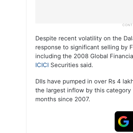
Despite recent volatility on the Dal
response to significant selling by F
including the 2008 Global Financial
ICICI
Securities said.
DIIs have pumped in over Rs 4 lakh
the largest inflow by this category
months since 2007.