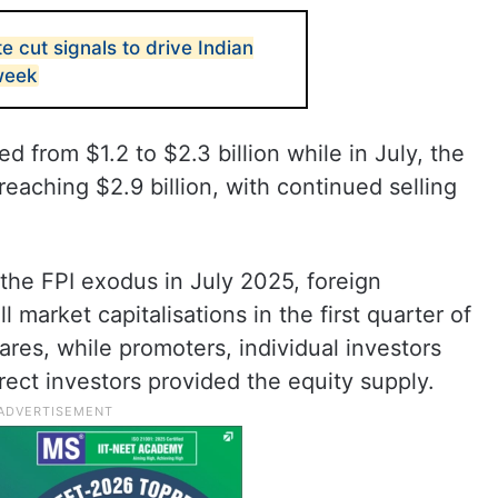
e cut signals to drive Indian
week
d from $1.2 to $2.3 billion while in July, the
eaching $2.9 billion, with continued selling
o the FPI exodus in July 2025, foreign
 market capitalisations in the first quarter of
ares, while promoters, individual investors
irect investors provided the equity supply.