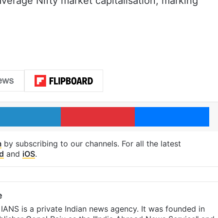
verage Nifty market capitalisation, marking
LinkedIn
Pinterest
Me
m
by subscribing to our channels. For all the latest
d
and
iOS
.
e
IANS is a private Indian news agency. It was founded in