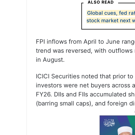
ALSO READ
Global cues, fed rat
stock market next 
FPI inflows from April to June range
trend was reversed, with outflows r
in August.
ICICI Securities noted that prior t
investors were net buyers across all
FY26. DIIs and FIIs accumulated sh
(barring small caps), and foreign d