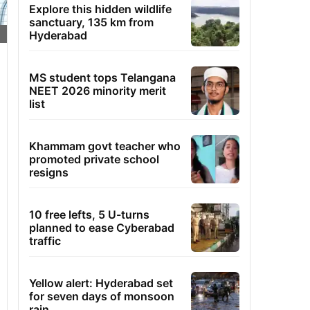
Explore this hidden wildlife
sanctuary, 135 km from
Hyderabad
MS student tops Telangana
NEET 2026 minority merit
list
Khammam govt teacher who
promoted private school
resigns
10 free lefts, 5 U-turns
planned to ease Cyberabad
traffic
Yellow alert: Hyderabad set
for seven days of monsoon
rain