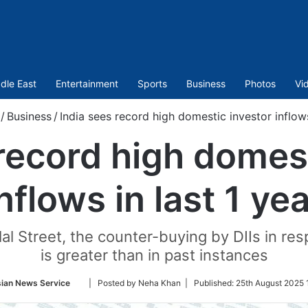
dle East
Entertainment
Sports
Business
Photos
Vi
/
Business
/
India sees record high domestic investor inflows
 record high domest
nflows in last 1 ye
lal Street, the counter-buying by DIIs in res
is greater than in past instances
Follow
ian News Service
| Posted by Neha Khan |
Published:
25th August 2025 
on
Twitter