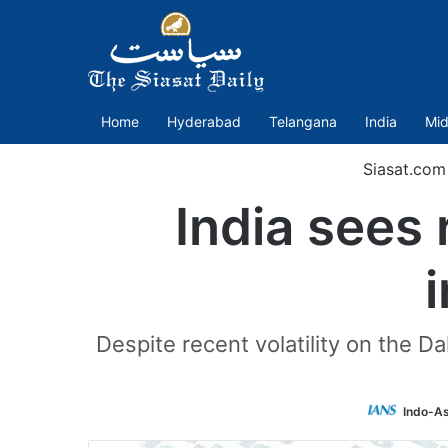
Home
Hyderabad
Telangana
India
Mid
Siasat.com
India sees
i
Despite recent volatility on the Da
Indo-As