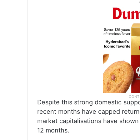
Despite this strong domestic suppor
recent months have capped returns 
market capitalisations have shown 
12 months.