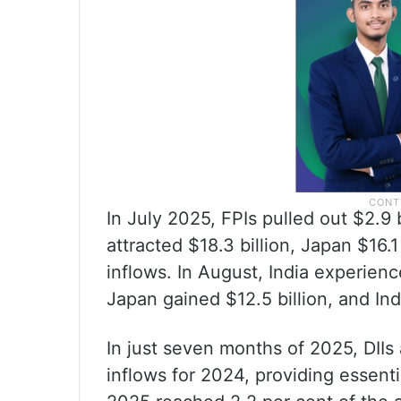
In July 2025, FPIs pulled out $2.9 b
attracted $18.3 billion, Japan $16.1
inflows. In August, India experien
Japan gained $12.5 billion, and In
In just seven months of 2025, DIIs
inflows for 2024, providing essenti