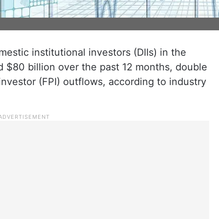
estic institutional investors (DIIs) in the
 $80 billion over the past 12 months, double
 investor (FPI) outflows, according to industry