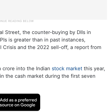
al Street, the counter-buying by DIIs in
PIs is greater than in past instances,
 Crisis and the 2022 sell-off, a report from
 crore into the Indian
stock market
this year,
 in the cash market during the first seven