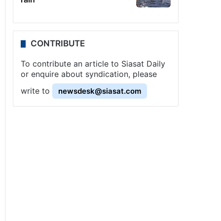
CONTRIBUTE
To contribute an article to Siasat Daily
or enquire about syndication, please
write to
newsdesk@siasat.com