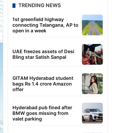
TRENDING NEWS
1st greenfield highway
connecting Telangana, AP to
open in a week
UAE freezes assets of Desi
Bling star Satish Sanpal
GITAM Hyderabad student
bags Rs 1.4 crore Amazon
offer
Hyderabad pub fined after
BMW goes missing from
valet parking