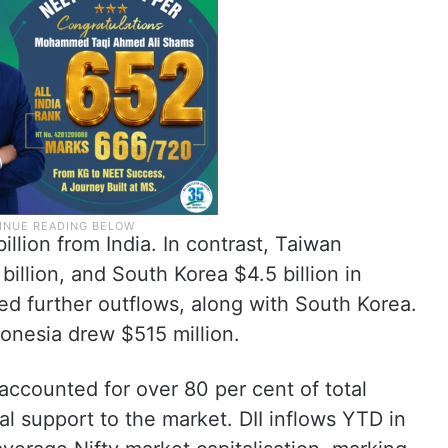
illion from India. In contrast, Taiwan
 billion, and South Korea $4.5 billion in
ced further outflows, along with South Korea.
donesia drew $515 million.
 accounted for over 80 per cent of total
al support to the market. DII inflows YTD in