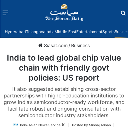
Menu
f
Hyderabad
Telangana
India
Middle East
Entertainment
Sports
Busine
Siasat.com
/
Business
India to lead global chip value
chain with friendly govt
policies: US report
It also suggested establishing cross-sector
partnerships with higher-education institutions to
grow India’s semiconductor-ready workforce, and
facilitate robust and ongoing consultation with
semiconductor industry stakeholders.
Follow
Indo-Asian News Service
| Posted by Minhaj Adnan |