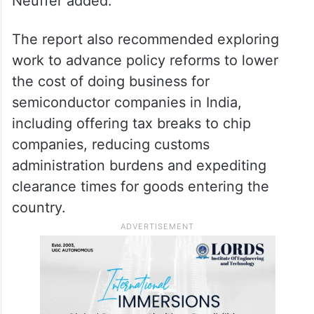
Neuffer added.
The report also recommended exploring
work to advance policy reforms to lower
the cost of doing business for
semiconductor companies in India,
including offering tax breaks to chip
companies, reducing customs
administration burdens and expediting
clearance times for goods entering the
country.