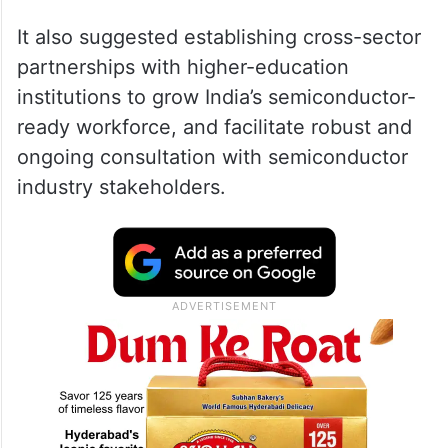
It also suggested establishing cross-sector
partnerships with higher-education
institutions to grow India’s semiconductor-
ready workforce, and facilitate robust and
ongoing consultation with semiconductor
industry stakeholders.