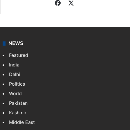
Facebook
X
NEWS
Featured
India
Delhi
Politics
World
Pakistan
Kashmir
Middle East