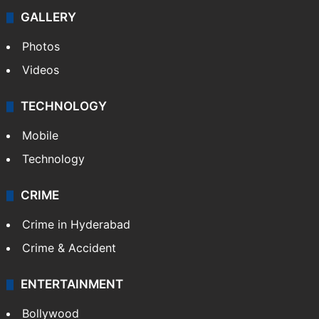
GALLERY
Photos
Videos
TECHNOLOGY
Mobile
Technology
CRIME
Crime in Hyderabad
Crime & Accident
ENTERTAINMENT
Bollywood