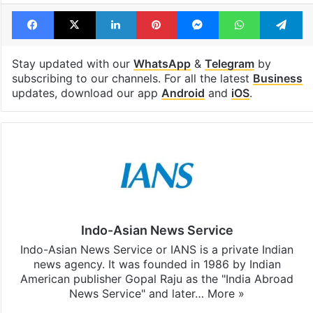
Facebook
X
LinkedIn
Pinterest
Messenger
WhatsAp
T
Stay updated with our
WhatsApp
&
Telegram
by
subscribing to our channels. For all the latest
Business
updates, download our app
Android
and
iOS
.
Indo-Asian News Service
Indo-Asian News Service or IANS is a private Indian
news agency. It was founded in 1986 by Indian
American publisher Gopal Raju as the "India Abroad
News Service" and later…
More »