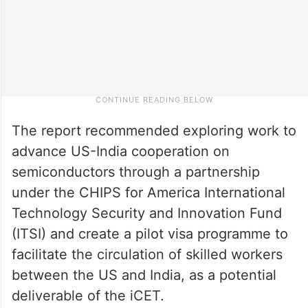
The report recommended exploring work to
advance US-India cooperation on
semiconductors through a partnership
under the CHIPS for America International
Technology Security and Innovation Fund
(ITSI) and create a pilot visa programme to
facilitate the circulation of skilled workers
between the US and India, as a potential
deliverable of the iCET.