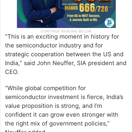
“This is an exciting moment in history for
the semiconductor industry and for
strategic cooperation between the US and
India,” said John Neuffer, SIA president and
CEO.
“While global competition for
semiconductor investment is fierce, India’s
value proposition is strong, and I’m
confident it can grow even stronger with
the right mix of government policies,”