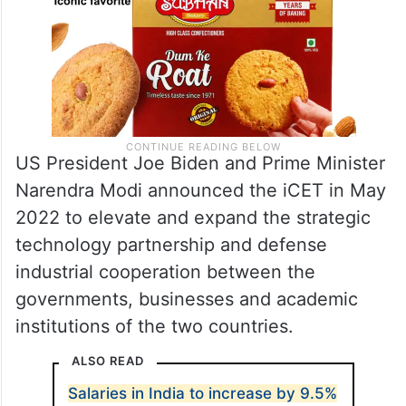
US President Joe Biden and Prime Minister
Narendra Modi announced the iCET in May
2022 to elevate and expand the strategic
technology partnership and defense
industrial cooperation between the
governments, businesses and academic
institutions of the two countries.
ALSO READ
Salaries in India to increase by 9.5%