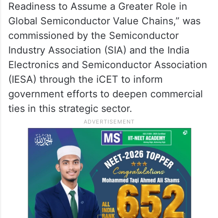
Readiness to Assume a Greater Role in
Global Semiconductor Value Chains,” was
commissioned by the Semiconductor
Industry Association (SIA) and the India
Electronics and Semiconductor Association
(IESA) through the iCET to inform
government efforts to deepen commercial
ties in this strategic sector.