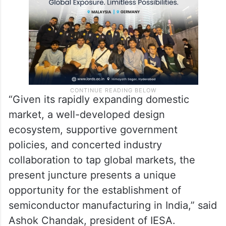
“Given its rapidly expanding domestic
market, a well-developed design
ecosystem, supportive government
policies, and concerted industry
collaboration to tap global markets, the
present juncture presents a unique
opportunity for the establishment of
semiconductor manufacturing in India,” said
Ashok Chandak, president of IESA.