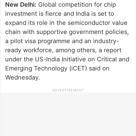
New Delhi:
Global competition for chip
investment is fierce and India is set to
expand its role in the semiconductor value
chain with supportive government policies,
a pilot visa programme and an industry-
ready workforce, among others, a report
under the US-India Initiative on Critical and
Emerging Technology (iCET) said on
Wednesday.