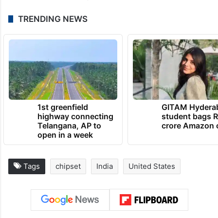
TRENDING NEWS
1st greenfield
GITAM Hydera
highway connecting
student bags R
Telangana, AP to
crore Amazon 
open in a week
Tags
chipset
India
United States