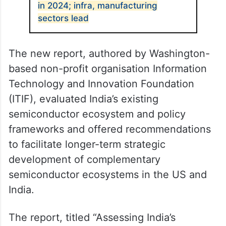
in 2024; infra, manufacturing
sectors lead
The new report, authored by Washington-
based non-profit organisation Information
Technology and Innovation Foundation
(ITIF), evaluated India’s existing
semiconductor ecosystem and policy
frameworks and offered recommendations
to facilitate longer-term strategic
development of complementary
semiconductor ecosystems in the US and
India.
The report, titled “Assessing India’s