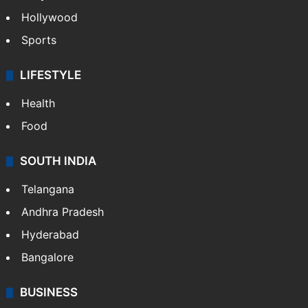
Hollywood
Sports
LIFESTYLE
Health
Food
SOUTH INDIA
Telangana
Andhra Pradesh
Hyderabad
Bangalore
BUSINESS