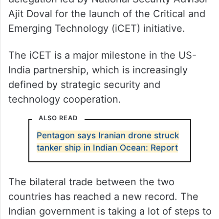
Ajit Doval for the launch of the Critical and
Emerging Technology (iCET) initiative.
The iCET is a major milestone in the US-
India partnership, which is increasingly
defined by strategic security and
technology cooperation.
ALSO READ
Pentagon says Iranian drone struck
tanker ship in Indian Ocean: Report
The bilateral trade between the two
countries has reached a new record. The
Indian government is taking a lot of steps to