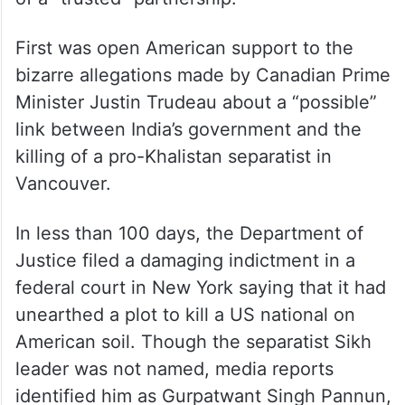
First was open American support to the
bizarre allegations made by Canadian Prime
Minister Justin Trudeau about a “possible”
link between India’s government and the
killing of a pro-Khalistan separatist in
Vancouver.
In less than 100 days, the Department of
Justice filed a damaging indictment in a
federal court in New York saying that it had
unearthed a plot to kill a US national on
American soil. Though the separatist Sikh
leader was not named, media reports
identified him as Gurpatwant Singh Pannun,