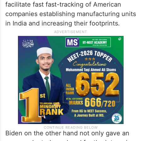
facilitate fast fast-tracking of American
companies establishing manufacturing units
in India and increasing their footprints.
Biden on the other hand not only gave an