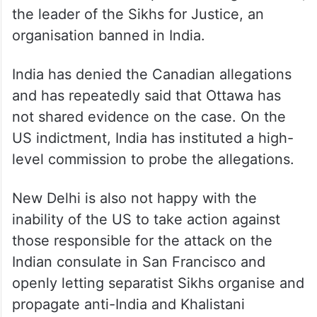
the leader of the Sikhs for Justice, an
organisation banned in India.
India has denied the Canadian allegations
and has repeatedly said that Ottawa has
not shared evidence on the case. On the
US indictment, India has instituted a high-
level commission to probe the allegations.
New Delhi is also not happy with the
inability of the US to take action against
those responsible for the attack on the
Indian consulate in San Francisco and
openly letting separatist Sikhs organise and
propagate anti-India and Khalistani