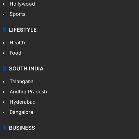
Hollywood
Sports
LIFESTYLE
Health
Food
SOUTH INDIA
Telangana
Andhra Pradesh
Hyderabad
Bangalore
BUSINESS