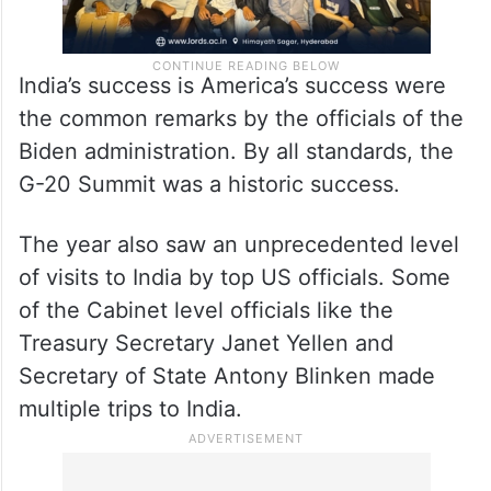
India’s success is America’s success were
the common remarks by the officials of the
Biden administration. By all standards, the
G-20 Summit was a historic success.
The year also saw an unprecedented level
of visits to India by top US officials. Some
of the Cabinet level officials like the
Treasury Secretary Janet Yellen and
Secretary of State Antony Blinken made
multiple trips to India.