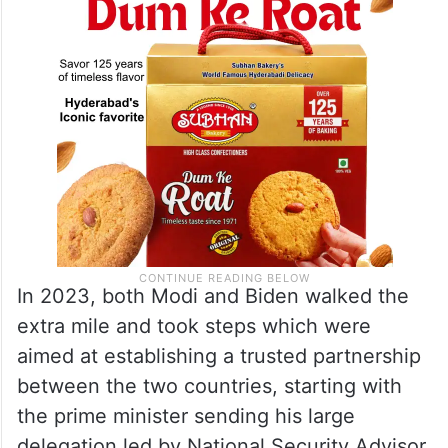
In 2023, both Modi and Biden walked the
extra mile and took steps which were
aimed at establishing a trusted partnership
between the two countries, starting with
the prime minister sending his large
delegation led by National Security Advisor