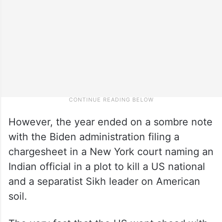
However, the year ended on a sombre note
with the Biden administration filing a
chargesheet in a New York court naming an
Indian official in a plot to kill a US national
and a separatist Sikh leader on American
soil.