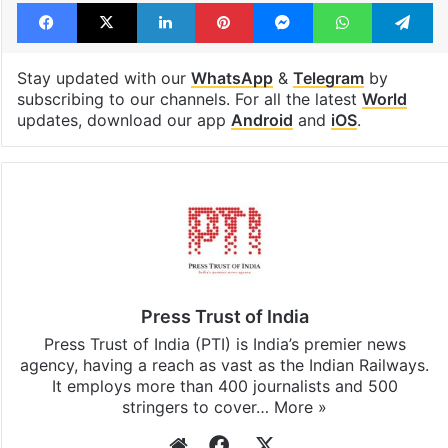
Facebook
X
LinkedIn
Pinterest
Messenger
WhatsAp
T
Stay updated with our
WhatsApp
&
Telegram
by
subscribing to our channels. For all the latest
World
updates, download our app
Android
and
iOS
.
Press Trust of India
Press Trust of India (PTI) is India’s premier news
agency, having a reach as vast as the Indian Railways.
It employs more than 400 journalists and 500
stringers to cover…
More »
Website
Facebook
X