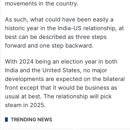
movements in the country.
As such, what could have been easily a
historic year in the India-US relationship, at
best can be described as three steps
forward and one step backward.
With 2024 being an election year in both
India and the United States, no major
developments are expected on the bilateral
front except that it would be business as
usual at best. The relationship will pick
steam in 2025.
TRENDING NEWS