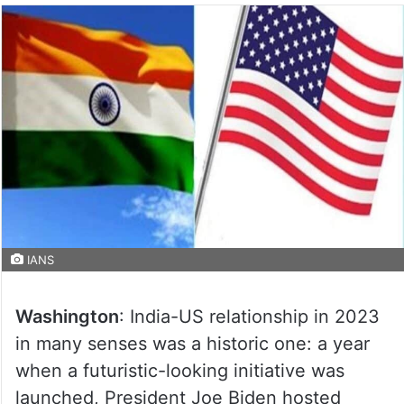
IANS
Washington
: India-US relationship in 2023
in many senses was a historic one: a year
when a futuristic-looking initiative was
launched, President Joe Biden hosted