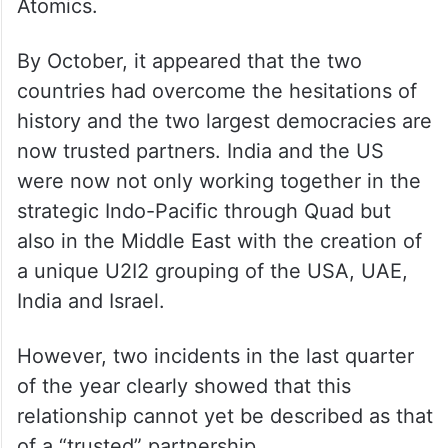
Atomics.
By October, it appeared that the two
countries had overcome the hesitations of
history and the two largest democracies are
now trusted partners. India and the US
were now not only working together in the
strategic Indo-Pacific through Quad but
also in the Middle East with the creation of
a unique U2I2 grouping of the USA, UAE,
India and Israel.
However, two incidents in the last quarter
of the year clearly showed that this
relationship cannot yet be described as that
of a “trusted” partnership.