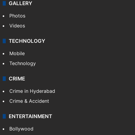
GALLERY
Photos
Videos
TECHNOLOGY
Mobile
Technology
CRIME
Crime in Hyderabad
Crime & Accident
ENTERTAINMENT
Bollywood