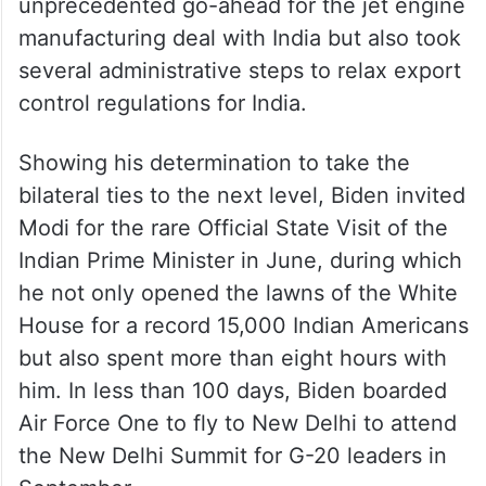
unprecedented go-ahead for the jet engine
manufacturing deal with India but also took
several administrative steps to relax export
control regulations for India.
Showing his determination to take the
bilateral ties to the next level, Biden invited
Modi for the rare Official State Visit of the
Indian Prime Minister in June, during which
he not only opened the lawns of the White
House for a record 15,000 Indian Americans
but also spent more than eight hours with
him. In less than 100 days, Biden boarded
Air Force One to fly to New Delhi to attend
the New Delhi Summit for G-20 leaders in