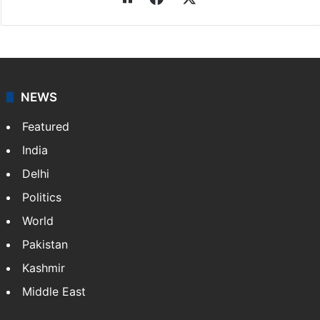
NEWS
Featured
India
Delhi
Politics
World
Pakistan
Kashmir
Middle East