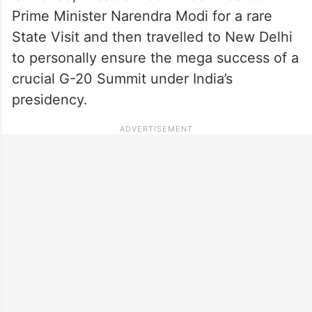
Prime Minister Narendra Modi for a rare
State Visit and then travelled to New Delhi
to personally ensure the mega success of a
crucial G-20 Summit under India’s
presidency.