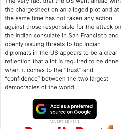
The very fact that the US went ahead with
the chargesheet on an alleged plot and at
the same time has not taken any action
against those responsible for the attack on
the Indian consulate in San Francisco and
openly issuing threats to top Indian
diplomats in the US appears to be a clear
reflection that a lot is required to be done
when it comes to the “trust” and
“confidence” between the two largest
democracies of the world.