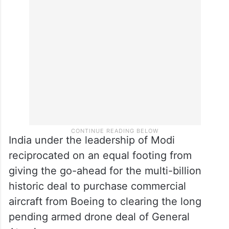
India under the leadership of Modi
reciprocated on an equal footing from
giving the go-ahead for the multi-billion
historic deal to purchase commercial
aircraft from Boeing to clearing the long
pending armed drone deal of General