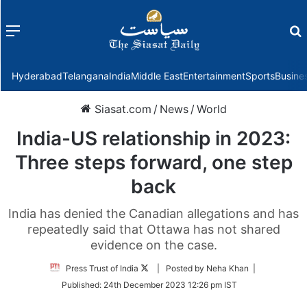
Menu
f
Hyderabad
Telangana
India
Middle East
Entertainment
Sports
Busine
Siasat.com
/
News
/
World
India-US relationship in 2023:
Three steps forward, one step
back
India has denied the Canadian allegations and has
repeatedly said that Ottawa has not shared
evidence on the case.
Follow
Press Trust of India
| Posted by Neha Khan |
on
Published:
24th December 2023 12:26 pm IST
Twitter