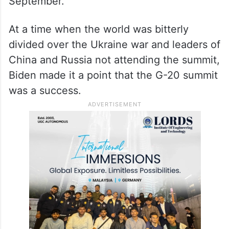
September.
At a time when the world was bitterly
divided over the Ukraine war and leaders of
China and Russia not attending the summit,
Biden made it a point that the G-20 summit
was a success.