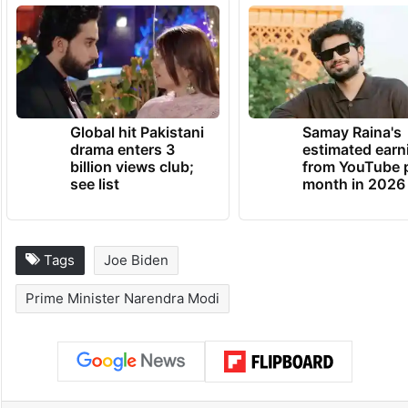
Global hit Pakistani
Samay Raina's
drama enters 3
estimated earn
billion views club;
from YouTube 
see list
month in 2026
Tags
Joe Biden
Prime Minister Narendra Modi