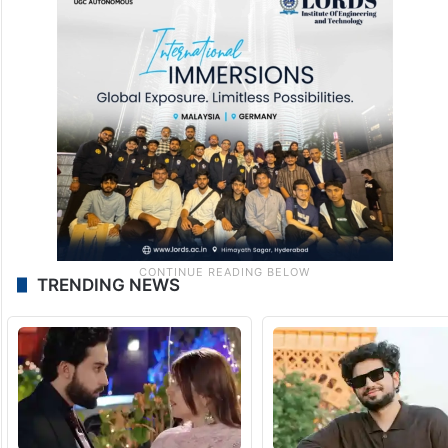
genocide against Palestinians. “Sorry what
genocide? Let’s talk about the Christian
genocide before you talk about
Israel
,”
James said.