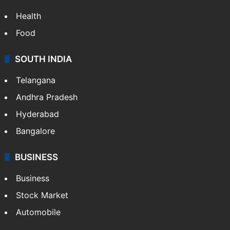
Bollywood
Hollywood
Sports
LIFESTYLE
Health
Food
SOUTH INDIA
Telangana
Andhra Pradesh
Hyderabad
Bangalore