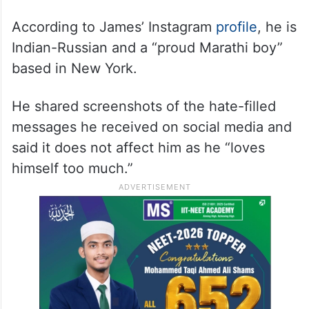
According to James’ Instagram
profile
, he is
Indian-Russian and a “proud Marathi boy”
based in New York.
He shared screenshots of the hate-filled
messages he received on social media and
said it does not affect him as he “loves
himself too much.”