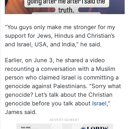
“You guys only make me stronger for my
support for Jews, Hindus and Christian’s
and Israel, USA, and India,” he said.
Earlier, on June 3, he shared a video
recounting a conversation with a Muslim
person who claimed Israel is committing a