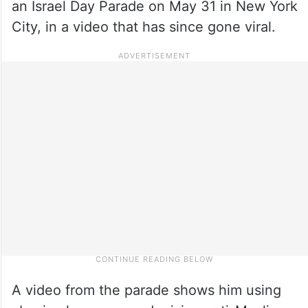
an Israel Day Parade on May 31 in New York
City, in a video that has since gone viral.