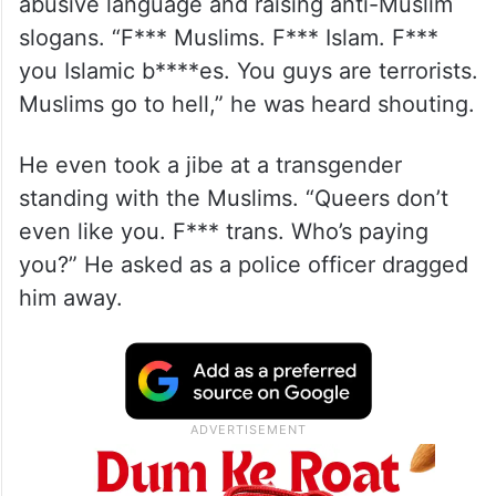
A video from the parade shows him using
abusive language and raising anti-Muslim
slogans. “F*** Muslims. F*** Islam. F***
you Islamic b****es. You guys are terrorists.
Muslims go to hell,” he was heard shouting.
He even took a jibe at a transgender
standing with the Muslims. “Queers don’t
even like you. F*** trans. Who’s paying
you?” He asked as a police officer dragged
him away.