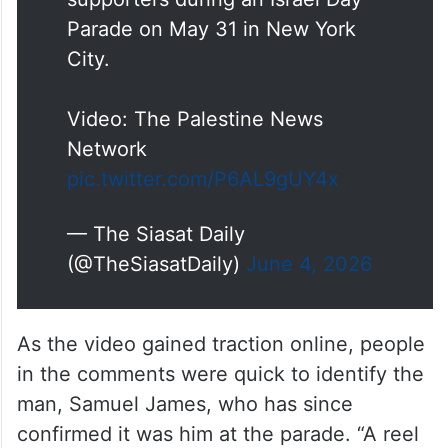
An Indian-origin American man
hurled Islamophobic slurs and
cursed at a group of Palestinian
supporters during an Israel Day
Parade on May 31 in New York
City.
Video: The Palestine News
Network
pic.twitter.com/P6AL9gUY4x
— The Siasat Daily
(@TheSiasatDaily)
June 4, 2026