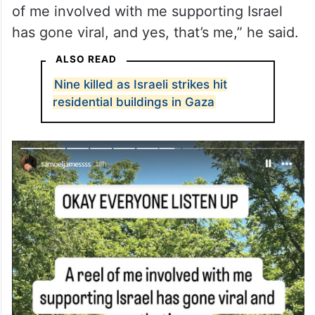
As the video gained traction online, people
in the comments were quick to identify the
man, Samuel James, who has since
confirmed it was him at the parade. “A reel
of me involved with me supporting Israel
has gone viral, and yes, that’s me,” he said.
ALSO READ
Nine killed as Israeli strikes hit
residential buildings in Gaza