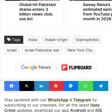
TRENDING NEWS
Global hit Pakistani
Samay Raina's
drama enters 3
estimated earn
billion views club;
from YouTube 
see list
month in 2026
Tags
India
Indian-origin
Islamophobic
Israel
Israel Palestine war
New York City