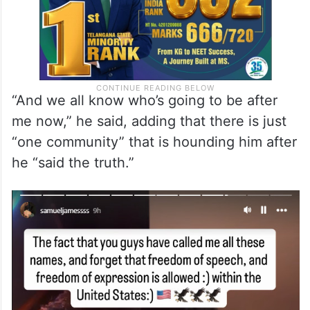
“And we all know who’s going to be after
me now,” he said, adding that there is just
“one community” that is hounding him after
he “said the truth.”