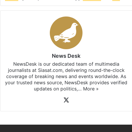
Facebook
X
LinkedIn
Pinterest
Messenger
WhatsAp
T
Stay updated with our
WhatsApp
&
Telegram
by
subscribing to our channels. For all the latest
Hate
Crime
updates, download our app
Android
and
iOS
.
News Desk
NewsDesk is our dedicated team of multimedia
journalists at Siasat.com, delivering round-the-clock
coverage of breaking news and events worldwide. As
your trusted news source, NewsDesk provides verified