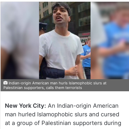
Indian-origin American man hurls Islamophobic slurs at
Palestinian supporters, calls them terrorists
New York City:
An Indian-origin American
man hurled Islamophobic slurs and cursed
at a group of Palestinian supporters during