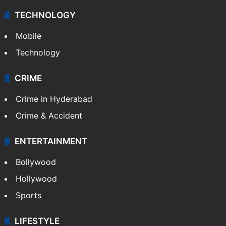
Middle East
GALLERY
Photos
Videos
TECHNOLOGY
Mobile
Technology
CRIME
Crime in Hyderabad
Crime & Accident
ENTERTAINMENT