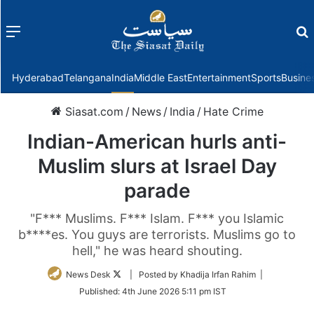
Menu
f
Hyderabad
Telangana
India
Middle East
Entertainment
Sports
Busine
Siasat.com
/
News
/
India
/
Hate Crime
Indian-American hurls anti-
Muslim slurs at Israel Day
parade
"F*** Muslims. F*** Islam. F*** you Islamic
b****es. You guys are terrorists. Muslims go to
hell," he was heard shouting.
Follow
News Desk
| Posted by Khadija Irfan Rahim |
on
Published:
4th June 2026 5:11 pm IST
Twitter