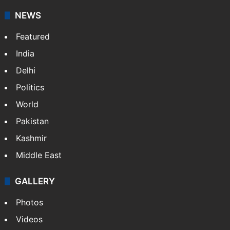
updates on politics,…
More »
X
NEWS
Featured
India
Delhi
Politics
World
Pakistan
Kashmir