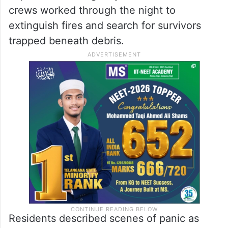
crews worked through the night to
extinguish fires and search for survivors
trapped beneath debris.
Residents described scenes of panic as