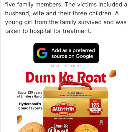
five family members. The victims included a
husband, wife and their three children. A
young girl from the family survived and was
taken to hospital for treatment.