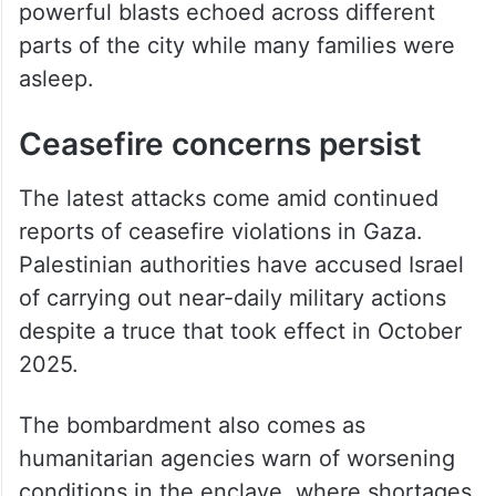
powerful blasts echoed across different
parts of the city while many families were
asleep.
Ceasefire concerns persist
The latest attacks come amid continued
reports of ceasefire violations in Gaza.
Palestinian authorities have accused Israel
of carrying out near-daily military actions
despite a truce that took effect in October
2025.
The bombardment also comes as
humanitarian agencies warn of worsening
conditions in the enclave, where shortages