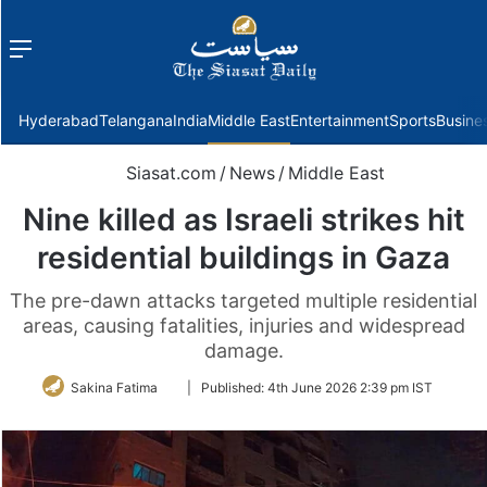
Menu
f
Hyderabad
Telangana
India
Middle East
Entertainment
Sports
Busine
Siasat.com
/
News
/
Middle East
Nine killed as Israeli strikes hit
residential buildings in Gaza
The pre-dawn attacks targeted multiple residential
areas, causing fatalities, injuries and widespread
damage.
Follow
Sakina Fatima
|
Published:
4th June 2026 2:39 pm IST
on
Twitter