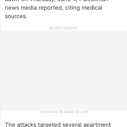
news media reported, citing medical
sources.
The attacks targeted several apartment