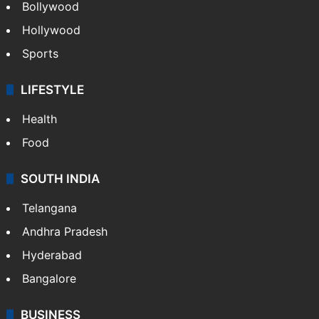
Bollywood
Hollywood
Sports
LIFESTYLE
Health
Food
SOUTH INDIA
Telangana
Andhra Pradesh
Hyderabad
Bangalore
BUSINESS