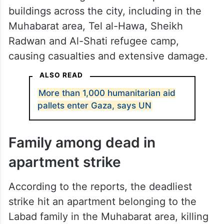
buildings across the city, including in the
Muhabarat area, Tel al-Hawa, Sheikh
Radwan and Al-Shati refugee camp,
causing casualties and extensive damage.
ALSO READ
More than 1,000 humanitarian aid
pallets enter Gaza, says UN
Family among dead in
apartment strike
According to the reports, the deadliest
strike hit an apartment belonging to the
Labad family in the Muhabarat area, killing