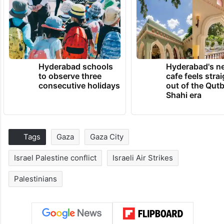
Hyderabad schools
Hyderabad's n
to observe three
cafe feels stra
consecutive holidays
out of the Qut
Shahi era
Tags
Gaza
Gaza City
Israel Palestine conflict
Israeli Air Strikes
Palestinians