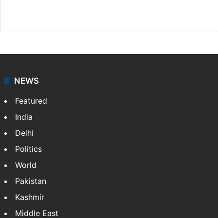
X
LinkedIn
NEWS
Featured
India
Delhi
Politics
World
Pakistan
Kashmir
Middle East