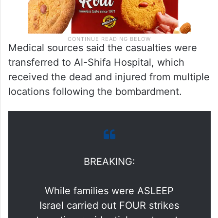
Medical sources said the casualties were
transferred to Al-Shifa Hospital, which
received the dead and injured from multiple
locations following the bombardment.
BREAKING:
While families were ASLEEP
Israel carried out FOUR strikes