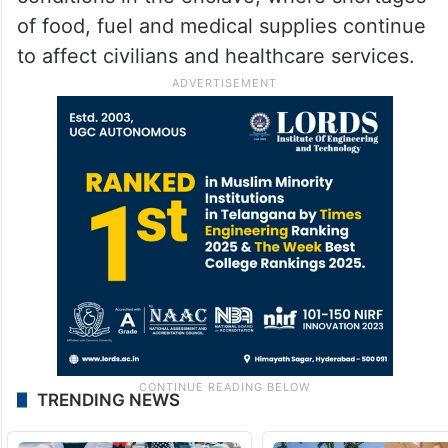
of food, fuel and medical supplies continue
to affect civilians and healthcare services.
TRENDING NEWS