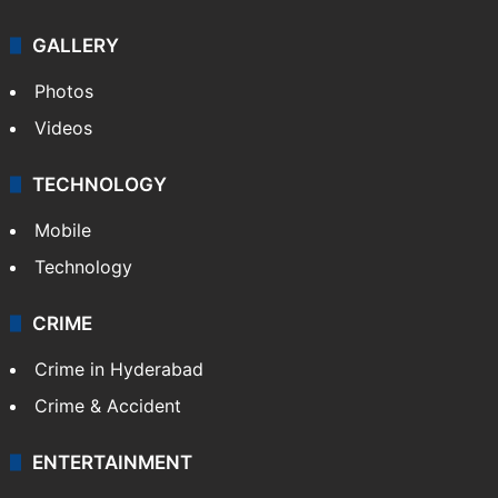
GALLERY
Photos
Videos
TECHNOLOGY
Mobile
Technology
CRIME
Crime in Hyderabad
Crime & Accident
ENTERTAINMENT