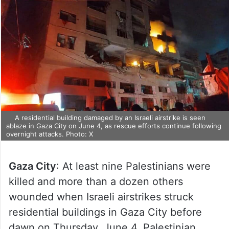
A residential building damaged by an Israeli airstrike is seen
ablaze in Gaza City on June 4, as rescue efforts continue following
overnight attacks. Photo: X
Gaza City
: At least nine Palestinians were
killed and more than a dozen others
wounded when Israeli airstrikes struck
residential buildings in Gaza City before
dawn on Thursday, June 4, Palestinian