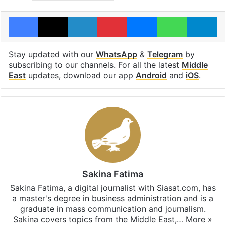
Facebook
X
LinkedIn
Pinterest
Messenger
WhatsAp
T
Stay updated with our
WhatsApp
&
Telegram
by
subscribing to our channels. For all the latest
Middle
East
updates, download our app
Android
and
iOS
.
Sakina Fatima
Sakina Fatima, a digital journalist with Siasat.com, has
a master's degree in business administration and is a
graduate in mass communication and journalism.
Sakina covers topics from the Middle East,…
More »