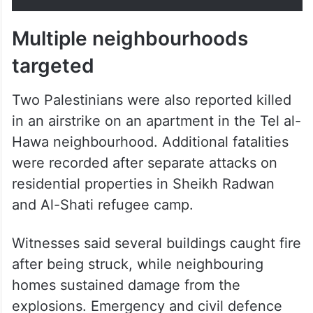
Multiple neighbourhoods
targeted
Two Palestinians were also reported killed
in an airstrike on an apartment in the Tel al-
Hawa neighbourhood. Additional fatalities
were recorded after separate attacks on
residential properties in Sheikh Radwan
and Al-Shati refugee camp.
Witnesses said several buildings caught fire
after being struck, while neighbouring
homes sustained damage from the
explosions. Emergency and civil defence