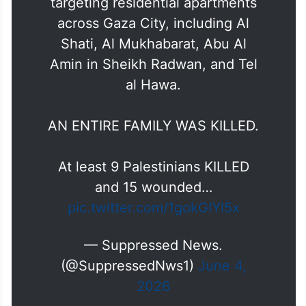
targeting residential apartments
across Gaza City, including Al
Shati, Al Mukhabarat, Abu Al
Amin in Sheikh Radwan, and Tel
al Hawa.
AN ENTIRE FAMILY WAS KILLED.
At least 9 Palestinians KILLED
and 15 wounded…
pic.twitter.com/1gokGIYl5x
— Suppressed News.
(@SuppressedNws1)
June 4,
2026