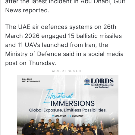
after the latest incident in Abu Dhabi, Gulf
News reported.
The UAE air defences systems on 26th
March 2026 engaged 15 ballistic missiles
and 11 UAVs launched from Iran, the
Ministry of Defence said in a social media
post on Thursday.