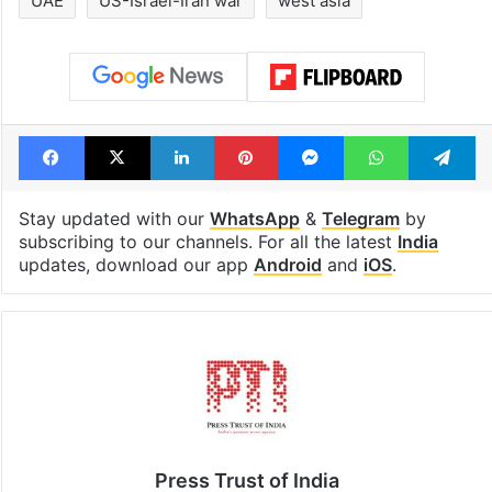
UAE
US-Israel-Iran war
west asia
Facebook
X
LinkedIn
Pinterest
Messenger
WhatsAp
T
Stay updated with our
WhatsApp
&
Telegram
by
subscribing to our channels. For all the latest
India
updates, download our app
Android
and
iOS
.
Press Trust of India