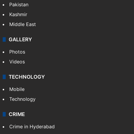
Pakistan
Kashmir
Middle East
GALLERY
Photos
Videos
TECHNOLOGY
Mobile
Technology
CRIME
Crime in Hyderabad