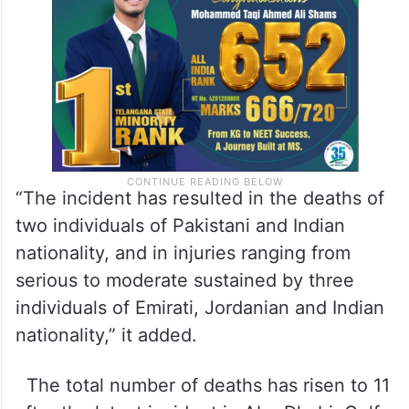
“The incident has resulted in the deaths of
two individuals of Pakistani and Indian
nationality, and in injuries ranging from
serious to moderate sustained by three
individuals of Emirati, Jordanian and Indian
nationality,” it added.
The total number of deaths has risen to 11