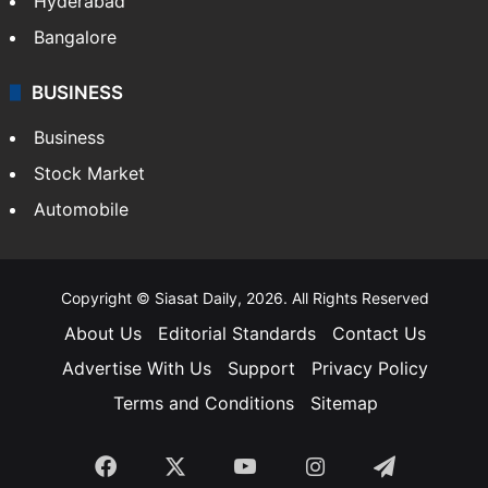
Hyderabad
Bangalore
BUSINESS
Business
Stock Market
Automobile
Copyright © Siasat Daily, 2026. All Rights Reserved
About Us
Editorial Standards
Contact Us
Advertise With Us
Support
Privacy Policy
Terms and Conditions
Sitemap
Facebook
X
YouTube
Instagram
Telegra