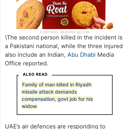
\The second person killed in the incident is
a Pakistani national, while the three injured
also include an Indian,
Abu Dhabi
Media
Office reported.
ALSO READ
Family of man killed in Riyadh
missile attack demands
compensation, govt job for his
widow
UAE’s air defences are responding to