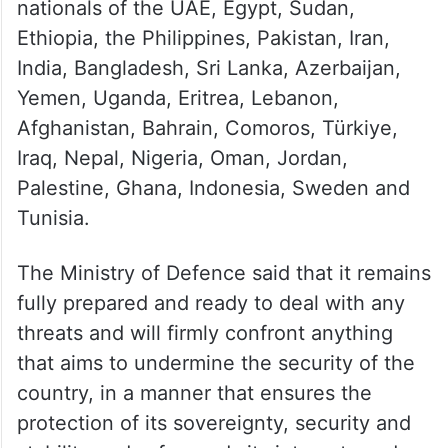
nationals of the UAE, Egypt, Sudan,
Ethiopia, the Philippines, Pakistan, Iran,
India, Bangladesh, Sri Lanka, Azerbaijan,
Yemen, Uganda, Eritrea, Lebanon,
Afghanistan, Bahrain, Comoros, Türkiye,
Iraq, Nepal, Nigeria, Oman, Jordan,
Palestine, Ghana, Indonesia, Sweden and
Tunisia.
The Ministry of Defence said that it remains
fully prepared and ready to deal with any
threats and will firmly confront anything
that aims to undermine the security of the
country, in a manner that ensures the
protection of its sovereignty, security and