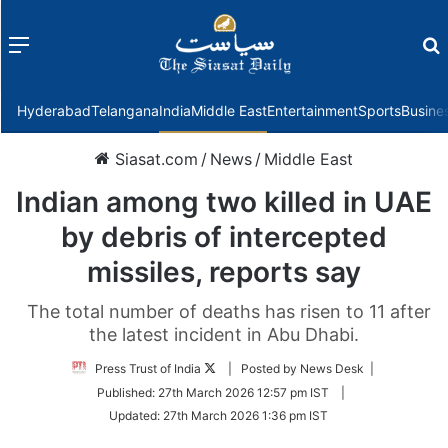
Menu
f
Hyderabad
Telangana
India
Middle East
Entertainment
Sports
Busine
Siasat.com
/
News
/
Middle East
Indian among two killed in UAE
by debris of intercepted
missiles, reports say
The total number of deaths has risen to 11 after
the latest incident in Abu Dhabi.
Follow
Press Trust of India
| Posted by News Desk |
on
Published:
27th March 2026 12:57 pm IST
|
Twitter
Updated:
27th March 2026 1:36 pm IST