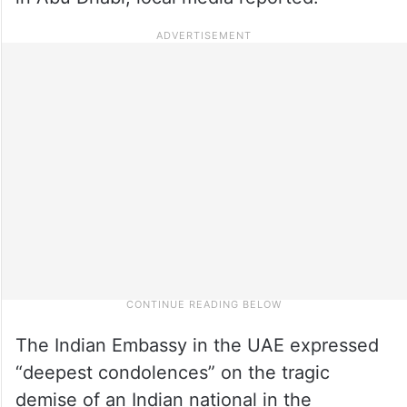
The Indian Embassy in the UAE expressed
“deepest condolences” on the tragic
demise of an Indian national in the