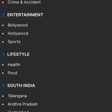
Crime & Accident
ENTERTAINMENT
Bollywood
Hollywood
Sports
LIFESTYLE
Health
Food
SOUTH INDIA
Telangana
Andhra Pradesh