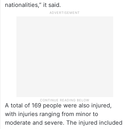
nationalities,” it said.
A total of 169 people were also injured,
with injuries ranging from minor to
moderate and severe. The injured included