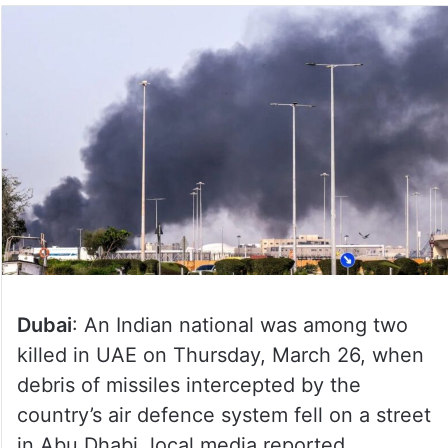
Dubai
: An Indian national was among two
killed in UAE on Thursday, March 26, when
debris of missiles intercepted by the
country’s air defence system fell on a street
in Abu Dhabi, local media reported.