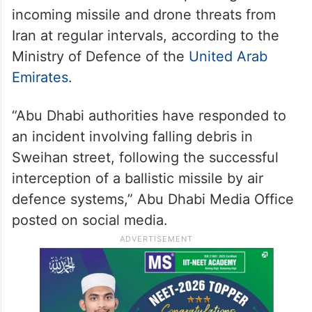
incoming missile and drone threats from
Iran at regular intervals, according to the
Ministry of Defence of the
United Arab
Emirates
.
“Abu Dhabi authorities have responded to
an incident involving falling debris in
Sweihan street, following the successful
interception of a ballistic missile by air
defence systems,” Abu Dhabi Media Office
posted on social media.