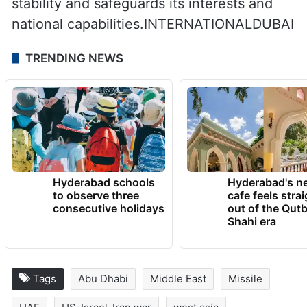
stability and safeguards its interests and
national capabilities.INTERNATIONALDUBAI
TRENDING NEWS
Hyderabad schools
Hyderabad's n
to observe three
cafe feels stra
consecutive holidays
out of the Qut
Shahi era
Tags
Abu Dhabi
Middle East
Missile