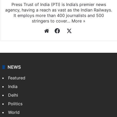
Press Trust of India (PTI) is India’s premier news
agency, having a reach as vast as the Indian Railways.
It employs more than 400 journalists and 500
stringers to cover…
More »
Website
Facebook
X
NEWS
Featured
India
Delhi
Politics
World