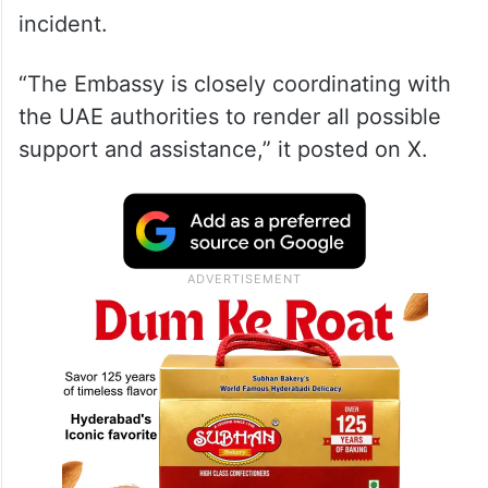
incident.
“The Embassy is closely coordinating with
the UAE authorities to render all possible
support and assistance,” it posted on X.