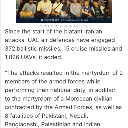
Since the start of the blatant Iranian
attacks, UAE air defences have engaged
372 ballistic missiles, 15 cruise missiles and
1,826 UAVs, it added.
“The attacks resulted in the martyrdom of 2
members of the armed forces while
performing their national duty, in addition
to the martyrdom of a Moroccan civilian
contracted by the Armed Forces, as well as
8 fatalities of Pakistani, Nepali,
Bangladeshi, Palestinian and Indian