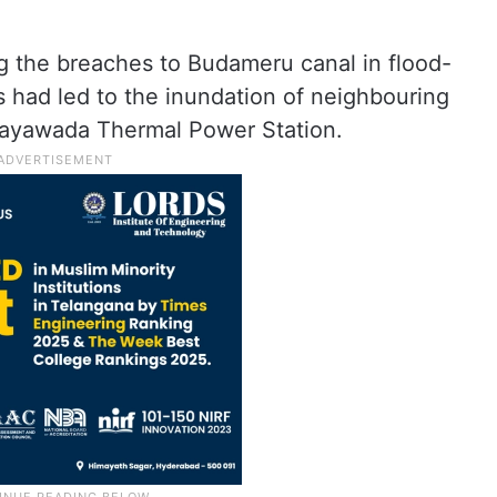
ug the breaches to Budameru canal in flood-
 had led to the inundation of neighbouring
ijayawada Thermal Power Station.