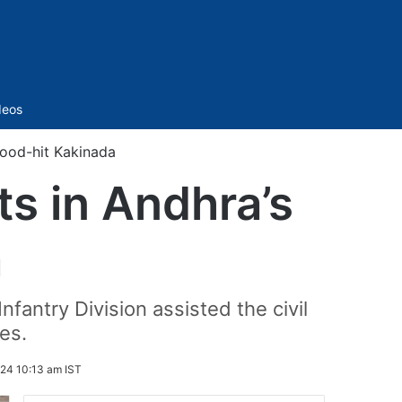
Sidebar
deos
flood-hit Kakinada
ts in Andhra’s
a
antry Division assisted the civil
hes.
24 10:13 am IST