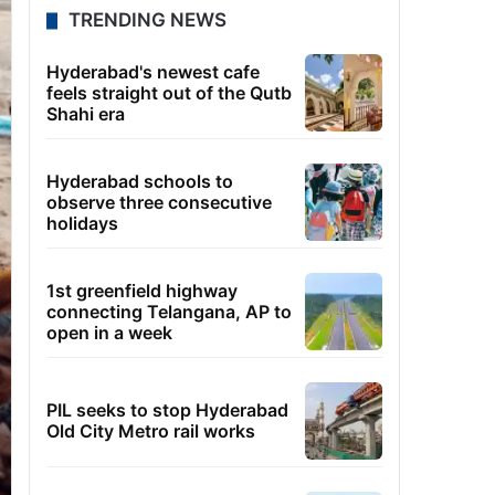
TRENDING NEWS
Hyderabad's newest cafe
feels straight out of the Qutb
Shahi era
Hyderabad schools to
observe three consecutive
holidays
1st greenfield highway
connecting Telangana, AP to
open in a week
PIL seeks to stop Hyderabad
Old City Metro rail works