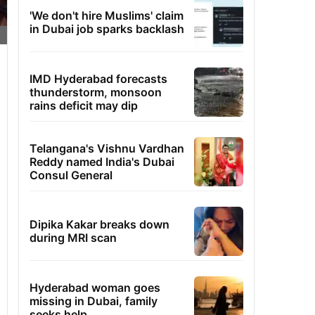
'We don't hire Muslims' claim
in Dubai job sparks backlash
IMD Hyderabad forecasts
thunderstorm, monsoon
rains deficit may dip
Telangana's Vishnu Vardhan
Reddy named India's Dubai
Consul General
Dipika Kakar breaks down
during MRI scan
Hyderabad woman goes
missing in Dubai, family
seeks help