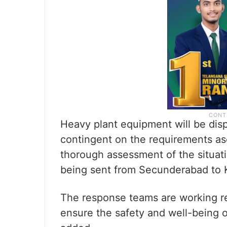
Heavy plant equipment will be dis
contingent on the requirements as
thorough assessment of the situati
being sent from Secunderabad to Ka
The response teams are working rel
ensure the safety and well-being o