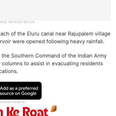
ach of the Eluru canal near Rajupalem village
rvoir were opened following heavy rainfall.
, the Southern Command of the Indian Army
y columns to assist in evacuating residents
cations.