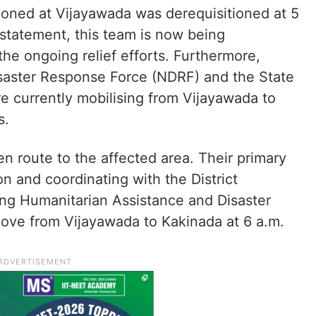
ioned at Vijayawada was derequisitioned at 5
statement, this team is now being
the ongoing relief efforts. Furthermore,
saster Response Force (NDRF) and the State
e currently mobilising from Vijayawada to
s.
n route to the affected area. Their primary
on and coordinating with the District
ing Humanitarian Assistance and Disaster
ove from Vijayawada to Kakinada at 6 a.m.