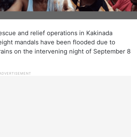
rescue and relief operations in Kakinada
 eight mandals have been flooded due to
rains on the intervening night of September 8