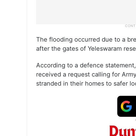
The flooding occurred due to a bre
after the gates of Yeleswaram rese
According to a defence statement
received a request calling for Arm
stranded in their homes to safer lo