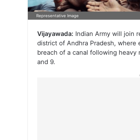
Representative Image
Vijayawada:
Indian Army will join 
district of Andhra Pradesh, where
breach of a canal following heavy 
and 9.