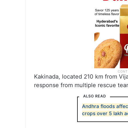
Kakinada, located 210 km from Vij
response from multiple rescue team
ALSO READ
Andhra floods affe
crops over 5 lakh a