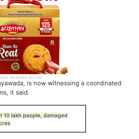
ayawada, is now witnessing a coordinated
s, it said.
ct 10 lakh people, damaged
cres