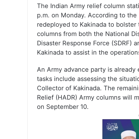
The Indian Army relief column stat
p.m. on Monday. According to the 
redeployed to Kakinada to bolster 
columns from both the National Di
Disaster Response Force (SDRF) ar
Kakinada to assist in the operation
An Army advance party is already e
tasks include assessing the situati
Collector of Kakinada. The remain
Relief (HADR) Army columns will m
on September 10.