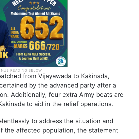
patched from Vijayawada to Kakinada,
certained by the advanced party after a
on. Additionally, four extra Army boats are
kinada to aid in the relief operations.
entlessly to address the situation and
f the affected population, the statement