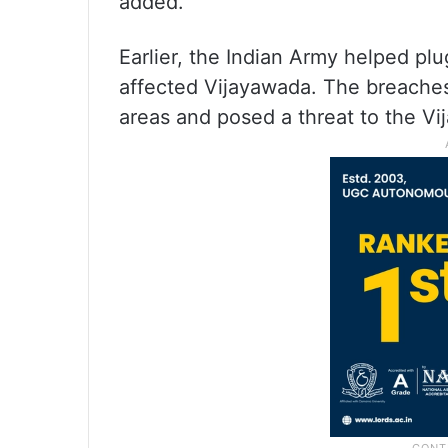
added.
Earlier, the Indian Army helped pl
affected Vijayawada. The breaches
areas and posed a threat to the V