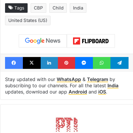
Tags
CBP
Child
India
United States (US)
Facebook
X
LinkedIn
Pinterest
Messenger
WhatsAp
T
Stay updated with our
WhatsApp
&
Telegram
by
subscribing to our channels. For all the latest
India
updates, download our app
Android
and
iOS
.