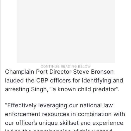
Champlain Port Director Steve Bronson
lauded the CBP officers for identifying and
arresting Singh, “a known child predator”.
“Effectively leveraging our national law
enforcement resources in combination with
our officer’s unique skillset and experience