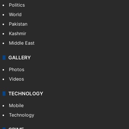
Politics
World
Pakistan
Kashmir
Middle East
GALLERY
Photos
Videos
TECHNOLOGY
Mobile
Technology