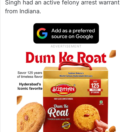
Singh had an active felony arrest warrant
from Indiana.