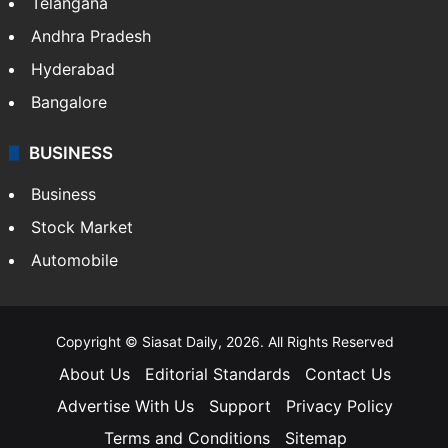
Telangana
Andhra Pradesh
Hyderabad
Bangalore
BUSINESS
Business
Stock Market
Automobile
Copyright © Siasat Daily, 2026. All Rights Reserved
About Us
Editorial Standards
Contact Us
Advertise With Us
Support
Privacy Policy
Terms and Conditions
Sitemap