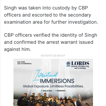
Singh was taken into custody by CBP
officers and escorted to the secondary
examination area for further investigation.
CBP officers verified the identity of Singh
and confirmed the arrest warrant issued
against him.