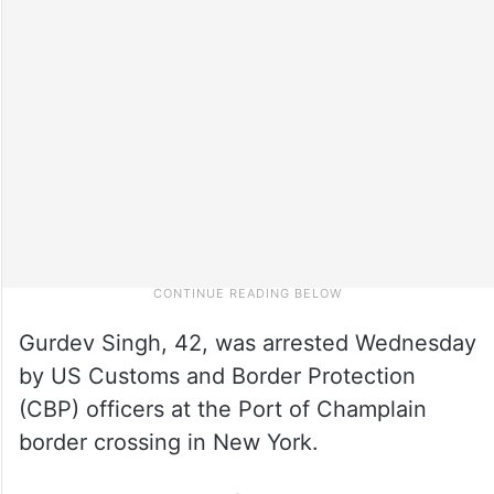
Gurdev Singh, 42, was arrested Wednesday
by US Customs and Border Protection
(CBP) officers at the Port of Champlain
border crossing in New York.