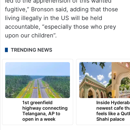
led to the apprehension of this wanted
fugitive,” Bronson said, adding that those
living illegally in the US will be held
accountable, “especially those who prey
upon our children”.
TRENDING NEWS
1st greenfield
Inside Hyderab
highway connecting
newest cafe th
Telangana, AP to
feels like a Qut
open in a week
Shahi palace