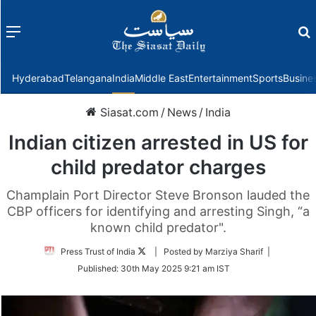
Menu
f
Hyderabad
Telangana
India
Middle East
Entertainment
Sports
Busine
Siasat.com
/
News
/
India
Indian citizen arrested in US for
child predator charges
Champlain Port Director Steve Bronson lauded the
CBP officers for identifying and arresting Singh, “a
known child predator".
Follow
Press Trust of India
| Posted by Marziya Sharif |
on
Published:
30th May 2025 9:21 am IST
Twitter