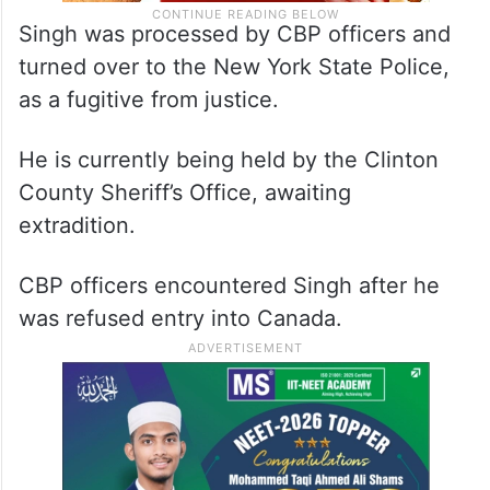
Singh was processed by CBP officers and
turned over to the New York State Police,
as a fugitive from justice.
He is currently being held by the Clinton
County Sheriff’s Office, awaiting
extradition.
CBP officers encountered Singh after he
was refused entry into Canada.