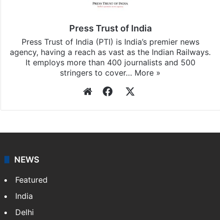
Press Trust of India
Press Trust of India (PTI) is India’s premier news
agency, having a reach as vast as the Indian Railways.
It employs more than 400 journalists and 500
stringers to cover…
More »
Website
Facebook
X
NEWS
Featured
India
Delhi