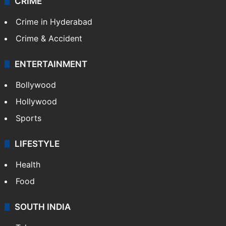
CRIME
Crime in Hyderabad
Crime & Accident
ENTERTAINMENT
Bollywood
Hollywood
Sports
LIFESTYLE
Health
Food
SOUTH INDIA