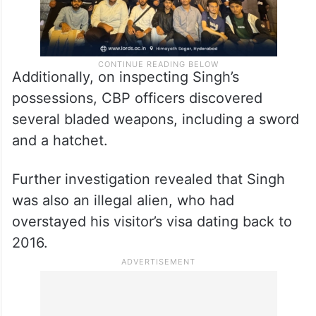
Additionally, on inspecting Singh’s
possessions, CBP officers discovered
several bladed weapons, including a sword
and a hatchet.
Further investigation revealed that Singh
was also an illegal alien, who had
overstayed his visitor’s visa dating back to
2016.