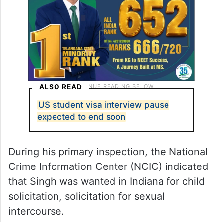
ALSO READ
US student visa interview pause
expected to end soon
During his primary inspection, the National
Crime Information Center (NCIC) indicated
that Singh was wanted in Indiana for child
solicitation, solicitation for sexual
intercourse.