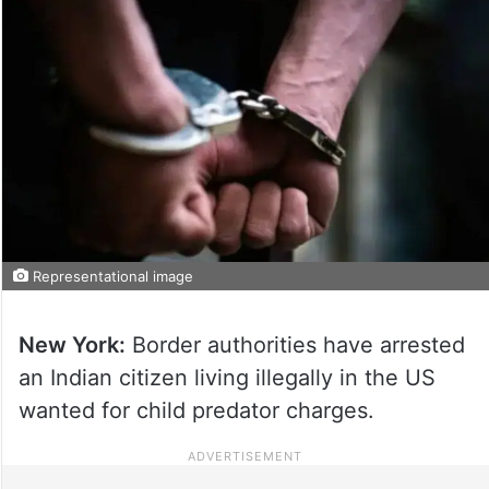
Representational image
New York:
Border authorities have arrested
an Indian citizen living illegally in the US
wanted for child predator charges.