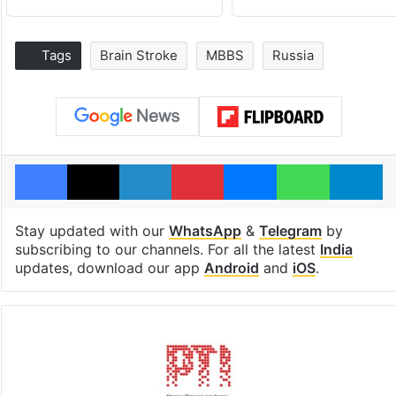
Tags
Brain Stroke
MBBS
Russia
Facebook
X
LinkedIn
Pinterest
Messenger
WhatsAp
T
Stay updated with our
WhatsApp
&
Telegram
by
subscribing to our channels. For all the latest
India
updates, download our app
Android
and
iOS
.