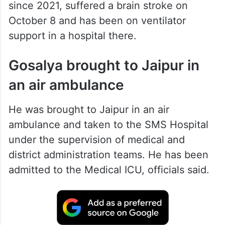
since 2021, suffered a brain stroke on
October 8 and has been on ventilator
support in a hospital there.
Gosalya brought to Jaipur in
an air ambulance
He was brought to Jaipur in an air
ambulance and taken to the SMS Hospital
under the supervision of medical and
district administration teams. He has been
admitted to the Medical ICU, officials said.