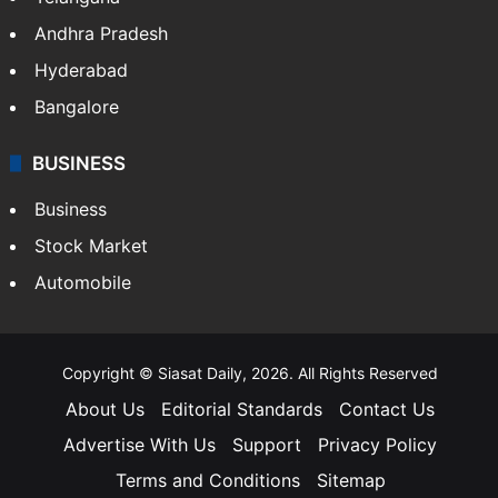
Andhra Pradesh
Hyderabad
Bangalore
BUSINESS
Business
Stock Market
Automobile
Copyright © Siasat Daily, 2026. All Rights Reserved
About Us
Editorial Standards
Contact Us
Advertise With Us
Support
Privacy Policy
Terms and Conditions
Sitemap