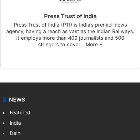
Press Trust of India
Press Trust of India (PTI) is India’s premier news
agency, having a reach as vast as the Indian Railways.
It employs more than 400 journalists and 500
stringers to cover…
More »
Website
Facebook
X
NEWS
Featured
India
Delhi