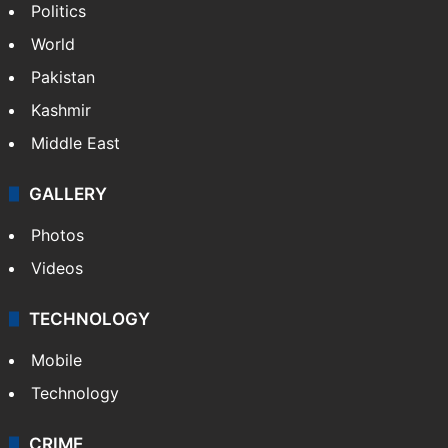
Politics
World
Pakistan
Kashmir
Middle East
GALLERY
Photos
Videos
TECHNOLOGY
Mobile
Technology
CRIME