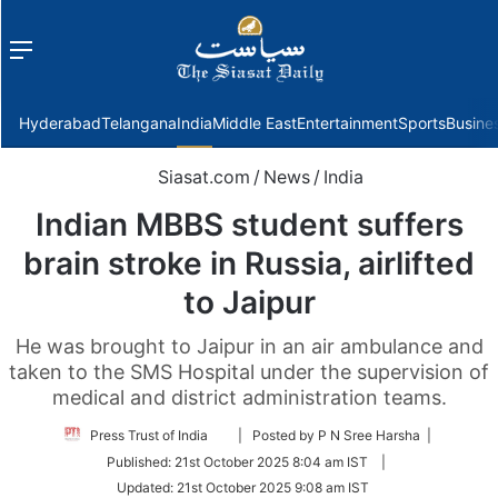
Menu
f
Hyderabad
Telangana
India
Middle East
Entertainment
Sports
Busine
Siasat.com
/
News
/
India
Indian MBBS student suffers
brain stroke in Russia, airlifted
to Jaipur
He was brought to Jaipur in an air ambulance and
taken to the SMS Hospital under the supervision of
medical and district administration teams.
Follow
Press Trust of India
| Posted by P N Sree Harsha |
on
Published:
21st October 2025 8:04 am IST
|
Twitter
Updated:
21st October 2025 9:08 am IST