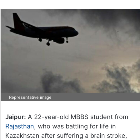
Representative image
Jaipur:
A 22-year-old MBBS student from
Rajasthan
, who was battling for life in
Kazakhstan after suffering a brain stroke,