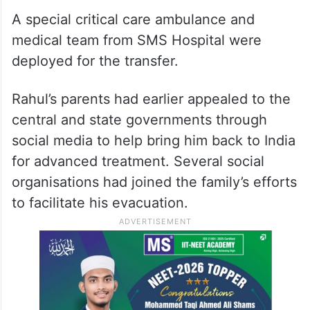
A special critical care ambulance and
medical team from SMS Hospital were
deployed for the transfer.
Rahul’s parents had earlier appealed to the
central and state governments through
social media to help bring him back to India
for advanced treatment. Several social
organisations had joined the family’s efforts
to facilitate his evacuation.