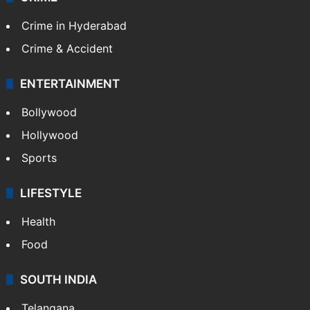
Crime in Hyderabad
Crime & Accident
ENTERTAINMENT
Bollywood
Hollywood
Sports
LIFESTYLE
Health
Food
SOUTH INDIA
Telangana