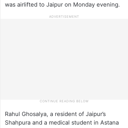
was airlifted to Jaipur on Monday evening.
Rahul Ghosalya, a resident of Jaipur’s
Shahpura and a medical student in Astana