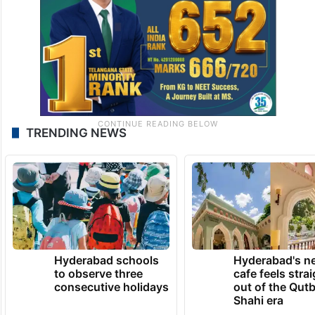
TRENDING NEWS
Hyderabad schools
Hyderabad's n
to observe three
cafe feels stra
consecutive holidays
out of the Qut
Shahi era