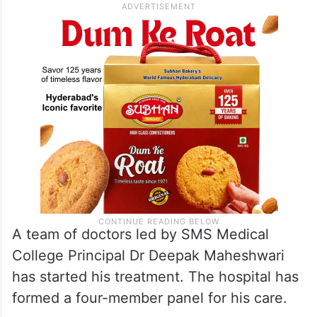
A team of doctors led by SMS Medical
College Principal Dr Deepak Maheshwari
has started his treatment. The hospital has
formed a four-member panel for his care.