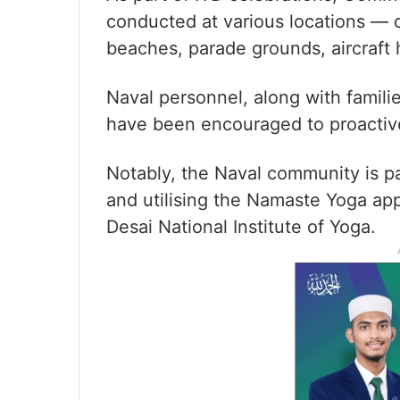
conducted at various locations — o
beaches, parade grounds, aircraft 
Naval personnel, along with familie
have been encouraged to proactively
Notably, the Naval community is pa
and utilising the Namaste Yoga app
Desai National Institute of Yoga.