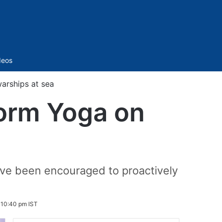
Sidebar
deos
arships at sea
form Yoga on
have been encouraged to proactively
 10:40 pm IST