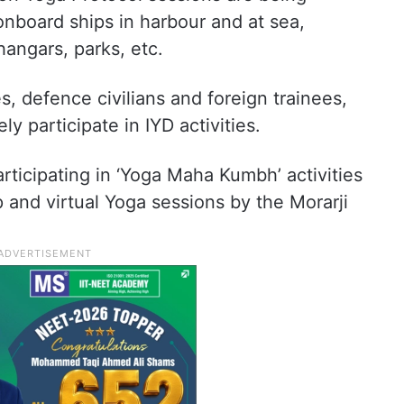
nboard ships in harbour and at sea,
hangars, parks, etc.
s, defence civilians and foreign trainees,
 participate in IYD activities.
rticipating in ‘Yoga Maha Kumbh’ activities
 and virtual Yoga sessions by the Morarji