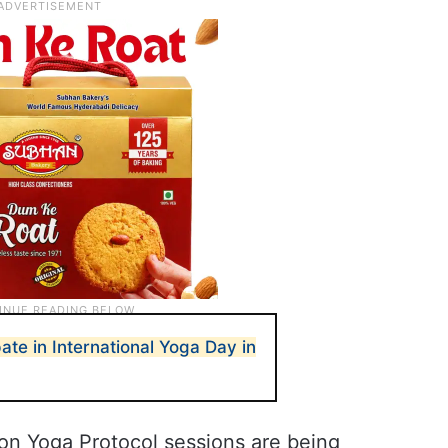
ate in International Yoga Day in
on Yoga Protocol sessions are being