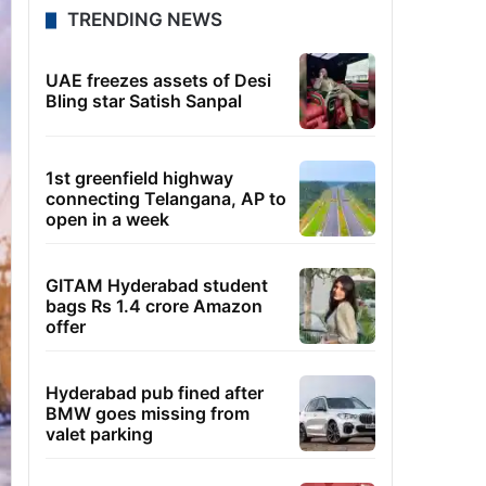
TRENDING NEWS
UAE freezes assets of Desi
Bling star Satish Sanpal
1st greenfield highway
connecting Telangana, AP to
open in a week
GITAM Hyderabad student
bags Rs 1.4 crore Amazon
offer
Hyderabad pub fined after
BMW goes missing from
valet parking