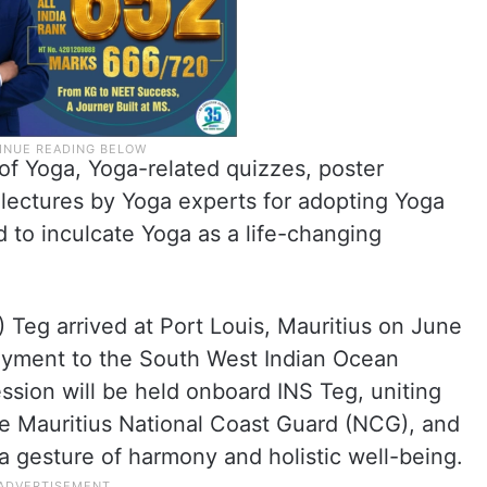
 of Yoga, Yoga-related quizzes, poster
lectures by Yoga experts for adopting Yoga
d to inculcate Yoga as a life-changing
S) Teg arrived at Port Louis, Mauritius on June
loyment to the South West Indian Ocean
ession will be held onboard INS Teg, uniting
he Mauritius National Coast Guard (NCG), and
a gesture of harmony and holistic well-being.