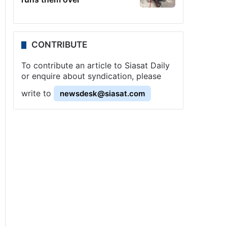
CONTRIBUTE
To contribute an article to Siasat Daily
or enquire about syndication, please
write to
newsdesk@siasat.com