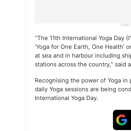
“The 11th International Yoga Day (
‘Yoga for One Earth, One Health’ 
at sea and in harbour including ship
stations across the country,” said
Recognising the power of Yoga in 
daily Yoga sessions are being con
International Yoga Day.