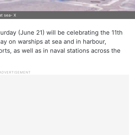
at sea- X
rday (June 21) will be celebrating the 11th
Day on warships at sea and in harbour,
rts, as well as in naval stations across the