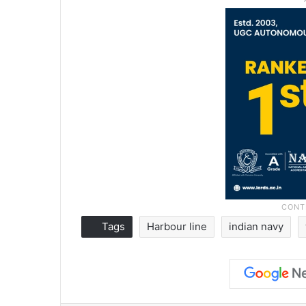
Tags
Harbour line
indian navy