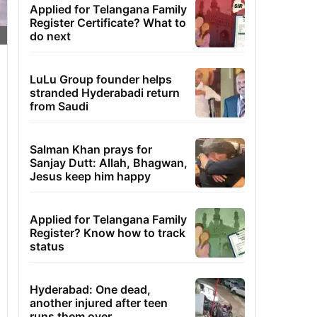
Applied for Telangana Family
Register Certificate? What to
do next
LuLu Group founder helps
stranded Hyderabadi return
from Saudi
Salman Khan prays for
Sanjay Dutt: Allah, Bhagwan,
Jesus keep him happy
Applied for Telangana Family
Register? Know how to track
status
Hyderabad: One dead,
another injured after teen
runs them over