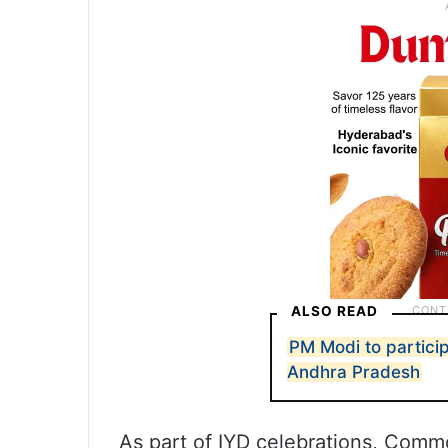
ALSO READ
PM Modi to particip
Andhra Pradesh
As part of IYD celebrations, Comm