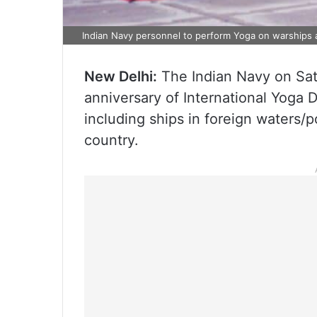
Indian Navy personnel to perform Yoga on warships 
New Delhi:
The Indian Navy on Satu
anniversary of International Yoga 
including ships in foreign waters/po
country.