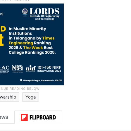
warship
Yoga