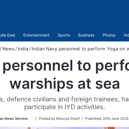
dle East
Entertainment
Sports
Business
Photos
Vi
/
News
/
India
/
Indian Navy personnel to perform Yoga on w
 personnel to per
warships at sea
es, defence civilians and foreign trainees, 
participate in IYD activities.
Follow
an News Service
| Posted by Marziya Sharif |
Published:
20th June 2025
on
Twitter