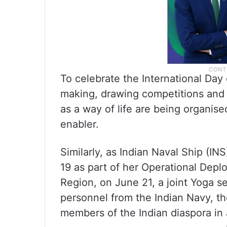
To celebrate the International Day
making, drawing competitions and 
as a way of life are being organise
enabler.
Similarly, as Indian Naval Ship (IN
19 as part of her Operational Dep
Region, on June 21, a joint Yoga s
personnel from the Indian Navy, t
members of the Indian diaspora in 