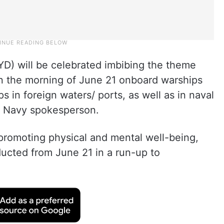
IYD) will be celebrated imbibing the theme
on the morning of June 21 onboard warships
s in foreign waters/ ports, as well as in naval
 a Navy spokesperson.
promoting physical and mental well-being,
ducted from June 21 in a run-up to