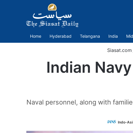
Home
Hyderabad
Telangana
India
Mid
Siasat.com
Indian Navy
Naval personnel, along with famili
Indo-Asi