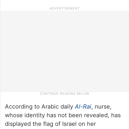
According to Arabic daily
Al-Rai
, nurse,
whose identity has not been revealed, has
displayed the flag of Israel on her