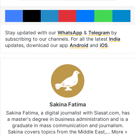
Facebook
X
LinkedIn
Pinterest
Messenger
WhatsAp
T
Stay updated with our
WhatsApp
&
Telegram
by
subscribing to our channels. For all the latest
India
updates, download our app
Android
and
iOS
.
Sakina Fatima
Sakina Fatima, a digital journalist with Siasat.com, has
a master's degree in business administration and is a
graduate in mass communication and journalism.
Sakina covers topics from the Middle East,…
More »