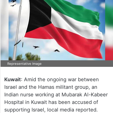
Representative Image
Kuwait
: Amid the ongoing war between
Israel and the Hamas militant group, an
Indian nurse working at Mubarak Al-Kabeer
Hospital in Kuwait has been accused of
supporting Israel, local media reported.