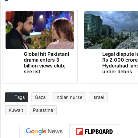
Global hit Pakistani
Legal dispute 
drama enters 3
Rs 2,000 crore
billion views club;
Hyderabad lan
see list
under debris
Tags
Gaza
Indian nurse
Israel
Kuwait
Palestine