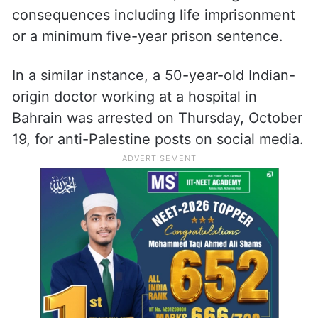
consequences including life imprisonment
or a minimum five-year prison sentence.
In a similar instance, a 50-year-old Indian-
origin doctor working at a hospital in
Bahrain was arrested on Thursday, October
19, for anti-Palestine posts on social media.