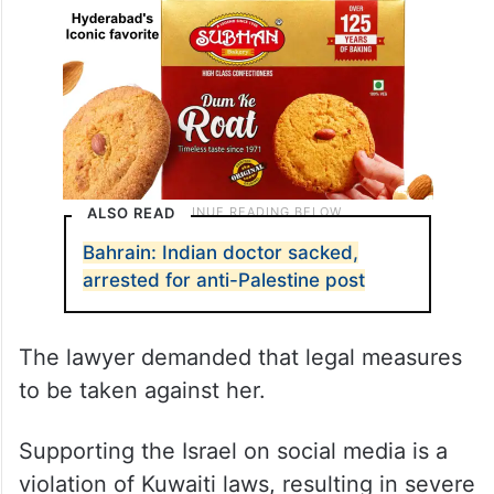
ALSO READ
Bahrain: Indian doctor sacked,
arrested for anti-Palestine post
The lawyer demanded that legal measures
to be taken against her.
Supporting the Israel on social media is a
violation of Kuwaiti laws, resulting in severe