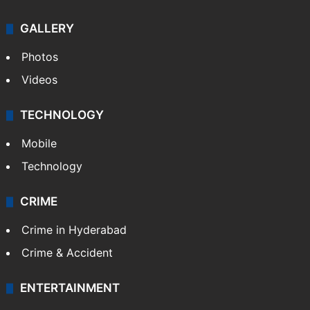
GALLERY
Photos
Videos
TECHNOLOGY
Mobile
Technology
CRIME
Crime in Hyderabad
Crime & Accident
ENTERTAINMENT