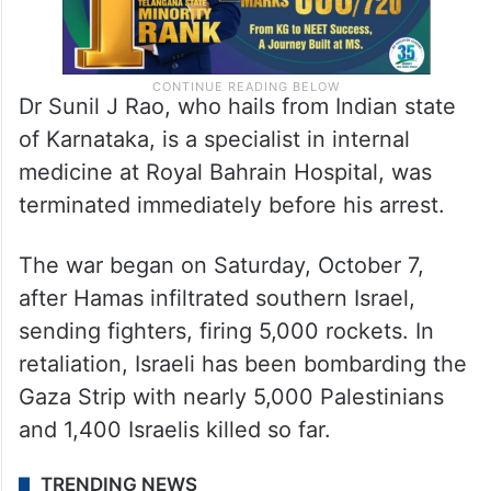
Dr Sunil J Rao, who hails from Indian state
of Karnataka, is a specialist in internal
medicine at Royal Bahrain Hospital, was
terminated immediately before his arrest.
The war began on Saturday, October 7,
after Hamas infiltrated southern Israel,
sending fighters, firing 5,000 rockets. In
retaliation, Israeli has been bombarding the
Gaza Strip with nearly 5,000 Palestinians
and 1,400 Israelis killed so far.
TRENDING NEWS