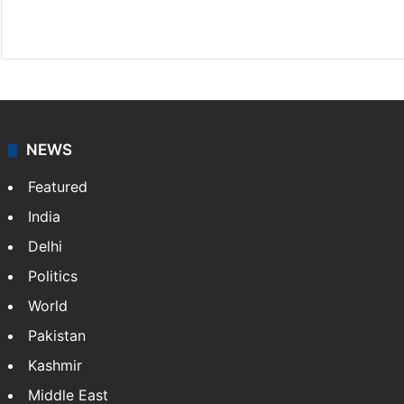
X
LinkedIn
NEWS
Featured
India
Delhi
Politics
World
Pakistan
Kashmir
Middle East