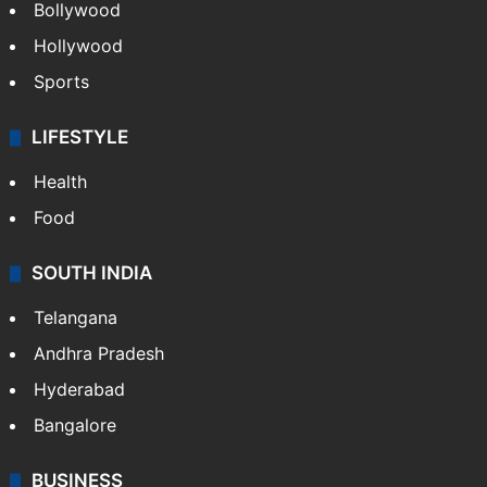
Bollywood
Hollywood
Sports
LIFESTYLE
Health
Food
SOUTH INDIA
Telangana
Andhra Pradesh
Hyderabad
Bangalore
BUSINESS