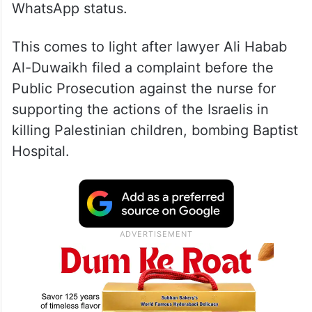
WhatsApp status.
This comes to light after lawyer Ali Habab
Al-Duwaikh filed a complaint before the
Public Prosecution against the nurse for
supporting the actions of the Israelis in
killing Palestinian children, bombing Baptist
Hospital.