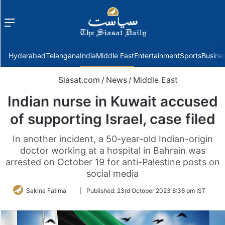
Menu
f
Hyderabad
Telangana
India
Middle East
Entertainment
Sports
Busine
Siasat.com
/
News
/
Middle East
Indian nurse in Kuwait accused
of supporting Israel, case filed
In another incident, a 50-year-old Indian-origin
doctor working at a hospital in Bahrain was
arrested on October 19 for anti-Palestine posts on
social media
Follow
Sakina Fatima
|
Published:
23rd October 2023 8:36 pm IST
on
Twitter