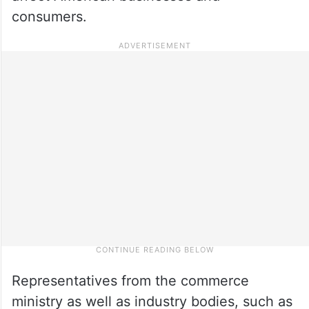
consumers.
Representatives from the commerce
ministry as well as industry bodies, such as