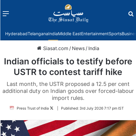
Menu
f
Hyderabad
Telangana
India
Middle East
Entertainment
Sports
Busine
Siasat.com
/
News
/
India
Indian officials to testify before
USTR to contest tariff hike
Last month, the USTR proposed a 12.5 per cent
additional duty on Indian goods over forced-labour
import rules.
Follow
Press Trust of India
|
Published:
3rd July 2026 7:17 pm IST
on
Twitter