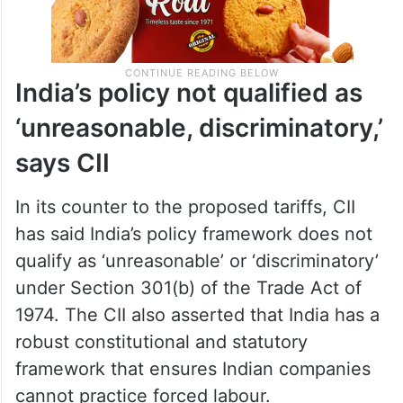
India’s policy not qualified as
‘unreasonable, discriminatory,’
says CII
In its counter to the proposed tariffs, CII
has said India’s policy framework does not
qualify as ‘unreasonable’ or ‘discriminatory’
under Section 301(b) of the Trade Act of
1974. The CII also asserted that India has a
robust constitutional and statutory
framework that ensures Indian companies
cannot practice forced labour.