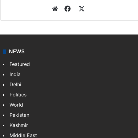
Website
Facebook
X
NEWS
Featured
India
Delhi
Politics
World
Pakistan
Kashmir
Middle East