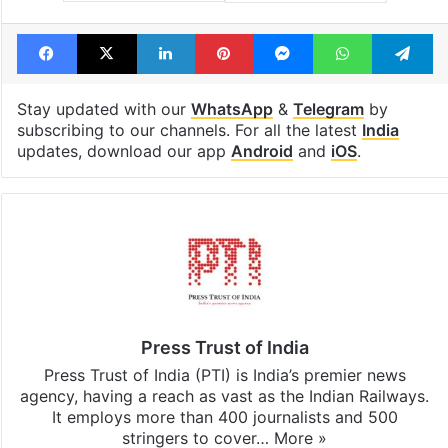
Facebook
X
LinkedIn
Pinterest
Messenger
WhatsAp
T
Stay updated with our
WhatsApp
&
Telegram
by
subscribing to our channels. For all the latest
India
updates, download our app
Android
and
iOS
.
Press Trust of India
Press Trust of India (PTI) is India’s premier news
agency, having a reach as vast as the Indian Railways.
It employs more than 400 journalists and 500
stringers to cover…
More »