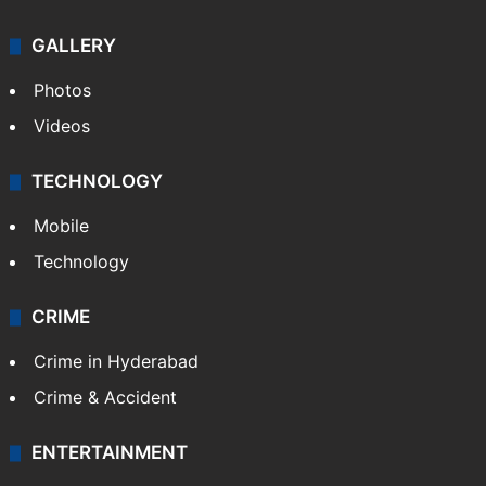
GALLERY
Photos
Videos
TECHNOLOGY
Mobile
Technology
CRIME
Crime in Hyderabad
Crime & Accident
ENTERTAINMENT