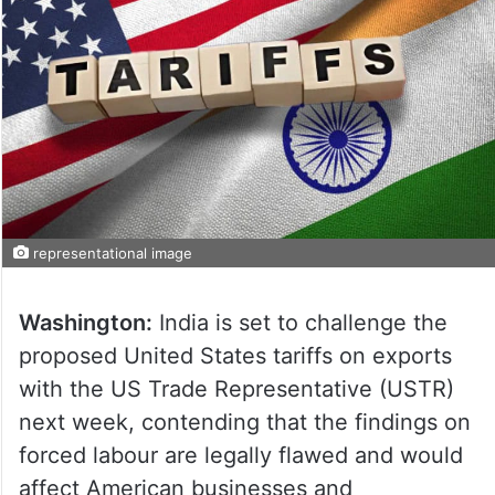
representational image
Washington:
India is set to challenge the
proposed United States tariffs on exports
with the US Trade Representative (USTR)
next week, contending that the findings on
forced labour are legally flawed and would
affect American businesses and