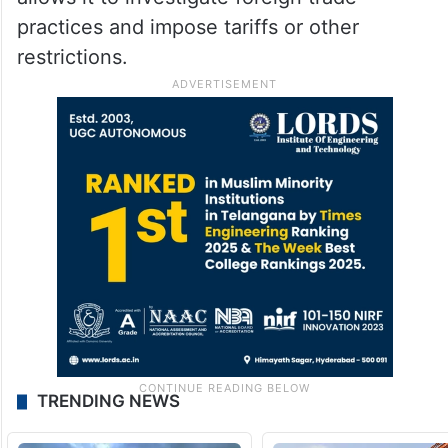
practices and impose tariffs or other
restrictions.
TRENDING NEWS