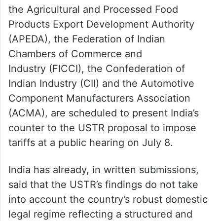
the Agricultural and Processed Food
Products Export Development Authority
(APEDA), the Federation of Indian
Chambers of Commerce and
Industry (FICCI), the Confederation of
Indian Industry (CII) and the Automotive
Component Manufacturers Association
(ACMA), are scheduled to present India’s
counter to the USTR proposal to impose
tariffs at a public hearing on July 8.
India has already, in written submissions,
said that the USTR’s findings do not take
into account the country’s robust domestic
legal regime reflecting a structured and