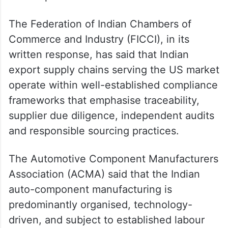
The Federation of Indian Chambers of
Commerce and Industry (FICCI), in its
written response, has said that Indian
export supply chains serving the US market
operate within well-established compliance
frameworks that emphasise traceability,
supplier due diligence, independent audits
and responsible sourcing practices.
The Automotive Component Manufacturers
Association (ACMA) said that the Indian
auto-component manufacturing is
predominantly organised, technology-
driven, and subject to established labour