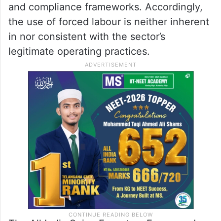
and compliance frameworks. Accordingly,
the use of forced labour is neither inherent
in nor consistent with the sector’s
legitimate operating practices.