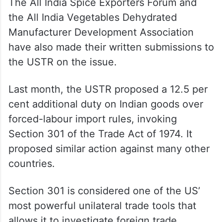
The All India Spice Exporters Forum and
the All India Vegetables Dehydrated
Manufacturer Development Association
have also made their written submissions to
the USTR on the issue.
Last month, the USTR proposed a 12.5 per
cent additional duty on Indian goods over
forced-labour import rules, invoking
Section 301 of the Trade Act of 1974. It
proposed similar action against many other
countries.
Section 301 is considered one of the US’
most powerful unilateral trade tools that
allows it to investigate foreign trade