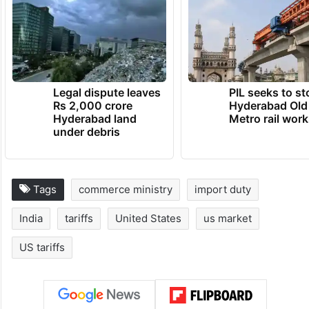
Legal dispute leaves
PIL seeks to st
Rs 2,000 crore
Hyderabad Old
Hyderabad land
Metro rail wor
under debris
Tags
commerce ministry
import duty
India
tariffs
United States
us market
US tariffs