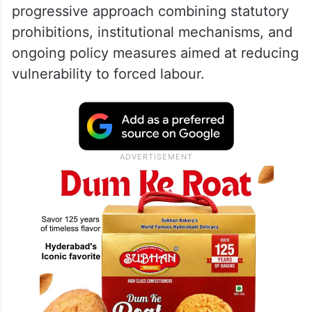
progressive approach combining statutory
prohibitions, institutional mechanisms, and
ongoing policy measures aimed at reducing
vulnerability to forced labour.