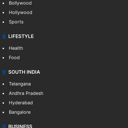
Bollywood
Hollywood
Sports
LIFESTYLE
Health
Food
SOUTH INDIA
Telangana
Andhra Pradesh
Hyderabad
Bangalore
BUSINESS