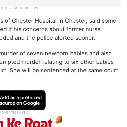
s of Chester Hospital in Chester, said some
ed if his concerns about former nurse
ded and the police alerted sooner.
e murder of seven newborn babies and also
tempted murder relating to six other babies
rt. She will be sentenced at the same court