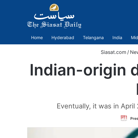
Home
Hyderabad
Telangana
India
Mid
Siasat.com
/
Ne
Indian-origin 
Eventually, it was in Apri
Pres