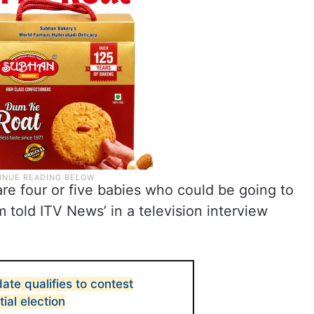
are four or five babies who could be going to
 told ITV News’ in a television interview
ate qualifies to contest
ial election