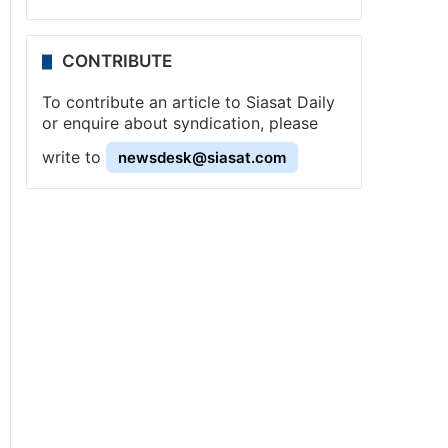
CONTRIBUTE
To contribute an article to Siasat Daily
or enquire about syndication, please
write to
newsdesk@siasat.com