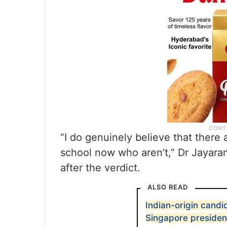
“I do genuinely believe that there 
school now who aren’t,” Dr Jayaram
after the verdict.
ALSO READ
Indian-origin candid
Singapore president