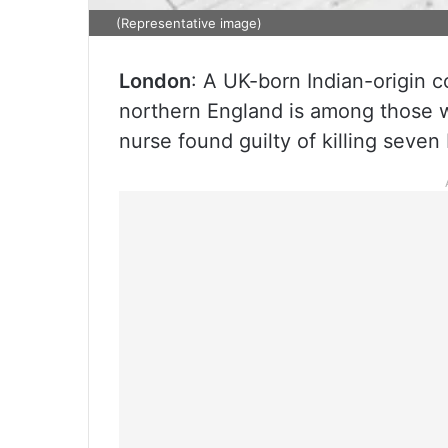
(Representative image)
London
: A UK-born Indian-origin co
northern England is among those 
nurse found guilty of killing seven