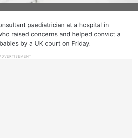
nsultant paediatrician at a hospital in
who raised concerns and helped convict a
 babies by a UK court on Friday.