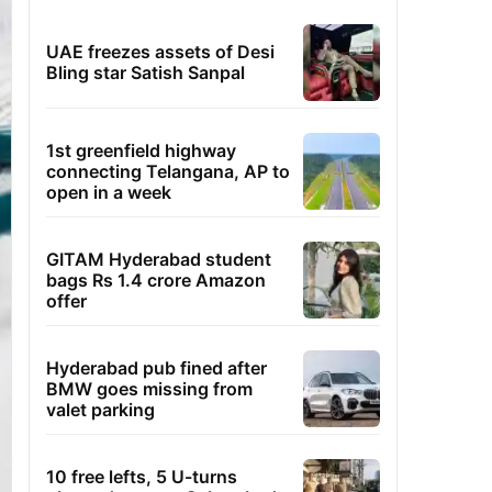
UAE freezes assets of Desi
Bling star Satish Sanpal
1st greenfield highway
connecting Telangana, AP to
open in a week
GITAM Hyderabad student
bags Rs 1.4 crore Amazon
offer
Hyderabad pub fined after
BMW goes missing from
valet parking
10 free lefts, 5 U-turns