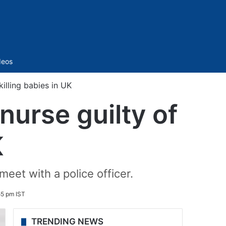
Sidebar
deos
killing babies in UK
nurse guilty of
K
meet with a police officer.
55 pm IST
TRENDING NEWS