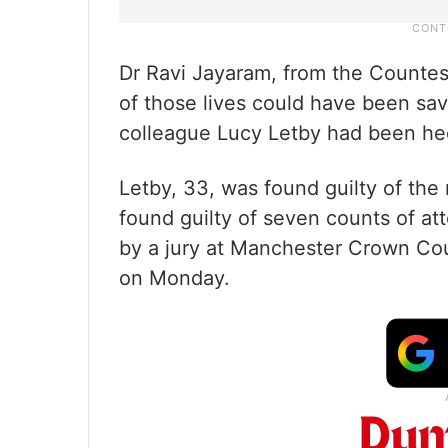
Dr Ravi Jayaram, from the Countes
of those lives could have been sav
colleague Lucy Letby had been hee
Letby, 33, was found guilty of th
found guilty of seven counts of at
by a jury at Manchester Crown Cou
on Monday.