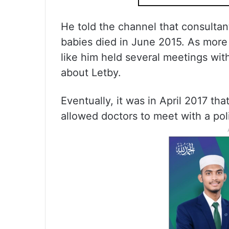
He told the channel that consultant
babies died in June 2015. As more
like him held several meetings with
about Letby.
Eventually, it was in April 2017 th
allowed doctors to meet with a poli