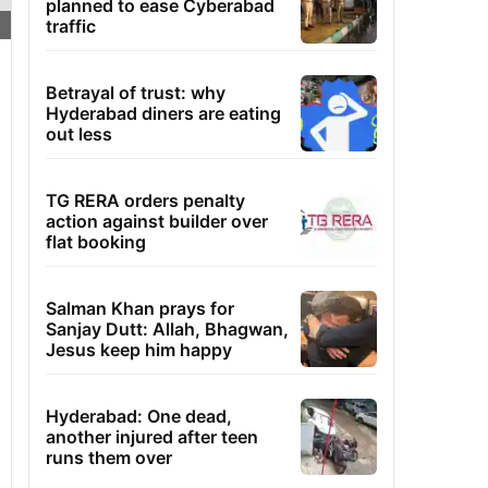
planned to ease Cyberabad
traffic
Betrayal of trust: why
Hyderabad diners are eating
out less
TG RERA orders penalty
action against builder over
flat booking
Salman Khan prays for
Sanjay Dutt: Allah, Bhagwan,
Jesus keep him happy
Hyderabad: One dead,
another injured after teen
runs them over