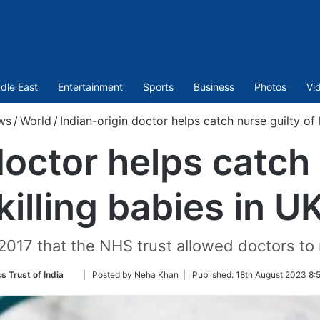
dle East
Entertainment
Sports
Business
Photos
Vi
ws
/
World
/
Indian-origin doctor helps catch nurse guilty of 
doctor helps catch 
killing babies in U
l 2017 that the NHS trust allowed doctors to 
Follow
s Trust of India
| Posted by Neha Khan |
Published:
18th August 2023 8:
on
Twitter