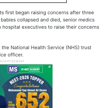
s first began raising concerns after three
 babies collapsed and died, senior medics
 hospital executives to raise their concerns
at the National Health Service (NHS) trust
ce officer.