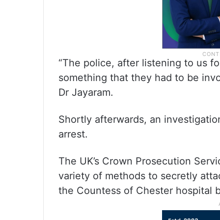
“The police, after listening to us fo
something that they had to be invo
Dr Jayaram.
Shortly afterwards, an investigati
arrest.
The UK’s Crown Prosecution Servic
variety of methods to secretly atta
the Countess of Chester hospital