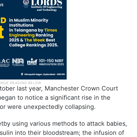
ctober last year, Manchester Crown Court
egan to notice a significant rise in the
or were unexpectedly collapsing.
by using various methods to attack babies,
nsulin into their bloodstream; the infusion of