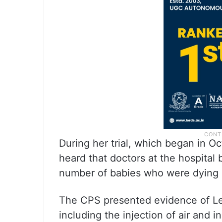
During her trial, which began in O
heard that doctors at the hospital b
number of babies who were dying 
The CPS presented evidence of Let
including the injection of air and i