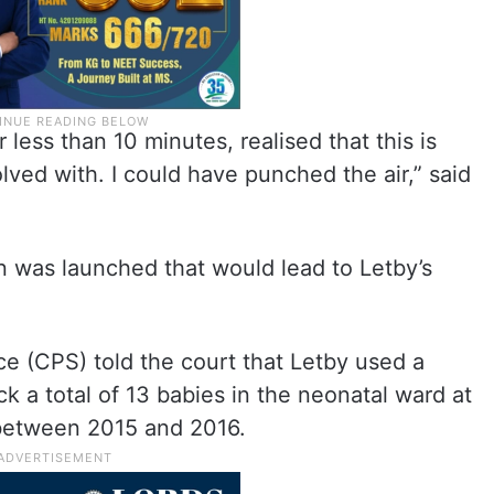
r less than 10 minutes, realised that this is
lved with. I could have punched the air,” said
on was launched that would lead to Letby’s
e (CPS) told the court that Letby used a
ck a total of 13 babies in the neonatal ward at
 between 2015 and 2016.