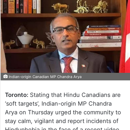
Indian-origin Canadian MP Chandra Arya
Toronto:
Stating that Hindu Canadians are
‘soft targets’, Indian-origin MP Chandra
Arya on Thursday urged the community to
stay calm, vigilant and report incidents of
Hinduphobia in the face of a recent video