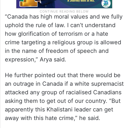
“Canada has high moral values and we fully
uphold the rule of law. I can’t understand
how glorification of terrorism or a hate
crime targeting a religious group is allowed
in the name of freedom of speech and
expression,” Arya said.
He further pointed out that there would be
an outrage in Canada if a white supremacist
attacked any group of racialised Canadians
asking them to get out of our country. “But
apparently this Khalistani leader can get
away with this hate crime,” he said.