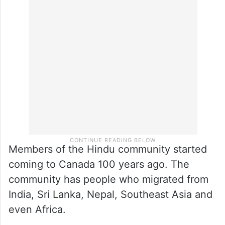
Members of the Hindu community started
coming to Canada 100 years ago. The
community has people who migrated from
India, Sri Lanka, Nepal, Southeast Asia and
even Africa.