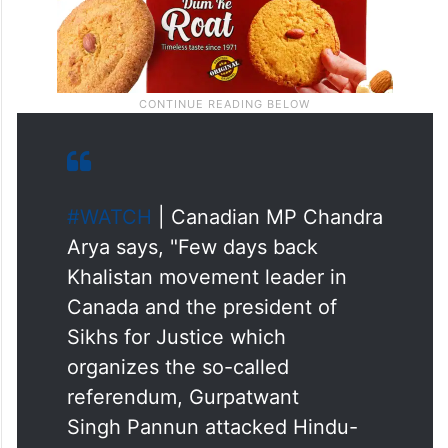
#WATCH
| Canadian MP Chandra
Arya says, "Few days back
Khalistan movement leader in
Canada and the president of
Sikhs for Justice which
organizes the so-called
referendum, Gurpatwant
Singh Pannun attacked Hindu-