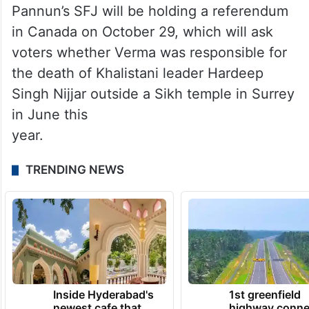
Pannun’s SFJ will be holding a referendum
in Canada on October 29, which will ask
voters whether Verma was responsible for
the death of Khalistani leader Hardeep
Singh Nijjar outside a Sikh temple in Surrey
in June this
year.
TRENDING NEWS
Inside Hyderabad's
1st greenfield