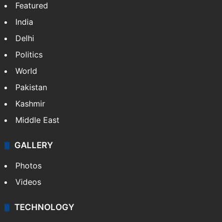
Featured
India
Delhi
Politics
World
Pakistan
Kashmir
Middle East
GALLERY
Photos
Videos
TECHNOLOGY