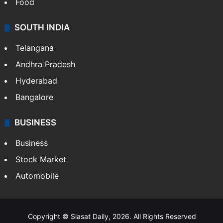
Food
SOUTH INDIA
Telangana
Andhra Pradesh
Hyderabad
Bangalore
BUSINESS
Business
Stock Market
Automobile