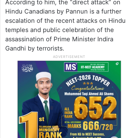
According to him, the “direct attack” on
Hindu Canadians by Pannun is a further
escalation of the recent attacks on Hindu
temples and public celebration of the
assassination of Prime Minister Indira
Gandhi by terrorists.