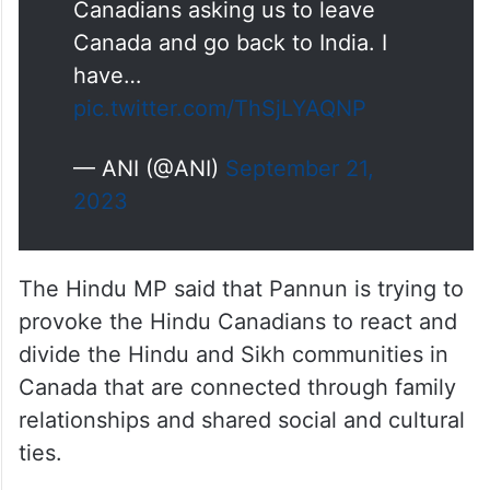
Canadians asking us to leave
Canada and go back to India. I
have…
pic.twitter.com/ThSjLYAQNP
— ANI (@ANI)
September 21,
2023
The Hindu MP said that Pannun is trying to
provoke the Hindu Canadians to react and
divide the Hindu and Sikh communities in
Canada that are connected through family
relationships and shared social and cultural
ties.