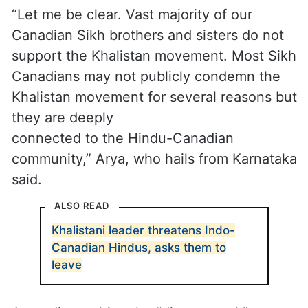
“Let me be clear. Vast majority of our
Canadian Sikh brothers and sisters do not
support the Khalistan movement. Most Sikh
Canadians may not publicly condemn the
Khalistan movement for several reasons but
they are deeply
connected to the Hindu-Canadian
community,” Arya, who hails from Karnataka
said.
ALSO READ
Khalistani leader threatens Indo-
Canadian Hindus, asks them to
leave