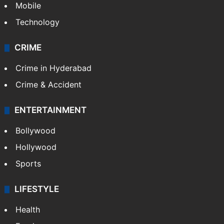
Mobile
Technology
CRIME
Crime in Hyderabad
Crime & Accident
ENTERTAINMENT
Bollywood
Hollywood
Sports
LIFESTYLE
Health