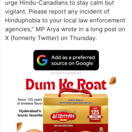
urge Hindu-Canadians to stay calm but
vigilant. Please report any incident of
Hinduphobia to your local law enforcement
agencies,” MP Arya wrote in a long post on
X (formerly Twitter) on Thursday.