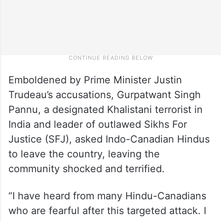
Emboldened by Prime Minister Justin
Trudeau’s accusations, Gurpatwant Singh
Pannu, a designated Khalistani terrorist in
India and leader of outlawed Sikhs For
Justice (SFJ), asked Indo-Canadian Hindus
to leave the country, leaving the
community shocked and terrified.
“I have heard from many Hindu-Canadians
who are fearful after this targeted attack. I