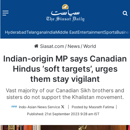
Menu
f
Hyderabad
Telangana
India
Middle East
Entertainment
Sports
Busine
Siasat.com
/
News
/
World
Indian-origin MP says Canadian
Hindus ‘soft targets’, urges
them stay vigilant
Vast majority of our Canadian Sikh brothers and
sisters do not support the Khalistan movement.
Follow
Indo-Asian News Service
| Posted by Masrath Fatima |
on
Published:
21st September 2023 9:28 am IST
Twitter