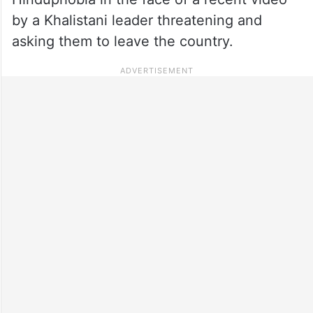
by a Khalistani leader threatening and
asking them to leave the country.