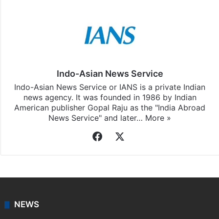
Indo-Asian News Service
Indo-Asian News Service or IANS is a private Indian
news agency. It was founded in 1986 by Indian
American publisher Gopal Raju as the "India Abroad
News Service" and later…
More »
Facebook
X
NEWS