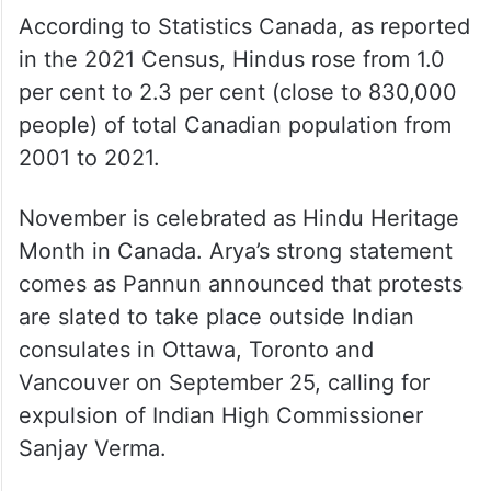
According to Statistics Canada, as reported
in the 2021 Census, Hindus rose from 1.0
per cent to 2.3 per cent (close to 830,000
people) of total Canadian population from
2001 to 2021.
November is celebrated as Hindu Heritage
Month in Canada. Arya’s strong statement
comes as Pannun announced that protests
are slated to take place outside Indian
consulates in Ottawa, Toronto and
Vancouver on September 25, calling for
expulsion of Indian High Commissioner
Sanjay Verma.