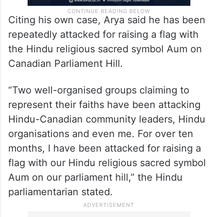
Citing his own case, Arya said he has been
repeatedly attacked for raising a flag with
the Hindu religious sacred symbol Aum on
Canadian Parliament Hill.
“Two well-organised groups claiming to
represent their faiths have been attacking
Hindu-Canadian community leaders, Hindu
organisations and even me. For over ten
months, I have been attacked for raising a
flag with our Hindu religious sacred symbol
Aum on our parliament hill,” the Hindu
parliamentarian stated.