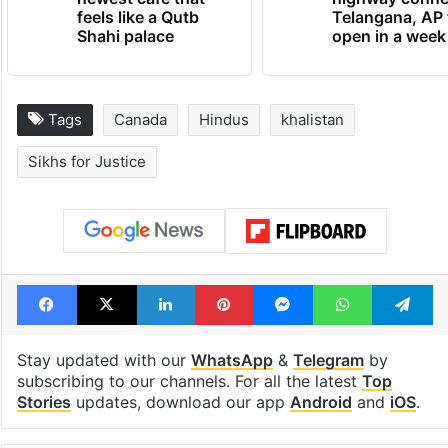
newest cafe that
highway conne
feels like a Qutb
Telangana, AP 
Shahi palace
open in a week
Tags
Canada
Hindus
khalistan
Sikhs for Justice
Facebook
X
LinkedIn
Pinterest
Messenger
WhatsAp
T
Stay updated with our
WhatsApp
&
Telegram
by
subscribing to our channels. For all the latest
Top
Stories
updates, download our app
Android
and
iOS
.