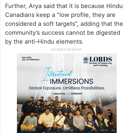
Further, Arya said that it is because Hindu
Canadians keep a “low profile, they are
considered a soft targets”, adding that the
community’s success cannot be digested
by the anti-Hindu elements.