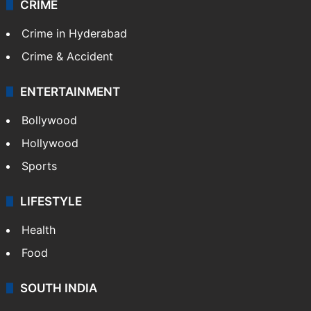
TECHNOLOGY
Mobile
Technology
CRIME
Crime in Hyderabad
Crime & Accident
ENTERTAINMENT
Bollywood
Hollywood
Sports