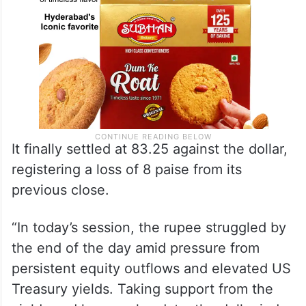
It finally settled at 83.25 against the dollar,
registering a loss of 8 paise from its
previous close.