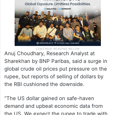
on Wednesday.
Anuj Choudhary, Research Analyst at
Sharekhan by BNP Paribas, said a surge in
global crude oil prices put pressure on the