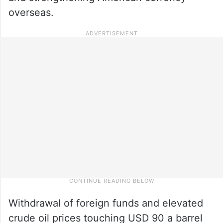
overseas.