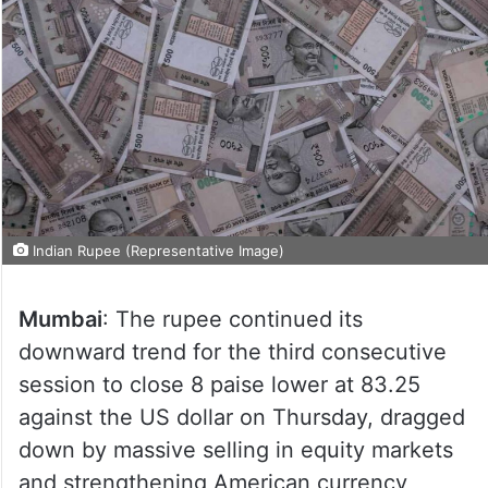
Indian Rupee (Representative Image)
Mumbai
: The rupee continued its
downward trend for the third consecutive
session to close 8 paise lower at 83.25
against the US dollar on Thursday, dragged
down by massive selling in equity markets
and strengthening American currency