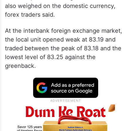
Withdrawal of foreign funds and elevated
crude oil prices touching USD 90 a barrel
also weighed on the domestic currency,
forex traders said.
At the interbank foreign exchange market,
the local unit opened weak at 83.19 and
traded between the peak of 83.18 and the
lowest level of 83.25 against the
greenback.