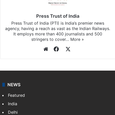
subscribing to our channels. For all the latest
Business
updates, download our app
Android
and
iOS
.
Press Trust of India
Press Trust of India (PTI) is India’s premier news
agency, having a reach as vast as the Indian Railways.
It employs more than 400 journalists and 500
stringers to cover…
More »
Website
Facebook
X