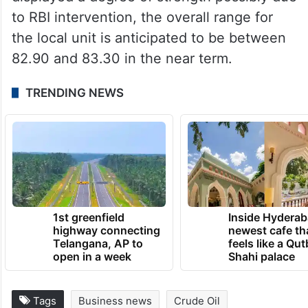
unemployment claims and durable goods
orders.
Jateen Trivedi, VP Research Analyst at LKP
Securities, said though the rupee has
displayed a degree of strength possibly due
to RBI intervention, the overall range for
the local unit is anticipated to be between
82.90 and 83.30 in the near term.
TRENDING NEWS