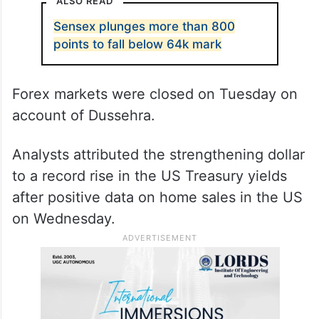
This is the third straight fall for the Indian
currency. It dropped 4 paise on Monday,
followed by a dip of 1 paisa on Wednesday
when it settled at 83.17.
ALSO READ
Sensex plunges more than 800
points to fall below 64k mark
Forex markets were closed on Tuesday on
account of Dussehra.
Analysts attributed the strengthening dollar
to a record rise in the US Treasury yields
after positive data on home sales in the US