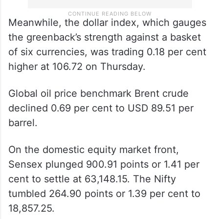
Meanwhile, the dollar index, which gauges
the greenback’s strength against a basket
of six currencies, was trading 0.18 per cent
higher at 106.72 on Thursday.
Global oil price benchmark Brent crude
declined 0.69 per cent to USD 89.51 per
barrel.