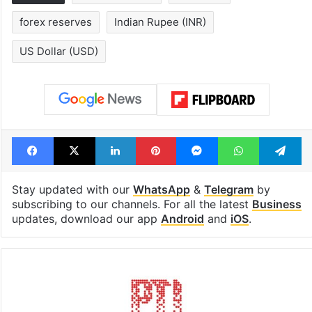
1st greenfield
Inside Hyderab
highway connecting
newest cafe th
Telangana, AP to
feels like a Qut
open in a week
Shahi palace
Tags
Business news
Crude Oil
forex reserves
Indian Rupee (INR)
US Dollar (USD)
Facebook
X
LinkedIn
Pinterest
Messenger
WhatsAp
T
Stay updated with our
WhatsApp
&
Telegram
by