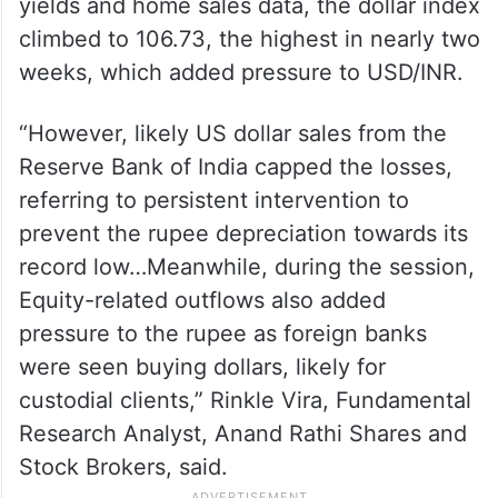
“In today’s session, the rupee struggled by
the end of the day amid pressure from
persistent equity outflows and elevated US
Treasury yields. Taking support from the
yields and home sales data, the dollar index
climbed to 106.73, the highest in nearly two
weeks, which added pressure to USD/INR.
“However, likely US dollar sales from the
Reserve Bank of India capped the losses,
referring to persistent intervention to
prevent the rupee depreciation towards its
record low…Meanwhile, during the session,
Equity-related outflows also added