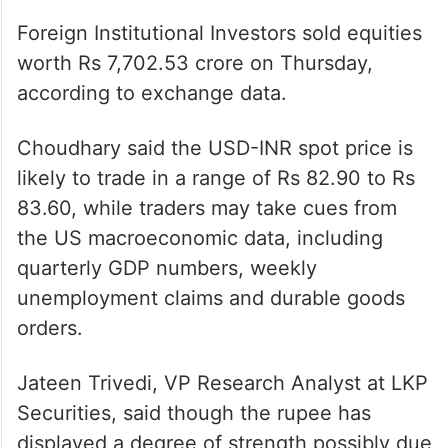
On the domestic equity market front,
Sensex plunged 900.91 points or 1.41 per
cent to settle at 63,148.15. The Nifty
tumbled 264.90 points or 1.39 per cent to
18,857.25.
Foreign Institutional Investors sold equities
worth Rs 7,702.53 crore on Thursday,
according to exchange data.
Choudhary said the USD-INR spot price is
likely to trade in a range of Rs 82.90 to Rs
83.60, while traders may take cues from
the US macroeconomic data, including
quarterly GDP numbers, weekly