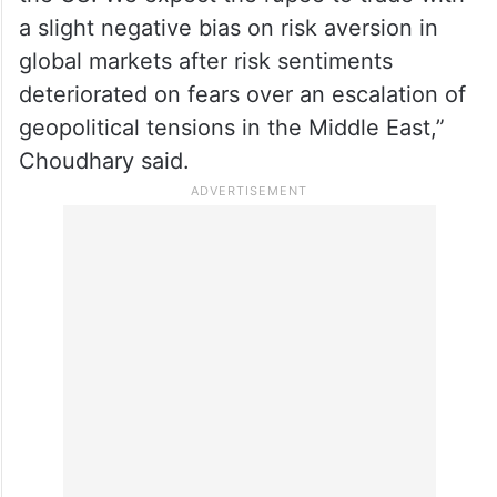
rupee, but reports of selling of dollars by
the RBI cushioned the downside.
“The US dollar gained on safe-haven
demand and upbeat economic data from
the US. We expect the rupee to trade with
a slight negative bias on risk aversion in
global markets after risk sentiments
deteriorated on fears over an escalation of
geopolitical tensions in the Middle East,”
Choudhary said.