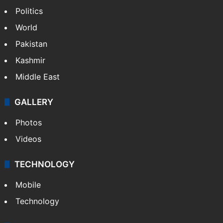
NEWS
Featured
India
Delhi
Politics
World
Pakistan
Kashmir
Middle East
GALLERY
Photos
Videos