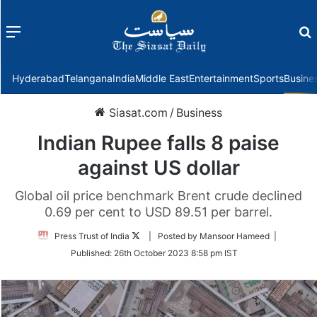
Menu
f
Hyderabad
Telangana
India
Middle East
Entertainment
Sports
Busine
Siasat.com
/
Business
Indian Rupee falls 8 paise
against US dollar
Global oil price benchmark Brent crude declined
0.69 per cent to USD 89.51 per barrel.
Follow
Press Trust of India
| Posted by Mansoor Hameed |
on
Published:
26th October 2023 8:58 pm IST
Twitter