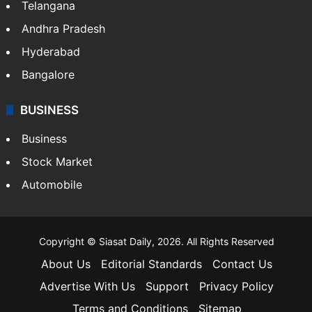
LIFESTYLE
Health
Food
SOUTH INDIA
Telangana
Andhra Pradesh
Hyderabad
Bangalore
BUSINESS
Business
Stock Market
Automobile