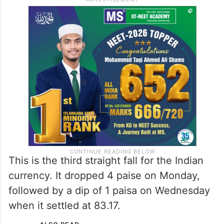
pressure to the rupee as foreign banks
were seen buying dollars, likely for
custodial clients,” Rinkle Vira, Fundamental
Research Analyst, Anand Rathi Shares and
Stock Brokers, said.