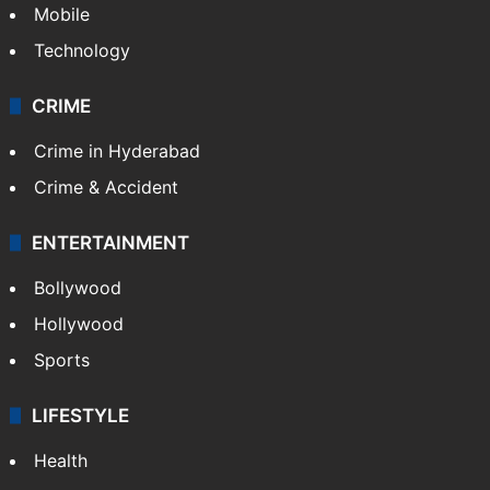
Mobile
Technology
CRIME
Crime in Hyderabad
Crime & Accident
ENTERTAINMENT
Bollywood
Hollywood
Sports
LIFESTYLE
Health