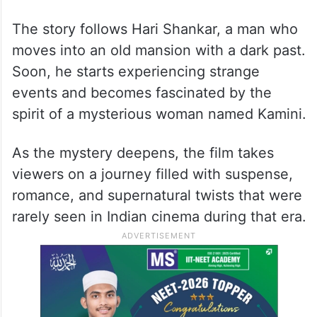
The story follows Hari Shankar, a man who
moves into an old mansion with a dark past.
Soon, he starts experiencing strange
events and becomes fascinated by the
spirit of a mysterious woman named Kamini.
As the mystery deepens, the film takes
viewers on a journey filled with suspense,
romance, and supernatural twists that were
rarely seen in Indian cinema during that era.