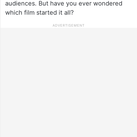
audiences. But have you ever wondered
which film started it all?