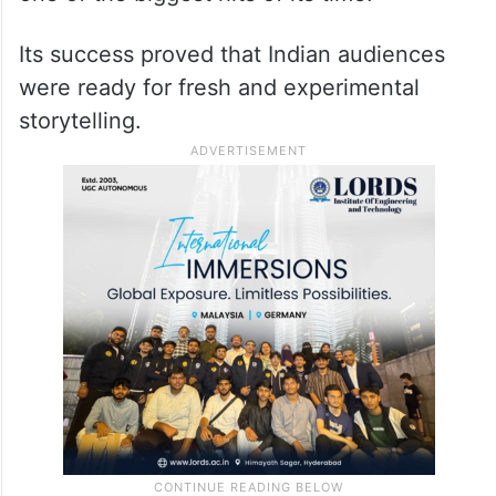
Its success proved that Indian audiences
were ready for fresh and experimental
storytelling.