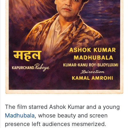
The film starred Ashok Kumar and a young
Madhubala
, whose beauty and screen
presence left audiences mesmerized.