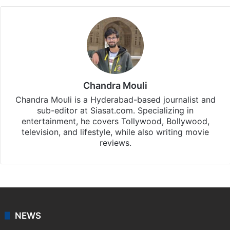
Chandra Mouli
Chandra Mouli is a Hyderabad-based journalist and
sub-editor at Siasat.com. Specializing in
entertainment, he covers Tollywood, Bollywood,
television, and lifestyle, while also writing movie
reviews.
NEWS