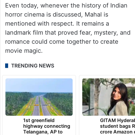
Even today, whenever the history of Indian
horror cinema is discussed, Mahal is
mentioned with respect. It remains a
landmark film that proved fear, mystery, and
romance could come together to create
movie magic.
TRENDING NEWS
1st greenfield
GITAM Hydera
highway connecting
student bags R
Telangana, AP to
crore Amazon 