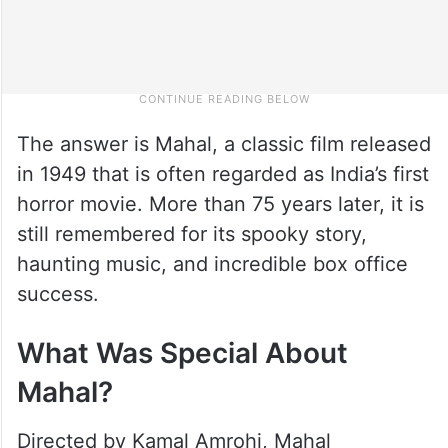
The answer is Mahal, a classic film released
in 1949 that is often regarded as India’s first
horror movie. More than 75 years later, it is
still remembered for its spooky story,
haunting music, and incredible box office
success.
What Was Special About
Mahal?
Directed by Kamal Amrohi, Mahal