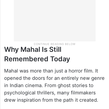
Why Mahal Is Still
Remembered Today
Mahal was more than just a horror film. It
opened the doors for an entirely new genre
in Indian cinema. From ghost stories to
psychological thrillers, many filmmakers
drew inspiration from the path it created.