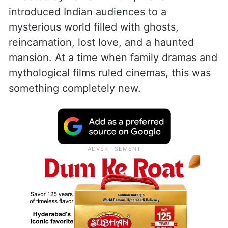
introduced Indian audiences to a
mysterious world filled with ghosts,
reincarnation, lost love, and a haunted
mansion. At a time when family dramas and
mythological films ruled cinemas, this was
something completely new.