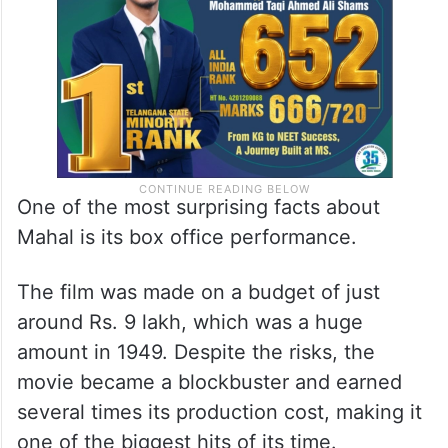
One of the most surprising facts about
Mahal is its box office performance.
The film was made on a budget of just
around Rs. 9 lakh, which was a huge
amount in 1949. Despite the risks, the
movie became a blockbuster and earned
several times its production cost, making it
one of the biggest hits of its time.