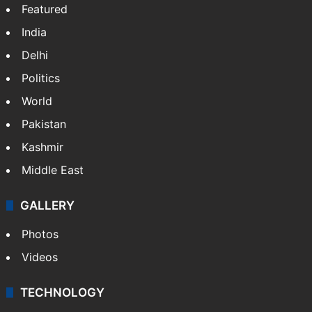
Featured
India
Delhi
Politics
World
Pakistan
Kashmir
Middle East
GALLERY
Photos
Videos
TECHNOLOGY