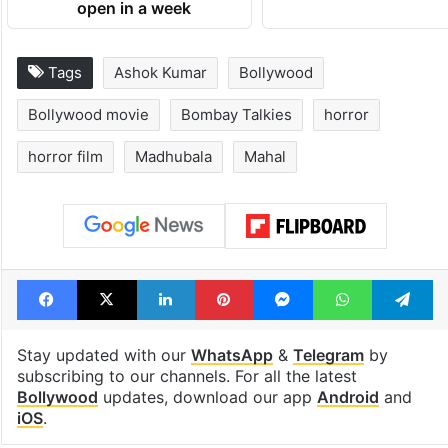
open in a week
Tags
Ashok Kumar
Bollywood
Bollywood movie
Bombay Talkies
horror
horror film
Madhubala
Mahal
Facebook
X
LinkedIn
Pinterest
Messenger
WhatsAp
T
Stay updated with our
WhatsApp
&
Telegram
by
subscribing to our channels. For all the latest
Bollywood
updates, download our app
Android
and
iOS
.