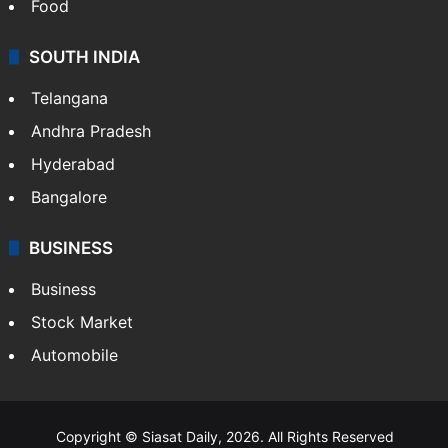
Food
SOUTH INDIA
Telangana
Andhra Pradesh
Hyderabad
Bangalore
BUSINESS
Business
Stock Market
Automobile
Copyright © Siasat Daily, 2026. All Rights Reserved