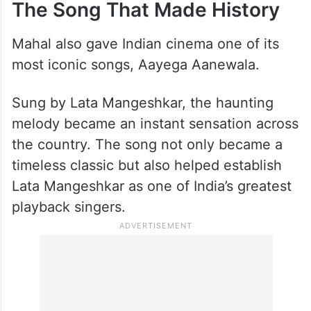
The Song That Made History
Mahal also gave Indian cinema one of its
most iconic songs, Aayega Aanewala.
Sung by Lata Mangeshkar, the haunting
melody became an instant sensation across
the country. The song not only became a
timeless classic but also helped establish
Lata Mangeshkar as one of India’s greatest
playback singers.