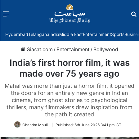
Menu
f
Hyderabad
Telangana
India
Middle East
Entertainment
Sports
Busine
Siasat.com
/
Entertainment
/
Bollywood
India’s first horror film, it was
made over 75 years ago
Mahal was more than just a horror film, it opened
the doors for an entirely new genre in Indian
cinema, from ghost stories to psychological
thrillers, many filmmakers drew inspiration from
the path it created
Chandra Mouli
|
Published:
6th June 2026 3:41 pm IST