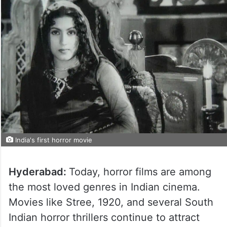
India's first horror movie
Hyderabad:
Today, horror films are among
the most loved genres in Indian cinema.
Movies like Stree, 1920, and several South
Indian horror thrillers continue to attract