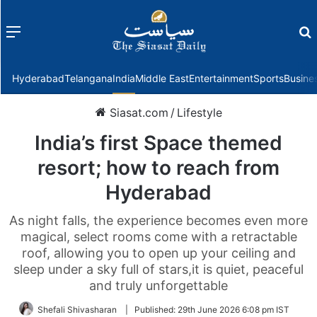
Menu
f
Hyderabad
Telangana
India
Middle East
Entertainment
Sports
Busine
Siasat.com
/
Lifestyle
India’s first Space themed
resort; how to reach from
Hyderabad
As night falls, the experience becomes even more
magical, select rooms come with a retractable
roof, allowing you to open up your ceiling and
sleep under a sky full of stars,it is quiet, peaceful
and truly unforgettable
Shefali Shivasharan
|
Published:
29th June 2026 6:08 pm IST