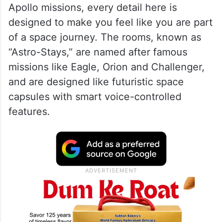
Apollo missions, every detail here is
designed to make you feel like you are part
of a space journey. The rooms, known as
“Astro-Stays,” are named after famous
missions like Eagle, Orion and Challenger,
and are designed like futuristic space
capsules with smart voice-controlled
features.