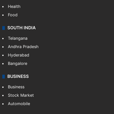
Health
Food
SOUTH INDIA
Telangana
Andhra Pradesh
Hyderabad
Bangalore
BUSINESS
Business
Stock Market
Automobile