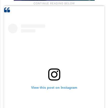
View this post on Instagram