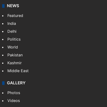
NEWS
Featured
India
Delhi
Politics
World
Pakistan
Kashmir
Middle East
GALLERY
Photos
Videos