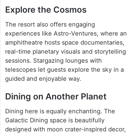
Explore the Cosmos
The resort also offers engaging
experiences like Astro-Ventures, where an
amphitheatre hosts space documentaries,
real-time planetary visuals and storytelling
sessions. Stargazing lounges with
telescopes let guests explore the sky in a
guided and enjoyable way.
Dining on Another Planet
Dining here is equally enchanting. The
Galactic Dining space is beautifully
designed with moon crater-inspired decor,