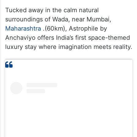
Tucked away in the calm natural
surroundings of Wada, near Mumbai,
Maharashtra
.(60km), Astrophile by
Anchaviyo offers India’s first space-themed
luxury stay where imagination meets reality.