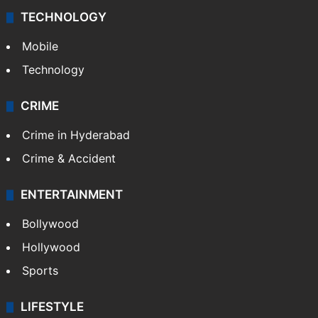
TECHNOLOGY
Mobile
Technology
CRIME
Crime in Hyderabad
Crime & Accident
ENTERTAINMENT
Bollywood
Hollywood
Sports
LIFESTYLE