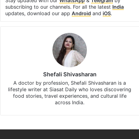
Stay updated with our
WhatsApp
&
Telegram
by
subscribing to our channels. For all the latest
India
updates, download our app
Android
and
iOS
.
Shefali Shivasharan
A doctor by profession, Shefali Shivasharan is a
lifestyle writer at Siasat Daily who loves discovering
food stories, travel experiences, and cultural life
across India.