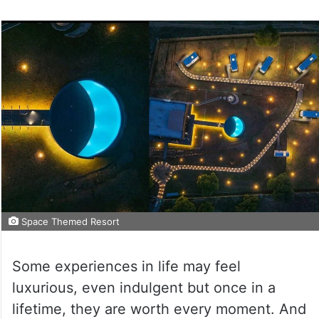
Space Themed Resort
Some experiences in life may feel
luxurious, even indulgent but once in a
lifetime, they are worth every moment. And