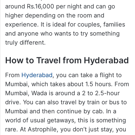
around Rs.16,000 per night and can go
higher depending on the room and
experience. It is ideal for couples, families
and anyone who wants to try something
truly different.
How to Travel from Hyderabad
From
Hyderabad
, you can take a flight to
Mumbai, which takes about 1.5 hours. From
Mumbai, Wada is around a 2 to 2.5-hour
drive. You can also travel by train or bus to
Mumbai and then continue by cab. In a
world of usual getaways, this is something
rare. At Astrophile, you don’t just stay, you