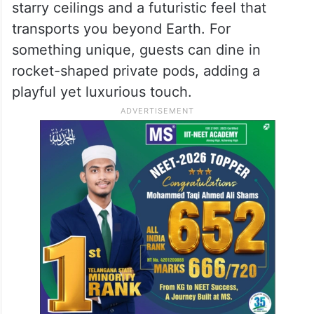
starry ceilings and a futuristic feel that
transports you beyond Earth. For
something unique, guests can dine in
rocket-shaped private pods, adding a
playful yet luxurious touch.