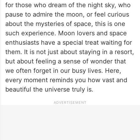
for those who dream of the night sky, who
pause to admire the moon, or feel curious
about the mysteries of space, this is one
such experience. Moon lovers and space
enthusiasts have a special treat waiting for
them. It is not just about staying in a resort,
but about feeling a sense of wonder that
we often forget in our busy lives. Here,
every moment reminds you how vast and
beautiful the universe truly is.