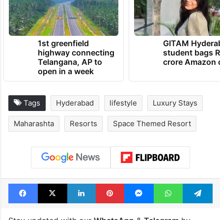
1st greenfield
GITAM Hydera
highway connecting
student bags R
Telangana, AP to
crore Amazon 
open in a week
Tags
Hyderabad
lifestyle
Luxury Stays
Maharashta
Resorts
Space Themed Resort
Facebook
X
LinkedIn
Pinterest
Messenger
WhatsAp
T