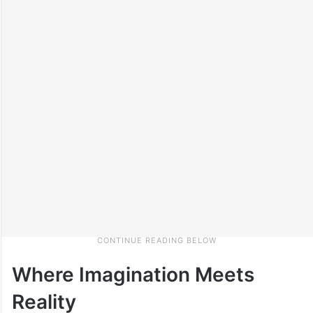
Where Imagination Meets
Reality