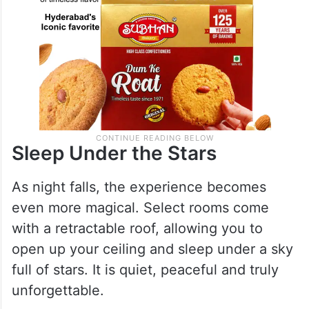
Sleep Under the Stars
As night falls, the experience becomes
even more magical. Select rooms come
with a retractable roof, allowing you to
open up your ceiling and sleep under a sky
full of stars. It is quiet, peaceful and truly
unforgettable.