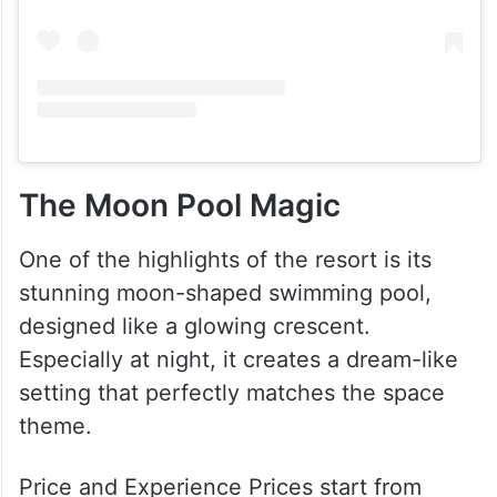
The Moon Pool Magic
One of the highlights of the resort is its
stunning moon-shaped swimming pool,
designed like a glowing crescent.
Especially at night, it creates a dream-like
setting that perfectly matches the space
theme.
Price and Experience Prices start from