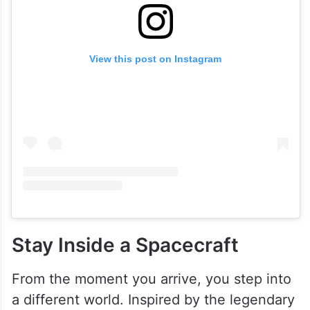
View this post on Instagram
Stay Inside a Spacecraft
From the moment you arrive, you step into
a different world. Inspired by the legendary