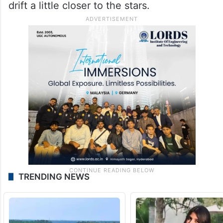
drift a little closer to the stars.
TRENDING NEWS